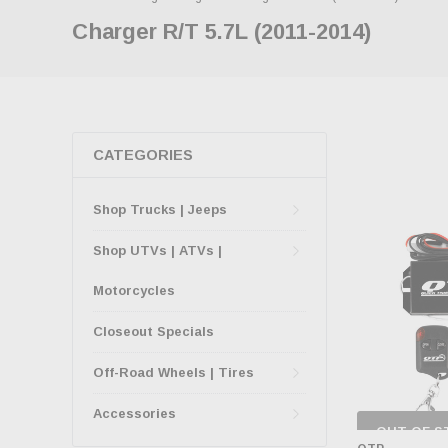
Charger R/T 5.7L (2011-2014)
CATEGORIES
Shop Trucks | Jeeps
Shop UTVs | ATVs |
Motorcycles
Closeout Specials
Off-Road Wheels | Tires
Accessories
OUT OF S
CHECK