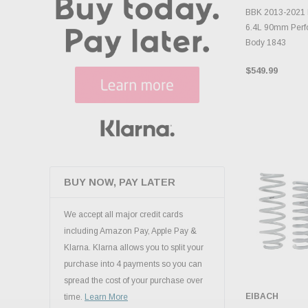
ADD 
BBK 2013-2021 
6.4L 90mm Perfo
Body 1843
$549.99
BUY NOW, PAY LATER
We accept all major credit cards
including Amazon Pay, Apple Pay &
Klarna. Klarna allows you to split your
purchase into 4 payments so you can
spread the cost of your purchase over
EIBACH
time.
Learn More