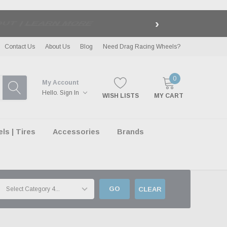
›
LE
| EXCLUSIONS APPLY
Contact Us
About Us
Blog
Need Drag Racing Wheels?
0
My Account
Hello.
Sign In
WISH LISTS
MY CART
s | Tires
Accessories
Brands
GO
CLEAR