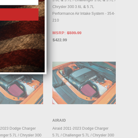
DRY S Cold Air Intake
3.6L & 5.7L / Challenger 3.6L & 5.7L /
or Dodge
Chrysler 300 3.6L & 5.7L
Charger R/T 2011-2022
Performance Air Intake System - 354-
MI #51-72202-R
210
48.70
MSRP:
$599.99
$422.99
AIRAID
DD TO CART
ADD TO CART
1-2023 Dodge Charger
Airaid 2011-2023 Dodge Charger
enger 5.7L / Chrysler 300
5.7L / Challenger 5.7L / Chrysler 300