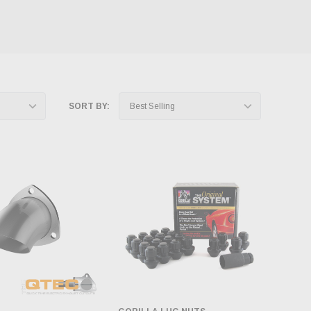
SORT BY: