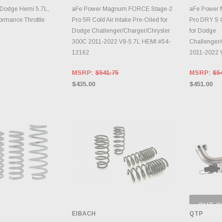
TO CART
ADD TO CART
A
Dodge Hemi 5.7L,
aFe Power Magnum FORCE Stage-2
aFe Power
rmance Throttle
Pro 5R Cold Air Intake Pre-Oiled for
Pro DRY S C
Dodge Challenger/Charger/Chrysler
for Dodge
300C 2011-2022 V8-5.7L HEMI #54-
Challenger/
12162
2011-2022 
MSRP:
$541.75
MSRP:
$5
$435.00
$451.00
OUT O
CH
EIBACH
QTP
INVE