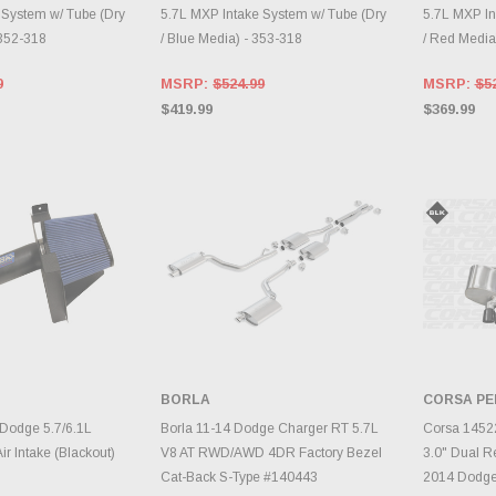
 System w/ Tube (Dry
5.7L MXP Intake System w/ Tube (Dry
5.7L MXP In
 352-318
/ Blue Media) - 353-318
/ Red Media
9
MSRP:
$524.99
MSRP:
$5
$419.99
$369.99
BORLA
CORSA P
TO CART
ADD TO CART
A
Dodge 5.7/6.1L
Borla 11-14 Dodge Charger RT 5.7L
Corsa 1452
r Intake (Blackout)
V8 AT RWD/AWD 4DR Factory Bezel
3.0" Dual R
Cat-Back S-Type #140443
2014 Dodge