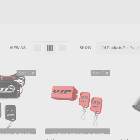
VIEW AS:
SHOW:
Sold Out
Sold Out
TOCK, PLEASE
OUT OF STOCK, PLEASE
 BACK AS
CHECK BACK AS