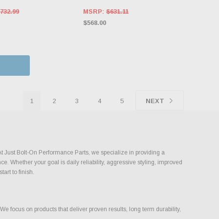
732.99
MSRP:
$631.11
$568.00
1
2
3
4
5
NEXT
At Just Bolt-On Performance Parts, we specialize in providing a
. Whether your goal is daily reliability, aggressive styling, improved
art to finish.
 focus on products that deliver proven results, long term durability,