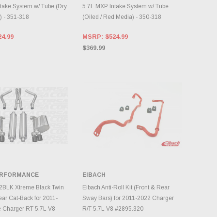
take System w/ Tube (Dry
5.7L MXP Intake System w/ Tube
) - 351-318
(Oiled / Red Media) - 350-318
24.99
MSRP:
$524.99
$369.99
ERFORMANCE
EIBACH
DD TO CART
ADD TO CART
2BLK Xtreme Black Twin
Eibach Anti-Roll Kit (Front & Rear
ear Cat-Back for 2011-
Sway Bars) for 2011-2022 Charger
 Charger RT 5.7L V8
R/T 5.7L V8 #2895.320