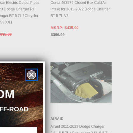
DAILY.
DAILY.
or Electric Cutout Pipes
Corsa 463576 Closed Box Cold Air
023 Dodge Charger RT
Intake for 2011-2022 Dodge Charger
enger RT 5.7L / Chrysler
RT 5.7L V8
#530011
MSRP:
$435.99
085.06
$396.99
OM
OFF-ROAD
R
AIRAID
DD TO CART
ADD TO CART
 Momentum GT Red
Airaid 2011-2023 Dodge Charger