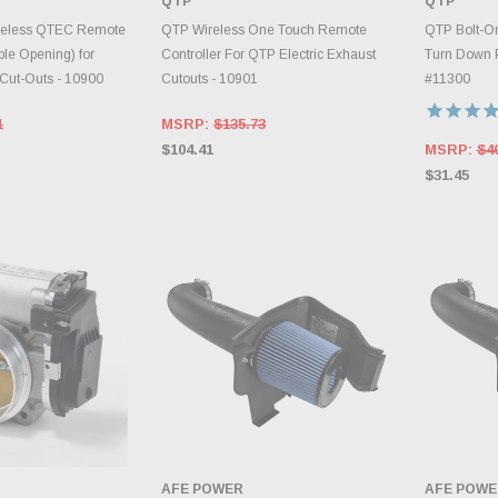
QTP
QTP
RY CHANGES
INVENTORY CHANGES
AILY.
DAILY.
A
reless QTEC Remote
QTP Wireless One Touch Remote
QTP Bolt-On
ble Opening) for
Controller For QTP Electric Exhaust
Turn Down Pi
 Cut-Outs - 10900
Cutouts - 10901
#11300
1
MSRP:
$135.73
$104.41
MSRP:
$4
$31.45
AFE POWER
AFE POWE