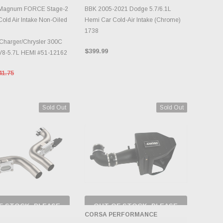
DD TO CART
ADD TO CART
 Magnum FORCE Stage-2
BBK 2005-2021 Dodge 5.7/6.1L
old Air Intake Non-Oiled
Hemi Car Cold-Air Intake (Chrome)
1738
Charger/Chrysler 300C
$399.99
V8-5.7L HEMI #51-12162
41.75
Sold Out
Sold Out
F STOCK, PLEASE
OUT OF STOCK, PLEASE
ECK BACK AS
CHECK BACK AS
CORSA PERFORMANCE
NTORY CHANGES
INVENTORY CHANGES