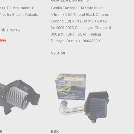
GORILLA LUG NUTS
DD TO CART
CHOOSE OPTIONS
 QTEC Adjustable 3"
Gorilla Factory OEM Style Bulge
pe for Electric Cutouts
14mm x 1.50 Thread Black Chrome
Locking Lug Nuts (Set of 20 w/Key)
for 2009-2023 Challenger, Charger &
1
review
300 (R/T | SRT | SCAT | Hellcat |
0.89
Redeye | Demon) - 96643BDX
$201.59
R
BBK