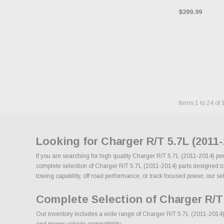
$399.99
Items
1
to
24
of
Looking for Charger R/T 5.7L (2011
If you are searching for high quality Charger R/T 5.7L (2011-2014) pe
complete selection of Charger R/T 5.7L (2011-2014) parts designed to i
towing capability, off road performance, or track focused power, our sel
Complete Selection of Charger R/T 
Our inventory includes a wide range of Charger R/T 5.7L (2011-2014) a