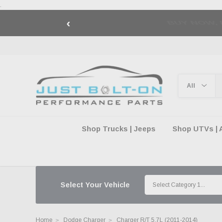
.
‹
🇺🇸 AMERICA2
Shop Trucks | Jeeps
Shop UTVs | 
Select Your Vehicle
Home
Dodge Charger
Charger R/T 5.7L (2011-2014)