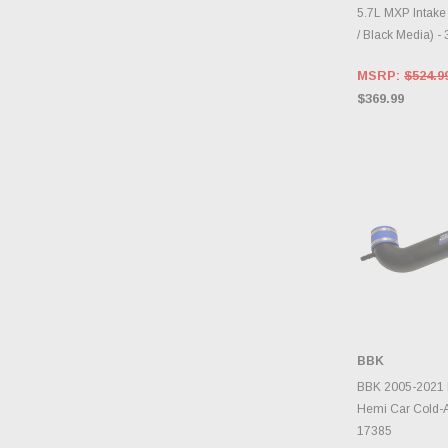
5.7L MXP Intake
/ Black Media) -
MSRP:
$524.9
$369.99
BBK
ADD 
BBK 2005-2021 
Hemi Car Cold-Ai
17385