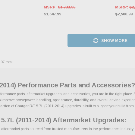
MSRP:
$1,733.99
MSRP:
$2,
$1,547.99
$2,506.99
SHOW MORE
107
total
-2014) Performance Parts and Accessories?
rformance parts, aftermarket upgrades, and accessories, you are in the right place. 
mprove horsepower, handling, appearance, durability, and overall driving experience
ection of Charger R/T 5.7L (2011-2014) upgrades is built to support your build from st
5.7L (2011-2014) Aftermarket Upgrades:
ftermarket parts sourced from trusted manufacturers in the performance industry. We