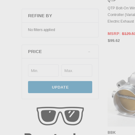
QTP
INVENTO
D
QTP Bolt-On Wi
Controller (Varia
REFINE BY
Electric Exhaust
No filters applied
MSRP:
$129.5
$99.62
PRICE
UPDATE
BBK