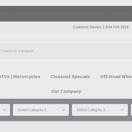
50 SUMMER OF FREEDOM SALE |
SHOP THE SA
Customer Service 1-844-526-2658
ATVs | Motorcycles
Closeout Specials
Off-Road Wheel
Our Company