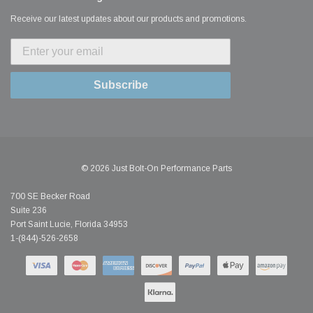
Receive our latest updates about our products and promotions.
Subscribe
© 2026 Just Bolt-On Performance Parts
700 SE Becker Road
Suite 236
Port Saint Lucie, Florida 34953
1-(844)-526-2658