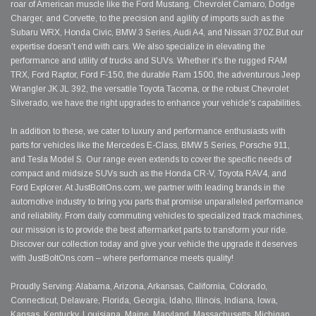
roar of American muscle like the Ford Mustang, Chevrolet Camaro, Dodge
Charger, and Corvette, to the precision and agility of imports such as the
Subaru WRX, Honda Civic, BMW 3 Series, Audi A4, and Nissan 370Z.But our
expertise doesn't end with cars. We also specialize in elevating the
performance and utility of trucks and SUVs. Whether it's the rugged RAM
TRX, Ford Raptor, Ford F-150, the durable Ram 1500, the adventurous Jeep
Wrangler JK JL 392, the versatile Toyota Tacoma, or the robust Chevrolet
Silverado, we have the right upgrades to enhance your vehicle's capabilities.
In addition to these, we cater to luxury and performance enthusiasts with
parts for vehicles like the Mercedes E-Class, BMW 5 Series, Porsche 911,
and Tesla Model S. Our range even extends to cover the specific needs of
compact and midsize SUVs such as the Honda CR-V, Toyota RAV4, and
Ford Explorer. At JustBoltOns.com, we partner with leading brands in the
automotive industry to bring you parts that promise unparalleled performance
and reliability. From daily commuting vehicles to specialized track machines,
our mission is to provide the best aftermarket parts to transform your ride.
Discover our collection today and give your vehicle the upgrade it deserves
with JustBoltOns.com – where performance meets quality!
Proudly Serving: Alabama, Arizona, Arkansas, California, Colorado,
Connecticut, Delaware, Florida, Georgia, Idaho, Illinois, Indiana, Iowa,
Kansas, Kentucky, Louisiana, Maine, Maryland, Massachusetts, Michigan,