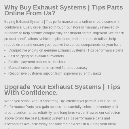
Why Buy Exhaust Systems | Tips Parts
Online From Us?
Buying Exhaust Systems | Tips performance parts online should come with
confidence. Every order placed through our store is manually reviewed by
our team to help confirm compatibility and fitment before shipment. We check
product specifications, vehicle applications, and important details to help
reduce errors and ensure you receive the correct components for your build.
Competitive pricing on genuine Exhaust Systems | Tips performance parts
Fast shipping on available inventory
Flexible payment options at checkout
Manual order review for improved fitment accuracy
Responsive customer support from experienced enthusiasts
Upgrade Your Exhaust Systems | Tips
With Confidence.
When you shop Exhaust Systems | Tips aftermarket parts at Just Bolt-On
Performance Parts, you gain access to a carefully selected inventory built
around performance, reliability, and long term value. Browse our collection
above to find the best Exhaust Systems | Tips performance parts and
accessories available today and take the next step in building your ideal