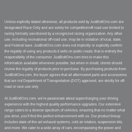
Unless explicitly stated otherwise, all products sold by JustBoltOns.com are
designated Race Only and are solely for competition/off road use limited to
racing formally sanctioned by a recognized racing organization. Any other
use, including recreational off-road use, may be in violation of local, state,
and Federal laws. JustBoltOns.com does not implicitly or explicitly confirm
the legality of using any products it sells on public roads; that is entirely the
responsibility of the consumer. JustBoltOns.com tries to make this
information available whenever possible, but when in doubt, clients should
review the legality of products prior to purchase. By purchasing products from
JustBoltOns.com, the buyer agrees that all aftermarket parts and accessories
that are not Department of Transportation (DOT) approved, are strictly for off-
road or race use only.
At JustBoltOns.com, we're passionate about supercharging your driving
experience with the highest quality performance upgrades. Our extensive
range caters to a diverse spectrum of vehicles, ensuring that no matter what
you drive, you'll find the perfect enhancement with us. Our product lineup
includes state-of-the-art exhaust systems, cold air intakes, suspension kits,
and more. We cater to a wide array of cars, encompassing the power and