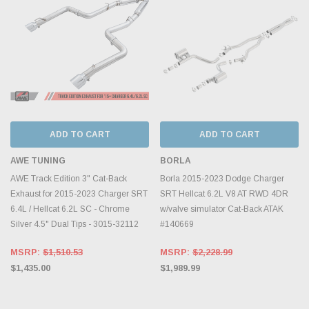
ADD TO CART
ADD TO CART
AWE TUNING
BORLA
AWE Track Edition 3" Cat-Back
Borla 2015-2023 Dodge Charger
Exhaust for 2015-2023 Charger SRT
SRT Hellcat 6.2L V8 AT RWD 4DR
6.4L / Hellcat 6.2L SC - Chrome
w/valve simulator Cat-Back ATAK
Silver 4.5" Dual Tips - 3015-32112
#140669
MSRP:
$1,510.53
MSRP:
$2,228.99
$1,435.00
$1,989.99