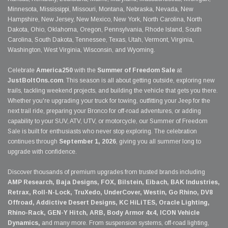
Minnesota, Mississippi, Missouri, Montana, Nebraska, Nevada, New
Hampshire, New Jersey, New Mexico, New York, North Carolina, North
Dakota, Ohio, Oklahoma, Oregon, Pennsylvania, Rhode Island, South
Carolina, South Dakota, Tennessee, Texas, Utah, Vermont, Virginia,
Washington, West Virginia, Wisconsin, and Wyoming.
Celebrate
America250
with the
Summer of Freedom Sale
at
JustBoltOns.com
. This season is all about getting outside, exploring new
trails, tackling weekend projects, and building the vehicle that gets you there.
Whether you're upgrading your truck for towing, outfitting your Jeep for the
next trail ride, preparing your Bronco for off-road adventures, or adding
capability to your SUV, ATV, UTV, or motorcycle, our Summer of Freedom
Sale is built for enthusiasts who never stop exploring. The celebration
continues through
September 1, 2026
, giving you all summer long to
upgrade with confidence.
Discover thousands of premium upgrades from trusted brands including
AMP Research, Baja Designs, FOX, Bilstein, Eibach, BAK Industries,
Retrax, Roll-N-Lock, TruXedo, UnderCover, Westin, Go Rhino, DV8
Offroad, Addictive Desert Designs, KC HiLiTES, Oracle Lighting,
Rhino-Rack, GEN-Y Hitch, ARB, Body Armor 4x4, ICON Vehicle
Dynamics,
and many more. From suspension systems, off-road lighting,