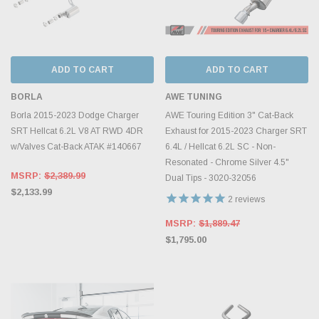
ADD TO CART
ADD TO CART
BORLA
AWE TUNING
Borla 2015-2023 Dodge Charger
AWE Touring Edition 3" Cat-Back
SRT Hellcat 6.2L V8 AT RWD 4DR
Exhaust for 2015-2023 Charger SRT
w/Valves Cat-Back ATAK #140667
6.4L / Hellcat 6.2L SC - Non-
Resonated - Chrome Silver 4.5"
MSRP:
$2,389.99
Dual Tips - 3020-32056
$2,133.99
2
reviews
MSRP:
$1,889.47
$1,795.00