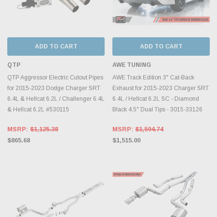
ADD TO CART
ADD TO CART
QTP
AWE TUNING
QTP Aggressor Electric Cutout Pipes
AWE Track Edition 3" Cat-Back
for 2015-2023 Dodge Charger SRT
Exhaust for 2015-2023 Charger SRT
6.4L & Hellcat 6.2L / Challenger 6.4L
6.4L / Hellcat 6.2L SC - Diamond
& Hellcat 6.2L #530115
Black 4.5" Dual Tips - 3015-33126
MSRP:
$1,125.38
MSRP:
$1,594.74
$865.68
$1,515.00