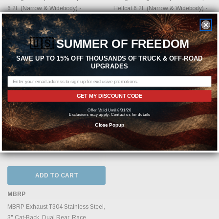
6.2L (Narrow & Widebody) -
Hellcat 6.2L (Narrow & Widebody) -
S7117AL
S71173CF
MSRP:
$1,124.11
MSRP:
$1,686.16
🇺🇸
SUMMER OF FREEDOM
$954.99
$1,434.99
SAVE UP TO 15% OFF THOUSANDS OF TRUCK & OFF-ROAD
UPGRADES
GET MY DISCOUNT CODE
Offer Valid Until 8/31/26
Exclusions may apply. Contact us for details
Close Popup
ADD TO CART
MBRP
MBRP Exhaust T304 Stainless Steel,
3" Cat-Back, Dual Rear, Race