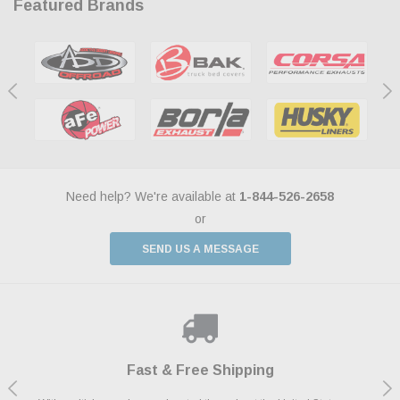
Featured Brands
Need help? We're available at
1-844-526-2658
or
SEND US A MESSAGE
Shop With Confidence
Payments Made Easy
Fast & Free Shipping
We Support Our Troops