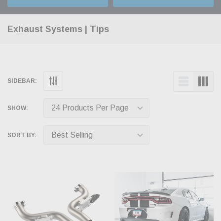
Exhaust Systems | Tips
SIDEBAR:
SHOW:
SORT BY: