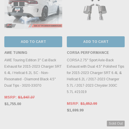
ADD TO CART
ADD TO CART
AWE TUNING
CORSA PERFORMANCE
AWE Touring Edition 3" Cat-Back
CORSA 2.75" Sport Axle-Back
Exhaust for 2015-2023 Charger SRT
Exhaust with Dual 4.5" Polished Tips
6.4L / Hellcat 6.2L SC - Non-
for 2015-2023 Charger SRT 6.4L &
Resonated - Diamond Black 4.5"
Hellcat 6.2L / 2017-2023 Charger
Dual Tips - 3020-33070
5.7L / 2017-2023 Chrysler 300C
5.7L #21019
MSRP:
$1,847.37
MSRP:
$1,852.99
$1,755.00
$1,699.99
Sold Out