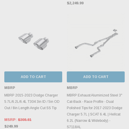
$2,249.99
ADD TO CART
ADD TO CART
MBRP
MBRP
MBRP 2015-2023 Dodge Charger
MBRP Exhaust Aluminized Steel 3"
5.7L/6.2L/6.4L T304 3in ID / 5in OD
Cat-Back - Race Profile - Dual
Out / 8in Length Angle Cut SS Tip
Polished Tips for 2017-2023 Dodge
Charger 5.7L | SCAT 6.4L | Hellcat
MSRP:
$308.81
6.2L (Narrow & Widebody) -
$249.99
S7118AL