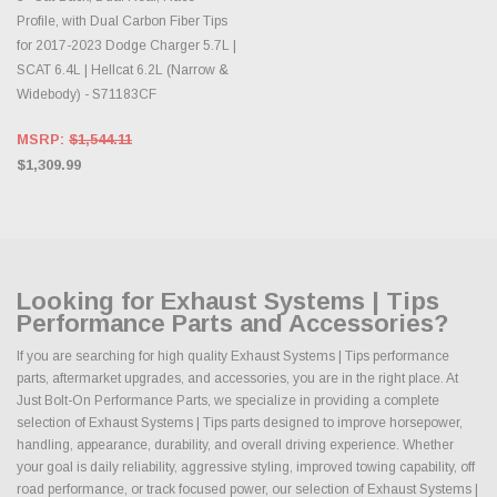
Profile, with Dual Carbon Fiber Tips
for 2017-2023 Dodge Charger 5.7L |
SCAT 6.4L | Hellcat 6.2L (Narrow &
Widebody) - S71183CF
MSRP:
$1,544.11
$1,309.99
Looking for Exhaust Systems | Tips
Performance Parts and Accessories?
If you are searching for high quality Exhaust Systems | Tips performance
parts, aftermarket upgrades, and accessories, you are in the right place. At
Just Bolt-On Performance Parts, we specialize in providing a complete
selection of Exhaust Systems | Tips parts designed to improve horsepower,
handling, appearance, durability, and overall driving experience. Whether
your goal is daily reliability, aggressive styling, improved towing capability, off
road performance, or track focused power, our selection of Exhaust Systems |