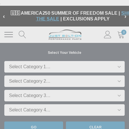
.
🇺🇸 AMERICA250 SUMMER OF FREEDOM SALE |
SH
‹
›
THE SALE
| EXCLUSIONS APPLY
0
Select Your Vehicle
GO
CLEAR