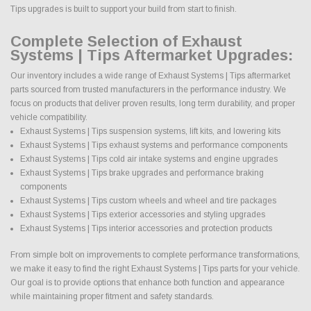
Tips upgrades is built to support your build from start to finish.
Complete Selection of Exhaust
Systems | Tips Aftermarket Upgrades:
Our inventory includes a wide range of Exhaust Systems | Tips aftermarket
parts sourced from trusted manufacturers in the performance industry. We
focus on products that deliver proven results, long term durability, and proper
vehicle compatibility.
Exhaust Systems | Tips suspension systems, lift kits, and lowering kits
Exhaust Systems | Tips exhaust systems and performance components
Exhaust Systems | Tips cold air intake systems and engine upgrades
Exhaust Systems | Tips brake upgrades and performance braking
components
Exhaust Systems | Tips custom wheels and wheel and tire packages
Exhaust Systems | Tips exterior accessories and styling upgrades
Exhaust Systems | Tips interior accessories and protection products
From simple bolt on improvements to complete performance transformations,
we make it easy to find the right Exhaust Systems | Tips parts for your vehicle.
Our goal is to provide options that enhance both function and appearance
while maintaining proper fitment and safety standards.