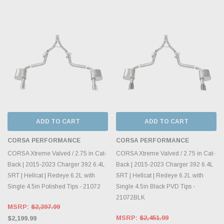
ADD TO CART
ADD TO CART
CORSA PERFORMANCE
CORSA PERFORMANCE
CORSA Xtreme Valved / 2.75 in Cat-
CORSA Xtreme Valved / 2.75 in Cat-
Back | 2015-2023 Charger 392 6.4L
Back | 2015-2023 Charger 392 6.4L
SRT | Hellcat | Redeye 6.2L with
SRT | Hellcat | Redeye 6.2L with
Single 4.5in Polished Tips - 21072
Single 4.5in Black PVD Tips -
21072BLK
MSRP:
$2,397.99
MSRP:
$2,451.99
$2,199.99