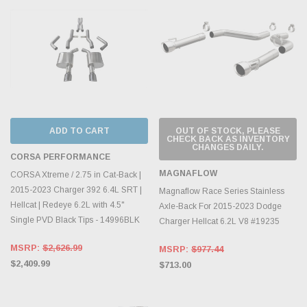
ADD TO CART
OUT OF STOCK, PLEASE
CHECK BACK AS INVENTORY
CHANGES DAILY.
CORSA PERFORMANCE
MAGNAFLOW
CORSA Xtreme / 2.75 in Cat-Back |
2015-2023 Charger 392 6.4L SRT |
Magnaflow Race Series Stainless
Hellcat | Redeye 6.2L with 4.5"
Axle-Back For 2015-2023 Dodge
Single PVD Black Tips - 14996BLK
Charger Hellcat 6.2L V8 #19235
MSRP:
$2,626.99
MSRP:
$977.44
$2,409.99
$713.00