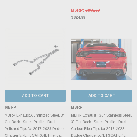
MSRP:
$969.69
$824.99
ADD TO CART
ADD TO CART
MBRP
MBRP
MBRP Exhaust Aluminized Steel, 3"
MBRP Exhaust T304 Stainless Steel,
Cat-Back - Street Profile - Dual
3" Cat-Back - Street Profile - Dual
Polished Tips for 2017-2023 Dodge
Carbon Fiber Tips for 2017-2023
Charger 5.7L | SCAT 6.4L | Hellcat
Dodge Charger 5.7L | SCAT 6.4L |