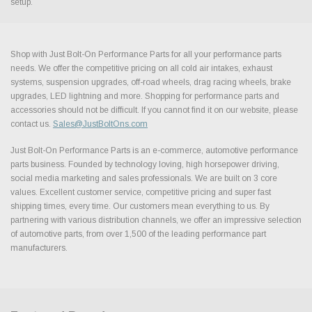
setup.
Shop with Just Bolt-On Performance Parts for all your performance parts
needs. We offer the competitive pricing on all cold air intakes, exhaust
systems, suspension upgrades, off-road wheels, drag racing wheels, brake
upgrades, LED lightning and more. Shopping for performance parts and
accessories should not be difficult. If you cannot find it on our website, please
contact us.
Sales@JustBoltOns.com
Just Bolt-On Performance Parts is an e-commerce, automotive performance
parts business. Founded by technology loving, high horsepower driving,
social media marketing and sales professionals. We are built on 3 core
values. Excellent customer service, competitive pricing and super fast
shipping times, every time. Our customers mean everything to us. By
partnering with various distribution channels, we offer an impressive selection
of automotive parts, from over 1,500 of the leading performance part
manufacturers.