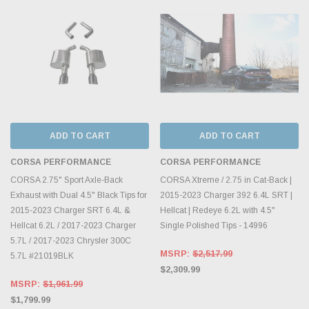
ADD TO CART
ADD TO CART
CORSA PERFORMANCE
CORSA PERFORMANCE
CORSA 2.75" Sport Axle-Back
CORSA Xtreme / 2.75 in Cat-Back |
Exhaust with Dual 4.5" Black Tips for
2015-2023 Charger 392 6.4L SRT |
2015-2023 Charger SRT 6.4L &
Hellcat | Redeye 6.2L with 4.5"
Hellcat 6.2L / 2017-2023 Charger
Single Polished Tips - 14996
5.7L / 2017-2023 Chrysler 300C
MSRP:
$2,517.99
5.7L #21019BLK
$2,309.99
MSRP:
$1,961.99
$1,799.99