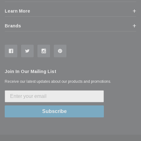
Learn More
Brands
Join In Our Mailing List
Receive our latest updates about our products and promotions.
Subscribe