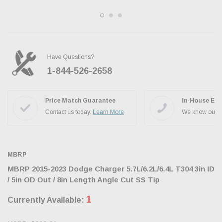
Have Questions?
1-844-526-2658
Ask the JBO Team
Price Match Guarantee
In-House Exp
Contact us today.
Learn More
We know our p
MBRP
MBRP 2015-2023 Dodge Charger 5.7L/6.2L/6.4L T304 3in ID
/ 5in OD Out / 8in Length Angle Cut SS Tip
1
Currently Available: