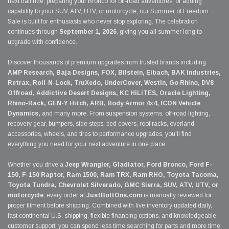
next trail ride, preparing your Bronco for off-road adventures, or adding
capability to your SUV, ATV, UTV, or motorcycle, our Summer of Freedom
Sale is built for enthusiasts who never stop exploring. The celebration
continues through
September 1, 2026
, giving you all summer long to
upgrade with confidence.
Discover thousands of premium upgrades from trusted brands including
AMP Research, Baja Designs, FOX, Bilstein, Eibach, BAK Industries,
Retrax, Roll-N-Lock, TruXedo, UnderCover, Westin, Go Rhino, DV8
Offroad, Addictive Desert Designs, KC HiLiTES, Oracle Lighting,
Rhino-Rack, GEN-Y Hitch, ARB, Body Armor 4x4, ICON Vehicle
Dynamics,
and many more. From suspension systems, off-road lighting,
recovery gear, bumpers, side steps, bed covers, roof racks, overland
accessories, wheels, and tires to performance upgrades, you'll find
everything you need for your next adventure in one place.
Whether you drive a
Jeep Wrangler, Gladiator, Ford Bronco, Ford F-
150, F-150 Raptor, Ram 1500, Ram TRX, Ram RHO, Toyota Tacoma,
Toyota Tundra, Chevrolet Silverado, GMC Sierra, SUV, ATV, UTV, or
motorcycle
, every order at
JustBoltOns.com
is manually reviewed for
proper fitment before shipping. Combined with live inventory updated daily,
fast continental U.S. shipping, flexible financing options, and knowledgeable
customer support, you can spend less time searching for parts and more time