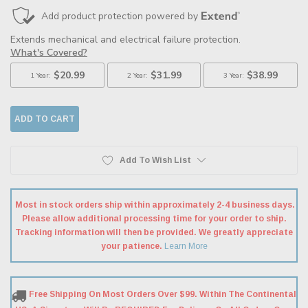
Add To Wish List
Most in stock orders ship within approximately 2-4 business days.
Please allow additional processing time for your order to ship.
Tracking information will then be provided. We greatly appreciate
your patience.
Learn More
Free Shipping On Most Orders Over $99. Within The Continental