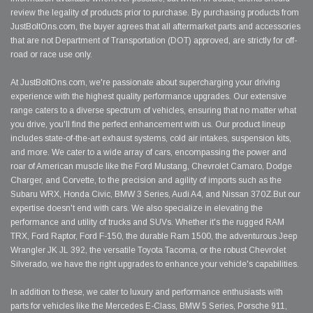
review the legality of products prior to purchase. By purchasing products from
JustBoltOns.com, the buyer agrees that all aftermarket parts and accessories
that are not Department of Transportation (DOT) approved, are strictly for off-
road or race use only.
At JustBoltOns.com, we're passionate about supercharging your driving
experience with the highest quality performance upgrades. Our extensive
range caters to a diverse spectrum of vehicles, ensuring that no matter what
you drive, you'll find the perfect enhancement with us. Our product lineup
includes state-of-the-art exhaust systems, cold air intakes, suspension kits,
and more. We cater to a wide array of cars, encompassing the power and
roar of American muscle like the Ford Mustang, Chevrolet Camaro, Dodge
Charger, and Corvette, to the precision and agility of imports such as the
Subaru WRX, Honda Civic, BMW 3 Series, Audi A4, and Nissan 370Z.But our
expertise doesn't end with cars. We also specialize in elevating the
performance and utility of trucks and SUVs. Whether it's the rugged RAM
TRX, Ford Raptor, Ford F-150, the durable Ram 1500, the adventurous Jeep
Wrangler JK JL 392, the versatile Toyota Tacoma, or the robust Chevrolet
Silverado, we have the right upgrades to enhance your vehicle's capabilities.
In addition to these, we cater to luxury and performance enthusiasts with
parts for vehicles like the Mercedes E-Class, BMW 5 Series, Porsche 911,