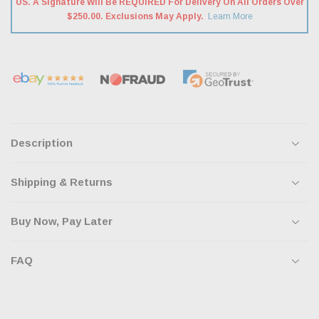
US. A Signature Will Be REQUIRED For Delivery On All Orders Over
$250.00. Exclusions May Apply.
Learn More
Description
Shipping & Returns
Buy Now, Pay Later
FAQ