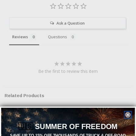
Ask a Question
Reviews
Questions
Be the first to review this item
Related Products
Sold Out
🇺🇸
SUMMER OF FREEDOM
SAVE UP TO 15% OFF THOUSANDS OF TRUCK & OFF-ROAD