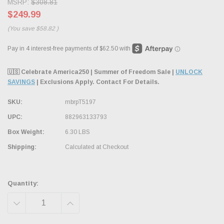
MSRP:
$308.81
$249.99
(You save
$58.82
)
🇺🇸 Celebrate America250 | Summer of Freedom Sale |
UNLOCK
SAVINGS
| Exclusions Apply. Contact For Details.
SKU:
mbrpT5197
UPC:
882963133793
Box Weight:
6.30 LBS
Shipping:
Calculated at Checkout
Quantity:
DECREASE
INCREASE
QUANTITY:
QUANTITY: