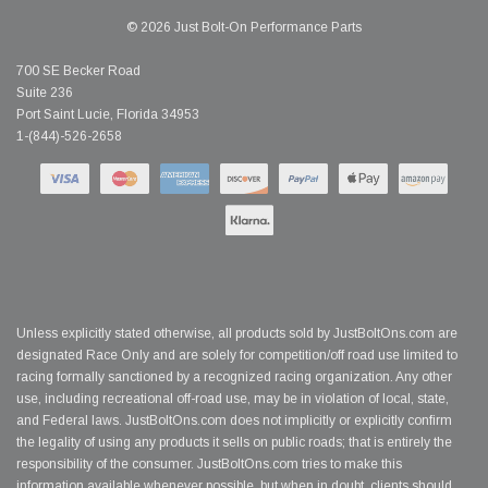
© 2026 Just Bolt-On Performance Parts
700 SE Becker Road
Suite 236
Port Saint Lucie, Florida 34953
1-(844)-526-2658
Unless explicitly stated otherwise, all products sold by JustBoltOns.com are
designated Race Only and are solely for competition/off road use limited to
racing formally sanctioned by a recognized racing organization. Any other
use, including recreational off-road use, may be in violation of local, state,
and Federal laws. JustBoltOns.com does not implicitly or explicitly confirm
the legality of using any products it sells on public roads; that is entirely the
responsibility of the consumer. JustBoltOns.com tries to make this
information available whenever possible, but when in doubt, clients should