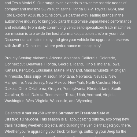
and Tesla Model S. Our range even extends to cover the specific needs of
compact and midsize SUVs such as the Honda CR-V, Toyota RAV4, and
Ford Explorer. At JustBoltOns.com, we partner with leading brands in the
automotive industry to bring you parts that promise unparalleled performance
and reliability. From daily commuting vehicles to specialized track machines,
our mission is to provide the best aftermarket parts to transform your ride.
Discover our collection today and give your vehicle the upgrade it deserves
with JustBoltOns.com – where performance meets quality!
Proudly Serving: Alabama, Arizona, Arkansas, California, Colorado,
Connecticut, Delaware, Florida, Georgia, Idaho, Illinois, Indiana, Iowa,
Kansas, Kentucky, Louisiana, Maine, Maryland, Massachusetts, Michigan,
Minnesota, Mississippi, Missouri, Montana, Nebraska, Nevada, New
Hampshire, New Jersey, New Mexico, New York, North Carolina, North
Dakota, Ohio, Oklahoma, Oregon, Pennsylvania, Rhode Island, South
Carolina, South Dakota, Tennessee, Texas, Utah, Vermont, Virginia,
Washington, West Virginia, Wisconsin, and Wyoming.
Celebrate
America250
with the
Summer of Freedom Sale
at
JustBoltOns.com
. This season is all about getting outside, exploring new
trails, tackling weekend projects, and building the vehicle that gets you there.
Whether you're upgrading your truck for towing, outfitting your Jeep for the