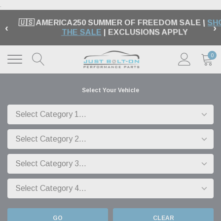
.
🇺🇸 AMERICA250 SUMMER OF FREEDOM SALE |
SH
‹
›
THE SALE
| EXCLUSIONS APPLY
0
Select Your Vehicle
GO
CLEAR