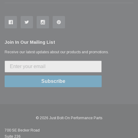
Join In Our Mailing List
Receive our latest updates about our products and promotions.
Subscribe
© 2026 Just Bolt-On Performance Parts
700 SE Becker Road
Suite 236