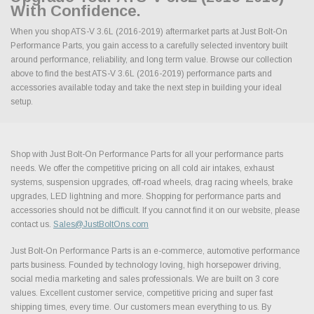
With Confidence.
When you shop ATS-V 3.6L (2016-2019) aftermarket parts at Just Bolt-On
Performance Parts, you gain access to a carefully selected inventory built
around performance, reliability, and long term value. Browse our collection
above to find the best ATS-V 3.6L (2016-2019) performance parts and
accessories available today and take the next step in building your ideal
setup.
Shop with Just Bolt-On Performance Parts for all your performance parts
needs. We offer the competitive pricing on all cold air intakes, exhaust
systems, suspension upgrades, off-road wheels, drag racing wheels, brake
upgrades, LED lightning and more. Shopping for performance parts and
accessories should not be difficult. If you cannot find it on our website, please
contact us.
Sales@JustBoltOns.com
Just Bolt-On Performance Parts is an e-commerce, automotive performance
parts business. Founded by technology loving, high horsepower driving,
social media marketing and sales professionals. We are built on 3 core
values. Excellent customer service, competitive pricing and super fast
shipping times, every time. Our customers mean everything to us. By