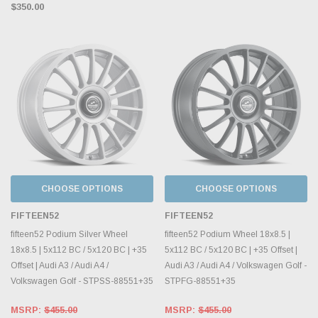
$350.00
CHOOSE OPTIONS
CHOOSE OPTIONS
FIFTEEN52
FIFTEEN52
fifteen52 Podium Silver Wheel
fifteen52 Podium Wheel 18x8.5 |
18x8.5 | 5x112 BC / 5x120 BC | +35
5x112 BC / 5x120 BC | +35 Offset |
Offset | Audi A3 / Audi A4 /
Audi A3 / Audi A4 / Volkswagen Golf -
Volkswagen Golf - STPSS-88551+35
STPFG-88551+35
MSRP:
$455.00
MSRP:
$455.00