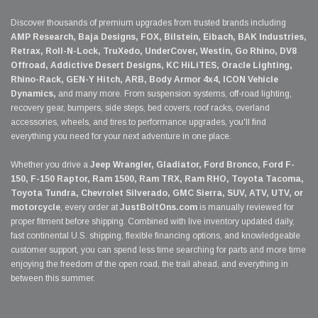
Discover thousands of premium upgrades from trusted brands including
AMP Research, Baja Designs, FOX, Bilstein, Eibach, BAK Industries,
Retrax, Roll-N-Lock, TruXedo, UnderCover, Westin, Go Rhino, DV8
Offroad, Addictive Desert Designs, KC HiLiTES, Oracle Lighting,
Rhino-Rack, GEN-Y Hitch, ARB, Body Armor 4x4, ICON Vehicle
Dynamics,
and many more. From suspension systems, off-road lighting,
recovery gear, bumpers, side steps, bed covers, roof racks, overland
accessories, wheels, and tires to performance upgrades, you'll find
everything you need for your next adventure in one place.
Whether you drive a
Jeep Wrangler, Gladiator, Ford Bronco, Ford F-
150, F-150 Raptor, Ram 1500, Ram TRX, Ram RHO, Toyota Tacoma,
Toyota Tundra, Chevrolet Silverado, GMC Sierra, SUV, ATV, UTV, or
motorcycle
, every order at
JustBoltOns.com
is manually reviewed for
proper fitment before shipping. Combined with live inventory updated daily,
fast continental U.S. shipping, flexible financing options, and knowledgeable
customer support, you can spend less time searching for parts and more time
enjoying the freedom of the open road, the trail ahead, and everything in
between this summer.