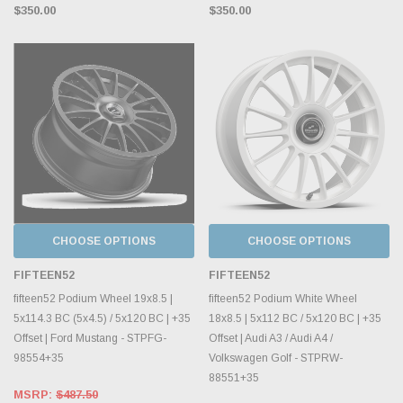
$350.00
$350.00
CHOOSE OPTIONS
CHOOSE OPTIONS
FIFTEEN52
FIFTEEN52
fifteen52 Podium Wheel 19x8.5 |
fifteen52 Podium White Wheel
5x114.3 BC (5x4.5) / 5x120 BC | +35
18x8.5 | 5x112 BC / 5x120 BC | +35
Offset | Ford Mustang - STPFG-
Offset | Audi A3 / Audi A4 /
98554+35
Volkswagen Golf - STPRW-
88551+35
MSRP:
$487.50