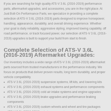
If you are searching for high quality ATS-V 3.6L (2016-2019) performance
parts, aftermarket upgrades, and accessories, you are in the right place. At
Just Bolt-On Performance Parts, we specialize in providing a complete
selection of ATS-V 3.6L (2016-2019) parts designed to improve horsepower,
handling, appearance, durability, and overall driving experience. Whether
your goal is daily reliability, aggressive styling, improved towing capability, off
road performance, or track focused power, our selection of ATS-V 3.6L (2016-
2019) upgrades is built to support your build from start to finish.
Complete Selection of ATS-V 3.6L
(2016-2019) Aftermarket Upgrades:
Our inventory includes a wide range of ATS-V 3.6L (2016-2019) aftermarket
parts sourced from trusted manufacturers in the performance industry. We
focus on products that deliver proven results, long term durability, and proper
vehicle compatibility.
ATS-V 3.6L (2016-2019) suspension systems, lift kits, and lowering kits
ATS-V 3.6L (2016-2019) exhaust systems and performance components
ATS-V 3.6L (2016-2019) cold air intake systems and engine upgrades
ATS-V 3.6L (2016-2019) brake upgrades and performance braking
components
ATS-V 3.6L (2016-2019) custom wheels and wheel and tire packages