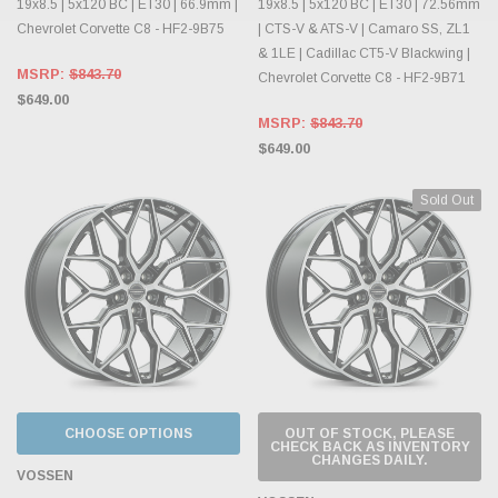
19x8.5 | 5x120 BC | ET30 | 66.9mm |
19x8.5 | 5x120 BC | ET30 | 72.56mm
Chevrolet Corvette C8 - HF2-9B75
| CTS-V & ATS-V | Camaro SS, ZL1
& 1LE | Cadillac CT5-V Blackwing |
MSRP:
$843.70
Chevrolet Corvette C8 - HF2-9B71
$649.00
MSRP:
$843.70
$649.00
Sold Out
CHOOSE OPTIONS
OUT OF STOCK, PLEASE
CHECK BACK AS INVENTORY
CHANGES DAILY.
VOSSEN