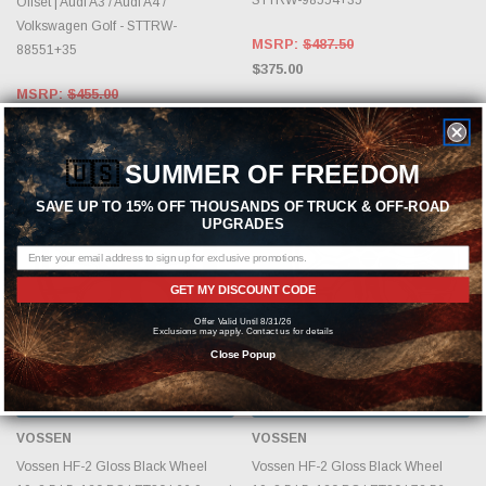
Offset | Audi A3 / Audi A4 /
Volkswagen Golf - STTRW-
MSRP:
$487.50
88551+35
$375.00
MSRP:
$455.00
$350.00
🇺🇸
SUMMER OF FREEDOM
SAVE UP TO 15% OFF THOUSANDS OF TRUCK & OFF-ROAD
UPGRADES
GET MY DISCOUNT CODE
Offer Valid Until 8/31/26
Exclusions may apply. Contact us for details
Close Popup
CHOOSE OPTIONS
CHOOSE OPTIONS
VOSSEN
VOSSEN
Vossen HF-2 Gloss Black Wheel
Vossen HF-2 Gloss Black Wheel