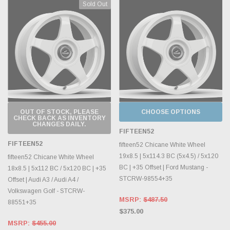
Sold Out
OUT OF STOCK, PLEASE
CHOOSE OPTIONS
CHECK BACK AS INVENTORY
CHANGES DAILY.
FIFTEEN52
FIFTEEN52
fifteen52 Chicane White Wheel
19x8.5 | 5x114.3 BC (5x4.5) / 5x120
fifteen52 Chicane White Wheel
BC | +35 Offset | Ford Mustang -
18x8.5 | 5x112 BC / 5x120 BC | +35
STCRW-98554+35
Offset | Audi A3 / Audi A4 /
Volkswagen Golf - STCRW-
MSRP:
$487.50
88551+35
$375.00
MSRP:
$455.00