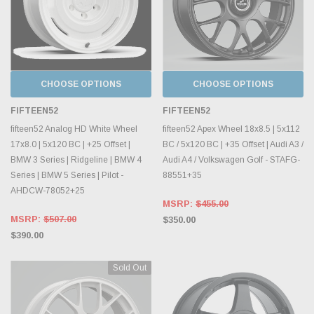
CHOOSE OPTIONS
CHOOSE OPTIONS
FIFTEEN52
FIFTEEN52
fifteen52 Analog HD White Wheel
fifteen52 Apex Wheel 18x8.5 | 5x112
17x8.0 | 5x120 BC | +25 Offset |
BC / 5x120 BC | +35 Offset | Audi A3 /
BMW 3 Series | Ridgeline | BMW 4
Audi A4 / Volkswagen Golf - STAFG-
Series | BMW 5 Series | Pilot -
88551+35
AHDCW-78052+25
MSRP:
$455.00
MSRP:
$507.00
$350.00
$390.00
Sold Out