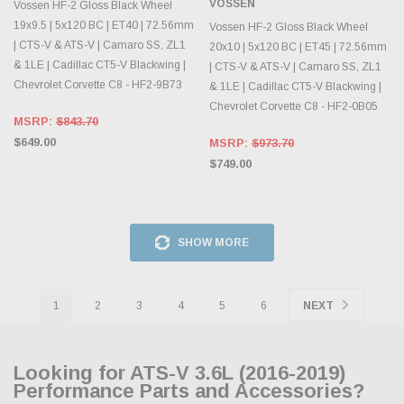
VOSSEN
Vossen HF-2 Gloss Black Wheel
19x9.5 | 5x120 BC | ET40 | 72.56mm
Vossen HF-2 Gloss Black Wheel
| CTS-V & ATS-V | Camaro SS, ZL1
20x10 | 5x120 BC | ET45 | 72.56mm
& 1LE | Cadillac CT5-V Blackwing |
| CTS-V & ATS-V | Camaro SS, ZL1
Chevrolet Corvette C8 - HF2-9B73
& 1LE | Cadillac CT5-V Blackwing |
Chevrolet Corvette C8 - HF2-0B05
MSRP:
$843.70
$649.00
MSRP:
$973.70
$749.00
SHOW MORE
1
2
3
4
5
6
NEXT
Looking for ATS-V 3.6L (2016-2019)
Performance Parts and Accessories?