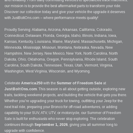
and reliability. From daily commuting vehicles to specialized track machines,
our mission is to provide the best aftermarket parts to transform your ride.
Discover our collection today and give your vehicle the upgrade it deserves
with JustBoltOns.com – where performance meets quality!
Proudly Serving: Alabama, Arizona, Arkansas, California, Colorado,
Connecticut, Delaware, Florida, Georgia, Idaho, Illinois, Indiana, Iowa,
Kansas, Kentucky, Louisiana, Maine, Maryland, Massachusetts, Michigan,
Minnesota, Mississippi, Missouri, Montana, Nebraska, Nevada, New
Hampshire, New Jersey, New Mexico, New York, North Carolina, North
Dakota, Ohio, Oklahoma, Oregon, Pennsylvania, Rhode Island, South
Carolina, South Dakota, Tennessee, Texas, Utah, Vermont, Virginia,
Washington, West Virginia, Wisconsin, and Wyoming.
Celebrate
America250
with the
Summer of Freedom Sale
at
JustBoltOns.com
. This season is all about getting outside, exploring new
trails, tackling weekend projects, and building the vehicle that gets you there.
Whether you're upgrading your truck for towing, outfitting your Jeep for the
next trail ride, preparing your Bronco for off-road adventures, or adding
capability to your SUV, ATV, UTV, or motorcycle, our Summer of Freedom
Sale is built for enthusiasts who never stop exploring. The celebration
continues through
September 1, 2026
, giving you all summer long to
upgrade with confidence.