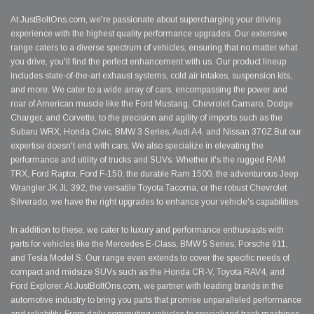
At JustBoltOns.com, we're passionate about supercharging your driving
experience with the highest quality performance upgrades. Our extensive
range caters to a diverse spectrum of vehicles, ensuring that no matter what
you drive, you'll find the perfect enhancement with us. Our product lineup
includes state-of-the-art exhaust systems, cold air intakes, suspension kits,
and more. We cater to a wide array of cars, encompassing the power and
roar of American muscle like the Ford Mustang, Chevrolet Camaro, Dodge
Charger, and Corvette, to the precision and agility of imports such as the
Subaru WRX, Honda Civic, BMW 3 Series, Audi A4, and Nissan 370Z.But our
expertise doesn't end with cars. We also specialize in elevating the
performance and utility of trucks and SUVs. Whether it's the rugged RAM
TRX, Ford Raptor, Ford F-150, the durable Ram 1500, the adventurous Jeep
Wrangler JK JL 392, the versatile Toyota Tacoma, or the robust Chevrolet
Silverado, we have the right upgrades to enhance your vehicle's capabilities.
In addition to these, we cater to luxury and performance enthusiasts with
parts for vehicles like the Mercedes E-Class, BMW 5 Series, Porsche 911,
and Tesla Model S. Our range even extends to cover the specific needs of
compact and midsize SUVs such as the Honda CR-V, Toyota RAV4, and
Ford Explorer. At JustBoltOns.com, we partner with leading brands in the
automotive industry to bring you parts that promise unparalleled performance