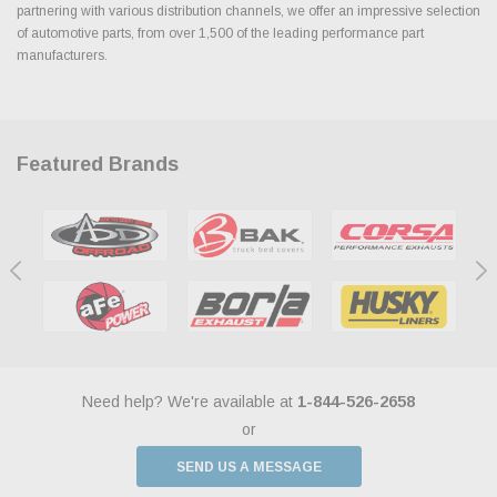
partnering with various distribution channels, we offer an impressive selection
of automotive parts, from over 1,500 of the leading performance part
manufacturers.
Featured Brands
Need help? We're available at
1-844-526-2658
or
SEND US A MESSAGE