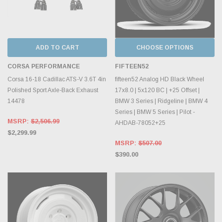
ADD TO CART
CHOOSE OPTIONS
CORSA PERFORMANCE
FIFTEEN52
Corsa 16-18 Cadillac ATS-V 3.6T 4in
fifteen52 Analog HD Black Wheel
Polished Sport Axle-Back Exhaust
17x8.0 | 5x120 BC | +25 Offset |
14478
BMW 3 Series | Ridgeline | BMW 4
Series | BMW 5 Series | Pilot -
MSRP:
$2,506.99
AHDAB-78052+25
$2,299.99
MSRP:
$507.00
$390.00