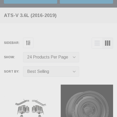
ATS-V 3.6L (2016-2019)
SIDEBAR:
SHOW:
SORT BY: