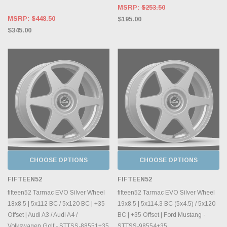
MSRP:
$253.50
MSRP:
$448.50
$195.00
$345.00
CHOOSE OPTIONS
CHOOSE OPTIONS
FIFTEEN52
FIFTEEN52
fifteen52 Tarmac EVO Silver Wheel
fifteen52 Tarmac EVO Silver Wheel
18x8.5 | 5x112 BC / 5x120 BC | +35
19x8.5 | 5x114.3 BC (5x4.5) / 5x120
Offset | Audi A3 / Audi A4 /
BC | +35 Offset | Ford Mustang -
Volkswagen Golf - STTSS-88551+35
STTSS-98554+35