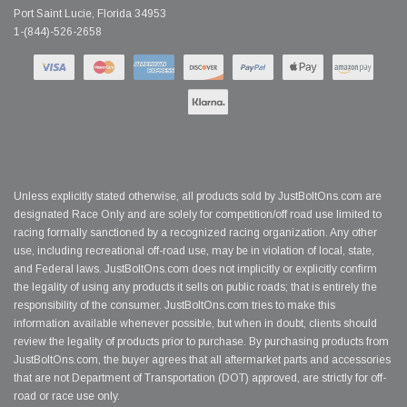
Port Saint Lucie, Florida 34953
1-(844)-526-2658
Unless explicitly stated otherwise, all products sold by JustBoltOns.com are
designated Race Only and are solely for competition/off road use limited to
racing formally sanctioned by a recognized racing organization. Any other
use, including recreational off-road use, may be in violation of local, state,
and Federal laws. JustBoltOns.com does not implicitly or explicitly confirm
the legality of using any products it sells on public roads; that is entirely the
responsibility of the consumer. JustBoltOns.com tries to make this
information available whenever possible, but when in doubt, clients should
review the legality of products prior to purchase. By purchasing products from
JustBoltOns.com, the buyer agrees that all aftermarket parts and accessories
that are not Department of Transportation (DOT) approved, are strictly for off-
road or race use only.