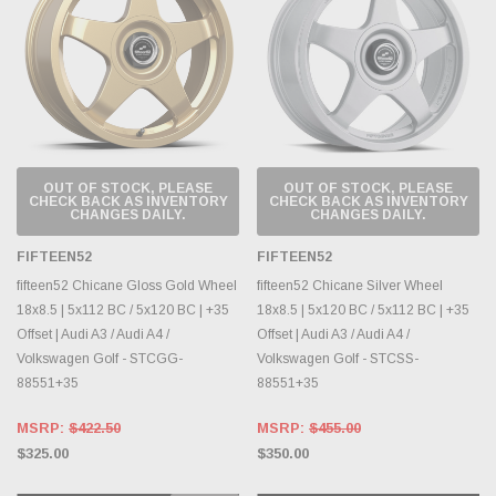
OUT OF STOCK, PLEASE
OUT OF STOCK, PLEASE
CHECK BACK AS INVENTORY
CHECK BACK AS INVENTORY
CHANGES DAILY.
CHANGES DAILY.
FIFTEEN52
FIFTEEN52
fifteen52 Chicane Gloss Gold Wheel
fifteen52 Chicane Silver Wheel
18x8.5 | 5x112 BC / 5x120 BC | +35
18x8.5 | 5x120 BC / 5x112 BC | +35
Offset | Audi A3 / Audi A4 /
Offset | Audi A3 / Audi A4 /
Volkswagen Golf - STCGG-
Volkswagen Golf - STCSS-
88551+35
88551+35
MSRP:
$422.50
MSRP:
$455.00
$325.00
$350.00