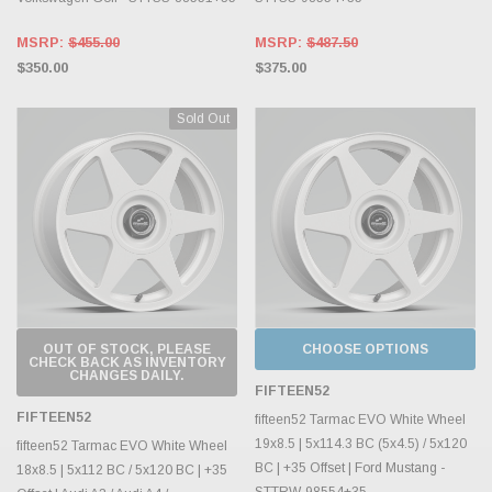
MSRP:
$455.00
MSRP:
$487.50
$350.00
$375.00
Sold Out
OUT OF STOCK, PLEASE
CHOOSE OPTIONS
CHECK BACK AS INVENTORY
CHANGES DAILY.
FIFTEEN52
FIFTEEN52
fifteen52 Tarmac EVO White Wheel
19x8.5 | 5x114.3 BC (5x4.5) / 5x120
fifteen52 Tarmac EVO White Wheel
BC | +35 Offset | Ford Mustang -
18x8.5 | 5x112 BC / 5x120 BC | +35
STTRW-98554+35