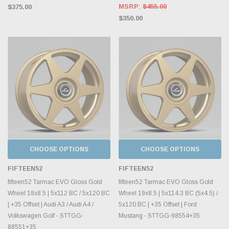
MSRP:
$455.00
$375.00
$350.00
CHOOSE OPTIONS
CHOOSE OPTIONS
FIFTEEN52
FIFTEEN52
fifteen52 Tarmac EVO Gloss Gold
fifteen52 Tarmac EVO Gloss Gold
Wheel 18x8.5 | 5x112 BC / 5x120 BC
Wheel 19x8.5 | 5x114.3 BC (5x4.5) /
| +35 Offset | Audi A3 / Audi A4 /
5x120 BC | +35 Offset | Ford
Volkswagen Golf - STTGG-
Mustang - STTGG-98554+35
88551+35