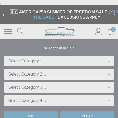
.
🇺🇸 AMERICA250 SUMMER OF FREEDOM SALE |
SH
‹
›
THE SALE
| EXCLUSIONS APPLY
0
Select Your Vehicle
GO
CLEAR