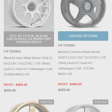
OUT OF STOCK, PLEASE
CHOOSE OPTIONS
CHECK BACK AS INVENTORY
CHANGES DAILY.
FIFTEEN52
FIFTEEN52
fifteen52 Chicane Black Wheel
18x8.5 | 5x112 BC / 5x120 BC | +35
fifteen52 Apex White Wheel 18x8.5 |
Offset | Audi A3 / Audi A4 /
5x112 BC / 5x120 BC | +35 Offset |
Volkswagen Golf - STCAB-
Audi A3 / Audi A4 / Volkswagen Golf -
88551+35
STARW-88551+35
MSRP:
$455.00
MSRP:
$455.00
$350.00
$350.00
Sold Out
Sold Out