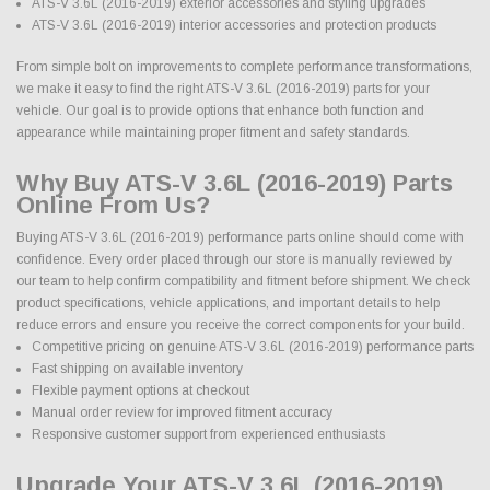
ATS-V 3.6L (2016-2019) exterior accessories and styling upgrades
ATS-V 3.6L (2016-2019) interior accessories and protection products
From simple bolt on improvements to complete performance transformations,
we make it easy to find the right ATS-V 3.6L (2016-2019) parts for your
vehicle. Our goal is to provide options that enhance both function and
appearance while maintaining proper fitment and safety standards.
Why Buy ATS-V 3.6L (2016-2019) Parts
Online From Us?
Buying ATS-V 3.6L (2016-2019) performance parts online should come with
confidence. Every order placed through our store is manually reviewed by
our team to help confirm compatibility and fitment before shipment. We check
product specifications, vehicle applications, and important details to help
reduce errors and ensure you receive the correct components for your build.
Competitive pricing on genuine ATS-V 3.6L (2016-2019) performance parts
Fast shipping on available inventory
Flexible payment options at checkout
Manual order review for improved fitment accuracy
Responsive customer support from experienced enthusiasts
Upgrade Your ATS-V 3.6L (2016-2019)