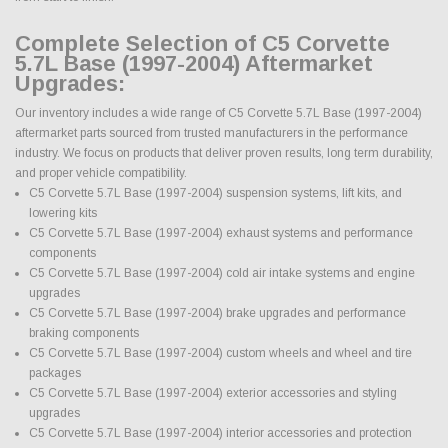
Complete Selection of C5 Corvette
5.7L Base (1997-2004) Aftermarket
Upgrades:
Our inventory includes a wide range of C5 Corvette 5.7L Base (1997-2004)
aftermarket parts sourced from trusted manufacturers in the performance
industry. We focus on products that deliver proven results, long term durability,
and proper vehicle compatibility.
C5 Corvette 5.7L Base (1997-2004) suspension systems, lift kits, and
lowering kits
C5 Corvette 5.7L Base (1997-2004) exhaust systems and performance
components
C5 Corvette 5.7L Base (1997-2004) cold air intake systems and engine
upgrades
C5 Corvette 5.7L Base (1997-2004) brake upgrades and performance
braking components
C5 Corvette 5.7L Base (1997-2004) custom wheels and wheel and tire
packages
C5 Corvette 5.7L Base (1997-2004) exterior accessories and styling
upgrades
C5 Corvette 5.7L Base (1997-2004) interior accessories and protection