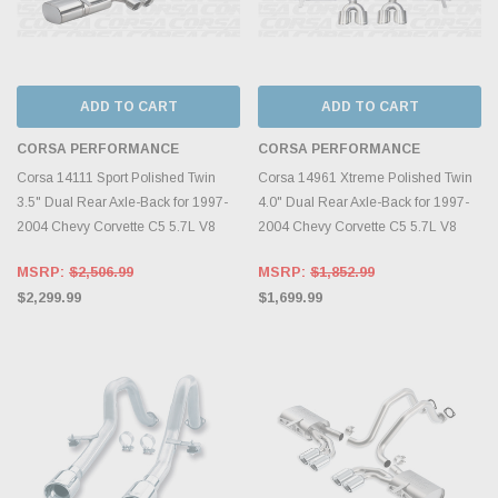
ADD TO CART
ADD TO CART
CORSA PERFORMANCE
CORSA PERFORMANCE
Corsa 14111 Sport Polished Twin
Corsa 14961 Xtreme Polished Twin
3.5" Dual Rear Axle-Back for 1997-
4.0" Dual Rear Axle-Back for 1997-
2004 Chevy Corvette C5 5.7L V8
2004 Chevy Corvette C5 5.7L V8
MSRP:
$2,506.99
MSRP:
$1,852.99
$2,299.99
$1,699.99