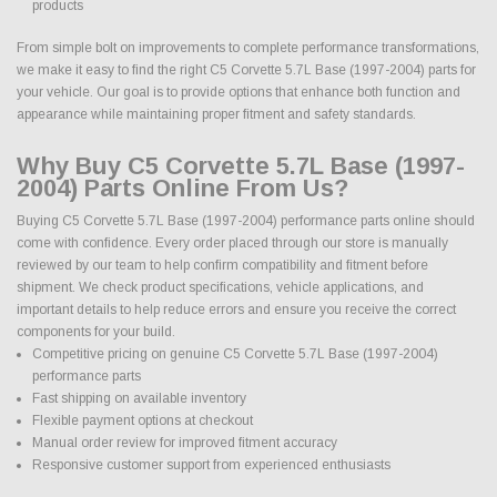
products
From simple bolt on improvements to complete performance transformations,
we make it easy to find the right C5 Corvette 5.7L Base (1997-2004) parts for
your vehicle. Our goal is to provide options that enhance both function and
appearance while maintaining proper fitment and safety standards.
Why Buy C5 Corvette 5.7L Base (1997-
2004) Parts Online From Us?
Buying C5 Corvette 5.7L Base (1997-2004) performance parts online should
come with confidence. Every order placed through our store is manually
reviewed by our team to help confirm compatibility and fitment before
shipment. We check product specifications, vehicle applications, and
important details to help reduce errors and ensure you receive the correct
components for your build.
Competitive pricing on genuine C5 Corvette 5.7L Base (1997-2004)
performance parts
Fast shipping on available inventory
Flexible payment options at checkout
Manual order review for improved fitment accuracy
Responsive customer support from experienced enthusiasts