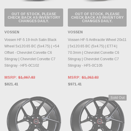
OUT OF STOCK, PLEASE
OUT OF STOCK, PLEASE
CHECK BACK AS INVENTORY
CHECK BACK AS INVENTORY
CHANGES DAILY.
CHANGES DAILY.
VOSSEN
VOSSEN
Vossen HF-5 19-Inch Satin Black
Vossen HF-5 Anthracite Wheel 20x11
Wheel 5x120.65 BC (5x4.75) | +54
| 5x120.65 BC (5x4.75) | ET74 |
Offset - Chevrolet Corvette C6
70.3mm | Chevrolet Corvette C6
Stingray | Chevrolet Corvette C7
Stingray | Chevrolet Corvette C7
Stingray - HF5-0C102
Stingray - HF5-0C105
MSRP:
$1,067.83
MSRP:
$1,262.83
$821.41
$971.41
Sold Out