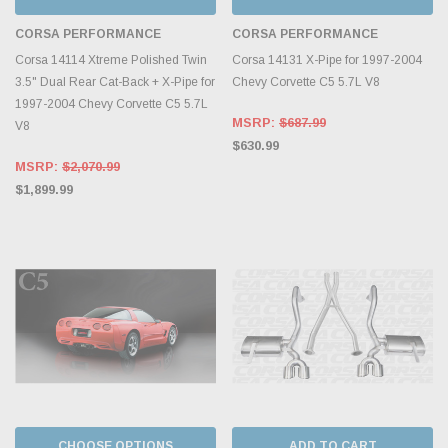
CORSA PERFORMANCE
CORSA PERFORMANCE
Corsa 14114 Xtreme Polished Twin
Corsa 14131 X-Pipe for 1997-2004
3.5" Dual Rear Cat-Back + X-Pipe for
Chevy Corvette C5 5.7L V8
1997-2004 Chevy Corvette C5 5.7L
MSRP:
$687.99
V8
$630.99
MSRP:
$2,070.99
$1,899.99
CHOOSE OPTIONS
ADD TO CART