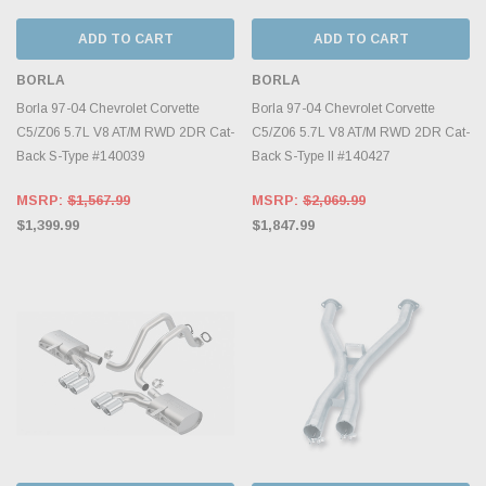
ADD TO CART
ADD TO CART
BORLA
BORLA
Borla 97-04 Chevrolet Corvette
Borla 97-04 Chevrolet Corvette
C5/Z06 5.7L V8 AT/M RWD 2DR Cat-
C5/Z06 5.7L V8 AT/M RWD 2DR Cat-
Back S-Type #140039
Back S-Type II #140427
MSRP:
$1,567.99
MSRP:
$2,069.99
$1,399.99
$1,847.99