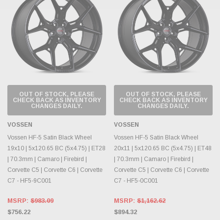
OUT OF STOCK, PLEASE
OUT OF STOCK, PLEASE
CHECK BACK AS INVENTORY
CHECK BACK AS INVENTORY
CHANGES DAILY.
CHANGES DAILY.
VOSSEN
VOSSEN
Vossen HF-5 Satin Black Wheel
Vossen HF-5 Satin Black Wheel
19x10 | 5x120.65 BC (5x4.75) | ET28
20x11 | 5x120.65 BC (5x4.75) | ET48
| 70.3mm | Camaro | Firebird |
| 70.3mm | Camaro | Firebird |
Corvette C5 | Corvette C6 | Corvette
Corvette C5 | Corvette C6 | Corvette
C7 - HF5-9C001
C7 - HF5-0C001
MSRP:
$983.09
MSRP:
$1,162.62
$756.22
$894.32