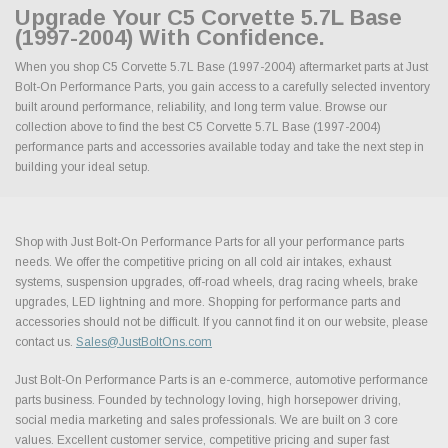
Upgrade Your C5 Corvette 5.7L Base
(1997-2004) With Confidence.
When you shop C5 Corvette 5.7L Base (1997-2004) aftermarket parts at Just
Bolt-On Performance Parts, you gain access to a carefully selected inventory
built around performance, reliability, and long term value. Browse our
collection above to find the best C5 Corvette 5.7L Base (1997-2004)
performance parts and accessories available today and take the next step in
building your ideal setup.
Shop with Just Bolt-On Performance Parts for all your performance parts
needs. We offer the competitive pricing on all cold air intakes, exhaust
systems, suspension upgrades, off-road wheels, drag racing wheels, brake
upgrades, LED lightning and more. Shopping for performance parts and
accessories should not be difficult. If you cannot find it on our website, please
contact us.
Sales@JustBoltOns.com
Just Bolt-On Performance Parts is an e-commerce, automotive performance
parts business. Founded by technology loving, high horsepower driving,
social media marketing and sales professionals. We are built on 3 core
values. Excellent customer service, competitive pricing and super fast