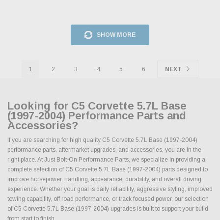
SHOW MORE
1
2
3
4
5
6
NEXT
Looking for C5 Corvette 5.7L Base
(1997-2004) Performance Parts and
Accessories?
If you are searching for high quality C5 Corvette 5.7L Base (1997-2004)
performance parts, aftermarket upgrades, and accessories, you are in the
right place. At Just Bolt-On Performance Parts, we specialize in providing a
complete selection of C5 Corvette 5.7L Base (1997-2004) parts designed to
improve horsepower, handling, appearance, durability, and overall driving
experience. Whether your goal is daily reliability, aggressive styling, improved
towing capability, off road performance, or track focused power, our selection
of C5 Corvette 5.7L Base (1997-2004) upgrades is built to support your build
from start to finish.