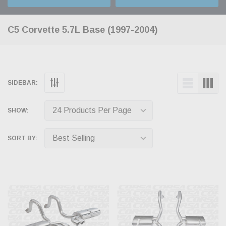
C5 Corvette 5.7L Base (1997-2004)
SIDEBAR:
SHOW:
SORT BY: