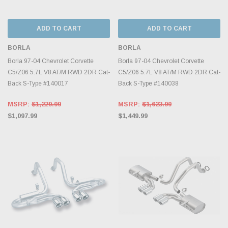
ADD TO CART
ADD TO CART
BORLA
BORLA
Borla 97-04 Chevrolet Corvette
Borla 97-04 Chevrolet Corvette
C5/Z06 5.7L V8 AT/M RWD 2DR Cat-
C5/Z06 5.7L V8 AT/M RWD 2DR Cat-
Back S-Type #140017
Back S-Type #140038
MSRP:
$1,229.99
MSRP:
$1,623.99
$1,097.99
$1,449.99