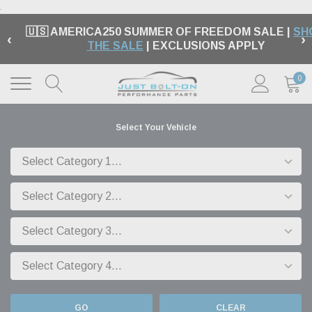
.
🇺🇸 AMERICA250 SUMMER OF FREEDOM SALE |
SH
‹
›
THE SALE
| EXCLUSIONS APPLY
0
Select Your Vehicle
GO
CLEAR