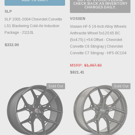
CHECK BACK AS INVENTORY
CHANGES DAILY.
SLP
VOSSEN
SLP 2001-2004 Chevrolet Corvette
LS1 Blackwing Cold-Air Induction
Vossen HF-5 19-Inch Alloy Wheels
Package - 21110L
Anthracite Wheel 5x120.65 BC
(5x4.75) | +54 Offset - Chevrolet
$332.00
Corvette C6 Stingray | Chevrolet
Corvette C7 Stingray - HF5-0C104
MSRP:
$1,067.83
$821.41
Sold Out
Sold Out