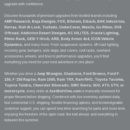
upgrade with confidence.
Discover thousands of premium upgrades from trusted brands including
AMP Research, Baja Designs, FOX, Bilstein, Eibach, BAK Industries,
Retrax, Roll-N-Lock, TruXedo, UnderCover, Westin, Go Rhino, DV8
Offroad, Addictive Desert Designs, KC HiLiTES, Oracle Lighting,
Rhino-Rack, GEN-Y Hitch, ARB, Body Armor 4x4, ICON Vehicle
Dynamics,
and many more. From suspension systems, off-road lighting,
recovery gear, bumpers, side steps, bed covers, roof racks, overland
accessories, wheels, and tires to performance upgrades, you'll find
everything you need for your next adventure in one place.
Whether you drive a
Jeep Wrangler, Gladiator, Ford Bronco, Ford F-
150, F-150 Raptor, Ram 1500, Ram TRX, Ram RHO, Toyota Tacoma,
Toyota Tundra, Chevrolet Silverado, GMC Sierra, SUV, ATV, UTV, or
motorcycle
, every order at
JustBoltOns.com
is manually reviewed for
proper fitment before shipping. Combined with live inventory updated daily,
fast continental U.S. shipping, flexible financing options, and knowledgeable
customer support, you can spend less time searching for parts and more time
enjoying the freedom of the open road, the trail ahead, and everything in
between this summer.