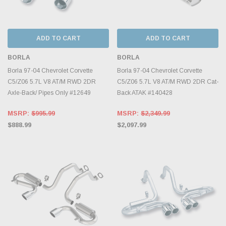
ADD TO CART
ADD TO CART
BORLA
BORLA
Borla 97-04 Chevrolet Corvette
Borla 97-04 Chevrolet Corvette
C5/Z06 5.7L V8 AT/M RWD 2DR
C5/Z06 5.7L V8 AT/M RWD 2DR Cat-
Axle-Back/ Pipes Only #12649
Back ATAK #140428
MSRP:
$995.99
MSRP:
$2,349.99
$888.99
$2,097.99