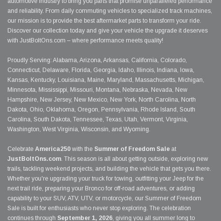
automotive industry to bring you parts that promise unparalleled performance
and reliability. From daily commuting vehicles to specialized track machines,
our mission is to provide the best aftermarket parts to transform your ride.
Discover our collection today and give your vehicle the upgrade it deserves
with JustBoltOns.com – where performance meets quality!
Proudly Serving: Alabama, Arizona, Arkansas, California, Colorado,
Connecticut, Delaware, Florida, Georgia, Idaho, Illinois, Indiana, Iowa,
Kansas, Kentucky, Louisiana, Maine, Maryland, Massachusetts, Michigan,
Minnesota, Mississippi, Missouri, Montana, Nebraska, Nevada, New
Hampshire, New Jersey, New Mexico, New York, North Carolina, North
Dakota, Ohio, Oklahoma, Oregon, Pennsylvania, Rhode Island, South
Carolina, South Dakota, Tennessee, Texas, Utah, Vermont, Virginia,
Washington, West Virginia, Wisconsin, and Wyoming.
Celebrate
America250
with the
Summer of Freedom Sale
at
JustBoltOns.com
. This season is all about getting outside, exploring new
trails, tackling weekend projects, and building the vehicle that gets you there.
Whether you're upgrading your truck for towing, outfitting your Jeep for the
next trail ride, preparing your Bronco for off-road adventures, or adding
capability to your SUV, ATV, UTV, or motorcycle, our Summer of Freedom
Sale is built for enthusiasts who never stop exploring. The celebration
continues through
September 1, 2026
, giving you all summer long to