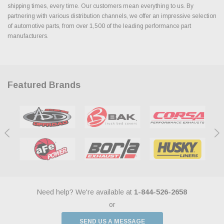
shipping times, every time. Our customers mean everything to us. By
partnering with various distribution channels, we offer an impressive selection
of automotive parts, from over 1,500 of the leading performance part
manufacturers.
Featured Brands
Need help? We're available at
1-844-526-2658
or
SEND US A MESSAGE