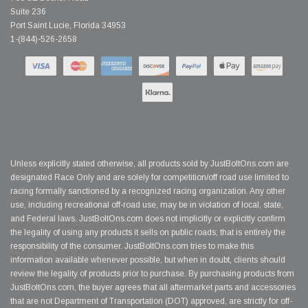
Suite 236
Port Saint Lucie, Florida 34953
1-(844)-526-2658
Unless explicitly stated otherwise, all products sold by JustBoltOns.com are
designated Race Only and are solely for competition/off road use limited to
racing formally sanctioned by a recognized racing organization. Any other
use, including recreational off-road use, may be in violation of local, state,
and Federal laws. JustBoltOns.com does not implicitly or explicitly confirm
the legality of using any products it sells on public roads; that is entirely the
responsibility of the consumer. JustBoltOns.com tries to make this
information available whenever possible, but when in doubt, clients should
review the legality of products prior to purchase. By purchasing products from
JustBoltOns.com, the buyer agrees that all aftermarket parts and accessories
that are not Department of Transportation (DOT) approved, are strictly for off-