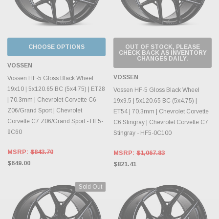
CHOOSE OPTIONS
OUT OF STOCK, PLEASE
CHECK BACK AS INVENTORY
CHANGES DAILY.
VOSSEN
VOSSEN
Vossen HF-5 Gloss Black Wheel
19x10 | 5x120.65 BC (5x4.75) | ET28
Vossen HF-5 Gloss Black Wheel
| 70.3mm | Chevrolet Corvette C6
19x9.5 | 5x120.65 BC (5x4.75) |
Z06/Grand Sport | Chevrolet
ET54 | 70.3mm | Chevrolet Corvette
Corvette C7 Z06/Grand Sport - HF5-
C6 Stingray | Chevrolet Corvette C7
9C60
Stingray - HF5-0C100
MSRP:
$843.70
MSRP:
$1,067.83
$649.00
$821.41
Sold Out