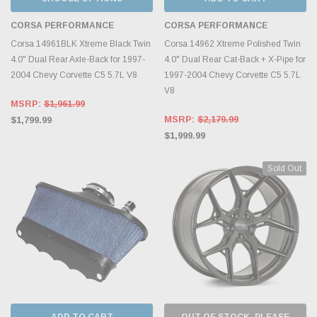
CORSA PERFORMANCE
CORSA PERFORMANCE
Corsa 14961BLK Xtreme Black Twin
Corsa 14962 Xtreme Polished Twin
4.0" Dual Rear Axle-Back for 1997-
4.0" Dual Rear Cat-Back + X-Pipe for
2004 Chevy Corvette C5 5.7L V8
1997-2004 Chevy Corvette C5 5.7L
V8
MSRP:
$1,961.99
MSRP:
$2,179.99
$1,799.99
$1,999.99
Sold Out
ADD TO CART
OUT OF STOCK, PLEASE