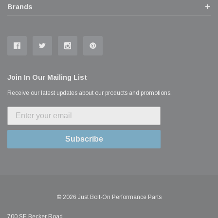
Brands
Join In Our Mailing List
Receive our latest updates about our products and promotions.
Subscribe
© 2026 Just Bolt-On Performance Parts
700 SE Becker Road