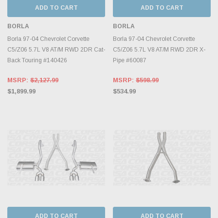
ADD TO CART
ADD TO CART
BORLA
BORLA
Borla 97-04 Chevrolet Corvette
Borla 97-04 Chevrolet Corvette
C5/Z06 5.7L V8 AT/M RWD 2DR Cat-
C5/Z06 5.7L V8 AT/M RWD 2DR X-
Back Touring #140426
Pipe #60087
MSRP:
$2,127.99
MSRP:
$598.99
$1,899.99
$534.99
ADD TO CART
ADD TO CART