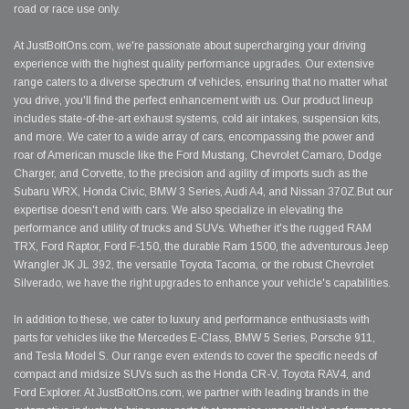
road or race use only.
At JustBoltOns.com, we're passionate about supercharging your driving
experience with the highest quality performance upgrades. Our extensive
range caters to a diverse spectrum of vehicles, ensuring that no matter what
you drive, you'll find the perfect enhancement with us. Our product lineup
includes state-of-the-art exhaust systems, cold air intakes, suspension kits,
and more. We cater to a wide array of cars, encompassing the power and
roar of American muscle like the Ford Mustang, Chevrolet Camaro, Dodge
Charger, and Corvette, to the precision and agility of imports such as the
Subaru WRX, Honda Civic, BMW 3 Series, Audi A4, and Nissan 370Z.But our
expertise doesn't end with cars. We also specialize in elevating the
performance and utility of trucks and SUVs. Whether it's the rugged RAM
TRX, Ford Raptor, Ford F-150, the durable Ram 1500, the adventurous Jeep
Wrangler JK JL 392, the versatile Toyota Tacoma, or the robust Chevrolet
Silverado, we have the right upgrades to enhance your vehicle's capabilities.
In addition to these, we cater to luxury and performance enthusiasts with
parts for vehicles like the Mercedes E-Class, BMW 5 Series, Porsche 911,
and Tesla Model S. Our range even extends to cover the specific needs of
compact and midsize SUVs such as the Honda CR-V, Toyota RAV4, and
Ford Explorer. At JustBoltOns.com, we partner with leading brands in the