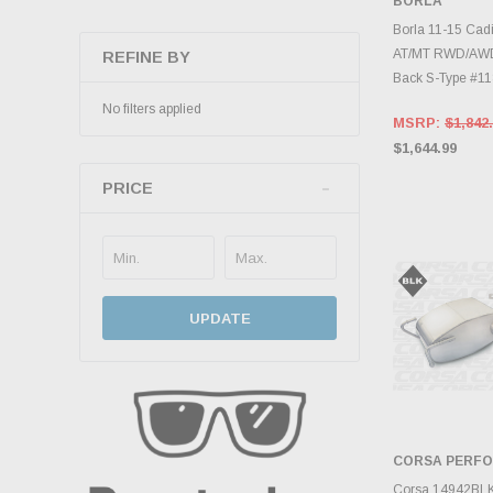
BORLA
ADD 
Borla 11-15 Cad
AT/MT RWD/AWD
REFINE BY
Back S-Type #1
No filters applied
MSRP:
$1,842
$1,644.99
PRICE
UPDATE
CORSA PERF
ADD 
Corsa 14942BLK 