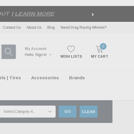
›
LE
| EXCLUSIONS APPLY
Contact Us
About Us
Blog
Need Drag Racing Wheels?
0
My Account
Hello.
Sign In
WISH LISTS
MY CART
s | Tires
Accessories
Brands
GO
CLEAR