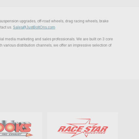
, suspension upgrades, off-road wheels, drag racing wheels, brake
tact us.
Sales@JustBoltOns.com
al media marketing and sales professionals. We are built on 3 core
h various distribution channels, we offer an impressive selection of