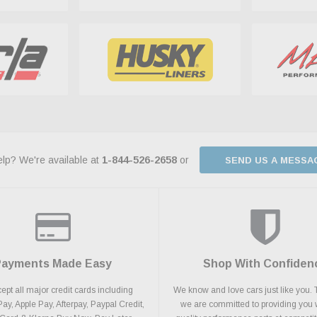
lp? We're available at
1-844-526-2658
or
SEND US A MESSA
Payments Made Easy
Shop With Confiden
pt all major credit cards including
We know and love cars just like you. 
y, Apple Pay, Afterpay, Paypal Credit,
we are committed to providing you 