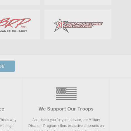
GE
ce
We Support Our Troops
This is why
As a thank you for your service, the Military
with high
Discount Program offers exclusive discounts on