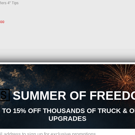
lers 4" Tips
.00
ormance Parts and Accessories?
ts, aftermarket upgrades, and accessories, you are in the right place. At Just Bolt
earance, durability, and overall driving experience. Whether your goal is daily relia
pgrades is built to support your build from start to finish.
🇸
SUMMER OF FREED
stems Aftermarket Upgrades:
 TO 15% OFF THOUSANDS OF TRUCK & 
rts sourced from trusted manufacturers in the performance industry. We focus on pro
UPGRADES