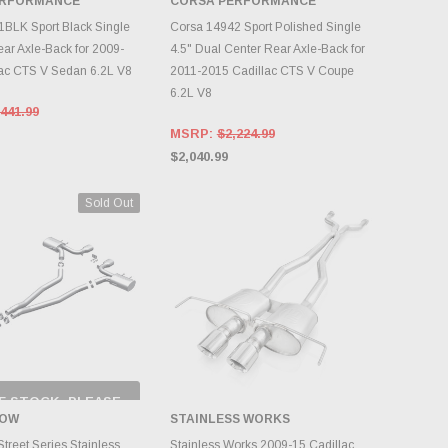
ERFORMANCE
CORSA PERFORMANCE
DD TO CART
ADD TO CART
BLK Sport Black Single
Corsa 14942 Sport Polished Single
ear Axle-Back for 2009-
4.5" Dual Center Rear Axle-Back for
ac CTS V Sedan 6.2L V8
2011-2015 Cadillac CTS V Coupe
6.2L V8
441.99
MSRP:
$2,224.99
$2,040.99
Sold Out
F STOCK, PLEASE
ECK BACK AS
OW
STAINLESS WORKS
NTORY CHANGES
DAILY.
ADD TO CART
treet Series Stainless
Stainless Works 2009-15 Cadillac