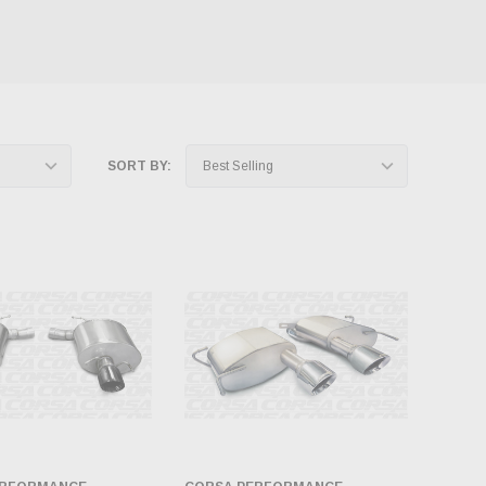
SORT BY: