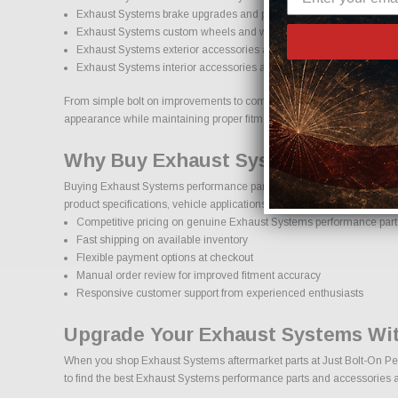
Exhaust Systems brake upgrades and performance braking compo
Exhaust Systems custom wheels and wheel and tire packages
Exhaust Systems exterior accessories and styling upgrades
Exhaust Systems interior accessories and protection products
From simple bolt on improvements to complete performance transformati
appearance while maintaining proper fitment and safety standards.
Why Buy Exhaust Systems Parts On
Buying Exhaust Systems performance parts online should come with co
product specifications, vehicle applications, and important details to
Competitive pricing on genuine Exhaust Systems performance part
Fast shipping on available inventory
Flexible payment options at checkout
Manual order review for improved fitment accuracy
Responsive customer support from experienced enthusiasts
Upgrade Your Exhaust Systems Wit
When you shop Exhaust Systems aftermarket parts at Just Bolt-On Perfo
to find the best Exhaust Systems performance parts and accessories ava