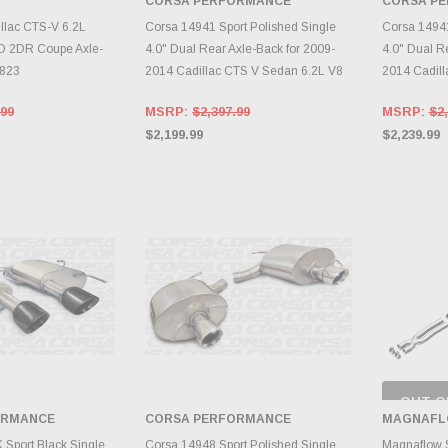
CORSA PERFORMANCE
CORSA P
TO CART
ADD TO CART
A
illac CTS-V 6.2L
Corsa 14941 Sport Polished Single
Corsa 14941
 2DR Coupe Axle-
4.0" Dual Rear Axle-Back for 2009-
4.0" Dual R
1823
2014 Cadillac CTS V Sedan 6.2L V8
2014 Cadill
.99
MSRP:
$2,397.99
MSRP:
$2,
$2,199.99
$2,239.99
OUT O
CH
ORMANCE
CORSA PERFORMANCE
MAGNAFL
INVE
TO CART
ADD TO CART
Sport Black Single
Corsa 14948 Sport Polished Single
Magnaflow S