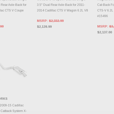
 Rear Axle-Back for
3.5" Dual Rear Axle-Back for 2011-
Cat-Back Fo
llac CTS V Coupe
2014 Cadillac CTS V Wagon 6.2L V8
CTS-V 6.2L
#15496
MSRP:
$2,332.99
.99
MSRP:
$3,
$2,139.99
$2,137.00
ORKS
TO CART
 2009-15 Cadillac
 Catback System X-