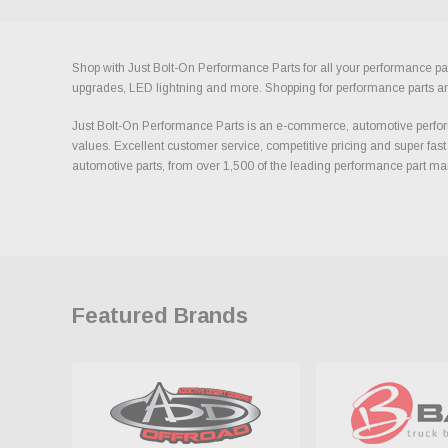
Shop with Just Bolt-On Performance Parts for all your performance par
upgrades, LED lightning and more. Shopping for performance parts and a
Just Bolt-On Performance Parts is an e-commerce, automotive perform
values. Excellent customer service, competitive pricing and super fast
automotive parts, from over 1,500 of the leading performance part ma
Featured Brands