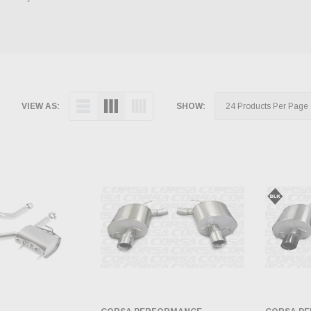
VIEW AS:
SHOW: