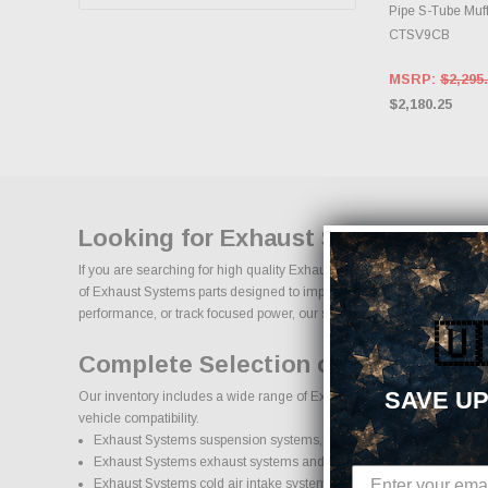
Pipe S-Tube Muff
CTSV9CB
MSRP:
$2,295
$2,180.25
Looking for Exhaust Systems Perf
If you are searching for high quality Exhaust Systems performance par
of Exhaust Systems parts designed to improve horsepower, handling, app
performance, or track focused power, our selection of Exhaust Systems u
🇺
Complete Selection of Exhaust Sy
SAVE UP
Our inventory includes a wide range of Exhaust Systems aftermarket pa
vehicle compatibility.
Exhaust Systems suspension systems, lift kits, and lowering kits
Exhaust Systems exhaust systems and performance components
Exhaust Systems cold air intake systems and engine upgrades