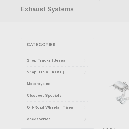
Exhaust Systems
CATEGORIES
Shop Trucks | Jeeps
Shop UTVs | ATVs |
Motorcycles
Closeout Specials
Off-Road Wheels | Tires
Accessories