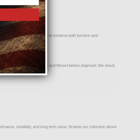
 goal is to provide options that enhance both function and
o help confirm compatibility and fitment before shipment. We check
rmance, reliability, and long term value. Browse our collection above