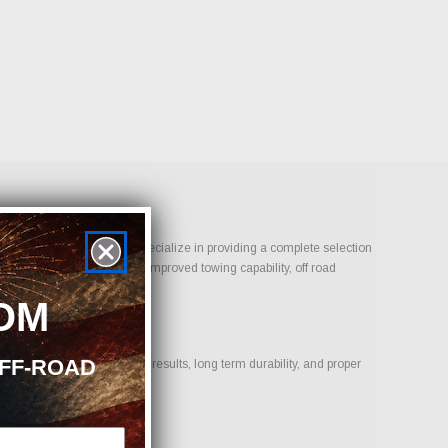
-On Performance Parts, we specialize in providing a complete selection
bility, aggressive styling, improved towing capability, off road
OM
OFF-ROAD
ducts that deliver proven results, long term durability, and proper