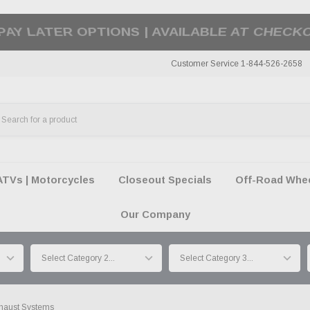
50 SUMMER OF FREEDOM SALE |
SHOP THE SA
Customer Service 1-844-526-2658
ATVs | Motorcycles
Closeout Specials
Off-Road Wheel
Our Company
haust Systems