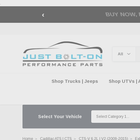
.
‹
🇺🇸 AMERICA2
Shop Trucks | Jeeps
Shop UTVs | 
Select Your Vehicle
Home
Cadillac ATS | CTS
CTS-V 6.2L | V2 (2009-2015)
Ex