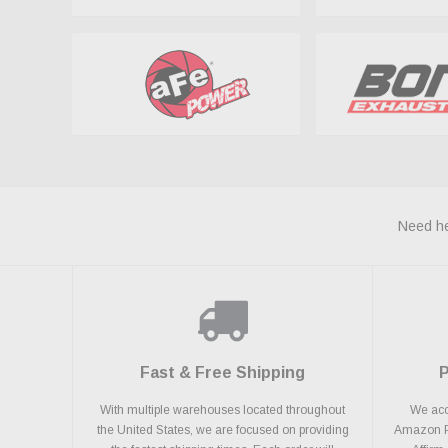
Need he
Fast & Free Shipping
With multiple warehouses located throughout
We acce
the United States, we are focused on providing
Amazon Pa