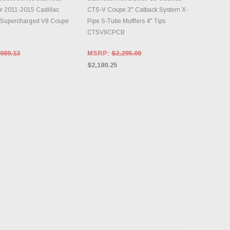
r 2011-2015 Cadillac
CTS-V Coupe 3" Catback System X-
 Supercharged V8 Coupe
Pipe S-Tube Mufflers 4" Tips
CTSV9CPCB
080.13
MSRP:
$2,295.00
$2,180.25