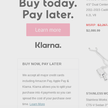
4.5" Dual Center
2011-2015 Cadi
6.2L V8
MSRP:
$2,267
$2,080.99
BUY NOW, PAY LATER
We accept all major credit cards
including Amazon Pay, Apple Pay &
Klarna. Klarna allows you to split your
purchase into 4 payments so you can
STAINLESS W
spread the cost of your purchase over
ADD 
Stainless Works
time.
Learn More
CTS-V Sedan 3"