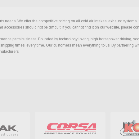
ts needs. We offer the competitive pricing on all cold air intakes, exhaust systems
ccessories should not be difficult. If you cannot find it on our website, please con
ance parts business. Founded by technology loving, high horsepower driving, soci
 shipping times, every time. Our customers mean everything to us. By partnering wit
nufacturers.