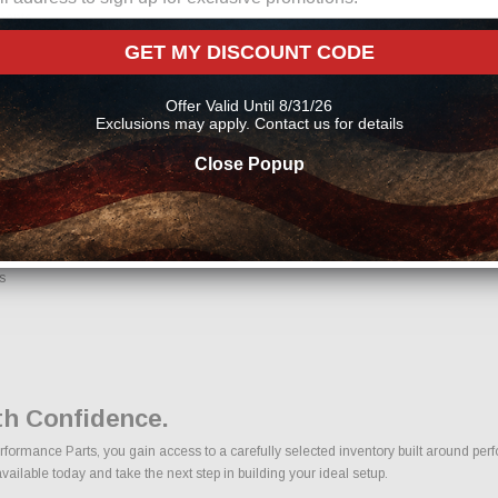
nents
GET MY DISCOUNT CODE
Offer Valid Until 8/31/26
Exclusions may apply. Contact us for details
ons, we make it easy to find the right Exhaust Systems parts for your vehicle. Our
Close Popup
line From Us?
nfidence. Every order placed through our store is manually reviewed by our team t
 help reduce errors and ensure you receive the correct components for your build.
s
h Confidence.
rmance Parts, you gain access to a carefully selected inventory built around perfo
ilable today and take the next step in building your ideal setup.