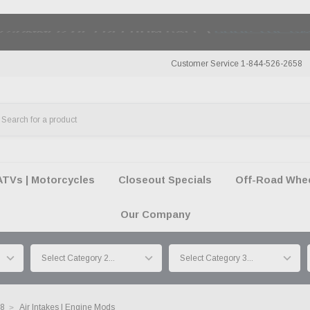
50 SUMMER OF FREEDOM SALE |
SHOP THE SA
Customer Service 1-844-526-2658
ATVs | Motorcycles
Closeout Specials
Off-Road Wheel
Our Company
18
Air Intakes | Engine Mods