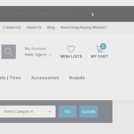
›
LE
| EXCLUSIONS APPLY
Contact Us
About Us
Blog
Need Drag Racing Wheels?
0
My Account
Hello.
Sign In
WISH LISTS
MY CART
s | Tires
Accessories
Brands
GO
CLEAR