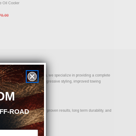
 Oil Cooler
70.00
ust Bolt-On Performance Parts, we specialize in providing a complete
 goal is daily reliability, aggressive styling, improved towing
.
OM
OFF-ROAD
us on products that deliver proven results, long term durability, and