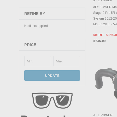
AFE POWER
ADD 
aFe POWER M
Stage-2 Pro 5R C
REFINE BY
System 2012-20
M6 (F12/13) - 5
No filters applied
MSRP:
$855.4
$646.00
PRICE
UPDATE
AFE POWER