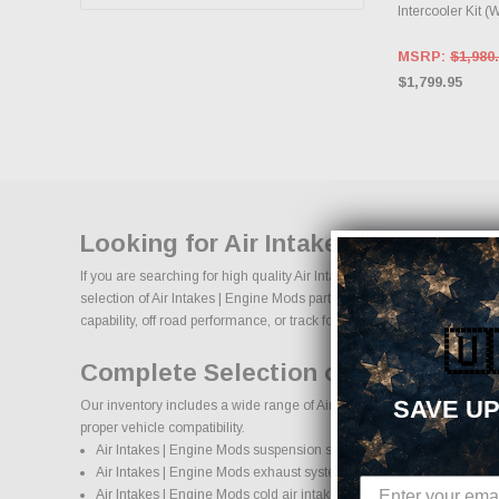
Intercooler Kit (
MSRP:
$1,980
$1,799.95
Looking for Air Intakes | Engine M
If you are searching for high quality Air Intakes | Engine Mods perfor
selection of Air Intakes | Engine Mods parts designed to improve horse
capability, off road performance, or track focused power, our selection o
🇺
Complete Selection of Air Intakes
SAVE UP
Our inventory includes a wide range of Air Intakes | Engine Mods after
proper vehicle compatibility.
Air Intakes | Engine Mods suspension systems, lift kits, and lowering
Air Intakes | Engine Mods exhaust systems and performance com
Air Intakes | Engine Mods cold air intake systems and engine upgr