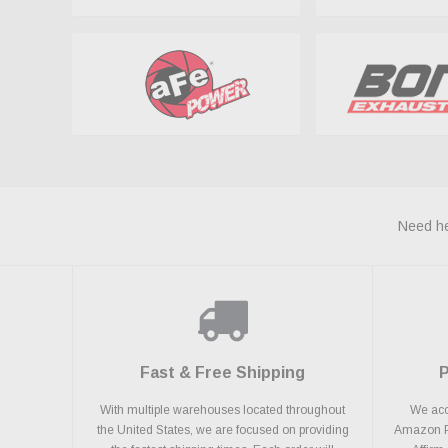
Need he
Fast & Free Shipping
With multiple warehouses located throughout
We acce
the United States, we are focused on providing
Amazon Pa