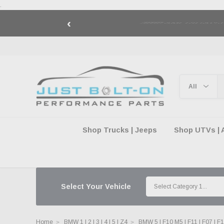
.
‹
🇺🇸 AMERICA2
Shop Trucks | Jeeps
Shop UTVs | 
Select Your Vehicle
Home
BMW 1 | 2 | 3 | 4 | 5 | Z4
BMW 5 | F10 M5 | F11 | F07 | F