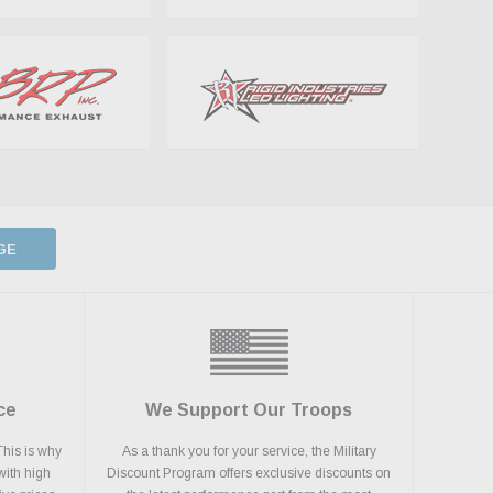
GE
ce
We Support Our Troops
This is why
As a thank you for your service, the Military
with high
Discount Program offers exclusive discounts on