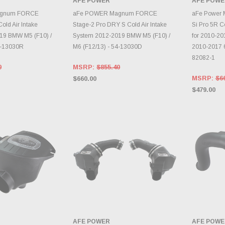
AFE POWER
AFE POWE
TO CART
ADD TO CART
A
agnum FORCE
aFe POWER Magnum FORCE
aFe Power
old Air Intake
Stage-2 Pro DRY S Cold Air Intake
Si Pro 5R Co
19 BMW M5 (F10) /
System 2012-2019 BMW M5 (F10) /
for 2010-20
4-13030R
M6 (F12/13) - 54-13030D
2010-2017 6
82082-1
0
MSRP:
$855.40
MSRP:
$6
$660.00
$479.00
AFE POWER
AFE POWE