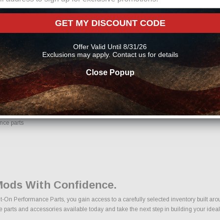
ng components
ages
GET MY DISCOUNT CODE
s
cts
Offer Valid Until 8/31/26
Exclusions may apply. Contact us for details
ons, we make it easy to find the right Air Intakes | Engine Mods parts for your veh
Close Popup
 Parts Online From Us?
e with confidence. Every order placed through our store is manually reviewed by o
ils to help reduce errors and ensure you receive the correct components for your bui
nce parts
 Mods With Confidence.
t-On Performance Parts, you gain access to a carefully selected inventory built aro
e parts and accessories available today and take the next step in building your ideal