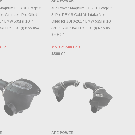
R
AFE POWER
DD TO CART
ADD TO CART
 Magnum FORCE Stage-2
aFe Power Magnum FORCE Stage-2
ld Air Intake Pre-Oiled
Si Pro DRY S Cold Air Intake Non-
17 BMW 535i (F10) /
Oiled for 2010-2017 BMW 535i (F10)
40i L6-3.0L (t) N55 #54-
/ 2010-2017 640i L6-3.0L (t) N55 #51-
82082-1
61.50
MSRP:
$661.50
$500.00
R
AFE POWER