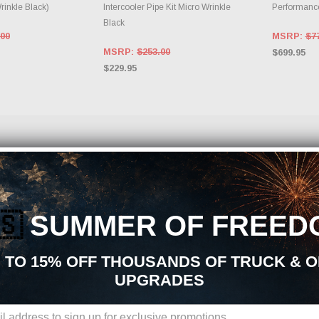
Wrinkle Black)
Intercooler Pipe Kit Micro Wrinkle
Performance
Black
.00
MSRP:
$7
MSRP:
$253.00
$699.95
$229.95
ods Performance Parts and Accessories?
mance parts, aftermarket upgrades, and accessories, you are in the right place. At J
power, handling, appearance, durability, and overall driving experience. Whether your
f Air Intakes | Engine Mods upgrades is built to support your build from start to finish
🇸
SUMMER OF FREED
 | Engine Mods Aftermarket Upgrades:
 TO 15% OFF THOUSANDS OF TRUCK & 
market parts sourced from trusted manufacturers in the performance industry. We foc
UPGRADES
 kits
ponents
ades