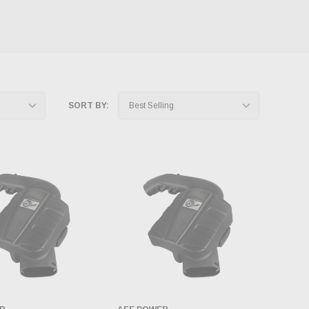
SORT BY: