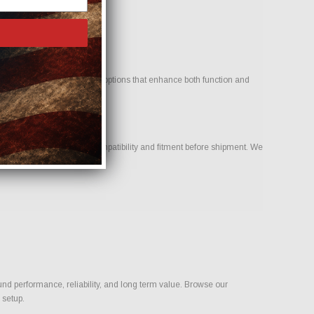
icle. Our goal is to provide options that enhance both function and
ur team to help confirm compatibility and fitment before shipment. We
ld.
und performance, reliability, and long term value. Browse our
 setup.