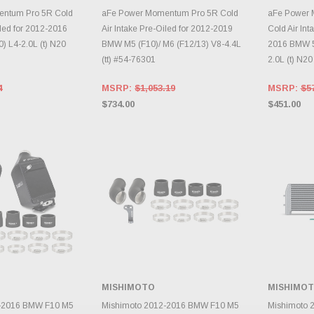
TO CART
ADD TO CART
A
ntum Pro 5R Cold
aFe Power Momentum Pro 5R Cold
aFe Power
iled for 2012-2016
Air Intake Pre-Oiled for 2012-2019
Cold Air Int
) L4-2.0L (t) N20
BMW M5 (F10)/ M6 (F12/13) V8-4.4L
2016 BMW 52
(tt) #54-76301
2.0L (t) N2
4
MSRP:
$1,053.19
MSRP:
$5
$734.00
$451.00
MISHIMOTO
MISHIMO
TO CART
ADD TO CART
A
2-2016 BMW F10 M5
Mishimoto 2012-2016 BMW F10 M5
Mishimoto 