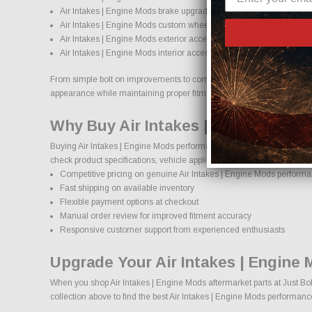
Air Intakes | Engine Mods brake upgrades and performance braki
Air Intakes | Engine Mods custom wheels and wheel and tire pack
Air Intakes | Engine Mods exterior accessories and styling upgrade
Air Intakes | Engine Mods interior accessories and protection produ
From simple bolt on improvements to complete performance transformati
appearance while maintaining proper fitment and safety standards.
Why Buy Air Intakes | Engine Mods
Buying Air Intakes | Engine Mods performance parts online should com
check product specifications, vehicle applications, and important deta
Competitive pricing on genuine Air Intakes | Engine Mods performa
Fast shipping on available inventory
Flexible payment options at checkout
Manual order review for improved fitment accuracy
Responsive customer support from experienced enthusiasts
Upgrade Your Air Intakes | Engine
When you shop Air Intakes | Engine Mods aftermarket parts at Just Bol
collection above to find the best Air Intakes | Engine Mods performanc