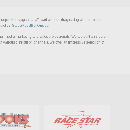
, suspension upgrades, off-road wheels, drag racing wheels, brake
tact us.
Sales@JustBoltOns.com
al media marketing and sales professionals. We are built on 3 core
h various distribution channels, we offer an impressive selection of