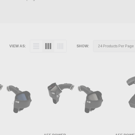
VIEW AS:
SHOW: