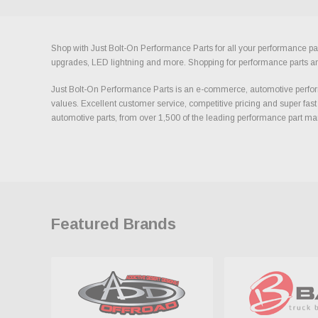
Shop with Just Bolt-On Performance Parts for all your performance par
upgrades, LED lightning and more. Shopping for performance parts and a
Just Bolt-On Performance Parts is an e-commerce, automotive perform
values. Excellent customer service, competitive pricing and super fast
automotive parts, from over 1,500 of the leading performance part ma
Featured Brands