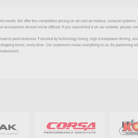
ts needs. We offer the competitive pricing on all cold air intakes, exhaust systems
ccessories should not be difficult. If you cannot find it on our website, please con
ance parts business. Founded by technology loving, high horsepower driving, soci
 shipping times, every time. Our customers mean everything to us. By partnering wit
nufacturers.