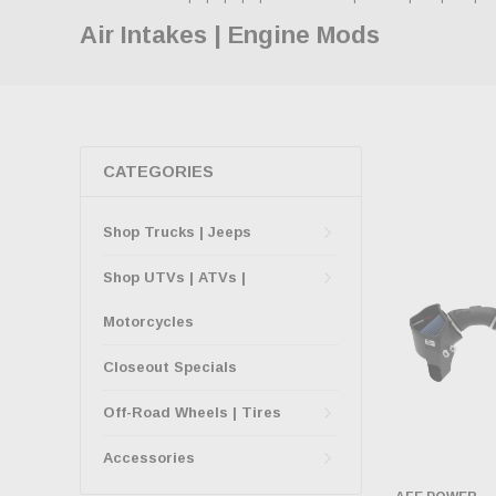
Air Intakes | Engine Mods
CATEGORIES
Shop Trucks | Jeeps
Shop UTVs | ATVs |
Motorcycles
Closeout Specials
Off-Road Wheels | Tires
Accessories