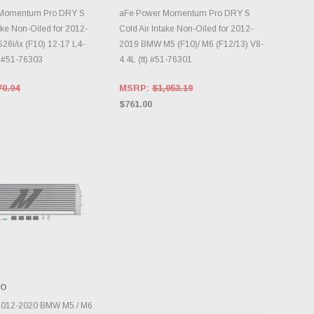
DD TO CART
ADD TO CART
 Momentum Pro DRY S
aFe Power Momentum Pro DRY S
ake Non-Oiled for 2012-
Cold Air Intake Non-Oiled for 2012-
8i/ix (F10) 12-17 L4-
2019 BMW M5 (F10)/ M6 (F12/13) V8-
0 #51-76303
4.4L (tt) #51-76301
70.94
MSRP:
$1,053.19
$761.00
TO
DD TO CART
2012-2020 BMW M5 / M6