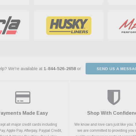
lp? We're available at
1-844-526-2658
or
SEND US A MESSA
Payments Made Easy
Shop With Confiden
pt all major credit cards including
We know and love cars just like you. 
y, Apple Pay, Afterpay, Paypal Credit,
we are committed to providing you 