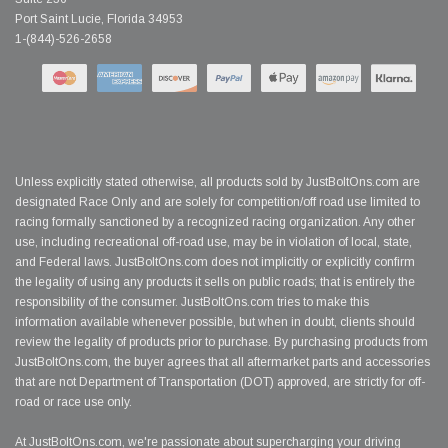
Port Saint Lucie, Florida 34953
1-(844)-526-2658
Unless explicitly stated otherwise, all products sold by JustBoltOns.com are
designated Race Only and are solely for competition/off road use limited to
racing formally sanctioned by a recognized racing organization. Any other
use, including recreational off-road use, may be in violation of local, state,
and Federal laws. JustBoltOns.com does not implicitly or explicitly confirm
the legality of using any products it sells on public roads; that is entirely the
responsibility of the consumer. JustBoltOns.com tries to make this
information available whenever possible, but when in doubt, clients should
review the legality of products prior to purchase. By purchasing products from
JustBoltOns.com, the buyer agrees that all aftermarket parts and accessories
that are not Department of Transportation (DOT) approved, are strictly for off-
road or race use only.
At JustBoltOns.com, we're passionate about supercharging your driving