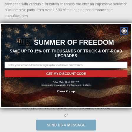
partnering with various distribution channels, we offer an impressive selection
of automotive parts, from over 1,500 of the leading performance part
manufacturers.
🇺🇸
SUMMER OF FREEDOM
Featured Brands
SAVE UP TO 15% OFF THOUSANDS OF TRUCK & OFF-ROAD
UPGRADES
GET MY DISCOUNT CODE
Offer Valid Until 8/31/26
Exclusions may apply. Contact us for details
Close Popup
Need help? We're available at
1-844-526-2658
or
SEND US A MESSAGE