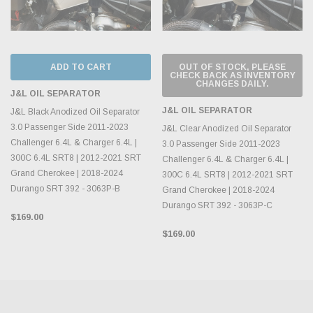
ADD TO CART
OUT OF STOCK, PLEASE
CHECK BACK AS INVENTORY
CHANGES DAILY.
J&L OIL SEPARATOR
J&L OIL SEPARATOR
J&L Black Anodized Oil Separator
3.0 Passenger Side 2011-2023
J&L Clear Anodized Oil Separator
Challenger 6.4L & Charger 6.4L |
3.0 Passenger Side 2011-2023
300C 6.4L SRT8 | 2012-2021 SRT
Challenger 6.4L & Charger 6.4L |
Grand Cherokee | 2018-2024
300C 6.4L SRT8 | 2012-2021 SRT
Durango SRT 392 - 3063P-B
Grand Cherokee | 2018-2024
Durango SRT 392 - 3063P-C
$169.00
$169.00