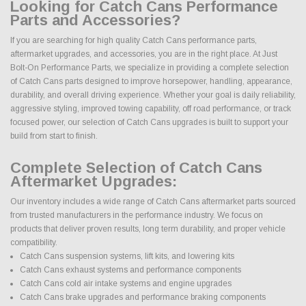
Looking for Catch Cans Performance
Parts and Accessories?
If you are searching for high quality Catch Cans performance parts,
aftermarket upgrades, and accessories, you are in the right place. At Just
Bolt-On Performance Parts, we specialize in providing a complete selection
of Catch Cans parts designed to improve horsepower, handling, appearance,
durability, and overall driving experience. Whether your goal is daily reliability,
aggressive styling, improved towing capability, off road performance, or track
focused power, our selection of Catch Cans upgrades is built to support your
build from start to finish.
Complete Selection of Catch Cans
Aftermarket Upgrades:
Our inventory includes a wide range of Catch Cans aftermarket parts sourced
from trusted manufacturers in the performance industry. We focus on
products that deliver proven results, long term durability, and proper vehicle
compatibility.
Catch Cans suspension systems, lift kits, and lowering kits
Catch Cans exhaust systems and performance components
Catch Cans cold air intake systems and engine upgrades
Catch Cans brake upgrades and performance braking components