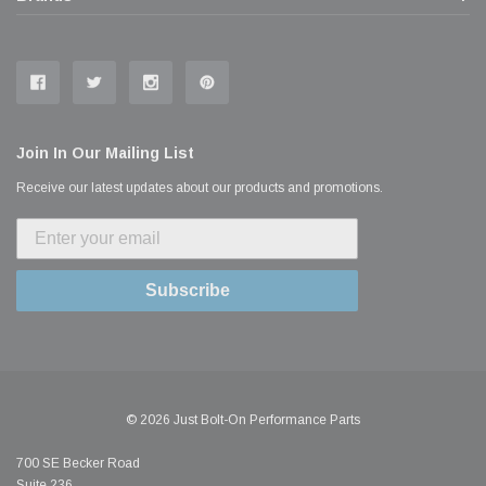
Join In Our Mailing List
Receive our latest updates about our products and promotions.
Subscribe
© 2026 Just Bolt-On Performance Parts
700 SE Becker Road
Suite 236