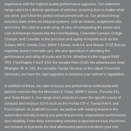
experience with the highest quality performance upgrades. Our extensive
range caters to a diverse spectrum of vehicles, ensuring that no matter what
you drive, you'll find the perfect enhancement with us. Our product lineup
includes state-of-the-art exhaust systems, cold air intakes, suspension kits,
and more. We cater to a wide array of cars, encompassing the power and
roar of American muscle like the Ford Mustang, Chevrolet Camaro, Dodge
Charger, and Corvette, to the precision and agility of imports such as the
Subaru WRX, Honda Civic, BMW 3 Series, Audi A4, and Nissan 370Z.But our
expertise doesn't end with cars. We also specialize in elevating the
performance and utility of trucks and SUVs. Whether it's the rugged RAM
TRX, Ford Raptor, Ford F-150, the durable Ram 1500, the adventurous Jeep
Wrangler JK JL 392, the versatile Toyota Tacoma, or the robust Chevrolet
Silverado, we have the right upgrades to enhance your vehicle's capabilities.
In addition to these, we cater to luxury and performance enthusiasts with
parts for vehicles like the Mercedes E-Class, BMW 5 Series, Porsche 911,
and Tesla Model S. Our range even extends to cover the specific needs of
compact and midsize SUVs such as the Honda CR-V, Toyota RAV4, and
Ford Explorer. At JustBoltOns.com, we partner with leading brands in the
automotive industry to bring you parts that promise unparalleled performance
and reliability. From daily commuting vehicles to specialized track machines,
our mission is to provide the best aftermarket parts to transform your ride.