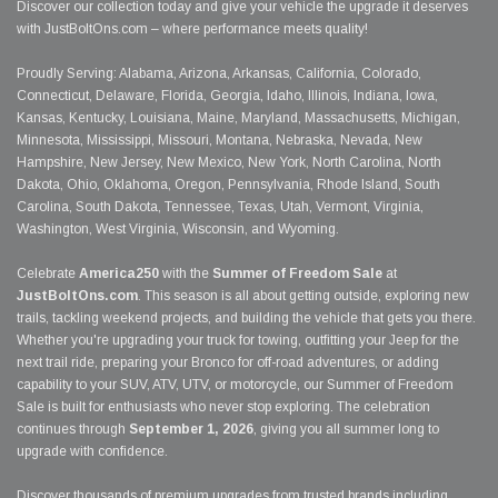
Discover our collection today and give your vehicle the upgrade it deserves
with JustBoltOns.com – where performance meets quality!
Proudly Serving: Alabama, Arizona, Arkansas, California, Colorado,
Connecticut, Delaware, Florida, Georgia, Idaho, Illinois, Indiana, Iowa,
Kansas, Kentucky, Louisiana, Maine, Maryland, Massachusetts, Michigan,
Minnesota, Mississippi, Missouri, Montana, Nebraska, Nevada, New
Hampshire, New Jersey, New Mexico, New York, North Carolina, North
Dakota, Ohio, Oklahoma, Oregon, Pennsylvania, Rhode Island, South
Carolina, South Dakota, Tennessee, Texas, Utah, Vermont, Virginia,
Washington, West Virginia, Wisconsin, and Wyoming.
Celebrate
America250
with the
Summer of Freedom Sale
at
JustBoltOns.com
. This season is all about getting outside, exploring new
trails, tackling weekend projects, and building the vehicle that gets you there.
Whether you're upgrading your truck for towing, outfitting your Jeep for the
next trail ride, preparing your Bronco for off-road adventures, or adding
capability to your SUV, ATV, UTV, or motorcycle, our Summer of Freedom
Sale is built for enthusiasts who never stop exploring. The celebration
continues through
September 1, 2026
, giving you all summer long to
upgrade with confidence.
Discover thousands of premium upgrades from trusted brands including