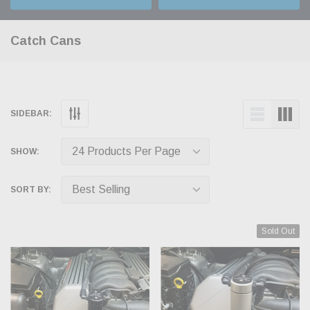
Catch Cans
SIDEBAR:
SHOW:
SORT BY:
Sold Out