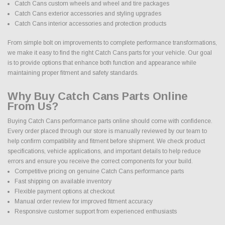
Catch Cans custom wheels and wheel and tire packages
Catch Cans exterior accessories and styling upgrades
Catch Cans interior accessories and protection products
From simple bolt on improvements to complete performance transformations,
we make it easy to find the right Catch Cans parts for your vehicle. Our goal
is to provide options that enhance both function and appearance while
maintaining proper fitment and safety standards.
Why Buy Catch Cans Parts Online
From Us?
Buying Catch Cans performance parts online should come with confidence.
Every order placed through our store is manually reviewed by our team to
help confirm compatibility and fitment before shipment. We check product
specifications, vehicle applications, and important details to help reduce
errors and ensure you receive the correct components for your build.
Competitive pricing on genuine Catch Cans performance parts
Fast shipping on available inventory
Flexible payment options at checkout
Manual order review for improved fitment accuracy
Responsive customer support from experienced enthusiasts