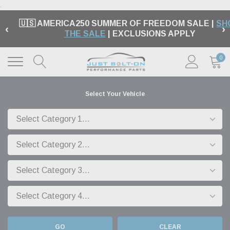
.
🇺🇸 AMERICA250 SUMMER OF FREEDOM SALE |
SH
‹
›
THE SALE
| EXCLUSIONS APPLY
0
Select Your Vehicle
GO
CLEAR