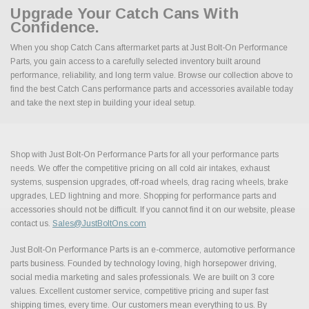
Upgrade Your Catch Cans With
Confidence.
When you shop Catch Cans aftermarket parts at Just Bolt-On Performance
Parts, you gain access to a carefully selected inventory built around
performance, reliability, and long term value. Browse our collection above to
find the best Catch Cans performance parts and accessories available today
and take the next step in building your ideal setup.
Shop with Just Bolt-On Performance Parts for all your performance parts
needs. We offer the competitive pricing on all cold air intakes, exhaust
systems, suspension upgrades, off-road wheels, drag racing wheels, brake
upgrades, LED lightning and more. Shopping for performance parts and
accessories should not be difficult. If you cannot find it on our website, please
contact us.
Sales@JustBoltOns.com
Just Bolt-On Performance Parts is an e-commerce, automotive performance
parts business. Founded by technology loving, high horsepower driving,
social media marketing and sales professionals. We are built on 3 core
values. Excellent customer service, competitive pricing and super fast
shipping times, every time. Our customers mean everything to us. By