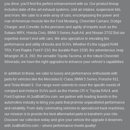
you drive, you'll find the perfect enhancement with us. Our product lineup
includes state-of-the-art exhaust systems, cold air intakes, suspension kits,
and more. We cater to a wide array of cars, encompassing the power and
roar of American muscle like the Ford Mustang, Chevrolet Camaro, Dodge
Charger, and Corvette, to the precision and agility of imports such as the
Subaru WRX, Honda Civic, BMW 3 Series, Audi A4, and Nissan 370Z.But our
expertise doesn't end with cars. We also specialize in elevating the
performance and utility of trucks and SUVs. Whether it's the rugged RAM
TRX, Ford Raptor, Ford F-150, the durable Ram 1500, the adventurous Jeep
Wrangler JK JL 392, the versatile Toyota Tacoma, or the robust Chevrolet
Silverado, we have the right upgrades to enhance your vehicle's capabilities.
In addition to these, we cater to luxury and performance enthusiasts with
parts for vehicles like the Mercedes E-Class, BMW 5 Series, Porsche 911,
and Tesla Model S. Our range even extends to cover the specific needs of
compact and midsize SUVs such as the Honda CR-V, Toyota RAV4, and
Ford Explorer. At JustBoltOns.com, we partner with leading brands in the
automotive industry to bring you parts that promise unparalleled performance
and reliability. From daily commuting vehicles to specialized track machines,
our mission is to provide the best aftermarket parts to transform your ride.
Discover our collection today and give your vehicle the upgrade it deserves
with JustBoltOns.com – where performance meets quality!