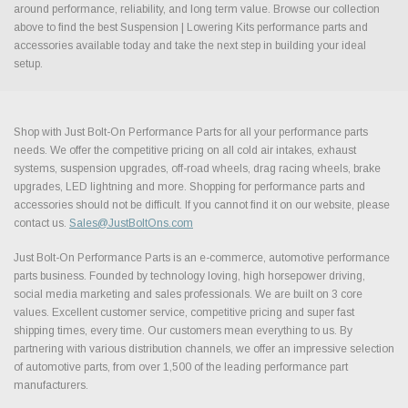
around performance, reliability, and long term value. Browse our collection
above to find the best Suspension | Lowering Kits performance parts and
accessories available today and take the next step in building your ideal
setup.
Shop with Just Bolt-On Performance Parts for all your performance parts
needs. We offer the competitive pricing on all cold air intakes, exhaust
systems, suspension upgrades, off-road wheels, drag racing wheels, brake
upgrades, LED lightning and more. Shopping for performance parts and
accessories should not be difficult. If you cannot find it on our website, please
contact us.
Sales@JustBoltOns.com
Just Bolt-On Performance Parts is an e-commerce, automotive performance
parts business. Founded by technology loving, high horsepower driving,
social media marketing and sales professionals. We are built on 3 core
values. Excellent customer service, competitive pricing and super fast
shipping times, every time. Our customers mean everything to us. By
partnering with various distribution channels, we offer an impressive selection
of automotive parts, from over 1,500 of the leading performance part
manufacturers.