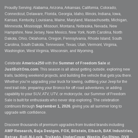
Proudly Serving: Alabama, Arizona, Arkansas, California, Colorado,
Connecticut, Delaware, Florida, Georgia, Idaho, Illinois, Indiana, Iowa,
Kansas, Kentucky, Louisiana, Maine, Maryland, Massachusetts, Michigan,
Minnesota, Mississippi, Missouri, Montana, Nebraska, Nevada, New
Hampshire, New Jersey, New Mexico, New York, North Carolina, North
Dakota, Ohio, Oklahoma, Oregon, Pennsylvania, Rhode Island, South
Carolina, South Dakota, Tennessee, Texas, Utah, Vermont, Virginia,
Washington, West Virginia, Wisconsin, and Wyoming.
Celebrate
America250
with the
Summer of Freedom Sale
at
JustBoltOns.com
. This season is all about getting outside, exploring new
trails, tackling weekend projects, and building the vehicle that gets you there.
Whether you're upgrading your truck for towing, outfitting your Jeep for the
next trail ride, preparing your Bronco for off-road adventures, or adding
capability to your SUV, ATV, UTV, or motorcycle, our Summer of Freedom
Sale is built for enthusiasts who never stop exploring. The celebration
continues through
September 1, 2026
, giving you all summer long to
upgrade with confidence.
Discover thousands of premium upgrades from trusted brands including
AMP Research, Baja Designs, FOX, Bilstein, Eibach, BAK Industries,
Retrax, Roll-N-Lock, TruXedo, UnderCover, Westin, Go Rhino, DV8