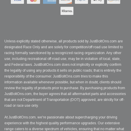
Unless explicitly stated otherwise, all products sold by JustBoltOns.com are
designated Race Only and are solely for competition/off road use limited to
racing formally sanctioned by a recognized racing organization. Any other
use, including recreational off-road use, may be in violation of local, state,
and Federal laws. JustBoltOns.com does not implicitly or explicitly confirm
the legality of using any products it sells on public roads; that is entirely the
responsibility of the consumer. JustBoltOns.com tries to make this
information available whenever possible, but when in doubt, clients should
review the legality of products prior to purchase. By purchasing products from
JustBoltOns.com, the buyer agrees that all aftermarket parts and accessories
that are not Department of Transportation (DOT) approved, are strictly for off-
road or race use only.
At JustBoltOns.com, we're passionate about supercharging your driving
experience with the highest quality performance upgrades. Our extensive
range caters to a diverse spectrum of vehicles, ensuring that no matter what