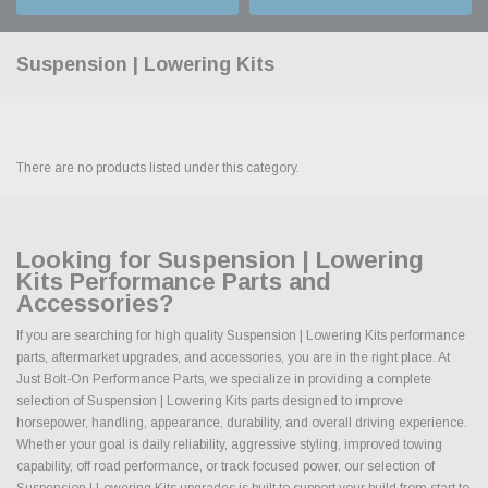
Suspension | Lowering Kits
There are no products listed under this category.
Looking for Suspension | Lowering
Kits Performance Parts and
Accessories?
If you are searching for high quality Suspension | Lowering Kits performance
parts, aftermarket upgrades, and accessories, you are in the right place. At
Just Bolt-On Performance Parts, we specialize in providing a complete
selection of Suspension | Lowering Kits parts designed to improve
horsepower, handling, appearance, durability, and overall driving experience.
Whether your goal is daily reliability, aggressive styling, improved towing
capability, off road performance, or track focused power, our selection of
Suspension | Lowering Kits upgrades is built to support your build from start to