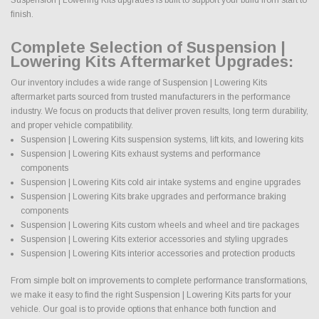
finish.
Complete Selection of Suspension |
Lowering Kits Aftermarket Upgrades:
Our inventory includes a wide range of Suspension | Lowering Kits
aftermarket parts sourced from trusted manufacturers in the performance
industry. We focus on products that deliver proven results, long term durability,
and proper vehicle compatibility.
Suspension | Lowering Kits suspension systems, lift kits, and lowering kits
Suspension | Lowering Kits exhaust systems and performance
components
Suspension | Lowering Kits cold air intake systems and engine upgrades
Suspension | Lowering Kits brake upgrades and performance braking
components
Suspension | Lowering Kits custom wheels and wheel and tire packages
Suspension | Lowering Kits exterior accessories and styling upgrades
Suspension | Lowering Kits interior accessories and protection products
From simple bolt on improvements to complete performance transformations,
we make it easy to find the right Suspension | Lowering Kits parts for your
vehicle. Our goal is to provide options that enhance both function and