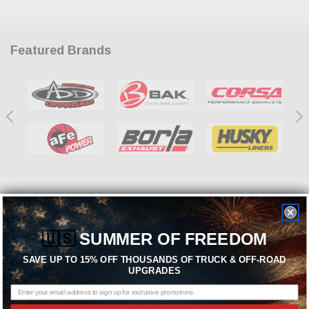
Featured Brands
Need help? We're available at
1-844-526-2658
or
🇺🇸
SUMMER OF FREEDOM
SEND US A MESSAGE
SAVE UP TO 15% OFF THOUSANDS OF TRUCK & OFF-ROAD
UPGRADES