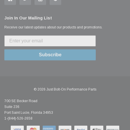
Join In Our Mailing List
Receive our latest updates about our products and promotions.
Subscribe
© 2026 Just Bolt-On Performance Parts
700 SE Becker Road
Suite 236
Port Saint Lucie, Florida 34953
1-(844)-526-2658