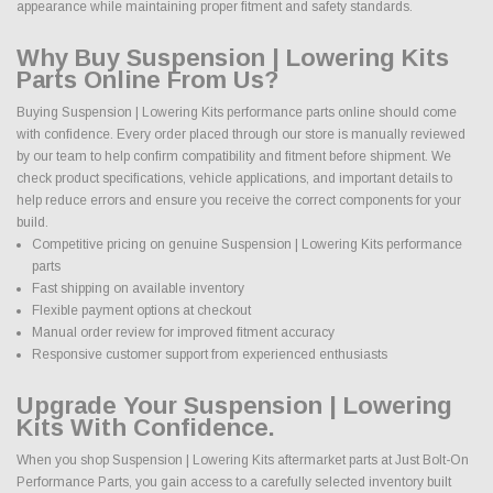
appearance while maintaining proper fitment and safety standards.
Why Buy Suspension | Lowering Kits
Parts Online From Us?
Buying Suspension | Lowering Kits performance parts online should come
with confidence. Every order placed through our store is manually reviewed
by our team to help confirm compatibility and fitment before shipment. We
check product specifications, vehicle applications, and important details to
help reduce errors and ensure you receive the correct components for your
build.
Competitive pricing on genuine Suspension | Lowering Kits performance
parts
Fast shipping on available inventory
Flexible payment options at checkout
Manual order review for improved fitment accuracy
Responsive customer support from experienced enthusiasts
Upgrade Your Suspension | Lowering
Kits With Confidence.
When you shop Suspension | Lowering Kits aftermarket parts at Just Bolt-On
Performance Parts, you gain access to a carefully selected inventory built