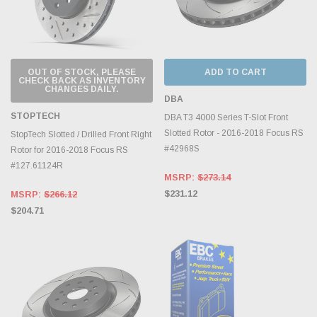
OUT OF STOCK, PLEASE
ADD TO CART
CHECK BACK AS INVENTORY
CHANGES DAILY.
DBA
STOPTECH
DBA T3 4000 Series T-Slot Front
Slotted Rotor - 2016-2018 Focus RS
StopTech Slotted / Drilled Front Right
#42968S
Rotor for 2016-2018 Focus RS
#127.61124R
MSRP:
$273.14
$231.12
MSRP:
$266.12
$204.71