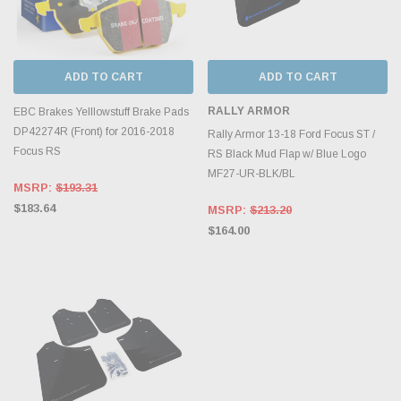
ADD TO CART
ADD TO CART
RALLY ARMOR
EBC Brakes Yelllowstuff Brake Pads
DP42274R (Front) for 2016-2018
Rally Armor 13-18 Ford Focus ST /
Focus RS
RS Black Mud Flap w/ Blue Logo
MF27-UR-BLK/BL
MSRP:
$193.31
$183.64
MSRP:
$213.20
$164.00