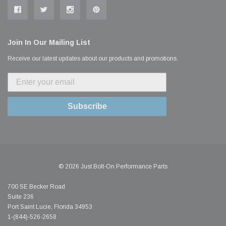
Join In Our Mailing List
Receive our latest updates about our products and promotions.
Subscribe
© 2026 Just Bolt-On Performance Parts
700 SE Becker Road
Suite 236
Port Saint Lucie, Florida 34953
1-(844)-526-2658