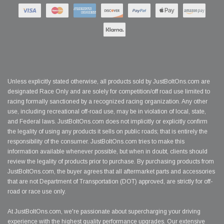
Unless explicitly stated otherwise, all products sold by JustBoltOns.com are
designated Race Only and are solely for competition/off road use limited to
racing formally sanctioned by a recognized racing organization. Any other
use, including recreational off-road use, may be in violation of local, state,
and Federal laws. JustBoltOns.com does not implicitly or explicitly confirm
the legality of using any products it sells on public roads; that is entirely the
responsibility of the consumer. JustBoltOns.com tries to make this
information available whenever possible, but when in doubt, clients should
review the legality of products prior to purchase. By purchasing products from
JustBoltOns.com, the buyer agrees that all aftermarket parts and accessories
that are not Department of Transportation (DOT) approved, are strictly for off-
road or race use only.
At JustBoltOns.com, we're passionate about supercharging your driving
experience with the highest quality performance upgrades. Our extensive