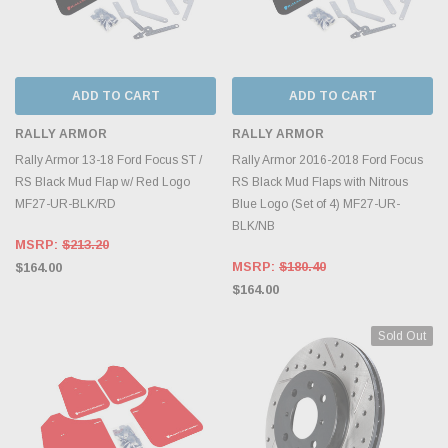
ADD TO CART
ADD TO CART
RALLY ARMOR
RALLY ARMOR
Rally Armor 13-18 Ford Focus ST /
Rally Armor 2016-2018 Ford Focus
RS Black Mud Flap w/ Red Logo
RS Black Mud Flaps with Nitrous
MF27-UR-BLK/RD
Blue Logo (Set of 4) MF27-UR-
BLK/NB
MSRP:
$213.20
MSRP:
$180.40
$164.00
$164.00
Sold Out