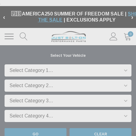
.
🇺🇸 AMERICA250 SUMMER OF FREEDOM SALE |
SH
‹
›
THE SALE
| EXCLUSIONS APPLY
0
Select Your Vehicle
GO
CLEAR