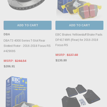
ADD TO CART
ADD TO CART
DBA
EBC Brakes Yelllowstuff Brake Pads
DP41749R (Rear) for 2016-2018
DBA T3 4000 Series T-Slot Rear
Focus RS
Slotted Rotor - 2016-2018 Focus RS
#42969S
MSRP:
$137.68
$130.80
MSRP:
$244.54
$206.91