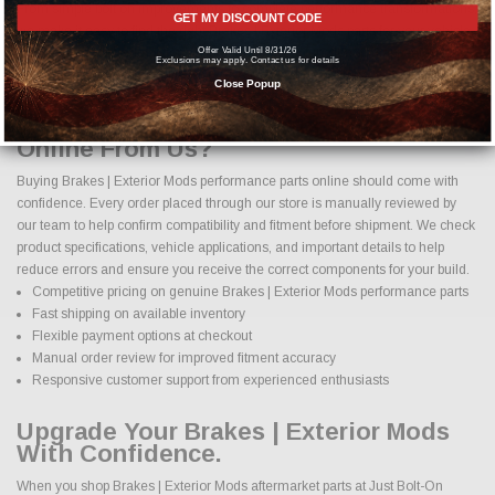
From simple bolt on improvements to complete performance transformations,
GET MY DISCOUNT CODE
we make it easy to find the right Brakes | Exterior Mods parts for your vehicle.
Offer Valid Until 8/31/26
Our goal is to provide options that enhance both function and appearance
Exclusions may apply. Contact us for details
while maintaining proper fitment and safety standards.
Close Popup
Why Buy Brakes | Exterior Mods Parts
Online From Us?
Buying Brakes | Exterior Mods performance parts online should come with
confidence. Every order placed through our store is manually reviewed by
our team to help confirm compatibility and fitment before shipment. We check
product specifications, vehicle applications, and important details to help
reduce errors and ensure you receive the correct components for your build.
Competitive pricing on genuine Brakes | Exterior Mods performance parts
Fast shipping on available inventory
Flexible payment options at checkout
Manual order review for improved fitment accuracy
Responsive customer support from experienced enthusiasts
Upgrade Your Brakes | Exterior Mods
With Confidence.
When you shop Brakes | Exterior Mods aftermarket parts at Just Bolt-On