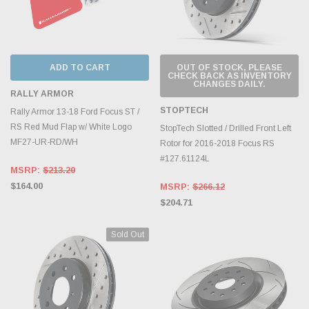
ADD TO CART
OUT OF STOCK, PLEASE
CHECK BACK AS INVENTORY
CHANGES DAILY.
RALLY ARMOR
STOPTECH
Rally Armor 13-18 Ford Focus ST /
RS Red Mud Flap w/ White Logo
StopTech Slotted / Drilled Front Left
MF27-UR-RD/WH
Rotor for 2016-2018 Focus RS
#127.61124L
MSRP:
$213.20
$164.00
MSRP:
$266.12
$204.71
Sold Out