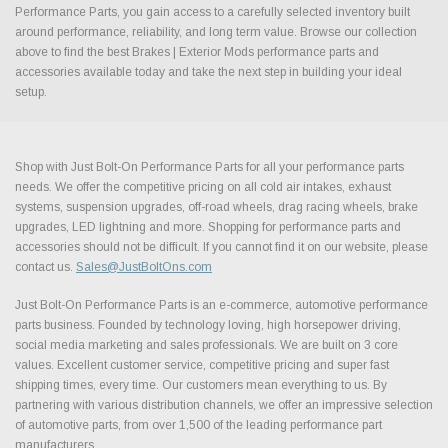
Performance Parts, you gain access to a carefully selected inventory built
around performance, reliability, and long term value. Browse our collection
above to find the best Brakes | Exterior Mods performance parts and
accessories available today and take the next step in building your ideal
setup.
Shop with Just Bolt-On Performance Parts for all your performance parts
needs. We offer the competitive pricing on all cold air intakes, exhaust
systems, suspension upgrades, off-road wheels, drag racing wheels, brake
upgrades, LED lightning and more. Shopping for performance parts and
accessories should not be difficult. If you cannot find it on our website, please
contact us.
Sales@JustBoltOns.com
Just Bolt-On Performance Parts is an e-commerce, automotive performance
parts business. Founded by technology loving, high horsepower driving,
social media marketing and sales professionals. We are built on 3 core
values. Excellent customer service, competitive pricing and super fast
shipping times, every time. Our customers mean everything to us. By
partnering with various distribution channels, we offer an impressive selection
of automotive parts, from over 1,500 of the leading performance part
manufacturers.