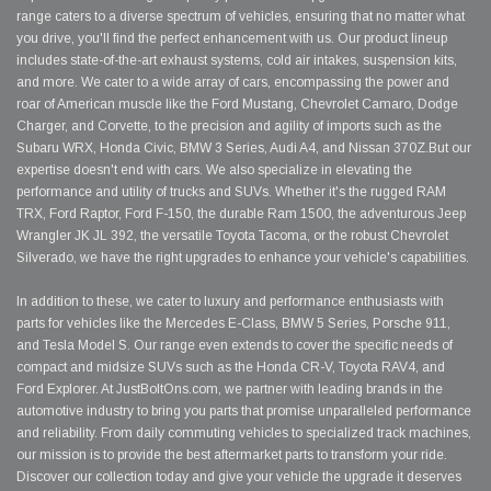
range caters to a diverse spectrum of vehicles, ensuring that no matter what
you drive, you'll find the perfect enhancement with us. Our product lineup
includes state-of-the-art exhaust systems, cold air intakes, suspension kits,
and more. We cater to a wide array of cars, encompassing the power and
roar of American muscle like the Ford Mustang, Chevrolet Camaro, Dodge
Charger, and Corvette, to the precision and agility of imports such as the
Subaru WRX, Honda Civic, BMW 3 Series, Audi A4, and Nissan 370Z.But our
expertise doesn't end with cars. We also specialize in elevating the
performance and utility of trucks and SUVs. Whether it's the rugged RAM
TRX, Ford Raptor, Ford F-150, the durable Ram 1500, the adventurous Jeep
Wrangler JK JL 392, the versatile Toyota Tacoma, or the robust Chevrolet
Silverado, we have the right upgrades to enhance your vehicle's capabilities.
In addition to these, we cater to luxury and performance enthusiasts with
parts for vehicles like the Mercedes E-Class, BMW 5 Series, Porsche 911,
and Tesla Model S. Our range even extends to cover the specific needs of
compact and midsize SUVs such as the Honda CR-V, Toyota RAV4, and
Ford Explorer. At JustBoltOns.com, we partner with leading brands in the
automotive industry to bring you parts that promise unparalleled performance
and reliability. From daily commuting vehicles to specialized track machines,
our mission is to provide the best aftermarket parts to transform your ride.
Discover our collection today and give your vehicle the upgrade it deserves