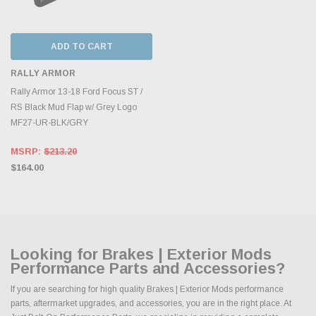
ADD TO CART
RALLY ARMOR
Rally Armor 13-18 Ford Focus ST /
RS Black Mud Flap w/ Grey Logo
MF27-UR-BLK/GRY
MSRP:
$213.20
$164.00
Looking for Brakes | Exterior Mods
Performance Parts and Accessories?
If you are searching for high quality Brakes | Exterior Mods performance
parts, aftermarket upgrades, and accessories, you are in the right place. At