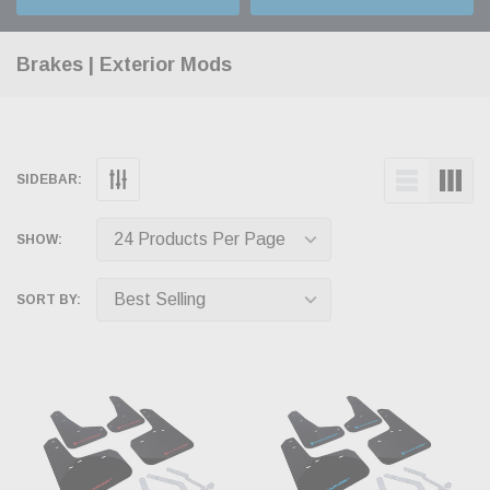
Brakes | Exterior Mods
SIDEBAR:
SHOW:
SORT BY: