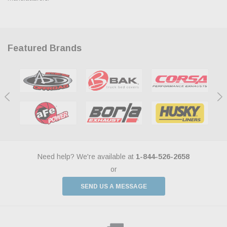
Featured Brands
Need help? We're available at
1-844-526-2658
or
SEND US A MESSAGE