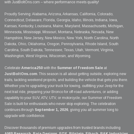
with JustBoltOns.com – where performance meets quality!
Proudly Serving: Alabama, Arizona, Arkansas, California, Colorado,
Connecticut, Delaware, Florida, Georgia, Idaho, Illinois, Indiana, Iowa,
Kansas, Kentucky, Louisiana, Maine, Maryland, Massachusetts, Michigan,
Minnesota, Mississippi, Missouri, Montana, Nebraska, Nevada, New
Hampshire, New Jersey, New Mexico, New York, North Carolina, North
Dakota, Ohio, Oklahoma, Oregon, Pennsylvania, Rhode Island, South
Carolina, South Dakota, Tennessee, Texas, Utah, Vermont, Virginia,
Washington, West Virginia, Wisconsin, and Wyoming.
Celebrate
America250
with the
Summer of Freedom Sale
at
JustBoltOns.com
. This season is all about getting outside, exploring new
trails, tackling weekend projects, and building the vehicle that gets you there.
Whether you're upgrading your truck for towing, outfitting your Jeep for the
next trail ride, preparing your Bronco for off-road adventures, or adding
capability to your SUV, ATV, UTV, or motorcycle, our Summer of Freedom
Sale is built for enthusiasts who never stop exploring. The celebration
continues through
September 1, 2026
, giving you all summer long to
upgrade with confidence.
Discover thousands of premium upgrades from trusted brands including
AMP Research, Baja Designs, FOX, Bilstein, Eibach, BAK Industries,