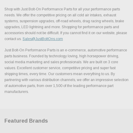
Shop with Just Bolt-On Performance Parts for all your performance parts
needs. We offer the competitive pricing on all cold air intakes, exhaust
systems, suspension upgrades, off-road wheels, drag racing wheels, brake
upgrades, LED lightning and more. Shopping for performance parts and
accessories should not be difficult. If you cannot find it on our website, please
contact us.
Sales@JustBoltOns.com
Just Bolt-On Performance Parts is an e-commerce, automotive performance
parts business. Founded by technology loving, high horsepower driving,
social media marketing and sales professionals. We are built on 3 core
values. Excellent customer service, competitive pricing and super fast
shipping times, every time. Our customers mean everything to us. By
partnering with various distribution channels, we offer an impressive selection
of automotive parts, from over 1,500 of the leading performance part
manufacturers.
Featured Brands