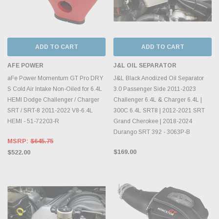
ADD TO CART
ADD TO CART
AFE POWER
J&L OIL SEPARATOR
aFe Power Momentum GT Pro DRY
J&L Black Anodized Oil Separator
S Cold Air Intake Non-Oiled for 6.4L
3.0 Passenger Side 2011-2023
HEMI Dodge Challenger / Charger
Challenger 6.4L & Charger 6.4L |
SRT / SRT-8 2011-2022 V8-6.4L
300C 6.4L SRT8 | 2012-2021 SRT
HEMI - 51-72203-R
Grand Cherokee | 2018-2024
Durango SRT 392 - 3063P-B
MSRP:
$645.75
$169.00
$522.00