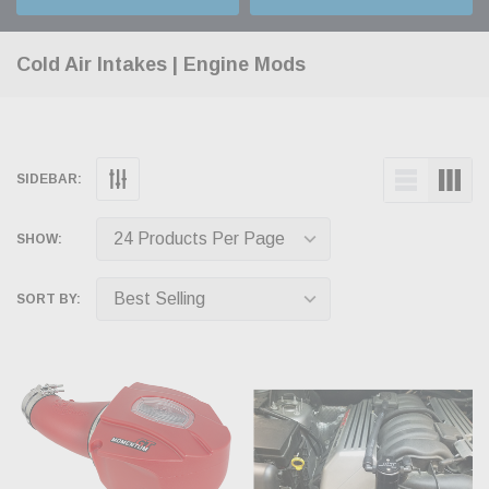
Cold Air Intakes | Engine Mods
SIDEBAR:
SHOW:
SORT BY: