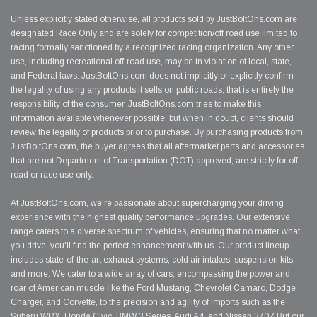
Unless explicitly stated otherwise, all products sold by JustBoltOns.com are
designated Race Only and are solely for competition/off road use limited to
racing formally sanctioned by a recognized racing organization. Any other
use, including recreational off-road use, may be in violation of local, state,
and Federal laws. JustBoltOns.com does not implicitly or explicitly confirm
the legality of using any products it sells on public roads; that is entirely the
responsibility of the consumer. JustBoltOns.com tries to make this
information available whenever possible, but when in doubt, clients should
review the legality of products prior to purchase. By purchasing products from
JustBoltOns.com, the buyer agrees that all aftermarket parts and accessories
that are not Department of Transportation (DOT) approved, are strictly for off-
road or race use only.
At JustBoltOns.com, we're passionate about supercharging your driving
experience with the highest quality performance upgrades. Our extensive
range caters to a diverse spectrum of vehicles, ensuring that no matter what
you drive, you'll find the perfect enhancement with us. Our product lineup
includes state-of-the-art exhaust systems, cold air intakes, suspension kits,
and more. We cater to a wide array of cars, encompassing the power and
roar of American muscle like the Ford Mustang, Chevrolet Camaro, Dodge
Charger, and Corvette, to the precision and agility of imports such as the
Subaru WRX, Honda Civic, BMW 3 Series, Audi A4, and Nissan 370Z.But our