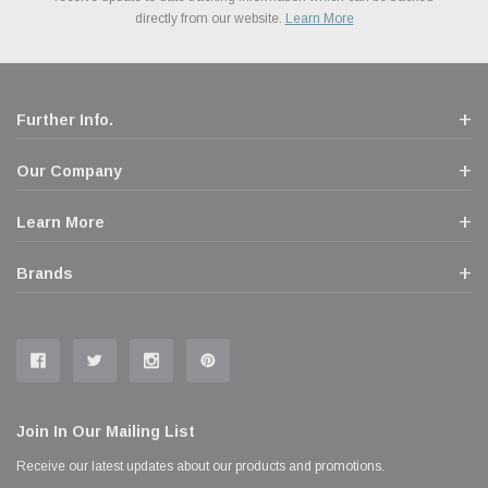
popular brands for your vehicle.
Learn More
experience allowing you to split up your payments.
directly from our website.
Learn More
Learn More
Further Info.
Our Company
Learn More
Brands
Join In Our Mailing List
Receive our latest updates about our products and promotions.