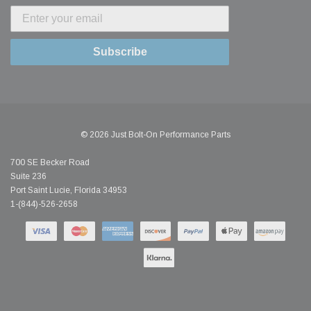
Subscribe
© 2026 Just Bolt-On Performance Parts
700 SE Becker Road
Suite 236
Port Saint Lucie, Florida 34953
1-(844)-526-2658