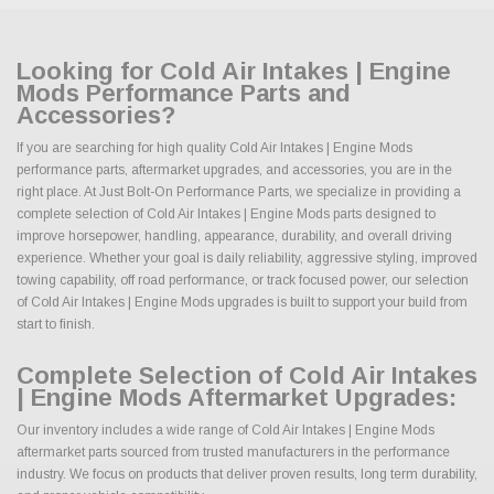
Looking for Cold Air Intakes | Engine
Mods Performance Parts and
Accessories?
If you are searching for high quality Cold Air Intakes | Engine Mods
performance parts, aftermarket upgrades, and accessories, you are in the
right place. At Just Bolt-On Performance Parts, we specialize in providing a
complete selection of Cold Air Intakes | Engine Mods parts designed to
improve horsepower, handling, appearance, durability, and overall driving
experience. Whether your goal is daily reliability, aggressive styling, improved
towing capability, off road performance, or track focused power, our selection
of Cold Air Intakes | Engine Mods upgrades is built to support your build from
start to finish.
Complete Selection of Cold Air Intakes
| Engine Mods Aftermarket Upgrades:
Our inventory includes a wide range of Cold Air Intakes | Engine Mods
aftermarket parts sourced from trusted manufacturers in the performance
industry. We focus on products that deliver proven results, long term durability,