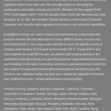
expertise doesn't end with cars. We also specialize in elevating the
performance and utility of trucks and SUVs. Whether it's the rugged RAM
TRX, Ford Raptor, Ford F-150, the durable Ram 1500, the adventurous Jeep
Wrangler JK JL 392, the versatile Toyota Tacoma, or the robust Chevrolet
Silverado, we have the right upgrades to enhance your vehicle's capabilities.
In addition to these, we cater to luxury and performance enthusiasts with
parts for vehicles like the Mercedes E-Class, BMW 5 Series, Porsche 911,
and Tesla Model S. Our range even extends to cover the specific needs of
compact and midsize SUVs such as the Honda CR-V, Toyota RAV4, and
Ford Explorer. At JustBoltOns.com, we partner with leading brands in the
automotive industry to bring you parts that promise unparalleled performance
and reliability. From daily commuting vehicles to specialized track machines,
our mission is to provide the best aftermarket parts to transform your ride.
Discover our collection today and give your vehicle the upgrade it deserves
with JustBoltOns.com – where performance meets quality!
Proudly Serving: Alabama, Arizona, Arkansas, California, Colorado,
Connecticut, Delaware, Florida, Georgia, Idaho, Illinois, Indiana, Iowa,
Kansas, Kentucky, Louisiana, Maine, Maryland, Massachusetts, Michigan,
Minnesota, Mississippi, Missouri, Montana, Nebraska, Nevada, New
Hampshire, New Jersey, New Mexico, New York, North Carolina, North