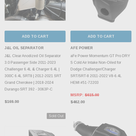
ADD TO CART
ADD TO CART
J&L OIL SEPARATOR
AFE POWER
J&L Clear Anodized Oil Separator
aFe Power Momentum GT Pro DRY
3.0 Passenger Side 2011-2023
S Cold Air Intake Non-Oiled for
Challenger 6.4L & Charger 6.4L |
Dodge Challenger/Charger
300C 6.4L SRT8 | 2012-2021 SRT
SRT/SRT-8 2011-2022 V8-6.4L
Grand Cherokee | 2018-2024
HEMI #51-72203
Durango SRT 392 - 3063P-C
MSRP:
$615.00
$169.00
$462.00
Sold Out