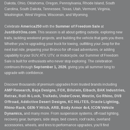
Dakota, Ohio, Oklahoma, Oregon, Pennsylvania, Rhode Island, South
Carolina, South Dakota, Tennessee, Texas, Utah, Vermont, Virginia,
Washington, West Virginia, Wisconsin, and Wyoming.
Celebrate
America250
with the
Summer of Freedom Sale
at
JustBoltOns.com
. This season is all about getting outside, exploring new
trails, tackling weekend projects, and building the vehicle that gets you there.
Whether you're upgrading your truck for towing, outfitting your Jeep for the
next trail ride, preparing your Bronco for off-road adventures, or adding
capability to your SUV, ATV, UTV, or motorcycle, our Summer of Freedom
Sale is built for enthusiasts who never stop exploring. The celebration
continues through
September 1, 2026
, giving you all summer long to
upgrade with confidence.
Discover thousands of premium upgrades from trusted brands including
AMP Research, Baja Designs, FOX, Bilstein, Eibach, BAK Industries,
Retrax, Roll-N-Lock, TruXedo, UnderCover, Westin, Go Rhino, DV8
Offroad, Addictive Desert Designs, KC HiLiTES, Oracle Lighting,
Rhino-Rack, GEN-Y Hitch, ARB, Body Armor 4x4, ICON Vehicle
Dynamics,
and many more. From suspension systems, off-road lighting,
recovery gear, bumpers, side steps, bed covers, roof racks, overland
accessories, wheels, and tires to performance upgrades, you'll find