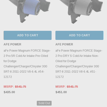
ADD TO CART
ADD TO CART
AFE POWER
AFE POWER
aFe Power Magnum FORCE Stage-
aFe Power Magnum FORCE Stage-
2 Pro 5R Cold Air Intake Pre-Oiled
2 Pro DRY S Cold Air Intake Non-
for Dodge
Oiled for Dodge
Challenger/Charger/Chrysler 300
Challenger/Charger/Chrysler 300
SRT-8 2011-2022 V8-6.4L #54-
SRT-8 2011-2022 V8-6.4L #51-
12172
12172
MSRP:
$541.75
MSRP:
$541.75
$435.00
$451.00
Sold Out