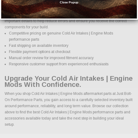
come with confidence. Every order placed through our store is manually
Close Popup
reviewed by our team to help confirm compatibility and fitment before
shipment. We check product specifications, vehicle applications, and
important details to help reduce errors and ensure you receive the correct
components for your build.
Competitive pricing on genuine Cold Air Intakes | Engine Mods
performance parts
Fast shipping on available inventory
Flexible payment options at checkout
Manual order review for improved fitment accuracy
Responsive customer support from experienced enthusiasts
Upgrade Your Cold Air Intakes | Engine
Mods With Confidence.
When you shop Cold Air Intakes | Engine Mods aftermarket parts at Just Bolt-
On Performance Parts, you gain access to a carefully selected inventory built
around performance, reliability, and long term value. Browse our collection
above to find the best Cold Air Intakes | Engine Mods performance parts and
accessories available today and take the next step in building your ideal
setup.