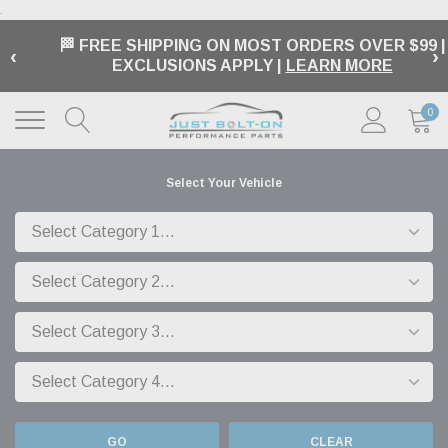
.
🏁 FREE SHIPPING ON MOST ORDERS OVER $99 |
‹
›
EXCLUSIONS APPLY |
LEARN MORE
0
Select Your Vehicle
GO
CLEAR