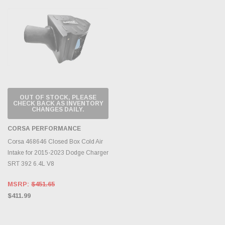
OUT OF STOCK, PLEASE
CHECK BACK AS INVENTORY
CHANGES DAILY.
CORSA PERFORMANCE
Corsa 468646 Closed Box Cold Air
Intake for 2015-2023 Dodge Charger
SRT 392 6.4L V8
MSRP:
$451.65
$411.99