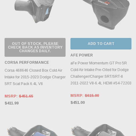
OUT OF STOCK, PLEASE
ADD TO CART
CHECK BACK AS INVENTORY
CHANGES DAILY.
AFE POWER
CORSA PERFORMANCE
aFe Power Momentum GT Pro 5R
Cold Air Intake Pre-Oiled for Dodge
Corsa 468646 Closed Box Cold Air
Challenger/Charger SRT/SRT-8
Intake for 2015-2023 Dodge Charger
2011-2022 V8-6.4L HEMI #54-72203
SRT Scat Pack 6.4L V8
MSRP:
$615.00
MSRP:
$451.65
$451.00
$411.99