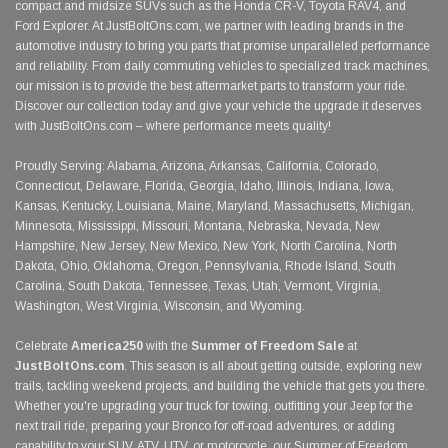
compact and midsize SUVs such as the Honda CR-V, Toyota RAV4, and
Ford Explorer. At JustBoltOns.com, we partner with leading brands in the
automotive industry to bring you parts that promise unparalleled performance
and reliability. From daily commuting vehicles to specialized track machines,
our mission is to provide the best aftermarket parts to transform your ride.
Discover our collection today and give your vehicle the upgrade it deserves
with JustBoltOns.com – where performance meets quality!
Proudly Serving: Alabama, Arizona, Arkansas, California, Colorado,
Connecticut, Delaware, Florida, Georgia, Idaho, Illinois, Indiana, Iowa,
Kansas, Kentucky, Louisiana, Maine, Maryland, Massachusetts, Michigan,
Minnesota, Mississippi, Missouri, Montana, Nebraska, Nevada, New
Hampshire, New Jersey, New Mexico, New York, North Carolina, North
Dakota, Ohio, Oklahoma, Oregon, Pennsylvania, Rhode Island, South
Carolina, South Dakota, Tennessee, Texas, Utah, Vermont, Virginia,
Washington, West Virginia, Wisconsin, and Wyoming.
Celebrate
America250
with the
Summer of Freedom Sale
at
JustBoltOns.com
. This season is all about getting outside, exploring new
trails, tackling weekend projects, and building the vehicle that gets you there.
Whether you're upgrading your truck for towing, outfitting your Jeep for the
next trail ride, preparing your Bronco for off-road adventures, or adding
capability to your SUV, ATV, UTV, or motorcycle, our Summer of Freedom