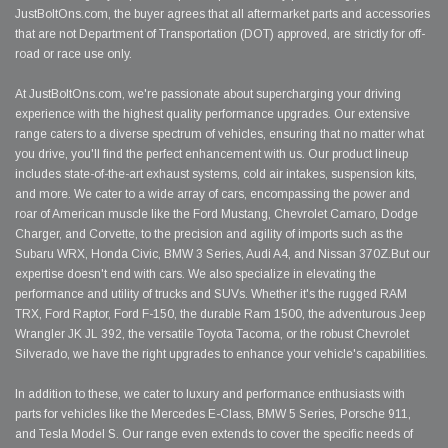
JustBoltOns.com, the buyer agrees that all aftermarket parts and accessories
that are not Department of Transportation (DOT) approved, are strictly for off-
road or race use only.
At JustBoltOns.com, we're passionate about supercharging your driving
experience with the highest quality performance upgrades. Our extensive
range caters to a diverse spectrum of vehicles, ensuring that no matter what
you drive, you'll find the perfect enhancement with us. Our product lineup
includes state-of-the-art exhaust systems, cold air intakes, suspension kits,
and more. We cater to a wide array of cars, encompassing the power and
roar of American muscle like the Ford Mustang, Chevrolet Camaro, Dodge
Charger, and Corvette, to the precision and agility of imports such as the
Subaru WRX, Honda Civic, BMW 3 Series, Audi A4, and Nissan 370Z.But our
expertise doesn't end with cars. We also specialize in elevating the
performance and utility of trucks and SUVs. Whether it's the rugged RAM
TRX, Ford Raptor, Ford F-150, the durable Ram 1500, the adventurous Jeep
Wrangler JK JL 392, the versatile Toyota Tacoma, or the robust Chevrolet
Silverado, we have the right upgrades to enhance your vehicle's capabilities.
In addition to these, we cater to luxury and performance enthusiasts with
parts for vehicles like the Mercedes E-Class, BMW 5 Series, Porsche 911,
and Tesla Model S. Our range even extends to cover the specific needs of