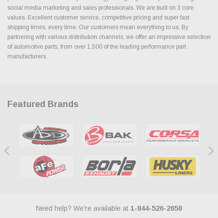
social media marketing and sales professionals. We are built on 3 core
values. Excellent customer service, competitive pricing and super fast
shipping times, every time. Our customers mean everything to us. By
partnering with various distribution channels, we offer an impressive selection
of automotive parts, from over 1,500 of the leading performance part
manufacturers.
Featured Brands
Need help? We're available at
1-844-526-2658