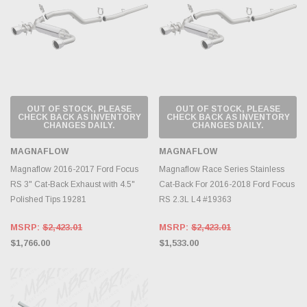
OUT OF STOCK, PLEASE
OUT OF STOCK, PLEASE
CHECK BACK AS INVENTORY
CHECK BACK AS INVENTORY
CHANGES DAILY.
CHANGES DAILY.
MAGNAFLOW
MAGNAFLOW
Magnaflow 2016-2017 Ford Focus
Magnaflow Race Series Stainless
RS 3" Cat-Back Exhaust with 4.5"
Cat-Back For 2016-2018 Ford Focus
Polished Tips 19281
RS 2.3L L4 #19363
MSRP:
$2,423.01
MSRP:
$2,423.01
$1,766.00
$1,533.00