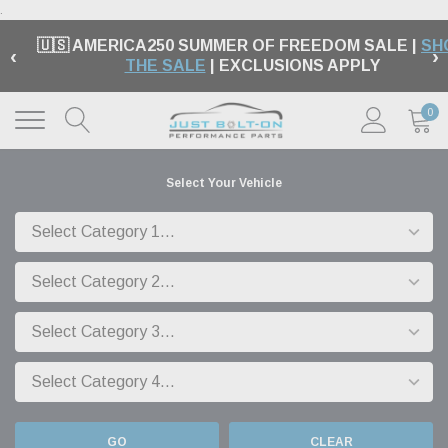
.
🇺🇸 AMERICA250 SUMMER OF FREEDOM SALE |
SH
‹
›
THE SALE
| EXCLUSIONS APPLY
0
Select Your Vehicle
GO
CLEAR