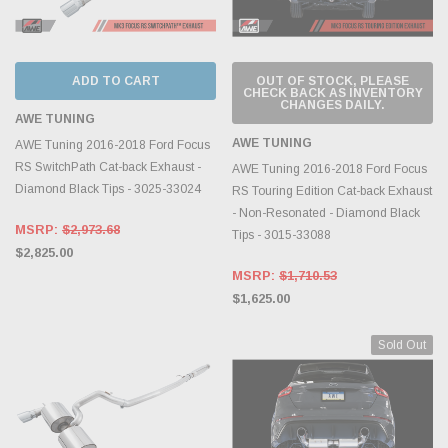
ADD TO CART
OUT OF STOCK, PLEASE
CHECK BACK AS INVENTORY
CHANGES DAILY.
AWE TUNING
AWE TUNING
AWE Tuning 2016-2018 Ford Focus
RS SwitchPath Cat-back Exhaust -
AWE Tuning 2016-2018 Ford Focus
Diamond Black Tips - 3025-33024
RS Touring Edition Cat-back Exhaust
- Non-Resonated - Diamond Black
MSRP:
$2,973.68
Tips - 3015-33088
$2,825.00
MSRP:
$1,710.53
$1,625.00
Sold Out