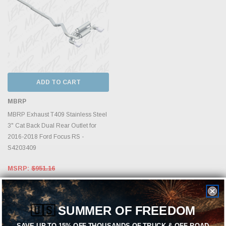
ADD TO CART
MBRP
MBRP Exhaust T409 Stainless Steel
3" Cat Back Dual Rear Outlet for
2016-2018 Ford Focus RS -
S4203409
MSRP:
$951.16
$814.99
🇺🇸
SUMMER OF FREEDOM
SAVE UP TO 15% OFF THOUSANDS OF TRUCK & OFF-ROAD