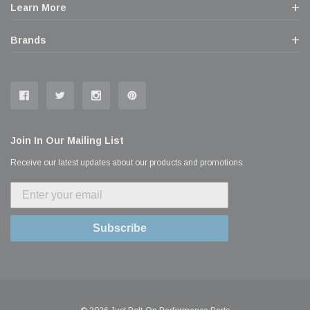
Learn More
Brands
Join In Our Mailing List
Receive our latest updates about our products and promotions.
Subscribe