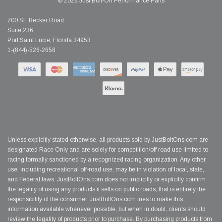
© 2026 Just Bolt-On Performance Parts
700 SE Becker Road
Suite 236
Port Saint Lucie, Florida 34953
1-(844)-526-2658
Unless explicitly stated otherwise, all products sold by JustBoltOns.com are
designated Race Only and are solely for competition/off road use limited to
racing formally sanctioned by a recognized racing organization. Any other
use, including recreational off-road use, may be in violation of local, state,
and Federal laws. JustBoltOns.com does not implicitly or explicitly confirm
the legality of using any products it sells on public roads; that is entirely the
responsibility of the consumer. JustBoltOns.com tries to make this
information available whenever possible, but when in doubt, clients should
review the legality of products prior to purchase. By purchasing products from