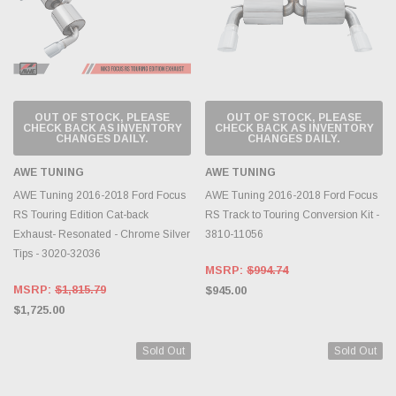
OUT OF STOCK, PLEASE
OUT OF STOCK, PLEASE
CHECK BACK AS INVENTORY
CHECK BACK AS INVENTORY
CHANGES DAILY.
CHANGES DAILY.
AWE TUNING
AWE TUNING
AWE Tuning 2016-2018 Ford Focus
AWE Tuning 2016-2018 Ford Focus
RS Touring Edition Cat-back
RS Track to Touring Conversion Kit -
Exhaust- Resonated - Chrome Silver
3810-11056
Tips - 3020-32036
MSRP:
$994.74
MSRP:
$1,815.79
$945.00
$1,725.00
Sold Out
Sold Out