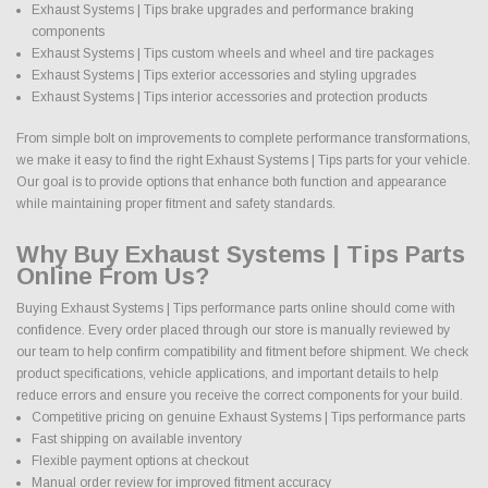
Exhaust Systems | Tips brake upgrades and performance braking
components
Exhaust Systems | Tips custom wheels and wheel and tire packages
Exhaust Systems | Tips exterior accessories and styling upgrades
Exhaust Systems | Tips interior accessories and protection products
From simple bolt on improvements to complete performance transformations,
we make it easy to find the right Exhaust Systems | Tips parts for your vehicle.
Our goal is to provide options that enhance both function and appearance
while maintaining proper fitment and safety standards.
Why Buy Exhaust Systems | Tips Parts
Online From Us?
Buying Exhaust Systems | Tips performance parts online should come with
confidence. Every order placed through our store is manually reviewed by
our team to help confirm compatibility and fitment before shipment. We check
product specifications, vehicle applications, and important details to help
reduce errors and ensure you receive the correct components for your build.
Competitive pricing on genuine Exhaust Systems | Tips performance parts
Fast shipping on available inventory
Flexible payment options at checkout
Manual order review for improved fitment accuracy