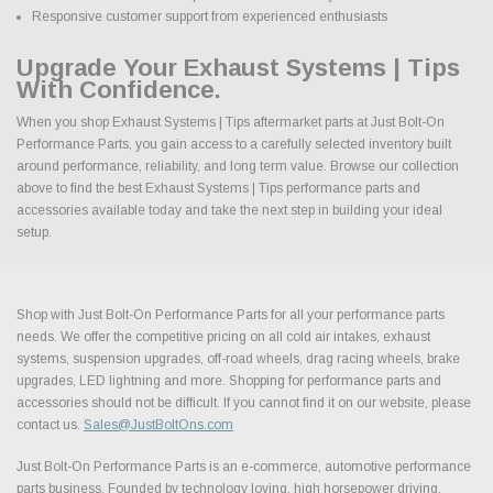
Responsive customer support from experienced enthusiasts
Upgrade Your Exhaust Systems | Tips
With Confidence.
When you shop Exhaust Systems | Tips aftermarket parts at Just Bolt-On
Performance Parts, you gain access to a carefully selected inventory built
around performance, reliability, and long term value. Browse our collection
above to find the best Exhaust Systems | Tips performance parts and
accessories available today and take the next step in building your ideal
setup.
Shop with Just Bolt-On Performance Parts for all your performance parts
needs. We offer the competitive pricing on all cold air intakes, exhaust
systems, suspension upgrades, off-road wheels, drag racing wheels, brake
upgrades, LED lightning and more. Shopping for performance parts and
accessories should not be difficult. If you cannot find it on our website, please
contact us.
Sales@JustBoltOns.com
Just Bolt-On Performance Parts is an e-commerce, automotive performance
parts business. Founded by technology loving, high horsepower driving,