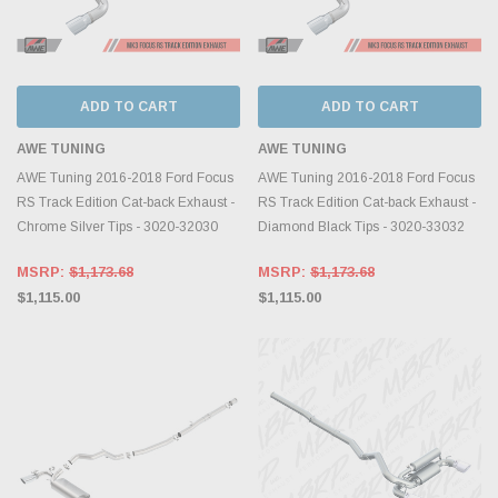
ADD TO CART
ADD TO CART
AWE TUNING
AWE TUNING
AWE Tuning 2016-2018 Ford Focus
AWE Tuning 2016-2018 Ford Focus
RS Track Edition Cat-back Exhaust -
RS Track Edition Cat-back Exhaust -
Chrome Silver Tips - 3020-32030
Diamond Black Tips - 3020-33032
MSRP:
$1,173.68
MSRP:
$1,173.68
$1,115.00
$1,115.00