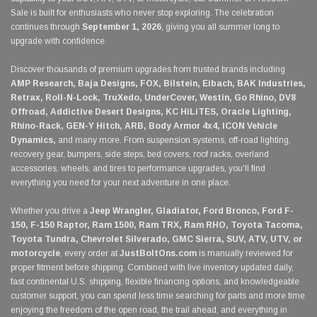
Sale is built for enthusiasts who never stop exploring. The celebration
continues through
September 1, 2026
, giving you all summer long to
upgrade with confidence.
Discover thousands of premium upgrades from trusted brands including
AMP Research, Baja Designs, FOX, Bilstein, Eibach, BAK Industries,
Retrax, Roll-N-Lock, TruXedo, UnderCover, Westin, Go Rhino, DV8
Offroad, Addictive Desert Designs, KC HiLiTES, Oracle Lighting,
Rhino-Rack, GEN-Y Hitch, ARB, Body Armor 4x4, ICON Vehicle
Dynamics,
and many more. From suspension systems, off-road lighting,
recovery gear, bumpers, side steps, bed covers, roof racks, overland
accessories, wheels, and tires to performance upgrades, you'll find
everything you need for your next adventure in one place.
Whether you drive a
Jeep Wrangler, Gladiator, Ford Bronco, Ford F-
150, F-150 Raptor, Ram 1500, Ram TRX, Ram RHO, Toyota Tacoma,
Toyota Tundra, Chevrolet Silverado, GMC Sierra, SUV, ATV, UTV, or
motorcycle
, every order at
JustBoltOns.com
is manually reviewed for
proper fitment before shipping. Combined with live inventory updated daily,
fast continental U.S. shipping, flexible financing options, and knowledgeable
customer support, you can spend less time searching for parts and more time
enjoying the freedom of the open road, the trail ahead, and everything in