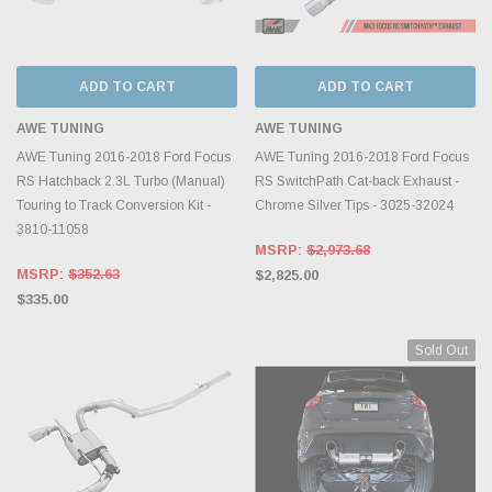
ADD TO CART
ADD TO CART
AWE TUNING
AWE TUNING
AWE Tuning 2016-2018 Ford Focus
AWE Tuning 2016-2018 Ford Focus
RS Hatchback 2.3L Turbo (Manual)
RS SwitchPath Cat-back Exhaust -
Touring to Track Conversion Kit -
Chrome Silver Tips - 3025-32024
3810-11058
MSRP:
$2,973.68
MSRP:
$352.63
$2,825.00
$335.00
Sold Out