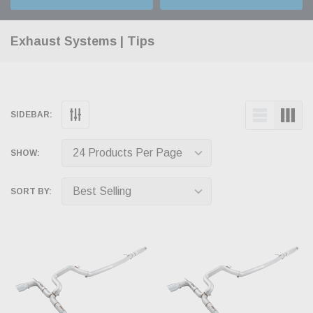
Exhaust Systems | Tips
SIDEBAR:
SHOW:
SORT BY: