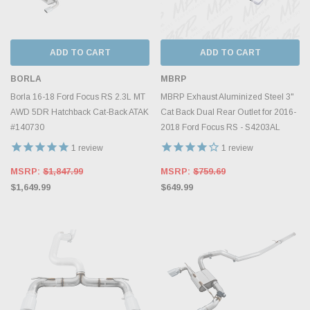
ADD TO CART
ADD TO CART
BORLA
MBRP
Borla 16-18 Ford Focus RS 2.3L MT
MBRP Exhaust Aluminized Steel 3"
AWD 5DR Hatchback Cat-Back ATAK
Cat Back Dual Rear Outlet for 2016-
#140730
2018 Ford Focus RS - S4203AL
1
review
1
review
MSRP:
$1,847.99
MSRP:
$759.69
$1,649.99
$649.99