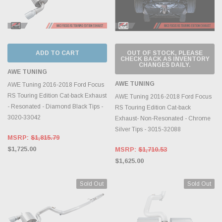
ADD TO CART
OUT OF STOCK, PLEASE
CHECK BACK AS INVENTORY
CHANGES DAILY.
AWE TUNING
AWE TUNING
AWE Tuning 2016-2018 Ford Focus
RS Touring Edition Cat-back Exhaust
AWE Tuning 2016-2018 Ford Focus
- Resonated - Diamond Black Tips -
RS Touring Edition Cat-back
3020-33042
Exhaust- Non-Resonated - Chrome
Silver Tips - 3015-32088
MSRP:
$1,815.79
$1,725.00
MSRP:
$1,710.53
$1,625.00
Sold Out
Sold Out