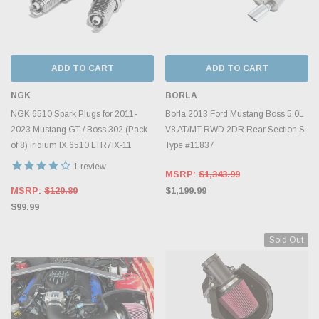
ADD TO CART
ADD TO CART
NGK
BORLA
NGK 6510 Spark Plugs for 2011-
Borla 2013 Ford Mustang Boss 5.0L
2023 Mustang GT / Boss 302 (Pack
V8 AT/MT RWD 2DR Rear Section S-
of 8) Iridium IX 6510 LTR7IX-11
Type #11837
1
review
MSRP:
$1,343.99
MSRP:
$129.89
$1,199.99
$99.99
Sold Out