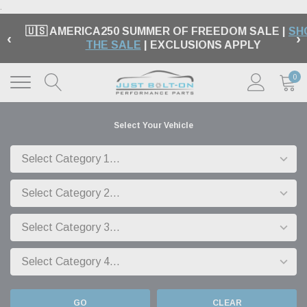
.
🇺🇸 AMERICA250 SUMMER OF FREEDOM SALE |
SH
‹
›
THE SALE
| EXCLUSIONS APPLY
0
Select Your Vehicle
GO
CLEAR