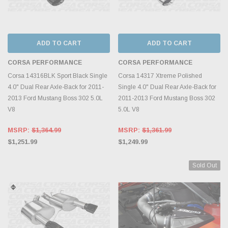
ADD TO CART
ADD TO CART
CORSA PERFORMANCE
CORSA PERFORMANCE
Corsa 14316BLK Sport Black Single
Corsa 14317 Xtreme Polished
4.0" Dual Rear Axle-Back for 2011-
Single 4.0" Dual Rear Axle-Back for
2013 Ford Mustang Boss 302 5.0L
2011-2013 Ford Mustang Boss 302
V8
5.0L V8
MSRP:
$1,364.99
MSRP:
$1,361.99
$1,251.99
$1,249.99
Sold Out