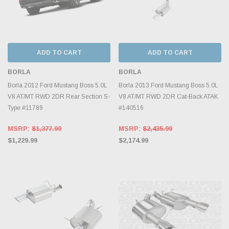
ADD TO CART
ADD TO CART
BORLA
BORLA
Borla 2012 Ford Mustang Boss 5.0L
Borla 2013 Ford Mustang Boss 5.0L
V8 AT/MT RWD 2DR Rear Section S-
V8 AT/MT RWD 2DR Cat-Back ATAK
Type #11789
#140516
MSRP:
$1,377.99
MSRP:
$2,435.99
$1,229.99
$2,174.99