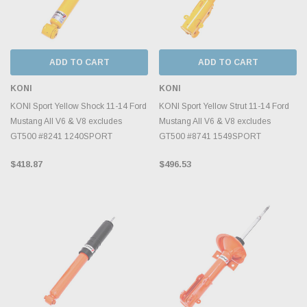
ADD TO CART
ADD TO CART
KONI
KONI
KONI Sport Yellow Shock 11-14 Ford
KONI Sport Yellow Strut 11-14 Ford
Mustang All V6 & V8 excludes
Mustang All V6 & V8 excludes
GT500 #8241 1240SPORT
GT500 #8741 1549SPORT
$418.87
$496.53