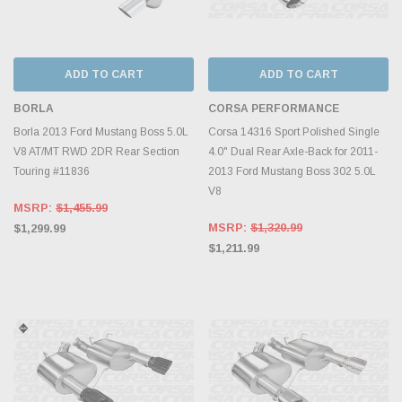
ADD TO CART
ADD TO CART
BORLA
CORSA PERFORMANCE
Borla 2013 Ford Mustang Boss 5.0L
Corsa 14316 Sport Polished Single
V8 AT/MT RWD 2DR Rear Section
4.0" Dual Rear Axle-Back for 2011-
Touring #11836
2013 Ford Mustang Boss 302 5.0L
V8
MSRP:
$1,455.99
MSRP:
$1,320.99
$1,299.99
$1,211.99