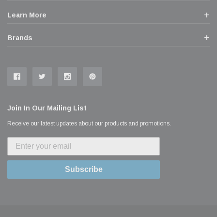
Learn More
Brands
Join In Our Mailing List
Receive our latest updates about our products and promotions.
Subscribe