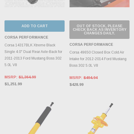
ADD TO CART
OUT OF STOCK, PLEASE
CHECK BACK AS INVENTORY
CHANGES DAILY.
CORSA PERFORMANCE
CORSA PERFORMANCE
Corsa 14317BLK Xtreme Black
Single 4.0" Dual Rear Axle-Back for
Corsa 49650 Closed Box Cold Air
2011-2013 Ford Mustang Boss 302
Intake for 2012-2014 Ford Mustang
5.0L V8
Boss 302 5.0L V8
MSRP:
$1,364.99
MSRP:
$494.94
$1,251.99
$428.99