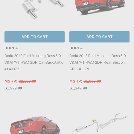
ADD TO CART
ADD TO CART
BORLA
BORLA
Borla 2012 Ford Mustang Boss 5.0L
Borla 2012 Ford Mustang Boss 5.0L
V8 AT/MT RWD 2DR Cat-Back ATAK
V8 AT/MT RWD 2DR Rear Section
#140372
ATAK #11791
MSRP:
$2,239.99
MSRP:
$1,399.99
$1,999.99
$1,249.99