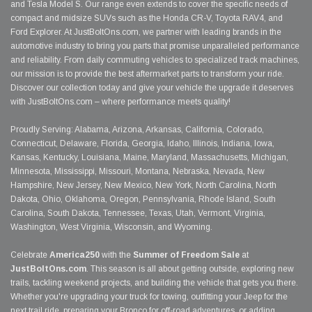
and Tesla Model S. Our range even extends to cover the specific needs of
compact and midsize SUVs such as the Honda CR-V, Toyota RAV4, and
Ford Explorer. At JustBoltOns.com, we partner with leading brands in the
automotive industry to bring you parts that promise unparalleled performance
and reliability. From daily commuting vehicles to specialized track machines,
our mission is to provide the best aftermarket parts to transform your ride.
Discover our collection today and give your vehicle the upgrade it deserves
with JustBoltOns.com – where performance meets quality!
Proudly Serving: Alabama, Arizona, Arkansas, California, Colorado,
Connecticut, Delaware, Florida, Georgia, Idaho, Illinois, Indiana, Iowa,
Kansas, Kentucky, Louisiana, Maine, Maryland, Massachusetts, Michigan,
Minnesota, Mississippi, Missouri, Montana, Nebraska, Nevada, New
Hampshire, New Jersey, New Mexico, New York, North Carolina, North
Dakota, Ohio, Oklahoma, Oregon, Pennsylvania, Rhode Island, South
Carolina, South Dakota, Tennessee, Texas, Utah, Vermont, Virginia,
Washington, West Virginia, Wisconsin, and Wyoming.
Celebrate
America250
with the
Summer of Freedom Sale
at
JustBoltOns.com
. This season is all about getting outside, exploring new
trails, tackling weekend projects, and building the vehicle that gets you there.
Whether you're upgrading your truck for towing, outfitting your Jeep for the
next trail ride, preparing your Bronco for off-road adventures, or adding