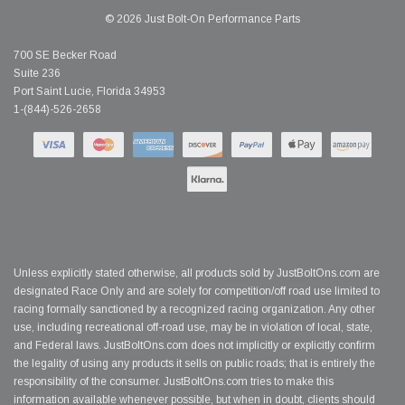
© 2026 Just Bolt-On Performance Parts
700 SE Becker Road
Suite 236
Port Saint Lucie, Florida 34953
1-(844)-526-2658
Unless explicitly stated otherwise, all products sold by JustBoltOns.com are
designated Race Only and are solely for competition/off road use limited to
racing formally sanctioned by a recognized racing organization. Any other
use, including recreational off-road use, may be in violation of local, state,
and Federal laws. JustBoltOns.com does not implicitly or explicitly confirm
the legality of using any products it sells on public roads; that is entirely the
responsibility of the consumer. JustBoltOns.com tries to make this
information available whenever possible, but when in doubt, clients should