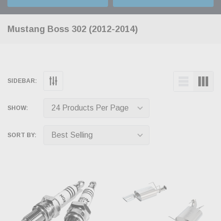
Mustang Boss 302 (2012-2014)
SIDEBAR:
SHOW:
SORT BY: