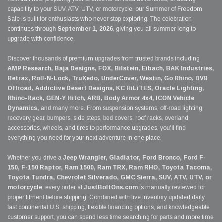
capability to your SUV, ATV, UTV, or motorcycle, our Summer of Freedom
Sale is built for enthusiasts who never stop exploring. The celebration
continues through
September 1, 2026
, giving you all summer long to
upgrade with confidence.
Discover thousands of premium upgrades from trusted brands including
AMP Research, Baja Designs, FOX, Bilstein, Eibach, BAK Industries,
Retrax, Roll-N-Lock, TruXedo, UnderCover, Westin, Go Rhino, DV8
Offroad, Addictive Desert Designs, KC HiLiTES, Oracle Lighting,
Rhino-Rack, GEN-Y Hitch, ARB, Body Armor 4x4, ICON Vehicle
Dynamics,
and many more. From suspension systems, off-road lighting,
recovery gear, bumpers, side steps, bed covers, roof racks, overland
accessories, wheels, and tires to performance upgrades, you'll find
everything you need for your next adventure in one place.
Whether you drive a
Jeep Wrangler, Gladiator, Ford Bronco, Ford F-
150, F-150 Raptor, Ram 1500, Ram TRX, Ram RHO, Toyota Tacoma,
Toyota Tundra, Chevrolet Silverado, GMC Sierra, SUV, ATV, UTV, or
motorcycle
, every order at
JustBoltOns.com
is manually reviewed for
proper fitment before shipping. Combined with live inventory updated daily,
fast continental U.S. shipping, flexible financing options, and knowledgeable
customer support, you can spend less time searching for parts and more time