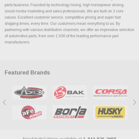
parts business. Founded by technology loving, high horsepower driving,
social media marketing and sales professionals. We are built on 3 core
values. Excellent customer service, competitive pricing and super fast
shipping times, every time. Our customers mean everything to us. By
partnering with various distribution channels, we offer an impressive selection
of automotive parts, from over 1,500 of the leading performance part
manufacturers.
Featured Brands