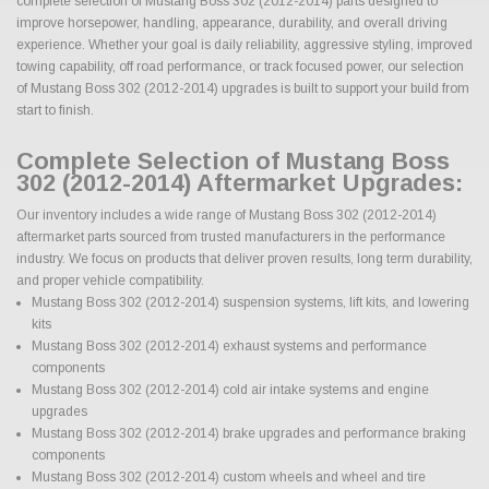
complete selection of Mustang Boss 302 (2012-2014) parts designed to
improve horsepower, handling, appearance, durability, and overall driving
experience. Whether your goal is daily reliability, aggressive styling, improved
towing capability, off road performance, or track focused power, our selection
of Mustang Boss 302 (2012-2014) upgrades is built to support your build from
start to finish.
Complete Selection of Mustang Boss
302 (2012-2014) Aftermarket Upgrades:
Our inventory includes a wide range of Mustang Boss 302 (2012-2014)
aftermarket parts sourced from trusted manufacturers in the performance
industry. We focus on products that deliver proven results, long term durability,
and proper vehicle compatibility.
Mustang Boss 302 (2012-2014) suspension systems, lift kits, and lowering
kits
Mustang Boss 302 (2012-2014) exhaust systems and performance
components
Mustang Boss 302 (2012-2014) cold air intake systems and engine
upgrades
Mustang Boss 302 (2012-2014) brake upgrades and performance braking
components
Mustang Boss 302 (2012-2014) custom wheels and wheel and tire