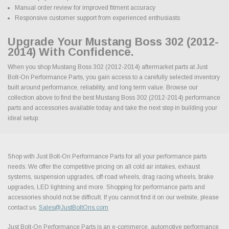
Manual order review for improved fitment accuracy
Responsive customer support from experienced enthusiasts
Upgrade Your Mustang Boss 302 (2012-
2014) With Confidence.
When you shop Mustang Boss 302 (2012-2014) aftermarket parts at Just
Bolt-On Performance Parts, you gain access to a carefully selected inventory
built around performance, reliability, and long term value. Browse our
collection above to find the best Mustang Boss 302 (2012-2014) performance
parts and accessories available today and take the next step in building your
ideal setup.
Shop with Just Bolt-On Performance Parts for all your performance parts
needs. We offer the competitive pricing on all cold air intakes, exhaust
systems, suspension upgrades, off-road wheels, drag racing wheels, brake
upgrades, LED lightning and more. Shopping for performance parts and
accessories should not be difficult. If you cannot find it on our website, please
contact us.
Sales@JustBoltOns.com
Just Bolt-On Performance Parts is an e-commerce, automotive performance