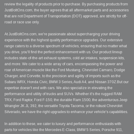
review the legality of products prior to purchase. By purchasing products from
JustBoltOns.com, the buyer agrees that all aftermarket parts and accessories
that are not Department of Transportation (DOT) approved, are strictly for off-
road or race use only.
At JustBoltOns.com, we're passionate about supercharging your driving
experience with the highest quality performance upgrades. Our extensive
range caters to a diverse spectrum of vehicles, ensuring that no matter what
you drive, you'll find the perfect enhancement with us. Our product lineup
includes state-of-the-art exhaust systems, cold air intakes, suspension kits,
and more. We cater to a wide array of cars, encompassing the power and
roar of American muscle like the Ford Mustang, Chevrolet Camaro, Dodge
Charger, and Corvette, to the precision and agility of imports such as the
Subaru WRX, Honda Civic, BMW 3 Series, Audi A4, and Nissan 370Z.But our
expertise doesn't end with cars. We also specialize in elevating the
performance and utility of trucks and SUVs. Whether it's the rugged RAM
TRX, Ford Raptor, Ford F-150, the durable Ram 1500, the adventurous Jeep
Wrangler JK JL 392, the versatile Toyota Tacoma, or the robust Chevrolet
Silverado, we have the right upgrades to enhance your vehicle's capabilities.
In addition to these, we cater to luxury and performance enthusiasts with
parts for vehicles like the Mercedes E-Class, BMW 5 Series, Porsche 911,