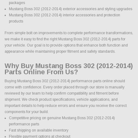
packages
Mustang Boss 302 (2012-2014) exterior accessories and styling upgrades
Mustang Boss 302 (2012-2014) interior accessories and protection
products
From simple bolt on improvements to complete performance transformations,
we make it easy to find the right Mustang Boss 302 (2012-2014) parts for
your vehicle. Our goal is to provide options that enhance both function and
appearance while maintaining proper fitment and safety standards.
Why Buy Mustang Boss 302 (2012-2014)
Parts Online From Us?
Buying Mustang Boss 302 (2012-2014) performance parts online should
come with confidence. Every order placed through our store is manually
reviewed by our team to help confirm compatibility and fitment before
shipment. We check product specifications, vehicle applications, and
important details to help reduce errors and ensure you receive the correct
components for your build.
Competitive pricing on genuine Mustang Boss 302 (2012-2014)
performance parts
Fast shipping on available inventory
Flexible payment options at checkout