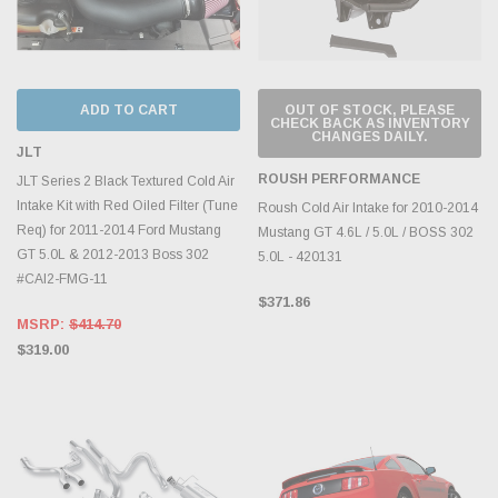
ADD TO CART
OUT OF STOCK, PLEASE
CHECK BACK AS INVENTORY
CHANGES DAILY.
JLT
ROUSH PERFORMANCE
JLT Series 2 Black Textured Cold Air
Intake Kit with Red Oiled Filter (Tune
Roush Cold Air Intake for 2010-2014
Req) for 2011-2014 Ford Mustang
Mustang GT 4.6L / 5.0L / BOSS 302
GT 5.0L & 2012-2013 Boss 302
5.0L - 420131
#CAI2-FMG-11
$371.86
MSRP:
$414.70
$319.00