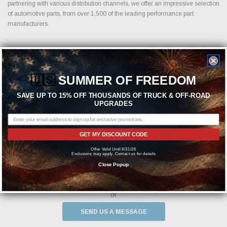
partnering with various distribution channels, we offer an impressive selection
of automotive parts, from over 1,500 of the leading performance part
manufacturers.
Featured Brands
🇺🇸
SUMMER OF FREEDOM
SAVE UP TO 15% OFF THOUSANDS OF TRUCK & OFF-ROAD
UPGRADES
GET MY DISCOUNT CODE
Offer Valid Until 8/31/26
Exclusions may apply. Contact us for details
Close Popup
Need help? We're available at
1-844-526-2658
or
SEND US A MESSAGE