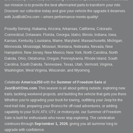
our mission is to provide the best aftermarket parts to transform your ride.
Discover our collection today and give your vehicle the upgrade it deserves
with JustBoltOns.com – where performance meets quality!
Proudly Serving: Alabama, Arizona, Arkansas, California, Colorado,
Connecticut, Delaware, Florida, Georgia, Idaho, Illinois, Indiana, Iowa,
Kansas, Kentucky, Louisiana, Maine, Maryland, Massachusetts, Michigan,
Minnesota, Mississippi, Missouri, Montana, Nebraska, Nevada, New
Hampshire, New Jersey, New Mexico, New York, North Carolina, North
Dakota, Ohio, Oklahoma, Oregon, Pennsylvania, Rhode Island, South
Carolina, South Dakota, Tennessee, Texas, Utah, Vermont, Virginia,
Washington, West Virginia, Wisconsin, and Wyoming.
Celebrate
America250
with the
Summer of Freedom Sale
at
JustBoltOns.com
. This season is all about getting outside, exploring new
trails, tackling weekend projects, and building the vehicle that gets you there.
Whether you're upgrading your truck for towing, outfitting your Jeep for the
next trail ride, preparing your Bronco for off-road adventures, or adding
capability to your SUV, ATV, UTV, or motorcycle, our Summer of Freedom
Sale is built for enthusiasts who never stop exploring. The celebration
continues through
September 1, 2026
, giving you all summer long to
upgrade with confidence.