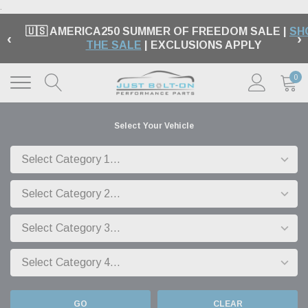
.
🇺🇸 AMERICA250 SUMMER OF FREEDOM SALE |
SH
‹
›
THE SALE
| EXCLUSIONS APPLY
0
Select Your Vehicle
GO
CLEAR