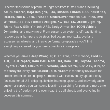
Discover thousands of premium upgrades from trusted brands including
AMP Research, Baja Designs, FOX, Bilstein, Eibach, BAK Industries,
Retrax, Roll-N-Lock, TruXedo, UnderCover, Westin, Go Rhino, DV8
Offroad, Addictive Desert Designs, KC HiLiTES, Oracle Lighting,
Rhino-Rack, GEN-Y Hitch, ARB, Body Armor 4x4, ICON Vehicle
Dynamics,
and many more. From suspension systems, off-road lighting,
recovery gear, bumpers, side steps, bed covers, roof racks, overland
accessories, wheels, and tires to performance upgrades, you'll find
everything you need for your next adventure in one place.
Whether you drive a
Jeep Wrangler, Gladiator, Ford Bronco, Ford F-
150, F-150 Raptor, Ram 1500, Ram TRX, Ram RHO, Toyota Tacoma,
Toyota Tundra, Chevrolet Silverado, GMC Sierra, SUV, ATV, UTV, or
motorcycle
, every order at
JustBoltOns.com
is manually reviewed for
proper fitment before shipping. Combined with live inventory updated daily,
fast continental U.S. shipping, flexible financing options, and knowledgeable
customer support, you can spend less time searching for parts and more time
enjoying the freedom of the open road, the trail ahead, and everything in
between this summer.