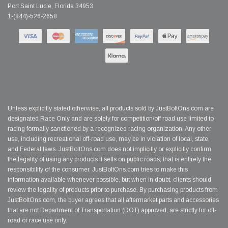
Port Saint Lucie, Florida 34953
1-(844)-526-2658
Unless explicitly stated otherwise, all products sold by JustBoltOns.com are
designated Race Only and are solely for competition/off road use limited to
racing formally sanctioned by a recognized racing organization. Any other
use, including recreational off-road use, may be in violation of local, state,
and Federal laws. JustBoltOns.com does not implicitly or explicitly confirm
the legality of using any products it sells on public roads; that is entirely the
responsibility of the consumer. JustBoltOns.com tries to make this
information available whenever possible, but when in doubt, clients should
review the legality of products prior to purchase. By purchasing products from
JustBoltOns.com, the buyer agrees that all aftermarket parts and accessories
that are not Department of Transportation (DOT) approved, are strictly for off-
road or race use only.