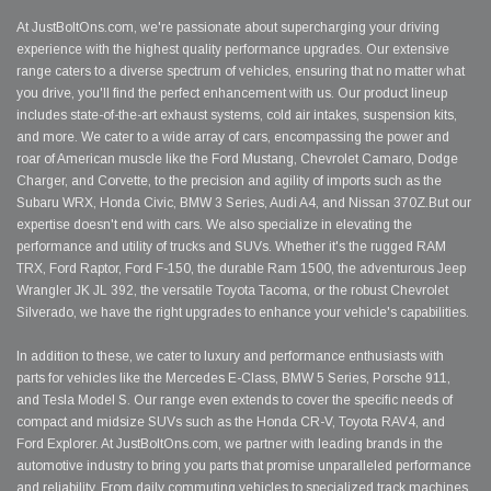
At JustBoltOns.com, we're passionate about supercharging your driving
experience with the highest quality performance upgrades. Our extensive
range caters to a diverse spectrum of vehicles, ensuring that no matter what
you drive, you'll find the perfect enhancement with us. Our product lineup
includes state-of-the-art exhaust systems, cold air intakes, suspension kits,
and more. We cater to a wide array of cars, encompassing the power and
roar of American muscle like the Ford Mustang, Chevrolet Camaro, Dodge
Charger, and Corvette, to the precision and agility of imports such as the
Subaru WRX, Honda Civic, BMW 3 Series, Audi A4, and Nissan 370Z.But our
expertise doesn't end with cars. We also specialize in elevating the
performance and utility of trucks and SUVs. Whether it's the rugged RAM
TRX, Ford Raptor, Ford F-150, the durable Ram 1500, the adventurous Jeep
Wrangler JK JL 392, the versatile Toyota Tacoma, or the robust Chevrolet
Silverado, we have the right upgrades to enhance your vehicle's capabilities.
In addition to these, we cater to luxury and performance enthusiasts with
parts for vehicles like the Mercedes E-Class, BMW 5 Series, Porsche 911,
and Tesla Model S. Our range even extends to cover the specific needs of
compact and midsize SUVs such as the Honda CR-V, Toyota RAV4, and
Ford Explorer. At JustBoltOns.com, we partner with leading brands in the
automotive industry to bring you parts that promise unparalleled performance
and reliability. From daily commuting vehicles to specialized track machines,