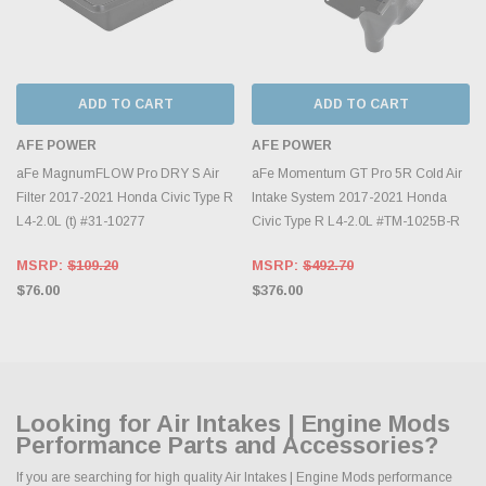
ADD TO CART
ADD TO CART
AFE POWER
AFE POWER
aFe MagnumFLOW Pro DRY S Air
aFe Momentum GT Pro 5R Cold Air
Filter 2017-2021 Honda Civic Type R
Intake System 2017-2021 Honda
L4-2.0L (t) #31-10277
Civic Type R L4-2.0L #TM-1025B-R
MSRP:
$109.20
MSRP:
$492.70
$76.00
$376.00
Looking for Air Intakes | Engine Mods
Performance Parts and Accessories?
If you are searching for high quality Air Intakes | Engine Mods performance