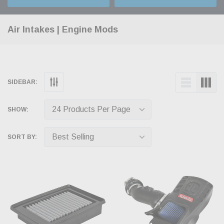
Air Intakes | Engine Mods
SIDEBAR:
SHOW:
SORT BY: