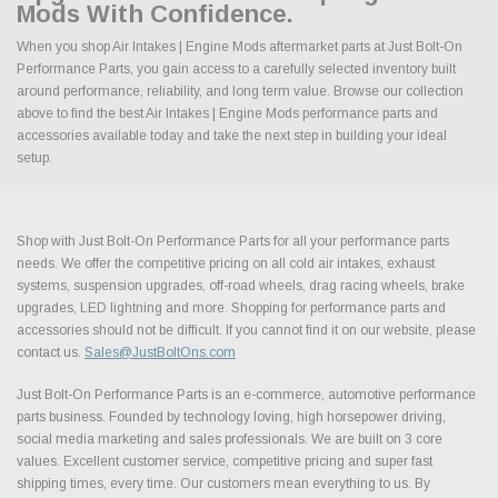
Mods With Confidence.
When you shop Air Intakes | Engine Mods aftermarket parts at Just Bolt-On
Performance Parts, you gain access to a carefully selected inventory built
around performance, reliability, and long term value. Browse our collection
above to find the best Air Intakes | Engine Mods performance parts and
accessories available today and take the next step in building your ideal
setup.
Shop with Just Bolt-On Performance Parts for all your performance parts
needs. We offer the competitive pricing on all cold air intakes, exhaust
systems, suspension upgrades, off-road wheels, drag racing wheels, brake
upgrades, LED lightning and more. Shopping for performance parts and
accessories should not be difficult. If you cannot find it on our website, please
contact us.
Sales@JustBoltOns.com
Just Bolt-On Performance Parts is an e-commerce, automotive performance
parts business. Founded by technology loving, high horsepower driving,
social media marketing and sales professionals. We are built on 3 core
values. Excellent customer service, competitive pricing and super fast
shipping times, every time. Our customers mean everything to us. By