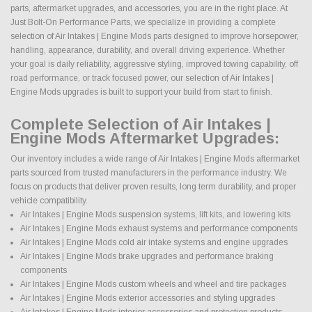
parts, aftermarket upgrades, and accessories, you are in the right place. At
Just Bolt-On Performance Parts, we specialize in providing a complete
selection of Air Intakes | Engine Mods parts designed to improve horsepower,
handling, appearance, durability, and overall driving experience. Whether
your goal is daily reliability, aggressive styling, improved towing capability, off
road performance, or track focused power, our selection of Air Intakes |
Engine Mods upgrades is built to support your build from start to finish.
Complete Selection of Air Intakes |
Engine Mods Aftermarket Upgrades:
Our inventory includes a wide range of Air Intakes | Engine Mods aftermarket
parts sourced from trusted manufacturers in the performance industry. We
focus on products that deliver proven results, long term durability, and proper
vehicle compatibility.
Air Intakes | Engine Mods suspension systems, lift kits, and lowering kits
Air Intakes | Engine Mods exhaust systems and performance components
Air Intakes | Engine Mods cold air intake systems and engine upgrades
Air Intakes | Engine Mods brake upgrades and performance braking
components
Air Intakes | Engine Mods custom wheels and wheel and tire packages
Air Intakes | Engine Mods exterior accessories and styling upgrades
Air Intakes | Engine Mods interior accessories and protection products