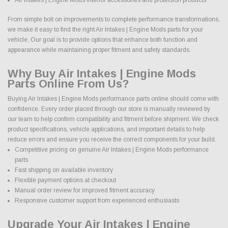
From simple bolt on improvements to complete performance transformations,
we make it easy to find the right Air Intakes | Engine Mods parts for your
vehicle. Our goal is to provide options that enhance both function and
appearance while maintaining proper fitment and safety standards.
Why Buy Air Intakes | Engine Mods
Parts Online From Us?
Buying Air Intakes | Engine Mods performance parts online should come with
confidence. Every order placed through our store is manually reviewed by
our team to help confirm compatibility and fitment before shipment. We check
product specifications, vehicle applications, and important details to help
reduce errors and ensure you receive the correct components for your build.
Competitive pricing on genuine Air Intakes | Engine Mods performance
parts
Fast shipping on available inventory
Flexible payment options at checkout
Manual order review for improved fitment accuracy
Responsive customer support from experienced enthusiasts
Upgrade Your Air Intakes | Engine