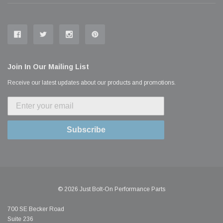
Join In Our Mailing List
Receive our latest updates about our products and promotions.
Subscribe
© 2026 Just Bolt-On Performance Parts
700 SE Becker Road
Suite 236