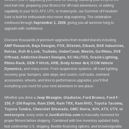
next trail ride, preparing your Bronco for off-road adventures, or adding
capability to your SUV, ATV, UTV, or motorcycle, our Summer of Freedom
Sale is built for enthusiasts who never stop exploring. The celebration
continues through
September 1, 2026
, giving you all summer long to
upgrade with confidence.
Discover thousands of premium upgrades from trusted brands including
AMP Research, Baja Designs, FOX, Bilstein, Eibach, BAK Industries,
Retrax, Roll-N-Lock, TruXedo, UnderCover, Westin, Go Rhino, DV8
Offroad, Addictive Desert Designs, KC HiLiTES, Oracle Lighting,
Rhino-Rack, GEN-Y Hitch, ARB, Body Armor 4x4, ICON Vehicle
Dynamics,
and many more. From suspension systems, off-road lighting,
recovery gear, bumpers, side steps, bed covers, roof racks, overland
accessories, wheels, and tires to performance upgrades, you'll find
everything you need for your next adventure in one place.
Whether you drive a
Jeep Wrangler, Gladiator, Ford Bronco, Ford F-
150, F-150 Raptor, Ram 1500, Ram TRX, Ram RHO, Toyota Tacoma,
Toyota Tundra, Chevrolet Silverado, GMC Sierra, SUV, ATV, UTV, or
motorcycle
, every order at
JustBoltOns.com
is manually reviewed for
proper fitment before shipping. Combined with live inventory updated daily,
fast continental U.S. shipping, flexible financing options, and knowledgeable