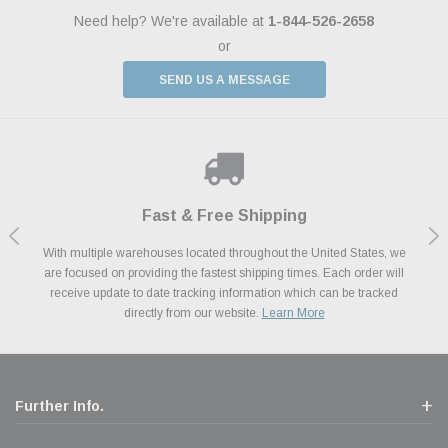
Need help? We're available at
1-844-526-2658
or
SEND US A MESSAGE
Shop With Confidence
Payments Made Easy
Fast & Free Shipping
We Support Our Troops
We know and love cars just like you. This is why we are committed to
With multiple warehouses located throughout the United States, we
We accept all major credit cards including Amazon Pay, Apple Pay,
As a thank you for your service, the Military Discount Program offers
are focused on providing the fastest shipping times. Each order will
Afterpay, Paypal Credit, Affirm Card & Klarna Buy Now, Pay Later
providing you with high quality performance parts at competitive
exclusive discounts on the latest performance part from the most
Financing. We’ve partnered with Klarna to give you a better shopping
prices. We take pride in excellent customer satisfaction, every time.
receive update to date tracking information which can be tracked
popular brands for your vehicle.
Learn More
experience allowing you to split up your payments.
directly from our website.
Learn More
Learn More
Further Info.