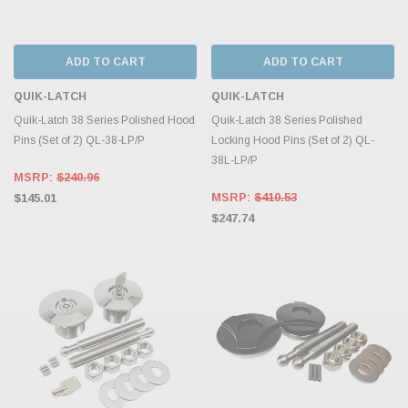
ADD TO CART
ADD TO CART
QUIK-LATCH
QUIK-LATCH
Quik-Latch 38 Series Polished Hood
Quik-Latch 38 Series Polished
Pins (Set of 2) QL-38-LP/P
Locking Hood Pins (Set of 2) QL-
38L-LP/P
MSRP:
$240.96
MSRP:
$410.53
$145.01
$247.74