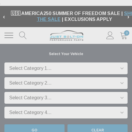
.
🇺🇸 AMERICA250 SUMMER OF FREEDOM SALE |
SH
‹
›
THE SALE
| EXCLUSIONS APPLY
0
Select Your Vehicle
GO
CLEAR