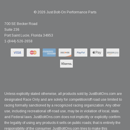
© 2026 Just Bolt-On Performance Parts
700 SE Becker Road
Suite 236
Port Saint Lucie, Florida 34953
1-(844)-526-2658
Unless explicitly stated otherwise, all products sold by JustBoltOns.com are
designated Race Only and are solely for competition/off road use limited to
racing formally sanctioned by a recognized racing organization. Any other
use, including recreational off-road use, may be in violation of local, state,
and Federal laws. JustBoltOns.com does not implicitly or explicitly confirm
the legality of using any products it sells on public roads; that is entirely the
responsibility of the consumer. JustBoltOns.com tries to make this