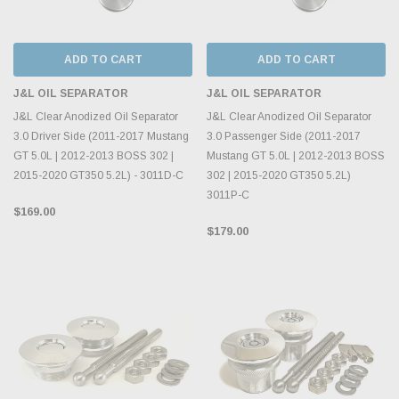
ADD TO CART
ADD TO CART
J&L OIL SEPARATOR
J&L OIL SEPARATOR
J&L Clear Anodized Oil Separator
J&L Clear Anodized Oil Separator
3.0 Driver Side (2011-2017 Mustang
3.0 Passenger Side (2011-2017
GT 5.0L | 2012-2013 BOSS 302 |
Mustang GT 5.0L | 2012-2013 BOSS
2015-2020 GT350 5.2L) - 3011D-C
302 | 2015-2020 GT350 5.2L)
3011P-C
$169.00
$179.00