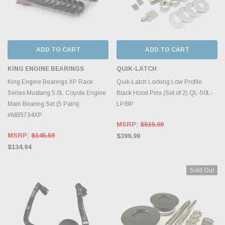
ADD TO CART
ADD TO CART
KING ENGINE BEARINGS
QUIK-LATCH
King Engine Bearings XP Race
Quik-Latch Locking Low Profile
Series Mustang 5.0L Coyote Engine
Black Hood Pins (Set of 2) QL-50L-
Main Bearing Set (5 Pairs)
LP/BP
#MB5734XP
MSRP:
$519.99
MSRP:
$145.59
$399.99
$134.94
Sold Out