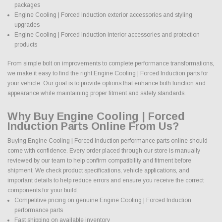
packages
Engine Cooling | Forced Induction exterior accessories and styling
upgrades
Engine Cooling | Forced Induction interior accessories and protection
products
From simple bolt on improvements to complete performance transformations,
we make it easy to find the right Engine Cooling | Forced Induction parts for
your vehicle. Our goal is to provide options that enhance both function and
appearance while maintaining proper fitment and safety standards.
Why Buy Engine Cooling | Forced
Induction Parts Online From Us?
Buying Engine Cooling | Forced Induction performance parts online should
come with confidence. Every order placed through our store is manually
reviewed by our team to help confirm compatibility and fitment before
shipment. We check product specifications, vehicle applications, and
important details to help reduce errors and ensure you receive the correct
components for your build.
Competitive pricing on genuine Engine Cooling | Forced Induction
performance parts
Fast shipping on available inventory