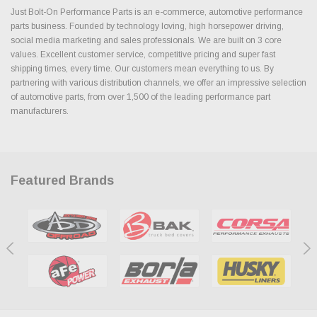
Just Bolt-On Performance Parts is an e-commerce, automotive performance
parts business. Founded by technology loving, high horsepower driving,
social media marketing and sales professionals. We are built on 3 core
values. Excellent customer service, competitive pricing and super fast
shipping times, every time. Our customers mean everything to us. By
partnering with various distribution channels, we offer an impressive selection
of automotive parts, from over 1,500 of the leading performance part
manufacturers.
Featured Brands