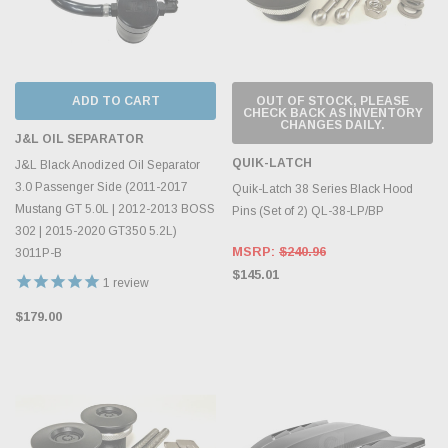
ADD TO CART
OUT OF STOCK, PLEASE
CHECK BACK AS INVENTORY
CHANGES DAILY.
J&L OIL SEPARATOR
QUIK-LATCH
J&L Black Anodized Oil Separator
3.0 Passenger Side (2011-2017
Quik-Latch 38 Series Black Hood
Mustang GT 5.0L | 2012-2013 BOSS
Pins (Set of 2) QL-38-LP/BP
302 | 2015-2020 GT350 5.2L)
MSRP:
$240.96
3011P-B
$145.01
1
review
$179.00