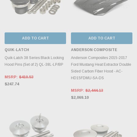
ADD TO CART
ADD TO CART
QUIK-LATCH
ANDERSON COMPOSITE
Quik-Latch 38 Series Black Locking
Anderson Composites 2015-2017
Hood Pins (Set of 2) QL-38L-LP/BP
Ford Mustang Heat Extractor Double
Sided Carbon Fiber Hood - AC-
MSRP:
$410.53
HD15FDMU-SA-DS
$247.74
MSRP:
$2,444.13
$2,069.10