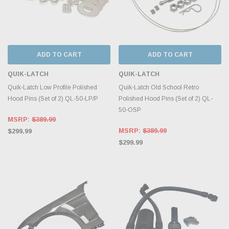
ADD TO CART
ADD TO CART
QUIK-LATCH
QUIK-LATCH
Quik-Latch Low Profile Polished
Quik-Latch Old School Retro
Hood Pins (Set of 2) QL-50-LP/P
Polished Hood Pins (Set of 2) QL-
50-OSP
MSRP:
$389.99
MSRP:
$389.99
$299.99
$299.99