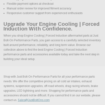
Flexible payment options at checkout
Manual order review for improved fitment accuracy
Responsive customer support from experienced enthusiasts
Upgrade Your Engine Cooling | Forced
Induction With Confidence.
When you shop Engine Cooling | Forced Induction aftermarket parts at Just
Bolt-On Performance Parts, you gain access to a carefully selected inventory
built around performance, reliability, and long term value. Browse our
collection above to find the best Engine Cooling | Forced Induction
performance parts and accessories available today and take the next step in
building your ideal setup.
Shop with Just Bolt-On Performance Parts for all your performance parts
needs. We offer the competitive pricing on all cold air intakes, exhaust
systems, suspension upgrades, off-road wheels, drag racing wheels, brake
upgrades, LED lightning and more. Shopping for performance parts and
accessories should not be difficult. If you cannot find it on our website, please
contact us.
Sales@JustBoltOns.com