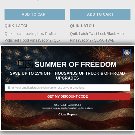
ADD TO CART
ADD TO CART
QUIK-LATCH
QUIK-LATCH
Quik-Latch Locking Low Profile
Quik-Latch Twist Lock Black Hood
Polished Hood Pins (Set of 2) QL-
Pins (Set of 2) QL-50-TW-B
50L-LP/P
MSRP:
$448.49
MSRP:
$519.99
$344.99
🇺🇸
SUMMER OF FREEDOM
$399.99
SAVE UP TO 15% OFF THOUSANDS OF TRUCK & OFF-ROAD
UPGRADES
GET MY DISCOUNT CODE
Offer Valid Until 8/31/26
Exclusions may apply. Contact us for details
Close Popup