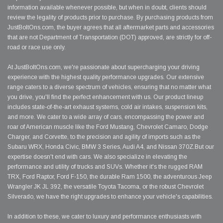
information available whenever possible, but when in doubt, clients should
review the legality of products prior to purchase. By purchasing products from
JustBoltOns.com, the buyer agrees that all aftermarket parts and accessories
that are not Department of Transportation (DOT) approved, are strictly for off-
road or race use only.
At JustBoltOns.com, we're passionate about supercharging your driving
experience with the highest quality performance upgrades. Our extensive
range caters to a diverse spectrum of vehicles, ensuring that no matter what
you drive, you'll find the perfect enhancement with us. Our product lineup
includes state-of-the-art exhaust systems, cold air intakes, suspension kits,
and more. We cater to a wide array of cars, encompassing the power and
roar of American muscle like the Ford Mustang, Chevrolet Camaro, Dodge
Charger, and Corvette, to the precision and agility of imports such as the
Subaru WRX, Honda Civic, BMW 3 Series, Audi A4, and Nissan 370Z.But our
expertise doesn't end with cars. We also specialize in elevating the
performance and utility of trucks and SUVs. Whether it's the rugged RAM
TRX, Ford Raptor, Ford F-150, the durable Ram 1500, the adventurous Jeep
Wrangler JK JL 392, the versatile Toyota Tacoma, or the robust Chevrolet
Silverado, we have the right upgrades to enhance your vehicle's capabilities.
In addition to these, we cater to luxury and performance enthusiasts with