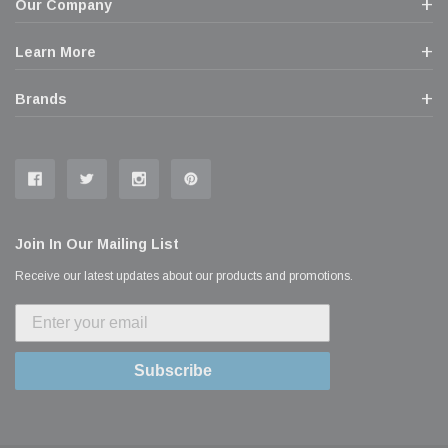
Our Company
Learn More
Brands
Join In Our Mailing List
Receive our latest updates about our products and promotions.
Subscribe