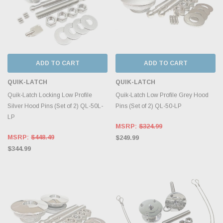
ADD TO CART
ADD TO CART
QUIK-LATCH
QUIK-LATCH
Quik-Latch Locking Low Profile
Quik-Latch Low Profile Grey Hood
Silver Hood Pins (Set of 2) QL-50L-
Pins (Set of 2) QL-50-LP
LP
MSRP:
$324.99
MSRP:
$448.49
$249.99
$344.99