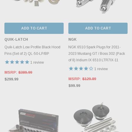
ADD TO CART
ADD TO CART
QUIK-LATCH
NGK
Quik-Latch Low Profile Black Hood
NGK 6510 Spark Plugs for 2011-
Pins (Set of 2) QL-50-LP/BP
2023 Mustang GT / Boss 302 (Pack
of 8) Iridium IX 6510 LTR7IX-11
1
review
1
review
MSRP:
$389.99
MSRP:
$129.89
$299.99
$99.99