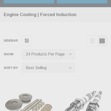
Engine Cooling | Forced Induction
SIDEBAR:
SHOW:
SORT BY: