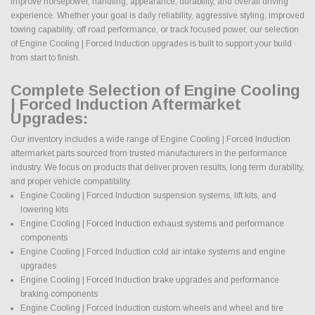
improve horsepower, handling, appearance, durability, and overall driving
experience. Whether your goal is daily reliability, aggressive styling, improved
towing capability, off road performance, or track focused power, our selection
of Engine Cooling | Forced Induction upgrades is built to support your build
from start to finish.
Complete Selection of Engine Cooling
| Forced Induction Aftermarket
Upgrades:
Our inventory includes a wide range of Engine Cooling | Forced Induction
aftermarket parts sourced from trusted manufacturers in the performance
industry. We focus on products that deliver proven results, long term durability,
and proper vehicle compatibility.
Engine Cooling | Forced Induction suspension systems, lift kits, and
lowering kits
Engine Cooling | Forced Induction exhaust systems and performance
components
Engine Cooling | Forced Induction cold air intake systems and engine
upgrades
Engine Cooling | Forced Induction brake upgrades and performance
braking components
Engine Cooling | Forced Induction custom wheels and wheel and tire