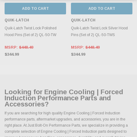
ADD TO CART
ADD TO CART
QUIK-LATCH
QUIK-LATCH
Quik-Latch Twist Lock Polished
Quik-Latch Twist Lock Silver Hood
Hood Pins (Set of 2) QL-50-TW
Pins (Set of 2) QL-50-TWS
MSRP:
$448.49
MSRP:
$448.49
$344.99
$344.99
Looking for Engine Cooling | Forced
Induction Performance Parts and
Accessories?
If you are searching for high quality Engine Cooling | Forced Induction
performance parts, aftermarket upgrades, and accessories, you are in the
right place. At Just Bolt-On Performance Parts, we specialize in providing a
complete selection of Engine Cooling | Forced Induction parts designed to