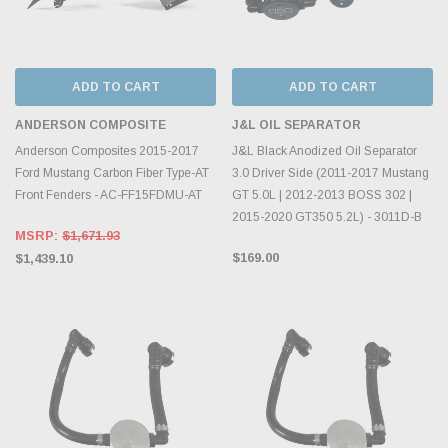
ADD TO CART
ADD TO CART
ANDERSON COMPOSITE
J&L OIL SEPARATOR
Anderson Composites 2015-2017
J&L Black Anodized Oil Separator
Ford Mustang Carbon Fiber Type-AT
3.0 Driver Side (2011-2017 Mustang
Front Fenders - AC-FF15FDMU-AT
GT 5.0L | 2012-2013 BOSS 302 |
2015-2020 GT350 5.2L) - 3011D-B
MSRP:
$1,671.93
$169.00
$1,439.10