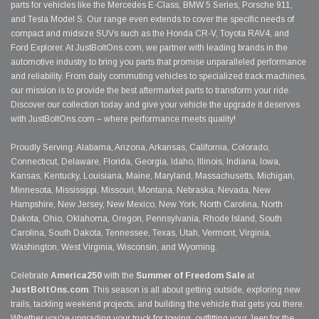
parts for vehicles like the Mercedes E-Class, BMW 5 Series, Porsche 911,
and Tesla Model S. Our range even extends to cover the specific needs of
compact and midsize SUVs such as the Honda CR-V, Toyota RAV4, and
Ford Explorer. At JustBoltOns.com, we partner with leading brands in the
automotive industry to bring you parts that promise unparalleled performance
and reliability. From daily commuting vehicles to specialized track machines,
our mission is to provide the best aftermarket parts to transform your ride.
Discover our collection today and give your vehicle the upgrade it deserves
with JustBoltOns.com – where performance meets quality!
Proudly Serving: Alabama, Arizona, Arkansas, California, Colorado,
Connecticut, Delaware, Florida, Georgia, Idaho, Illinois, Indiana, Iowa,
Kansas, Kentucky, Louisiana, Maine, Maryland, Massachusetts, Michigan,
Minnesota, Mississippi, Missouri, Montana, Nebraska, Nevada, New
Hampshire, New Jersey, New Mexico, New York, North Carolina, North
Dakota, Ohio, Oklahoma, Oregon, Pennsylvania, Rhode Island, South
Carolina, South Dakota, Tennessee, Texas, Utah, Vermont, Virginia,
Washington, West Virginia, Wisconsin, and Wyoming.
Celebrate
America250
with the
Summer of Freedom Sale
at
JustBoltOns.com
. This season is all about getting outside, exploring new
trails, tackling weekend projects, and building the vehicle that gets you there.
Whether you're upgrading your truck for towing, outfitting your Jeep for the