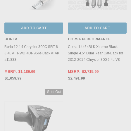
ADD TO CART
ADD TO CART
BORLA
CORSA PERFORMANCE
Borla 12-14 Chrysler 300C SRT-8
Corsa 14464BLK Xtreme Black
6.4L AT RWD 4DR Axle-Back ATAK
Single 4.5" Dual Rear Cat-Back for
#11833
2012-2014 Chrysler 300 6.4L V8
MSRP:
$1,186.99
MSRP:
$2,715.99
$1,059.99
$2,491.99
Sold Out