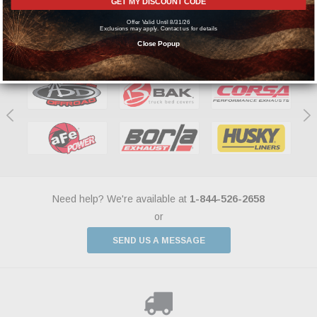
GET MY DISCOUNT CODE
Offer Valid Until 8/31/26
Exclusions may apply. Contact us for details
Featured Brands
Close Popup
Need help? We're available at
1-844-526-2658
or
SEND US A MESSAGE