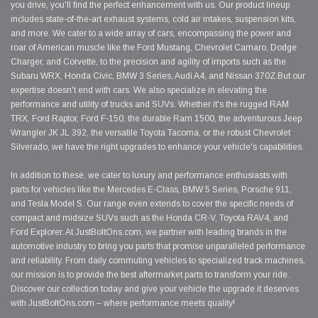
you drive, you'll find the perfect enhancement with us. Our product lineup
includes state-of-the-art exhaust systems, cold air intakes, suspension kits,
and more. We cater to a wide array of cars, encompassing the power and
roar of American muscle like the Ford Mustang, Chevrolet Camaro, Dodge
Charger, and Corvette, to the precision and agility of imports such as the
Subaru WRX, Honda Civic, BMW 3 Series, Audi A4, and Nissan 370Z.But our
expertise doesn't end with cars. We also specialize in elevating the
performance and utility of trucks and SUVs. Whether it's the rugged RAM
TRX, Ford Raptor, Ford F-150, the durable Ram 1500, the adventurous Jeep
Wrangler JK JL 392, the versatile Toyota Tacoma, or the robust Chevrolet
Silverado, we have the right upgrades to enhance your vehicle's capabilities.
In addition to these, we cater to luxury and performance enthusiasts with
parts for vehicles like the Mercedes E-Class, BMW 5 Series, Porsche 911,
and Tesla Model S. Our range even extends to cover the specific needs of
compact and midsize SUVs such as the Honda CR-V, Toyota RAV4, and
Ford Explorer. At JustBoltOns.com, we partner with leading brands in the
automotive industry to bring you parts that promise unparalleled performance
and reliability. From daily commuting vehicles to specialized track machines,
our mission is to provide the best aftermarket parts to transform your ride.
Discover our collection today and give your vehicle the upgrade it deserves
with JustBoltOns.com – where performance meets quality!