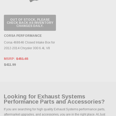
OUT OF STOCK, PLEASE
CHECK BACK AS INVENTORY
CHANGES DAILY.
CORSA PERFORMANCE
Corsa 468646 Closed Intake Box for
2012-2014 Chrysler 300 6.4L V8
MSRP:
$451.65
$411.99
Looking for Exhaust Systems
Performance Parts and Accessories?
If you are searching for high quality Exhaust Systems performance parts,
aftermarket upgrades, and accessories, you are in the right place. At Just