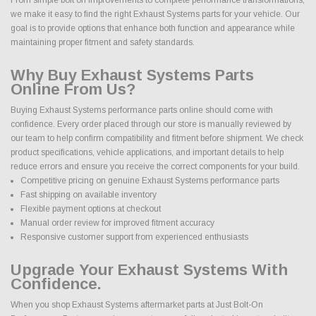
we make it easy to find the right Exhaust Systems parts for your vehicle. Our
goal is to provide options that enhance both function and appearance while
maintaining proper fitment and safety standards.
Why Buy Exhaust Systems Parts
Online From Us?
Buying Exhaust Systems performance parts online should come with
confidence. Every order placed through our store is manually reviewed by
our team to help confirm compatibility and fitment before shipment. We check
product specifications, vehicle applications, and important details to help
reduce errors and ensure you receive the correct components for your build.
Competitive pricing on genuine Exhaust Systems performance parts
Fast shipping on available inventory
Flexible payment options at checkout
Manual order review for improved fitment accuracy
Responsive customer support from experienced enthusiasts
Upgrade Your Exhaust Systems With
Confidence.
When you shop Exhaust Systems aftermarket parts at Just Bolt-On