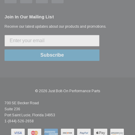
Join In Our Mailing List
Receive our latest updates about our products and promotions.
Subscribe
© 2026 Just Bolt-On Performance Parts
700 SE Becker Road
Suite 236
Port Saint Lucie, Florida 34953
1-(844)-526-2658