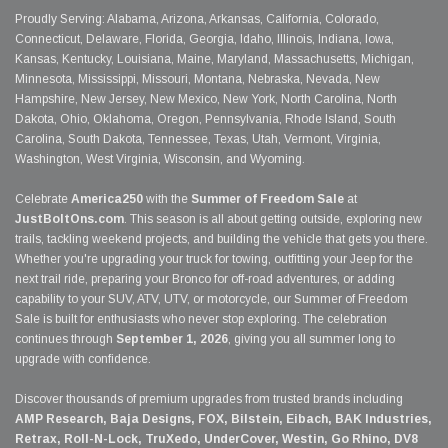
Proudly Serving: Alabama, Arizona, Arkansas, California, Colorado,
Connecticut, Delaware, Florida, Georgia, Idaho, Illinois, Indiana, Iowa,
Kansas, Kentucky, Louisiana, Maine, Maryland, Massachusetts, Michigan,
Minnesota, Mississippi, Missouri, Montana, Nebraska, Nevada, New
Hampshire, New Jersey, New Mexico, New York, North Carolina, North
Dakota, Ohio, Oklahoma, Oregon, Pennsylvania, Rhode Island, South
Carolina, South Dakota, Tennessee, Texas, Utah, Vermont, Virginia,
Washington, West Virginia, Wisconsin, and Wyoming.
Celebrate
America250
with the
Summer of Freedom Sale
at
JustBoltOns.com
. This season is all about getting outside, exploring new
trails, tackling weekend projects, and building the vehicle that gets you there.
Whether you're upgrading your truck for towing, outfitting your Jeep for the
next trail ride, preparing your Bronco for off-road adventures, or adding
capability to your SUV, ATV, UTV, or motorcycle, our Summer of Freedom
Sale is built for enthusiasts who never stop exploring. The celebration
continues through
September 1, 2026
, giving you all summer long to
upgrade with confidence.
Discover thousands of premium upgrades from trusted brands including
AMP Research, Baja Designs, FOX, Bilstein, Eibach, BAK Industries,
Retrax, Roll-N-Lock, TruXedo, UnderCover, Westin, Go Rhino, DV8