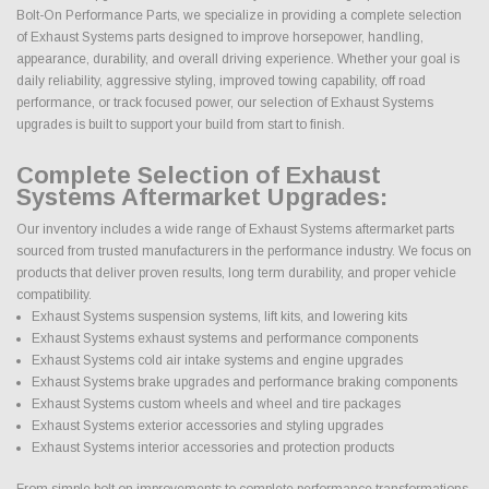
Bolt-On Performance Parts, we specialize in providing a complete selection
of Exhaust Systems parts designed to improve horsepower, handling,
appearance, durability, and overall driving experience. Whether your goal is
daily reliability, aggressive styling, improved towing capability, off road
performance, or track focused power, our selection of Exhaust Systems
upgrades is built to support your build from start to finish.
Complete Selection of Exhaust
Systems Aftermarket Upgrades:
Our inventory includes a wide range of Exhaust Systems aftermarket parts
sourced from trusted manufacturers in the performance industry. We focus on
products that deliver proven results, long term durability, and proper vehicle
compatibility.
Exhaust Systems suspension systems, lift kits, and lowering kits
Exhaust Systems exhaust systems and performance components
Exhaust Systems cold air intake systems and engine upgrades
Exhaust Systems brake upgrades and performance braking components
Exhaust Systems custom wheels and wheel and tire packages
Exhaust Systems exterior accessories and styling upgrades
Exhaust Systems interior accessories and protection products
From simple bolt on improvements to complete performance transformations,