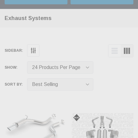
Exhaust Systems
SIDEBAR:
SHOW:
SORT BY: