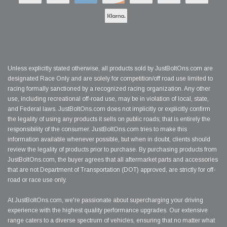
Unless explicitly stated otherwise, all products sold by JustBoltOns.com are
designated Race Only and are solely for competition/off road use limited to
racing formally sanctioned by a recognized racing organization. Any other
use, including recreational off-road use, may be in violation of local, state,
and Federal laws. JustBoltOns.com does not implicitly or explicitly confirm
the legality of using any products it sells on public roads; that is entirely the
responsibility of the consumer. JustBoltOns.com tries to make this
information available whenever possible, but when in doubt, clients should
review the legality of products prior to purchase. By purchasing products from
JustBoltOns.com, the buyer agrees that all aftermarket parts and accessories
that are not Department of Transportation (DOT) approved, are strictly for off-
road or race use only.
At JustBoltOns.com, we're passionate about supercharging your driving
experience with the highest quality performance upgrades. Our extensive
range caters to a diverse spectrum of vehicles, ensuring that no matter what