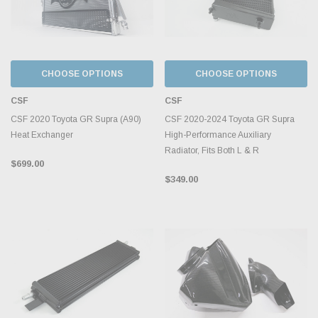
CHOOSE OPTIONS
CHOOSE OPTIONS
CSF
CSF
CSF 2020 Toyota GR Supra (A90)
CSF 2020-2024 Toyota GR Supra
Heat Exchanger
High-Performance Auxiliary
Radiator, Fits Both L & R
$699.00
$349.00