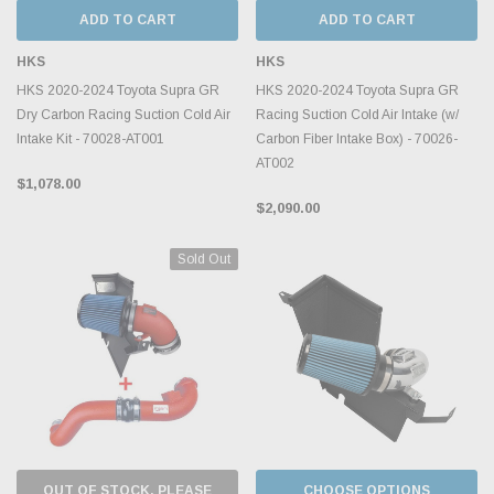
ADD TO CART
ADD TO CART
HKS
HKS
HKS 2020-2024 Toyota Supra GR
HKS 2020-2024 Toyota Supra GR
Dry Carbon Racing Suction Cold Air
Racing Suction Cold Air Intake (w/
Intake Kit - 70028-AT001
Carbon Fiber Intake Box) - 70026-
AT002
$1,078.00
$2,090.00
Sold Out
OUT OF STOCK, PLEASE
CHOOSE OPTIONS