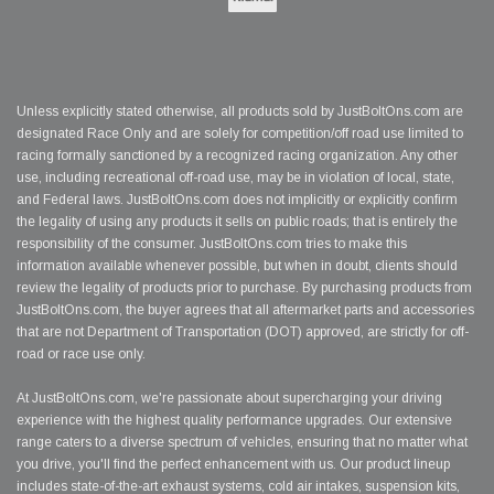
Unless explicitly stated otherwise, all products sold by JustBoltOns.com are
designated Race Only and are solely for competition/off road use limited to
racing formally sanctioned by a recognized racing organization. Any other
use, including recreational off-road use, may be in violation of local, state,
and Federal laws. JustBoltOns.com does not implicitly or explicitly confirm
the legality of using any products it sells on public roads; that is entirely the
responsibility of the consumer. JustBoltOns.com tries to make this
information available whenever possible, but when in doubt, clients should
review the legality of products prior to purchase. By purchasing products from
JustBoltOns.com, the buyer agrees that all aftermarket parts and accessories
that are not Department of Transportation (DOT) approved, are strictly for off-
road or race use only.
At JustBoltOns.com, we're passionate about supercharging your driving
experience with the highest quality performance upgrades. Our extensive
range caters to a diverse spectrum of vehicles, ensuring that no matter what
you drive, you'll find the perfect enhancement with us. Our product lineup
includes state-of-the-art exhaust systems, cold air intakes, suspension kits,