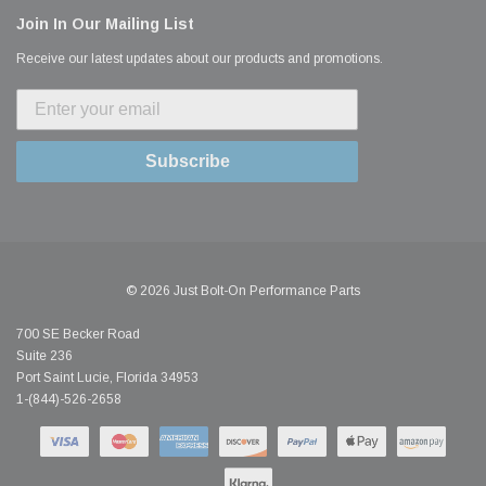
Join In Our Mailing List
Receive our latest updates about our products and promotions.
Subscribe
© 2026 Just Bolt-On Performance Parts
700 SE Becker Road
Suite 236
Port Saint Lucie, Florida 34953
1-(844)-526-2658