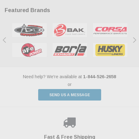
Featured Brands
Need help? We're available at
1-844-526-2658
or
SEND US A MESSAGE
Shop With Confidence
Payments Made Easy
Fast & Free Shipping