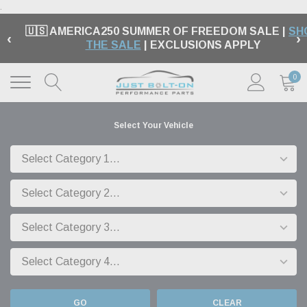
.
🇺🇸 AMERICA250 SUMMER OF FREEDOM SALE |
SH
‹
›
THE SALE
| EXCLUSIONS APPLY
0
Select Your Vehicle
GO
CLEAR