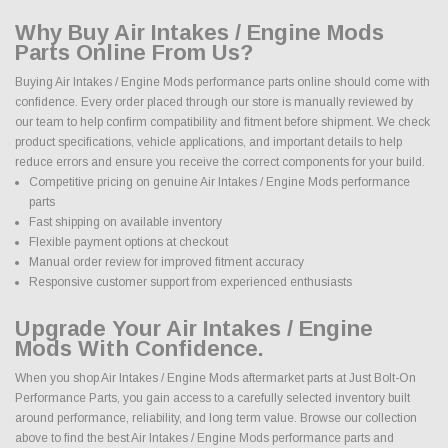
Why Buy Air Intakes / Engine Mods
Parts Online From Us?
Buying Air Intakes / Engine Mods performance parts online should come with
confidence. Every order placed through our store is manually reviewed by
our team to help confirm compatibility and fitment before shipment. We check
product specifications, vehicle applications, and important details to help
reduce errors and ensure you receive the correct components for your build.
Competitive pricing on genuine Air Intakes / Engine Mods performance
parts
Fast shipping on available inventory
Flexible payment options at checkout
Manual order review for improved fitment accuracy
Responsive customer support from experienced enthusiasts
Upgrade Your Air Intakes / Engine
Mods With Confidence.
When you shop Air Intakes / Engine Mods aftermarket parts at Just Bolt-On
Performance Parts, you gain access to a carefully selected inventory built
around performance, reliability, and long term value. Browse our collection
above to find the best Air Intakes / Engine Mods performance parts and