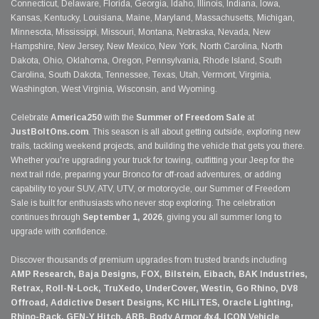
Connecticut, Delaware, Florida, Georgia, Idaho, Illinois, Indiana, Iowa,
Kansas, Kentucky, Louisiana, Maine, Maryland, Massachusetts, Michigan,
Minnesota, Mississippi, Missouri, Montana, Nebraska, Nevada, New
Hampshire, New Jersey, New Mexico, New York, North Carolina, North
Dakota, Ohio, Oklahoma, Oregon, Pennsylvania, Rhode Island, South
Carolina, South Dakota, Tennessee, Texas, Utah, Vermont, Virginia,
Washington, West Virginia, Wisconsin, and Wyoming.
Celebrate
America250
with the
Summer of Freedom Sale
at
JustBoltOns.com
. This season is all about getting outside, exploring new
trails, tackling weekend projects, and building the vehicle that gets you there.
Whether you're upgrading your truck for towing, outfitting your Jeep for the
next trail ride, preparing your Bronco for off-road adventures, or adding
capability to your SUV, ATV, UTV, or motorcycle, our Summer of Freedom
Sale is built for enthusiasts who never stop exploring. The celebration
continues through
September 1, 2026
, giving you all summer long to
upgrade with confidence.
Discover thousands of premium upgrades from trusted brands including
AMP Research, Baja Designs, FOX, Bilstein, Eibach, BAK Industries,
Retrax, Roll-N-Lock, TruXedo, UnderCover, Westin, Go Rhino, DV8
Offroad, Addictive Desert Designs, KC HiLiTES, Oracle Lighting,
Rhino-Rack, GEN-Y Hitch, ARB, Body Armor 4x4, ICON Vehicle