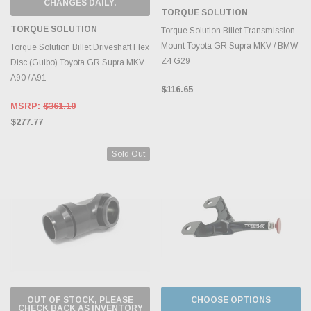
CHANGES DAILY.
TORQUE SOLUTION
TORQUE SOLUTION
Torque Solution Billet Transmission
Mount Toyota GR Supra MKV / BMW
Torque Solution Billet Driveshaft Flex
Z4 G29
Disc (Guibo) Toyota GR Supra MKV
A90 / A91
$116.65
MSRP:
$361.10
$277.77
Sold Out
OUT OF STOCK, PLEASE
CHOOSE OPTIONS
CHECK BACK AS INVENTORY