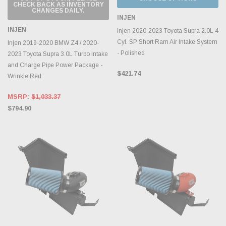
CHECK BACK AS INVENTORY
CHANGES DAILY.
INJEN
INJEN
Injen 2020-2023 Toyota Supra 2.0L 4
Cyl. SP Short Ram Air Intake System
Injen 2019-2020 BMW Z4 / 2020-
- Polished
2023 Toyota Supra 3.0L Turbo Intake
and Charge Pipe Power Package -
$421.74
Wrinkle Red
MSRP:
$1,033.37
$794.90