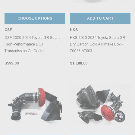
CHOOSE OPTIONS
ADD TO CART
CSF
HKS
CSF 2020-2024 Toyota GR Supra
HKS 2020-2024 Toyota Supra GR
High-Performance DCT
Dry Carbon Cold Air Intake Box -
Transmission Oil Cooler
70026-AT003
$599.00
$1,188.00