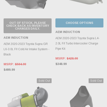
OUT OF STOCK, PLEASE
CHOOSE OPTIONS
CHECK BACK AS INVENTORY
CHANGES DAILY.
AEM INDUCTION
AEM INDUCTION
AEM 2020-2023 Toyota Supra L4-
2.0L F/I Turbo Intercooler Charge
AEM 2020-2023 Toyota Supra GR
Pipe Kit
L6-3.0L F/I Cold Air Intake System -
Black
MSRP:
$428.99
$348.99
MSRP:
$584.99
$499.99
Sold Out
Sold Out