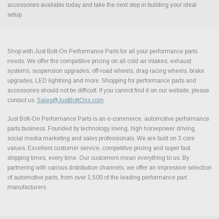
accessories available today and take the next step in building your ideal
setup.
Shop with Just Bolt-On Performance Parts for all your performance parts
needs. We offer the competitive pricing on all cold air intakes, exhaust
systems, suspension upgrades, off-road wheels, drag racing wheels, brake
upgrades, LED lightning and more. Shopping for performance parts and
accessories should not be difficult. If you cannot find it on our website, please
contact us.
Sales@JustBoltOns.com
Just Bolt-On Performance Parts is an e-commerce, automotive performance
parts business. Founded by technology loving, high horsepower driving,
social media marketing and sales professionals. We are built on 3 core
values. Excellent customer service, competitive pricing and super fast
shipping times, every time. Our customers mean everything to us. By
partnering with various distribution channels, we offer an impressive selection
of automotive parts, from over 1,500 of the leading performance part
manufacturers.