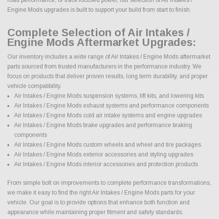
Engine Mods upgrades is built to support your build from start to finish.
Complete Selection of Air Intakes /
Engine Mods Aftermarket Upgrades:
Our inventory includes a wide range of Air Intakes / Engine Mods aftermarket
parts sourced from trusted manufacturers in the performance industry. We
focus on products that deliver proven results, long term durability, and proper
vehicle compatibility.
Air Intakes / Engine Mods suspension systems, lift kits, and lowering kits
Air Intakes / Engine Mods exhaust systems and performance components
Air Intakes / Engine Mods cold air intake systems and engine upgrades
Air Intakes / Engine Mods brake upgrades and performance braking
components
Air Intakes / Engine Mods custom wheels and wheel and tire packages
Air Intakes / Engine Mods exterior accessories and styling upgrades
Air Intakes / Engine Mods interior accessories and protection products
From simple bolt on improvements to complete performance transformations,
we make it easy to find the right Air Intakes / Engine Mods parts for your
vehicle. Our goal is to provide options that enhance both function and
appearance while maintaining proper fitment and safety standards.