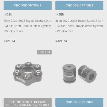
CHOOSE OPTIONS
CHOOSE OPTIONS
INJEN
INJEN
Injen 2020-2023 Toyota Supra 2.0L 4
Injen 2020-2023 Toyota Supra 2.0L 4
Cyl. SP Short Ram Air Intake System
Cyl. SP Short Ram Air Intake System
- Wrinkle Black
- Wrinkle Red
$421.74
$421.74
Sold Out
OUT OF STOCK, PLEASE
CHOOSE OPTIONS
CHECK BACK AS INVENTORY