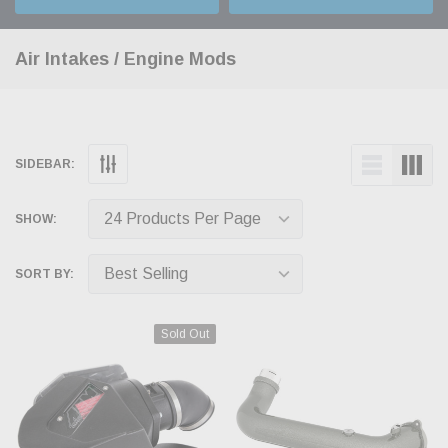
Air Intakes / Engine Mods
SIDEBAR:
SHOW:
SORT BY:
Sold Out