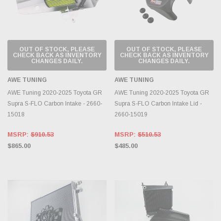
OUT OF STOCK, PLEASE
OUT OF STOCK, PLEASE
CHECK BACK AS INVENTORY
CHECK BACK AS INVENTORY
CHANGES DAILY.
CHANGES DAILY.
AWE TUNING
AWE TUNING
AWE Tuning 2020-2025 Toyota GR
AWE Tuning 2020-2025 Toyota GR
Supra S-FLO Carbon Intake - 2660-
Supra S-FLO Carbon Intake Lid -
15018
2660-15019
MSRP:
$910.53
MSRP:
$510.53
$865.00
$485.00