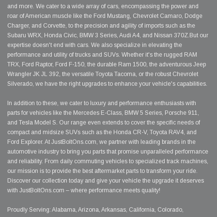
and more. We cater to a wide array of cars, encompassing the power and
roar of American muscle like the Ford Mustang, Chevrolet Camaro, Dodge
Charger, and Corvette, to the precision and agility of imports such as the
Subaru WRX, Honda Civic, BMW 3 Series, Audi A4, and Nissan 370Z.But our
expertise doesn't end with cars. We also specialize in elevating the
performance and utility of trucks and SUVs. Whether it's the rugged RAM
TRX, Ford Raptor, Ford F-150, the durable Ram 1500, the adventurous Jeep
Wrangler JK JL 392, the versatile Toyota Tacoma, or the robust Chevrolet
Silverado, we have the right upgrades to enhance your vehicle's capabilities.
In addition to these, we cater to luxury and performance enthusiasts with
parts for vehicles like the Mercedes E-Class, BMW 5 Series, Porsche 911,
and Tesla Model S. Our range even extends to cover the specific needs of
compact and midsize SUVs such as the Honda CR-V, Toyota RAV4, and
Ford Explorer. At JustBoltOns.com, we partner with leading brands in the
automotive industry to bring you parts that promise unparalleled performance
and reliability. From daily commuting vehicles to specialized track machines,
our mission is to provide the best aftermarket parts to transform your ride.
Discover our collection today and give your vehicle the upgrade it deserves
with JustBoltOns.com – where performance meets quality!
Proudly Serving: Alabama, Arizona, Arkansas, California, Colorado,