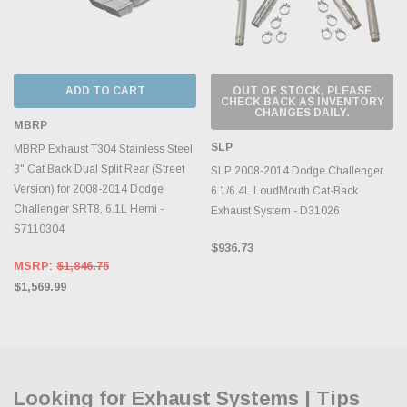
ADD TO CART
OUT OF STOCK, PLEASE
CHECK BACK AS INVENTORY
CHANGES DAILY.
MBRP
SLP
MBRP Exhaust T304 Stainless Steel
3" Cat Back Dual Split Rear (Street
SLP 2008-2014 Dodge Challenger
Version) for 2008-2014 Dodge
6.1/6.4L LoudMouth Cat-Back
Challenger SRT8, 6.1L Hemi -
Exhaust System - D31026
S7110304
$936.73
MSRP:
$1,846.75
$1,569.99
Looking for Exhaust Systems | Tips