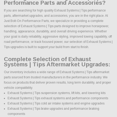
Performance Parts and Accessories?
If you are searching for high quality Exhaust Systems | Tips performance
parts, aftermarket upgrades, and accessories, you are in the right place. At
Just Bolt-On Performance Parts, we specialize in providing a complete
selection of Exhaust Systems | Tips parts designed to improve horsepower,
handling, appearance, durability, and overall driving experience. Whether
your goal is daily reliability, aggressive styling, improved towing capability, off
road performance, or track focused power, our selection of Exhaust Systems |
Tips upgrades is built to support your build from start to finish.
Complete Selection of Exhaust
Systems | Tips Aftermarket Upgrades:
Our inventory includes a wide range of Exhaust Systems | Tips aftermarket
parts sourced from trusted manufacturers in the performance industry. We
focus on products that deliver proven results, long term durability, and proper
vehicle compatibility.
Exhaust Systems | Tips suspension systems, lift kits, and lowering kits
Exhaust Systems | Tips exhaust systems and performance components
Exhaust Systems | Tips cold air intake systems and engine upgrades
Exhaust Systems | Tips brake upgrades and performance braking
components