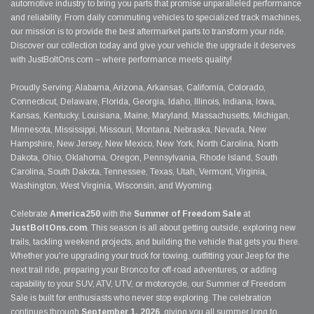
automotive industry to bring you parts that promise unparalleled performance
and reliability. From daily commuting vehicles to specialized track machines,
our mission is to provide the best aftermarket parts to transform your ride.
Discover our collection today and give your vehicle the upgrade it deserves
with JustBoltOns.com – where performance meets quality!
Proudly Serving: Alabama, Arizona, Arkansas, California, Colorado,
Connecticut, Delaware, Florida, Georgia, Idaho, Illinois, Indiana, Iowa,
Kansas, Kentucky, Louisiana, Maine, Maryland, Massachusetts, Michigan,
Minnesota, Mississippi, Missouri, Montana, Nebraska, Nevada, New
Hampshire, New Jersey, New Mexico, New York, North Carolina, North
Dakota, Ohio, Oklahoma, Oregon, Pennsylvania, Rhode Island, South
Carolina, South Dakota, Tennessee, Texas, Utah, Vermont, Virginia,
Washington, West Virginia, Wisconsin, and Wyoming.
Celebrate
America250
with the
Summer of Freedom Sale
at
JustBoltOns.com
. This season is all about getting outside, exploring new
trails, tackling weekend projects, and building the vehicle that gets you there.
Whether you're upgrading your truck for towing, outfitting your Jeep for the
next trail ride, preparing your Bronco for off-road adventures, or adding
capability to your SUV, ATV, UTV, or motorcycle, our Summer of Freedom
Sale is built for enthusiasts who never stop exploring. The celebration
continues through
September 1, 2026
, giving you all summer long to