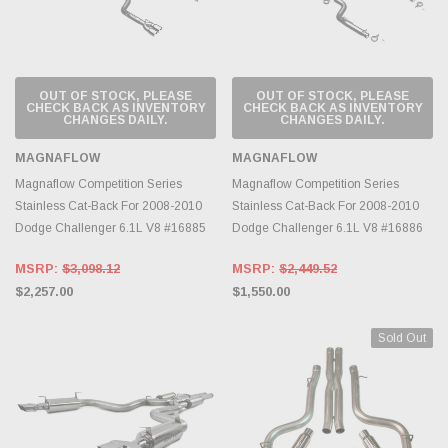
OUT OF STOCK, PLEASE
OUT OF STOCK, PLEASE
CHECK BACK AS INVENTORY
CHECK BACK AS INVENTORY
CHANGES DAILY.
CHANGES DAILY.
MAGNAFLOW
MAGNAFLOW
Magnaflow Competition Series
Magnaflow Competition Series
Stainless Cat-Back For 2008-2010
Stainless Cat-Back For 2008-2010
Dodge Challenger 6.1L V8 #16885
Dodge Challenger 6.1L V8 #16886
MSRP:
$3,098.12
MSRP:
$2,449.52
$2,257.00
$1,550.00
Sold Out