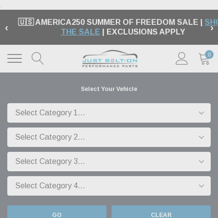
.
🇺🇸 AMERICA250 SUMMER OF FREEDOM SALE |
SH
‹
›
THE SALE
| EXCLUSIONS APPLY
0
Select Your Vehicle
GO
CLEAR