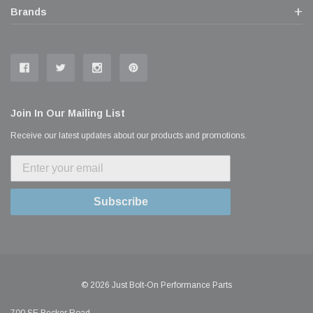
Brands
Join In Our Mailing List
Receive our latest updates about our products and promotions.
Subscribe
© 2026 Just Bolt-On Performance Parts