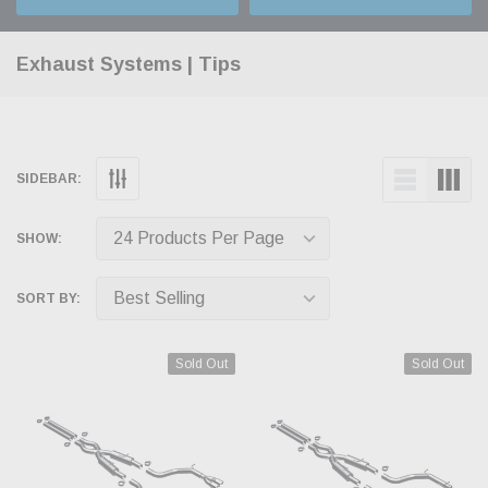
Exhaust Systems | Tips
SIDEBAR:
SHOW:
SORT BY:
Sold Out
Sold Out