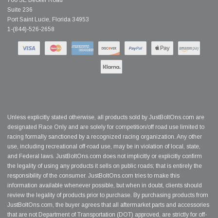
700 SE Becker Road
Suite 236
Port Saint Lucie, Florida 34953
1-(844)-526-2658
Unless explicitly stated otherwise, all products sold by JustBoltOns.com are
designated Race Only and are solely for competition/off road use limited to
racing formally sanctioned by a recognized racing organization. Any other
use, including recreational off-road use, may be in violation of local, state,
and Federal laws. JustBoltOns.com does not implicitly or explicitly confirm
the legality of using any products it sells on public roads; that is entirely the
responsibility of the consumer. JustBoltOns.com tries to make this
information available whenever possible, but when in doubt, clients should
review the legality of products prior to purchase. By purchasing products from
JustBoltOns.com, the buyer agrees that all aftermarket parts and accessories
that are not Department of Transportation (DOT) approved, are strictly for off-