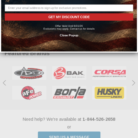
shipping times, every time. Our customers mean everything to us. By
partnering with various distribution channels, we offer an impressive selection
of automotive parts, from over 1,500 of the leading performance part
GET MY DISCOUNT CODE
manufacturers.
Offer Valid Until 8/31/26
Exclusions may apply. Contact us for details
Close Popup
Featured Brands
Need help? We're available at
1-844-526-2658
or
SEND US A MESSAGE