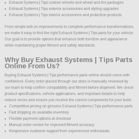
Exhaust Systems | Tips custom wheels and wheel and tire packages
Exhaust Systems | Tips exterior accessories and styling upgrades
Exhaust Systems | Tips interior accessories and protection products
From simple bolt on improvements to complete performance transformations,
we make it easy to find the right Exhaust Systems | Tips parts for your vehicle.
Our goal is to provide options that enhance both function and appearance
while maintaining proper fitment and safety standards.
Why Buy Exhaust Systems | Tips Parts
Online From Us?
Buying Exhaust Systems | Tips performance parts online should come with
confidence. Every order placed through our store is manually reviewed by
our team to help confirm compatibility and fitment before shipment. We check
product specifications, vehicle applications, and important details to help
reduce errors and ensure you receive the correct components for your build.
Competitive pricing on genuine Exhaust Systems | Tips performance parts
Fast shipping on available inventory
Flexible payment options at checkout
Manual order review for improved fitment accuracy
Responsive customer support from experienced enthusiasts