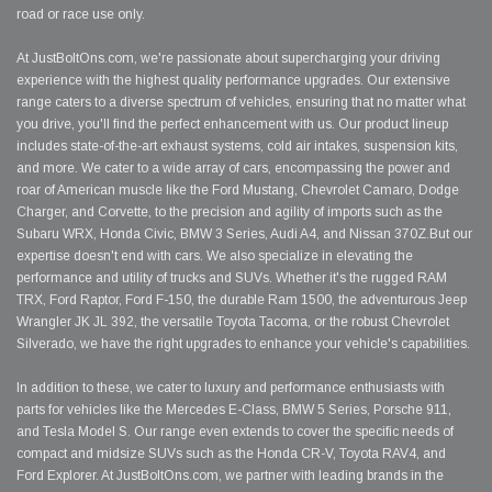
road or race use only.
At JustBoltOns.com, we're passionate about supercharging your driving
experience with the highest quality performance upgrades. Our extensive
range caters to a diverse spectrum of vehicles, ensuring that no matter what
you drive, you'll find the perfect enhancement with us. Our product lineup
includes state-of-the-art exhaust systems, cold air intakes, suspension kits,
and more. We cater to a wide array of cars, encompassing the power and
roar of American muscle like the Ford Mustang, Chevrolet Camaro, Dodge
Charger, and Corvette, to the precision and agility of imports such as the
Subaru WRX, Honda Civic, BMW 3 Series, Audi A4, and Nissan 370Z.But our
expertise doesn't end with cars. We also specialize in elevating the
performance and utility of trucks and SUVs. Whether it's the rugged RAM
TRX, Ford Raptor, Ford F-150, the durable Ram 1500, the adventurous Jeep
Wrangler JK JL 392, the versatile Toyota Tacoma, or the robust Chevrolet
Silverado, we have the right upgrades to enhance your vehicle's capabilities.
In addition to these, we cater to luxury and performance enthusiasts with
parts for vehicles like the Mercedes E-Class, BMW 5 Series, Porsche 911,
and Tesla Model S. Our range even extends to cover the specific needs of
compact and midsize SUVs such as the Honda CR-V, Toyota RAV4, and
Ford Explorer. At JustBoltOns.com, we partner with leading brands in the