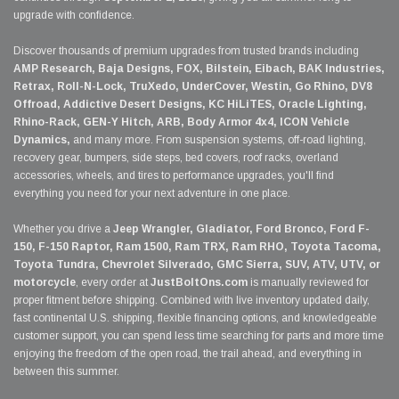
upgrade with confidence.
Discover thousands of premium upgrades from trusted brands including
AMP Research, Baja Designs, FOX, Bilstein, Eibach, BAK Industries,
Retrax, Roll-N-Lock, TruXedo, UnderCover, Westin, Go Rhino, DV8
Offroad, Addictive Desert Designs, KC HiLiTES, Oracle Lighting,
Rhino-Rack, GEN-Y Hitch, ARB, Body Armor 4x4, ICON Vehicle
Dynamics,
and many more. From suspension systems, off-road lighting,
recovery gear, bumpers, side steps, bed covers, roof racks, overland
accessories, wheels, and tires to performance upgrades, you'll find
everything you need for your next adventure in one place.
Whether you drive a
Jeep Wrangler, Gladiator, Ford Bronco, Ford F-
150, F-150 Raptor, Ram 1500, Ram TRX, Ram RHO, Toyota Tacoma,
Toyota Tundra, Chevrolet Silverado, GMC Sierra, SUV, ATV, UTV, or
motorcycle
, every order at
JustBoltOns.com
is manually reviewed for
proper fitment before shipping. Combined with live inventory updated daily,
fast continental U.S. shipping, flexible financing options, and knowledgeable
customer support, you can spend less time searching for parts and more time
enjoying the freedom of the open road, the trail ahead, and everything in
between this summer.