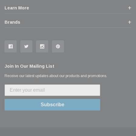
Learn More
Brands
Join In Our Mailing List
Receive our latest updates about our products and promotions.
Subscribe