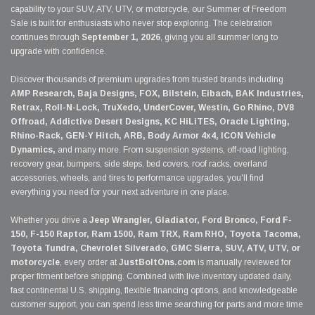
capability to your SUV, ATV, UTV, or motorcycle, our Summer of Freedom
Sale is built for enthusiasts who never stop exploring. The celebration
continues through
September 1, 2026
, giving you all summer long to
upgrade with confidence.
Discover thousands of premium upgrades from trusted brands including
AMP Research, Baja Designs, FOX, Bilstein, Eibach, BAK Industries,
Retrax, Roll-N-Lock, TruXedo, UnderCover, Westin, Go Rhino, DV8
Offroad, Addictive Desert Designs, KC HiLiTES, Oracle Lighting,
Rhino-Rack, GEN-Y Hitch, ARB, Body Armor 4x4, ICON Vehicle
Dynamics,
and many more. From suspension systems, off-road lighting,
recovery gear, bumpers, side steps, bed covers, roof racks, overland
accessories, wheels, and tires to performance upgrades, you'll find
everything you need for your next adventure in one place.
Whether you drive a
Jeep Wrangler, Gladiator, Ford Bronco, Ford F-
150, F-150 Raptor, Ram 1500, Ram TRX, Ram RHO, Toyota Tacoma,
Toyota Tundra, Chevrolet Silverado, GMC Sierra, SUV, ATV, UTV, or
motorcycle
, every order at
JustBoltOns.com
is manually reviewed for
proper fitment before shipping. Combined with live inventory updated daily,
fast continental U.S. shipping, flexible financing options, and knowledgeable
customer support, you can spend less time searching for parts and more time