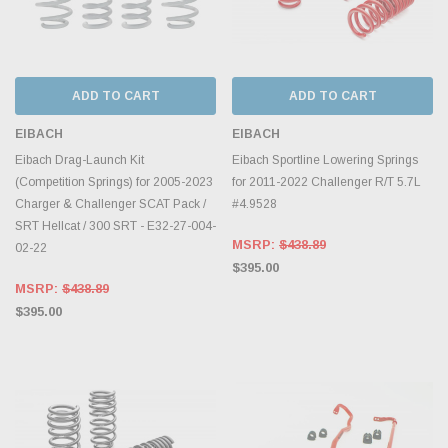
ADD TO CART
ADD TO CART
EIBACH
EIBACH
Eibach Drag-Launch Kit
Eibach Sportline Lowering Springs
(Competition Springs) for 2005-2023
for 2011-2022 Challenger R/T 5.7L
Charger & Challenger SCAT Pack /
#4.9528
SRT Hellcat / 300 SRT - E32-27-004-
MSRP:
$438.89
02-22
$395.00
MSRP:
$438.89
$395.00