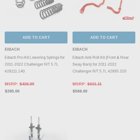
ADD TO CART
ADD TO CART
EIBACH
EIBACH
Eibach Pro-Kit Lowering Springs for
Eibach Anti-Roll Kit (Front & Rear
2011-2022 Challenger R/T 5.7L
Sway Bars) for 2011-2022
#28111.140
Challenger R/T 5.7L #2895.320
MSRP:
$438.89
MSRP:
$631.11
$395.00
$568.00