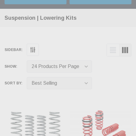
Suspension | Lowering Kits
SIDEBAR:
SHOW:
SORT BY: