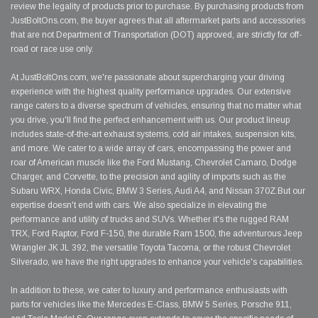
review the legality of products prior to purchase. By purchasing products from
JustBoltOns.com, the buyer agrees that all aftermarket parts and accessories
that are not Department of Transportation (DOT) approved, are strictly for off-
road or race use only.
At JustBoltOns.com, we're passionate about supercharging your driving
experience with the highest quality performance upgrades. Our extensive
range caters to a diverse spectrum of vehicles, ensuring that no matter what
you drive, you'll find the perfect enhancement with us. Our product lineup
includes state-of-the-art exhaust systems, cold air intakes, suspension kits,
and more. We cater to a wide array of cars, encompassing the power and
roar of American muscle like the Ford Mustang, Chevrolet Camaro, Dodge
Charger, and Corvette, to the precision and agility of imports such as the
Subaru WRX, Honda Civic, BMW 3 Series, Audi A4, and Nissan 370Z.But our
expertise doesn't end with cars. We also specialize in elevating the
performance and utility of trucks and SUVs. Whether it's the rugged RAM
TRX, Ford Raptor, Ford F-150, the durable Ram 1500, the adventurous Jeep
Wrangler JK JL 392, the versatile Toyota Tacoma, or the robust Chevrolet
Silverado, we have the right upgrades to enhance your vehicle's capabilities.
In addition to these, we cater to luxury and performance enthusiasts with
parts for vehicles like the Mercedes E-Class, BMW 5 Series, Porsche 911,