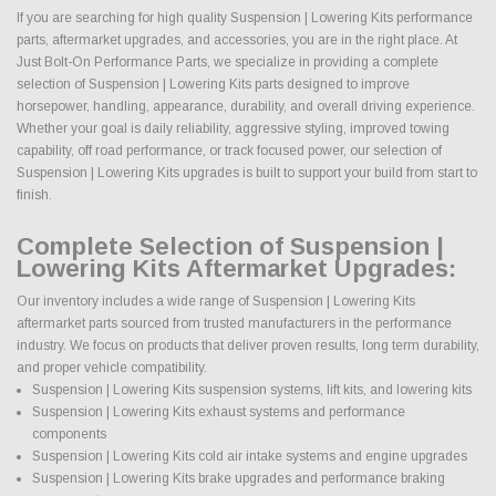
If you are searching for high quality Suspension | Lowering Kits performance
parts, aftermarket upgrades, and accessories, you are in the right place. At
Just Bolt-On Performance Parts, we specialize in providing a complete
selection of Suspension | Lowering Kits parts designed to improve
horsepower, handling, appearance, durability, and overall driving experience.
Whether your goal is daily reliability, aggressive styling, improved towing
capability, off road performance, or track focused power, our selection of
Suspension | Lowering Kits upgrades is built to support your build from start to
finish.
Complete Selection of Suspension |
Lowering Kits Aftermarket Upgrades:
Our inventory includes a wide range of Suspension | Lowering Kits
aftermarket parts sourced from trusted manufacturers in the performance
industry. We focus on products that deliver proven results, long term durability,
and proper vehicle compatibility.
Suspension | Lowering Kits suspension systems, lift kits, and lowering kits
Suspension | Lowering Kits exhaust systems and performance
components
Suspension | Lowering Kits cold air intake systems and engine upgrades
Suspension | Lowering Kits brake upgrades and performance braking