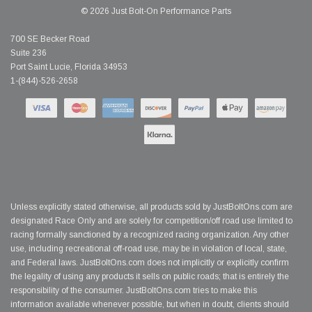
© 2026 Just Bolt-On Performance Parts
700 SE Becker Road
Suite 236
Port Saint Lucie, Florida 34953
1-(844)-526-2658
Unless explicitly stated otherwise, all products sold by JustBoltOns.com are
designated Race Only and are solely for competition/off road use limited to
racing formally sanctioned by a recognized racing organization. Any other
use, including recreational off-road use, may be in violation of local, state,
and Federal laws. JustBoltOns.com does not implicitly or explicitly confirm
the legality of using any products it sells on public roads; that is entirely the
responsibility of the consumer. JustBoltOns.com tries to make this
information available whenever possible, but when in doubt, clients should