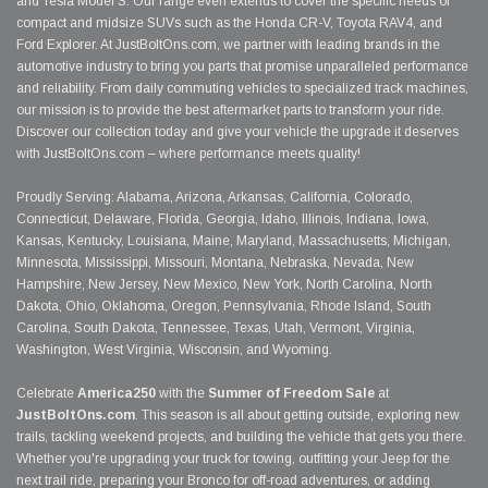
and Tesla Model S. Our range even extends to cover the specific needs of
compact and midsize SUVs such as the Honda CR-V, Toyota RAV4, and
Ford Explorer. At JustBoltOns.com, we partner with leading brands in the
automotive industry to bring you parts that promise unparalleled performance
and reliability. From daily commuting vehicles to specialized track machines,
our mission is to provide the best aftermarket parts to transform your ride.
Discover our collection today and give your vehicle the upgrade it deserves
with JustBoltOns.com – where performance meets quality!
Proudly Serving: Alabama, Arizona, Arkansas, California, Colorado,
Connecticut, Delaware, Florida, Georgia, Idaho, Illinois, Indiana, Iowa,
Kansas, Kentucky, Louisiana, Maine, Maryland, Massachusetts, Michigan,
Minnesota, Mississippi, Missouri, Montana, Nebraska, Nevada, New
Hampshire, New Jersey, New Mexico, New York, North Carolina, North
Dakota, Ohio, Oklahoma, Oregon, Pennsylvania, Rhode Island, South
Carolina, South Dakota, Tennessee, Texas, Utah, Vermont, Virginia,
Washington, West Virginia, Wisconsin, and Wyoming.
Celebrate
America250
with the
Summer of Freedom Sale
at
JustBoltOns.com
. This season is all about getting outside, exploring new
trails, tackling weekend projects, and building the vehicle that gets you there.
Whether you're upgrading your truck for towing, outfitting your Jeep for the
next trail ride, preparing your Bronco for off-road adventures, or adding