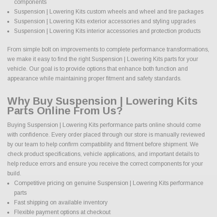
components
Suspension | Lowering Kits custom wheels and wheel and tire packages
Suspension | Lowering Kits exterior accessories and styling upgrades
Suspension | Lowering Kits interior accessories and protection products
From simple bolt on improvements to complete performance transformations,
we make it easy to find the right Suspension | Lowering Kits parts for your
vehicle. Our goal is to provide options that enhance both function and
appearance while maintaining proper fitment and safety standards.
Why Buy Suspension | Lowering Kits
Parts Online From Us?
Buying Suspension | Lowering Kits performance parts online should come
with confidence. Every order placed through our store is manually reviewed
by our team to help confirm compatibility and fitment before shipment. We
check product specifications, vehicle applications, and important details to
help reduce errors and ensure you receive the correct components for your
build.
Competitive pricing on genuine Suspension | Lowering Kits performance
parts
Fast shipping on available inventory
Flexible payment options at checkout