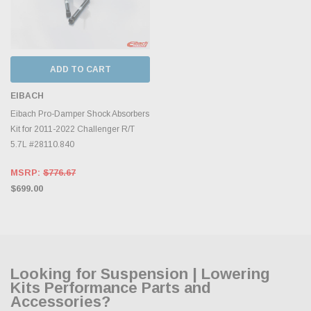
ADD TO CART
EIBACH
Eibach Pro-Damper Shock Absorbers
Kit for 2011-2022 Challenger R/T
5.7L #28110.840
MSRP:
$776.67
$699.00
Looking for Suspension | Lowering
Kits Performance Parts and
Accessories?