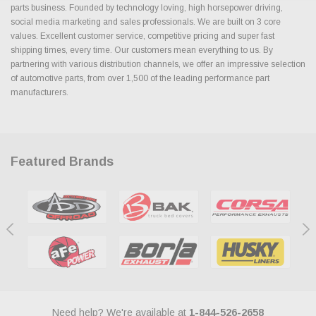
parts business. Founded by technology loving, high horsepower driving,
social media marketing and sales professionals. We are built on 3 core
values. Excellent customer service, competitive pricing and super fast
shipping times, every time. Our customers mean everything to us. By
partnering with various distribution channels, we offer an impressive selection
of automotive parts, from over 1,500 of the leading performance part
manufacturers.
Featured Brands
Need help? We're available at
1-844-526-2658