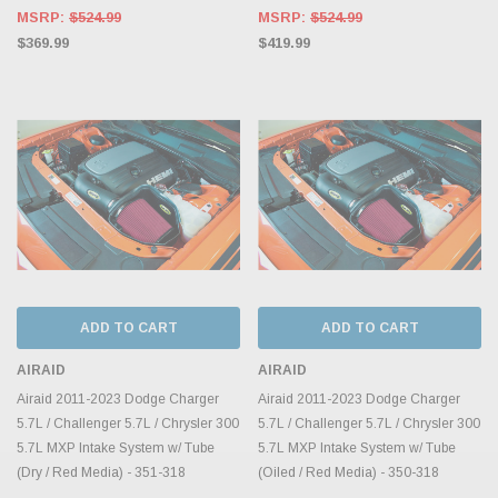
MSRP:
$524.99
MSRP:
$524.99
$369.99
$419.99
ADD TO CART
ADD TO CART
AIRAID
AIRAID
Airaid 2011-2023 Dodge Charger
Airaid 2011-2023 Dodge Charger
5.7L / Challenger 5.7L / Chrysler 300
5.7L / Challenger 5.7L / Chrysler 300
5.7L MXP Intake System w/ Tube
5.7L MXP Intake System w/ Tube
(Dry / Red Media) - 351-318
(Oiled / Red Media) - 350-318