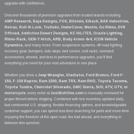
upgrade with confidence.
Discover thousands of premium upgrades from trusted brands including
AMP Research, Baja Designs, FOX, Bilstein, Eibach, BAK Industries,
Retrax, Roll-N-Lock, TruXedo, UnderCover, Westin, Go Rhino, DV8
Offroad, Addictive Desert Designs, KC HiLiTES, Oracle Lighting,
Rhino-Rack, GEN-Y Hitch, ARB, Body Armor 4x4, ICON Vehicle
Dynamics,
and many more. From suspension systems, off-road lighting,
recovery gear, bumpers, side steps, bed covers, roof racks, overland
accessories, wheels, and tires to performance upgrades, you'll find
everything you need for your next adventure in one place.
Whether you drive a
Jeep Wrangler, Gladiator, Ford Bronco, Ford F-
150, F-150 Raptor, Ram 1500, Ram TRX, Ram RHO, Toyota Tacoma,
Toyota Tundra, Chevrolet Silverado, GMC Sierra, SUV, ATV, UTV, or
motorcycle
, every order at
JustBoltOns.com
is manually reviewed for
proper fitment before shipping. Combined with live inventory updated daily,
fast continental U.S. shipping, flexible financing options, and knowledgeable
customer support, you can spend less time searching for parts and more time
enjoying the freedom of the open road, the trail ahead, and everything in
between this summer.