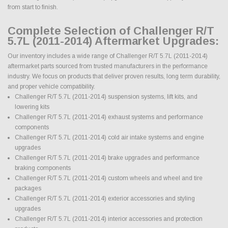
from start to finish.
Complete Selection of Challenger R/T
5.7L (2011-2014) Aftermarket Upgrades:
Our inventory includes a wide range of Challenger R/T 5.7L (2011-2014)
aftermarket parts sourced from trusted manufacturers in the performance
industry. We focus on products that deliver proven results, long term durability,
and proper vehicle compatibility.
Challenger R/T 5.7L (2011-2014) suspension systems, lift kits, and
lowering kits
Challenger R/T 5.7L (2011-2014) exhaust systems and performance
components
Challenger R/T 5.7L (2011-2014) cold air intake systems and engine
upgrades
Challenger R/T 5.7L (2011-2014) brake upgrades and performance
braking components
Challenger R/T 5.7L (2011-2014) custom wheels and wheel and tire
packages
Challenger R/T 5.7L (2011-2014) exterior accessories and styling
upgrades
Challenger R/T 5.7L (2011-2014) interior accessories and protection