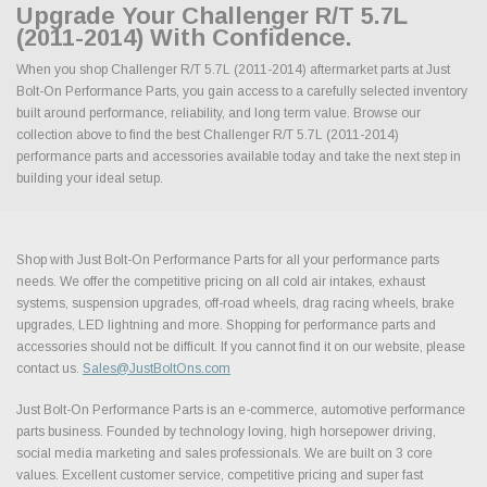
Upgrade Your Challenger R/T 5.7L
(2011-2014) With Confidence.
When you shop Challenger R/T 5.7L (2011-2014) aftermarket parts at Just
Bolt-On Performance Parts, you gain access to a carefully selected inventory
built around performance, reliability, and long term value. Browse our
collection above to find the best Challenger R/T 5.7L (2011-2014)
performance parts and accessories available today and take the next step in
building your ideal setup.
Shop with Just Bolt-On Performance Parts for all your performance parts
needs. We offer the competitive pricing on all cold air intakes, exhaust
systems, suspension upgrades, off-road wheels, drag racing wheels, brake
upgrades, LED lightning and more. Shopping for performance parts and
accessories should not be difficult. If you cannot find it on our website, please
contact us.
Sales@JustBoltOns.com
Just Bolt-On Performance Parts is an e-commerce, automotive performance
parts business. Founded by technology loving, high horsepower driving,
social media marketing and sales professionals. We are built on 3 core
values. Excellent customer service, competitive pricing and super fast