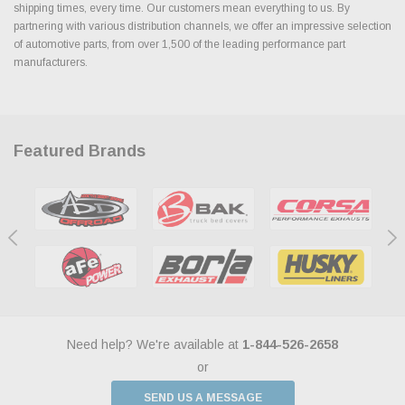
shipping times, every time. Our customers mean everything to us. By
partnering with various distribution channels, we offer an impressive selection
of automotive parts, from over 1,500 of the leading performance part
manufacturers.
Featured Brands
Need help? We're available at
1-844-526-2658
or
SEND US A MESSAGE