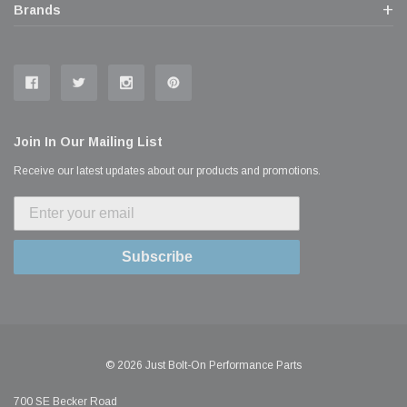
Brands
Join In Our Mailing List
Receive our latest updates about our products and promotions.
Subscribe
© 2026 Just Bolt-On Performance Parts
700 SE Becker Road