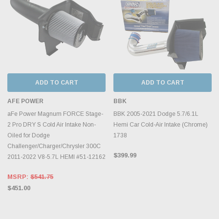
ADD TO CART
ADD TO CART
AFE POWER
BBK
aFe Power Magnum FORCE Stage-
BBK 2005-2021 Dodge 5.7/6.1L
2 Pro DRY S Cold Air Intake Non-
Hemi Car Cold-Air Intake (Chrome)
Oiled for Dodge
1738
Challenger/Charger/Chrysler 300C
$399.99
2011-2022 V8-5.7L HEMI #51-12162
MSRP:
$541.75
$451.00