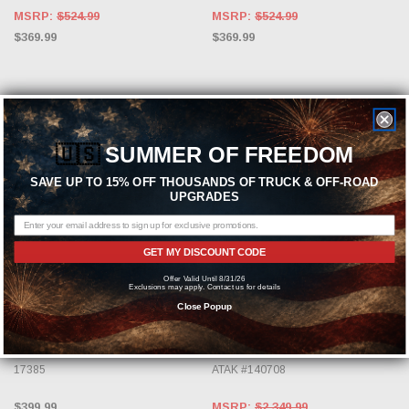
MSRP:
$524.99
MSRP:
$524.99
$369.99
$369.99
🇺🇸
SUMMER OF FREEDOM
SAVE UP TO 15% OFF THOUSANDS OF TRUCK & OFF-ROAD
UPGRADES
GET MY DISCOUNT CODE
ADD TO CART
ADD TO CART
Offer Valid Until 8/31/26
Exclusions may apply. Contact us for details
BBK
BORLA
Close Popup
BBK 2005-2021 Dodge 5.7/6.1L
Borla 09-14 Dodge Challenger RT
Hemi Car Cold-Air Intake (Blackout)
5.7L V8 AT/MT RWD 2DR Cat-Back
17385
ATAK #140708
$399.99
MSRP:
$2,349.99