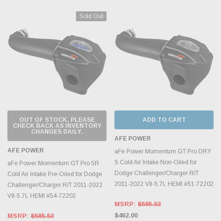
Sold Out
OUT OF STOCK, PLEASE
ADD TO CART
CHECK BACK AS INVENTORY
CHANGES DAILY.
AFE POWER
AFE POWER
aFe Power Momentum GT Pro DRY
S Cold Air Intake Non-Oiled for
aFe Power Momentum GT Pro 5R
Dodge Challenger/Charger R/T
Cold Air Intake Pre-Oiled for Dodge
2011-2022 V8-5.7L HEMI #51-72202
Challenger/Charger R/T 2011-2022
V8-5.7L HEMI #54-72202
MSRP:
$585.53
$462.00
MSRP:
$585.53