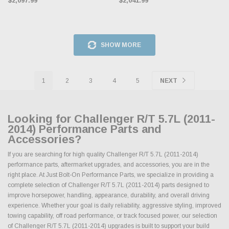
$2,097.99
$2,041.99
SHOW MORE
1
2
3
4
5
NEXT
Looking for Challenger R/T 5.7L (2011-
2014) Performance Parts and
Accessories?
If you are searching for high quality Challenger R/T 5.7L (2011-2014)
performance parts, aftermarket upgrades, and accessories, you are in the
right place. At Just Bolt-On Performance Parts, we specialize in providing a
complete selection of Challenger R/T 5.7L (2011-2014) parts designed to
improve horsepower, handling, appearance, durability, and overall driving
experience. Whether your goal is daily reliability, aggressive styling, improved
towing capability, off road performance, or track focused power, our selection
of Challenger R/T 5.7L (2011-2014) upgrades is built to support your build