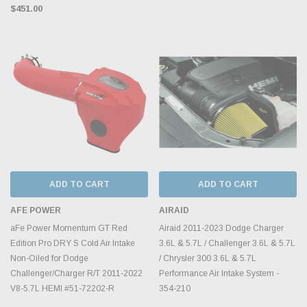
$451.00
ADD TO CART
ADD TO CART
AFE POWER
AIRAID
aFe Power Momentum GT Red
Airaid 2011-2023 Dodge Charger
Edition Pro DRY S Cold Air Intake
3.6L & 5.7L / Challenger 3.6L & 5.7L
Non-Oiled for Dodge
/ Chrysler 300 3.6L & 5.7L
Challenger/Charger R/T 2011-2022
Performance Air Intake System -
V8-5.7L HEMI #51-72202-R
354-210