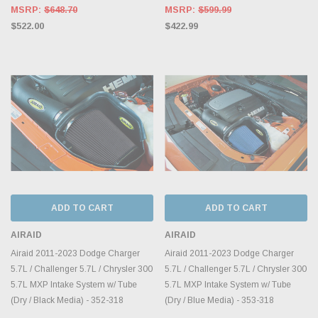
MSRP:
$648.70
MSRP:
$599.99
$522.00
$422.99
ADD TO CART
ADD TO CART
AIRAID
AIRAID
Airaid 2011-2023 Dodge Charger
Airaid 2011-2023 Dodge Charger
5.7L / Challenger 5.7L / Chrysler 300
5.7L / Challenger 5.7L / Chrysler 300
5.7L MXP Intake System w/ Tube
5.7L MXP Intake System w/ Tube
(Dry / Black Media) - 352-318
(Dry / Blue Media) - 353-318