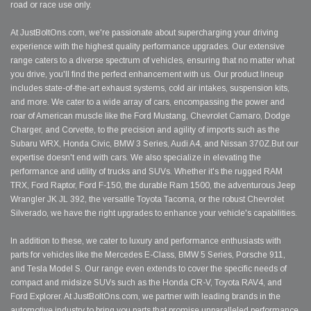
road or race use only.
At JustBoltOns.com, we're passionate about supercharging your driving
experience with the highest quality performance upgrades. Our extensive
range caters to a diverse spectrum of vehicles, ensuring that no matter what
you drive, you'll find the perfect enhancement with us. Our product lineup
includes state-of-the-art exhaust systems, cold air intakes, suspension kits,
and more. We cater to a wide array of cars, encompassing the power and
roar of American muscle like the Ford Mustang, Chevrolet Camaro, Dodge
Charger, and Corvette, to the precision and agility of imports such as the
Subaru WRX, Honda Civic, BMW 3 Series, Audi A4, and Nissan 370Z.But our
expertise doesn't end with cars. We also specialize in elevating the
performance and utility of trucks and SUVs. Whether it's the rugged RAM
TRX, Ford Raptor, Ford F-150, the durable Ram 1500, the adventurous Jeep
Wrangler JK JL 392, the versatile Toyota Tacoma, or the robust Chevrolet
Silverado, we have the right upgrades to enhance your vehicle's capabilities.
In addition to these, we cater to luxury and performance enthusiasts with
parts for vehicles like the Mercedes E-Class, BMW 5 Series, Porsche 911,
and Tesla Model S. Our range even extends to cover the specific needs of
compact and midsize SUVs such as the Honda CR-V, Toyota RAV4, and
Ford Explorer. At JustBoltOns.com, we partner with leading brands in the
automotive industry to bring you parts that promise unparalleled performance