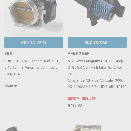
ADD TO CART
ADD TO CART
BBK
AFE POWER
BBK 2013-2021 Dodge Hemi 5.7L,
aFe Power Magnum FORCE Stage-
6.4L 90mm Performance Throttle
2 Pro 5R Cold Air Intake Pre-Oiled
Body 1843
for Dodge
Challenger/Charger/Chrysler 300C
$549.99
2011-2022 V8-5.7L HEMI #54-12162
MSRP:
$541.75
$435.00