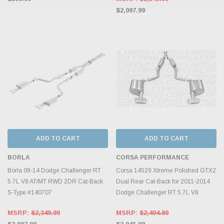
$2,097.99
ADD TO CART
ADD TO CART
BORLA
CORSA PERFORMANCE
Borla 09-14 Dodge Challenger RT
Corsa 14529 Xtreme Polished GTX2
5.7L V8 AT/MT RWD 2DR Cat-Back
Dual Rear Cat-Back for 2011-2014
S-Type #140707
Dodge Challenger RT 5.7L V8
MSRP:
$2,349.99
MSRP:
$2,494.80