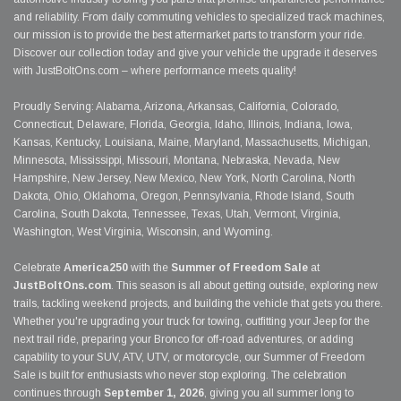
and reliability. From daily commuting vehicles to specialized track machines,
our mission is to provide the best aftermarket parts to transform your ride.
Discover our collection today and give your vehicle the upgrade it deserves
with JustBoltOns.com – where performance meets quality!
Proudly Serving: Alabama, Arizona, Arkansas, California, Colorado,
Connecticut, Delaware, Florida, Georgia, Idaho, Illinois, Indiana, Iowa,
Kansas, Kentucky, Louisiana, Maine, Maryland, Massachusetts, Michigan,
Minnesota, Mississippi, Missouri, Montana, Nebraska, Nevada, New
Hampshire, New Jersey, New Mexico, New York, North Carolina, North
Dakota, Ohio, Oklahoma, Oregon, Pennsylvania, Rhode Island, South
Carolina, South Dakota, Tennessee, Texas, Utah, Vermont, Virginia,
Washington, West Virginia, Wisconsin, and Wyoming.
Celebrate
America250
with the
Summer of Freedom Sale
at
JustBoltOns.com
. This season is all about getting outside, exploring new
trails, tackling weekend projects, and building the vehicle that gets you there.
Whether you're upgrading your truck for towing, outfitting your Jeep for the
next trail ride, preparing your Bronco for off-road adventures, or adding
capability to your SUV, ATV, UTV, or motorcycle, our Summer of Freedom
Sale is built for enthusiasts who never stop exploring. The celebration
continues through
September 1, 2026
, giving you all summer long to