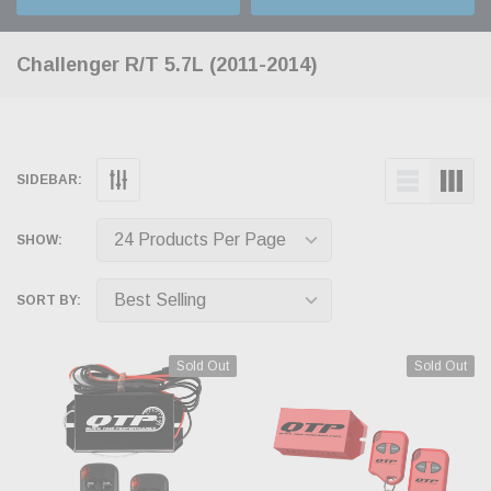
Challenger R/T 5.7L (2011-2014)
SIDEBAR:
SHOW:
SORT BY:
Sold Out
Sold Out