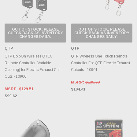
OUT OF STOCK, PLEASE
OUT OF STOCK, PLEASE
CHECK BACK AS INVENTORY
CHECK BACK AS INVENTORY
CHANGES DAILY.
CHANGES DAILY.
QTP
QTP
QTP Bolt-On Wireless QTEC
QTP Wireless One Touch Remote
Remote Controller (Variable
Controller For QTP Electric Exhaust
Opening) for Electric Exhaust Cut-
Cutouts - 10901
Outs - 10900
MSRP:
$135.73
MSRP:
$129.51
$104.41
$99.62