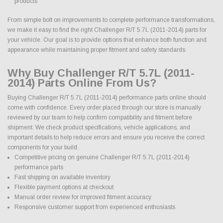
products
From simple bolt on improvements to complete performance transformations,
we make it easy to find the right Challenger R/T 5.7L (2011-2014) parts for
your vehicle. Our goal is to provide options that enhance both function and
appearance while maintaining proper fitment and safety standards.
Why Buy Challenger R/T 5.7L (2011-
2014) Parts Online From Us?
Buying Challenger R/T 5.7L (2011-2014) performance parts online should
come with confidence. Every order placed through our store is manually
reviewed by our team to help confirm compatibility and fitment before
shipment. We check product specifications, vehicle applications, and
important details to help reduce errors and ensure you receive the correct
components for your build.
Competitive pricing on genuine Challenger R/T 5.7L (2011-2014)
performance parts
Fast shipping on available inventory
Flexible payment options at checkout
Manual order review for improved fitment accuracy
Responsive customer support from experienced enthusiasts