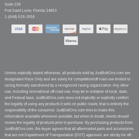
Suite 236
Port Saint Lucie, Florida 34953
1-(844)-526-2658
Unless explicitly stated otherwise, all products sold by JustBoltOns.com are
designated Race Only and are solely for competition/off road use limited to
racing formally sanctioned by a recognized racing organization. Any other
use, including recreational off-road use, may be in violation of local, state,
and Federal laws. JustBoltOns.com does not implicitly or explicitly confirm
the legality of using any products it sells on public roads; that is entirely the
responsibility of the consumer. JustBoltOns.com tries to make this
information available whenever possible, but when in doubt, clients should
review the legality of products prior to purchase. By purchasing products from
JustBoltOns.com, the buyer agrees that all aftermarket parts and accessories
that are not Department of Transportation (DOT) approved, are strictly for off-