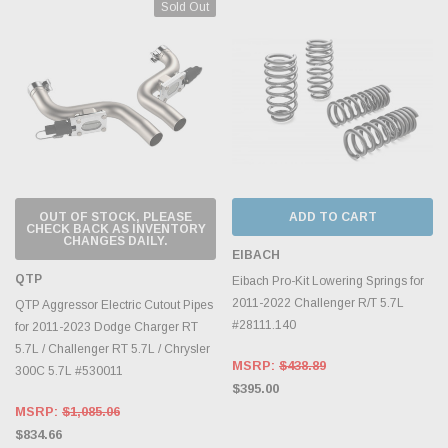
Sold Out
OUT OF STOCK, PLEASE
ADD TO CART
CHECK BACK AS INVENTORY
CHANGES DAILY.
EIBACH
QTP
Eibach Pro-Kit Lowering Springs for
2011-2022 Challenger R/T 5.7L
QTP Aggressor Electric Cutout Pipes
#28111.140
for 2011-2023 Dodge Charger RT
5.7L / Challenger RT 5.7L / Chrysler
MSRP:
$438.89
300C 5.7L #530011
$395.00
MSRP:
$1,085.06
$834.66