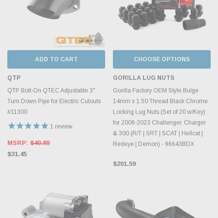
ADD TO CART
CHOOSE OPTIONS
QTP
GORILLA LUG NUTS
QTP Bolt-On QTEC Adjustable 3"
Gorilla Factory OEM Style Bulge
Turn Down Pipe for Electric Cutouts
14mm x 1.50 Thread Black Chrome
#11300
Locking Lug Nuts (Set of 20 w/Key)
for 2009-2023 Challenger, Charger
1
review
& 300 (R/T | SRT | SCAT | Hellcat |
MSRP:
$40.89
Redeye | Demon) - 96643BDX
$31.45
$201.59