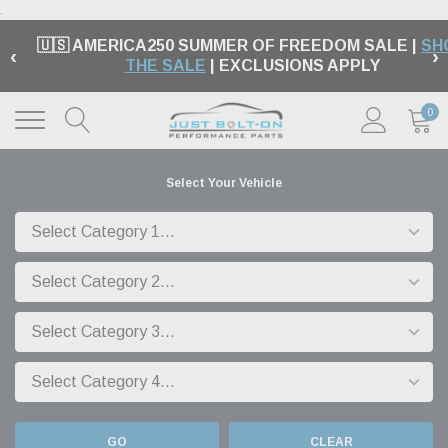
.
🇺🇸 AMERICA250 SUMMER OF FREEDOM SALE |
SH
‹
›
THE SALE
| EXCLUSIONS APPLY
0
Select Your Vehicle
GO
CLEAR