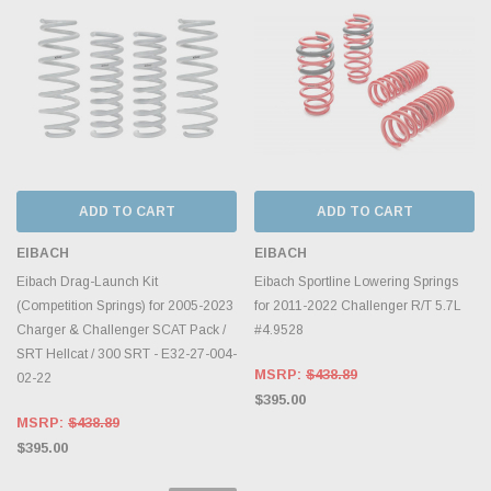
ADD TO CART
ADD TO CART
EIBACH
EIBACH
Eibach Drag-Launch Kit
Eibach Sportline Lowering Springs
(Competition Springs) for 2005-2023
for 2011-2022 Challenger R/T 5.7L
Charger & Challenger SCAT Pack /
#4.9528
SRT Hellcat / 300 SRT - E32-27-004-
MSRP:
$438.89
02-22
$395.00
MSRP:
$438.89
$395.00