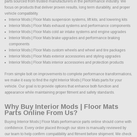
parts sourced from trusted manufacturers in the performance industry. We
focus on products that deliver proven results, long term durability, and proper
vehicle compatibility.
Interior Mods | Floor Mats suspension systems, lift kits, and lowering kits
Interior Mods | Floor Mats exhaust systems and performance components
Interior Mods | Floor Mats cold air intake systems and engine upgrades
Interior Mods | Floor Mats brake upgrades and performance braking
components
Interior Mods | Floor Mats custom wheels and wheel and tire packages
Interior Mods | Floor Mats exterior accessories and styling upgrades
Interior Mods | Floor Mats interior accessories and protection products
From simple bolt on improvements to complete performance transformations,
we make it easy to find the right Interior Mods | Floor Mats parts for your
vehicle. Our goal is to provide options that enhance both function and
appearance while maintaining proper fitment and safety standards.
Why Buy Interior Mods | Floor Mats
Parts Online From Us?
Buying Interior Mods | Floor Mats performance parts online should come with
confidence. Every order placed through our store is manually reviewed by
our team to help confirm compatibility and fitment before shipment. We check