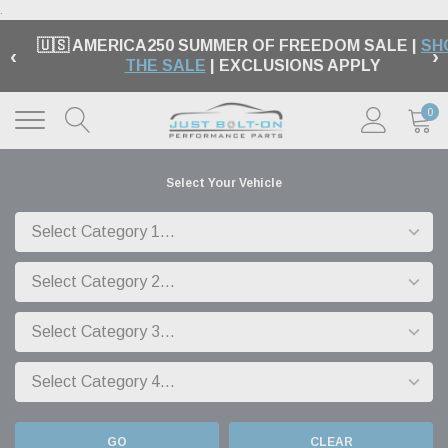
.
🇺🇸 AMERICA250 SUMMER OF FREEDOM SALE |
SH
‹
›
THE SALE
| EXCLUSIONS APPLY
0
Select Your Vehicle
GO
CLEAR