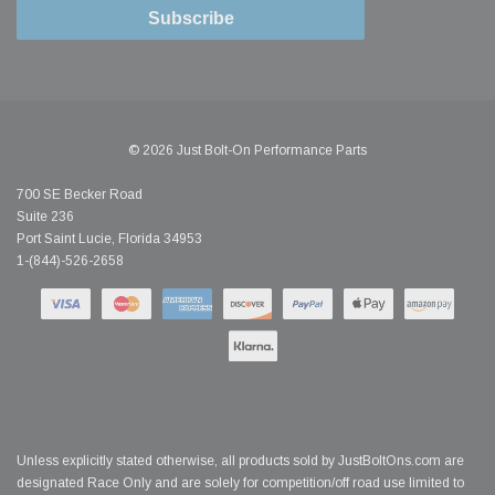
Subscribe
© 2026 Just Bolt-On Performance Parts
700 SE Becker Road
Suite 236
Port Saint Lucie, Florida 34953
1-(844)-526-2658
Unless explicitly stated otherwise, all products sold by JustBoltOns.com are
designated Race Only and are solely for competition/off road use limited to