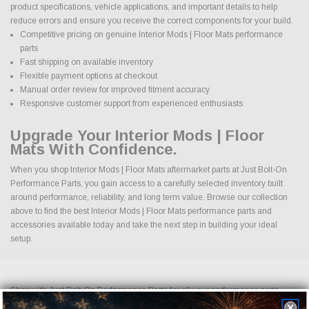
product specifications, vehicle applications, and important details to help
reduce errors and ensure you receive the correct components for your build.
Competitive pricing on genuine Interior Mods | Floor Mats performance
parts
Fast shipping on available inventory
Flexible payment options at checkout
Manual order review for improved fitment accuracy
Responsive customer support from experienced enthusiasts
Upgrade Your Interior Mods | Floor
Mats With Confidence.
When you shop Interior Mods | Floor Mats aftermarket parts at Just Bolt-On
Performance Parts, you gain access to a carefully selected inventory built
around performance, reliability, and long term value. Browse our collection
above to find the best Interior Mods | Floor Mats performance parts and
accessories available today and take the next step in building your ideal
setup.
Shop with Just Bolt-On Performance Parts for all your performance parts
needs. We offer the competitive pricing on all cold air intakes, exhaust