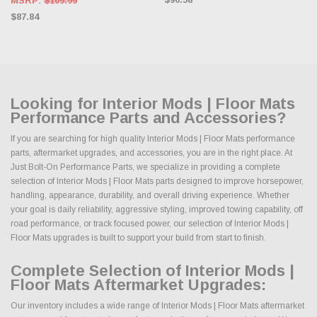
MSRP:
$109.99
$87.84
Looking for Interior Mods | Floor Mats
Performance Parts and Accessories?
If you are searching for high quality Interior Mods | Floor Mats performance
parts, aftermarket upgrades, and accessories, you are in the right place. At
Just Bolt-On Performance Parts, we specialize in providing a complete
selection of Interior Mods | Floor Mats parts designed to improve horsepower,
handling, appearance, durability, and overall driving experience. Whether
your goal is daily reliability, aggressive styling, improved towing capability, off
road performance, or track focused power, our selection of Interior Mods |
Floor Mats upgrades is built to support your build from start to finish.
Complete Selection of Interior Mods |
Floor Mats Aftermarket Upgrades:
Our inventory includes a wide range of Interior Mods | Floor Mats aftermarket