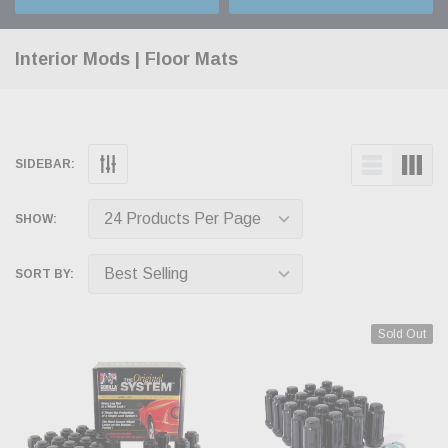
Interior Mods | Floor Mats
SIDEBAR:
SHOW:
SORT BY:
Sold Out