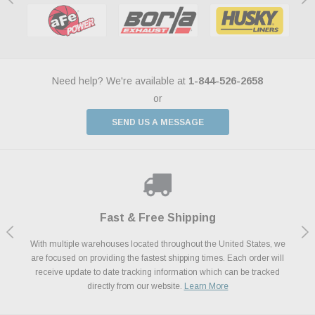
Need help? We're available at
1-844-526-2658
or
SEND US A MESSAGE
Shop With Confidence
Payments Made Easy
Fast & Free Shipping
We Support Our Troops
We know and love cars just like you. This is why we are committed to
With multiple warehouses located throughout the United States, we
We accept all major credit cards including Amazon Pay, Apple Pay,
As a thank you for your service, the Military Discount Program offers
are focused on providing the fastest shipping times. Each order will
Afterpay, Paypal Credit, Affirm Card & Klarna Buy Now, Pay Later
providing you with high quality performance parts at competitive
exclusive discounts on the latest performance part from the most
Financing. We’ve partnered with Klarna to give you a better shopping
prices. We take pride in excellent customer satisfaction, every time.
receive update to date tracking information which can be tracked
popular brands for your vehicle.
Learn More
experience allowing you to split up your payments.
directly from our website.
Learn More
Learn More