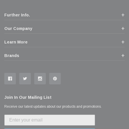
Further Info.
Our Company
Learn More
Brands
Join In Our Mailing List
Receive our latest updates about our products and promotions.