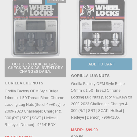
OUT OF STOCK, PLEASE
ADD TO CART
CHECK BACK AS INVENTORY
CHANGES DAILY.
GORILLA LUG NUTS
GORILLA LUG NUTS
Gorilla Factory OEM Style Bulge
14mm x 1.50 Thread Chrome
Gorilla Factory OEM Style Bulge
Locking Lug Nuts (Set of 4 w/Key) for
14mm x 1.50 Thread Black Chrome
2009-2023 Challenger, Charger &
Locking Lug Nuts (Set of 4 w/Key) for
300 (R/T | SRT | SCAT | Hellcat |
2009-2023 Challenger, Charger &
Redeye | Demon) - 96641DX
300 (R/T | SRT | SCAT | Hellcat |
Redeye | Demon) - 96641BDX
MSRP:
$99.99
$90.58