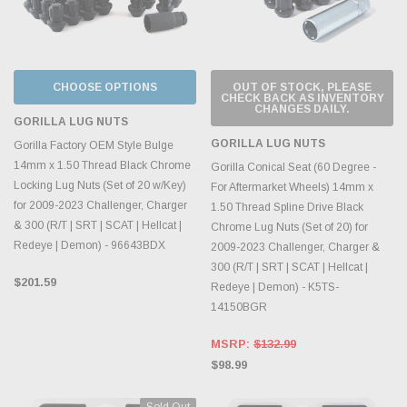
CHOOSE OPTIONS
OUT OF STOCK, PLEASE
CHECK BACK AS INVENTORY
CHANGES DAILY.
GORILLA LUG NUTS
GORILLA LUG NUTS
Gorilla Factory OEM Style Bulge
14mm x 1.50 Thread Black Chrome
Gorilla Conical Seat (60 Degree -
Locking Lug Nuts (Set of 20 w/Key)
For Aftermarket Wheels) 14mm x
for 2009-2023 Challenger, Charger
1.50 Thread Spline Drive Black
& 300 (R/T | SRT | SCAT | Hellcat |
Chrome Lug Nuts (Set of 20) for
Redeye | Demon) - 96643BDX
2009-2023 Challenger, Charger &
300 (R/T | SRT | SCAT | Hellcat |
$201.59
Redeye | Demon) - K5TS-
14150BGR
MSRP:
$132.99
$98.99
Sold Out