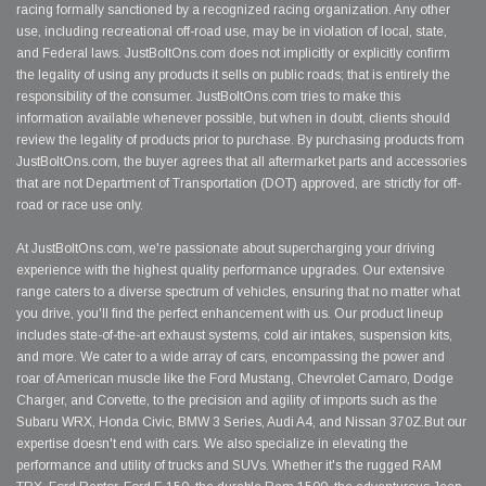
racing formally sanctioned by a recognized racing organization. Any other
use, including recreational off-road use, may be in violation of local, state,
and Federal laws. JustBoltOns.com does not implicitly or explicitly confirm
the legality of using any products it sells on public roads; that is entirely the
responsibility of the consumer. JustBoltOns.com tries to make this
information available whenever possible, but when in doubt, clients should
review the legality of products prior to purchase. By purchasing products from
JustBoltOns.com, the buyer agrees that all aftermarket parts and accessories
that are not Department of Transportation (DOT) approved, are strictly for off-
road or race use only.
At JustBoltOns.com, we're passionate about supercharging your driving
experience with the highest quality performance upgrades. Our extensive
range caters to a diverse spectrum of vehicles, ensuring that no matter what
you drive, you'll find the perfect enhancement with us. Our product lineup
includes state-of-the-art exhaust systems, cold air intakes, suspension kits,
and more. We cater to a wide array of cars, encompassing the power and
roar of American muscle like the Ford Mustang, Chevrolet Camaro, Dodge
Charger, and Corvette, to the precision and agility of imports such as the
Subaru WRX, Honda Civic, BMW 3 Series, Audi A4, and Nissan 370Z.But our
expertise doesn't end with cars. We also specialize in elevating the
performance and utility of trucks and SUVs. Whether it's the rugged RAM