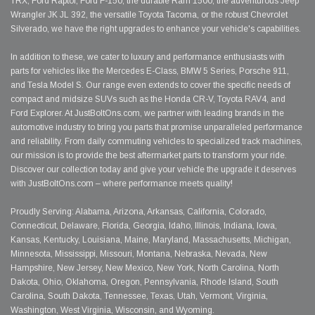
TRX, Ford Raptor, Ford F-150, the durable Ram 1500, the adventurous Jeep
Wrangler JK JL 392, the versatile Toyota Tacoma, or the robust Chevrolet
Silverado, we have the right upgrades to enhance your vehicle's capabilities.
In addition to these, we cater to luxury and performance enthusiasts with
parts for vehicles like the Mercedes E-Class, BMW 5 Series, Porsche 911,
and Tesla Model S. Our range even extends to cover the specific needs of
compact and midsize SUVs such as the Honda CR-V, Toyota RAV4, and
Ford Explorer. At JustBoltOns.com, we partner with leading brands in the
automotive industry to bring you parts that promise unparalleled performance
and reliability. From daily commuting vehicles to specialized track machines,
our mission is to provide the best aftermarket parts to transform your ride.
Discover our collection today and give your vehicle the upgrade it deserves
with JustBoltOns.com – where performance meets quality!
Proudly Serving: Alabama, Arizona, Arkansas, California, Colorado,
Connecticut, Delaware, Florida, Georgia, Idaho, Illinois, Indiana, Iowa,
Kansas, Kentucky, Louisiana, Maine, Maryland, Massachusetts, Michigan,
Minnesota, Mississippi, Missouri, Montana, Nebraska, Nevada, New
Hampshire, New Jersey, New Mexico, New York, North Carolina, North
Dakota, Ohio, Oklahoma, Oregon, Pennsylvania, Rhode Island, South
Carolina, South Dakota, Tennessee, Texas, Utah, Vermont, Virginia,
Washington, West Virginia, Wisconsin, and Wyoming.