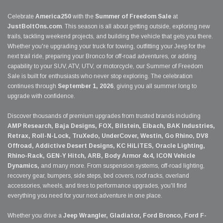
Celebrate
America250
with the
Summer of Freedom Sale
at
JustBoltOns.com
. This season is all about getting outside, exploring new
trails, tackling weekend projects, and building the vehicle that gets you there.
Whether you're upgrading your truck for towing, outfitting your Jeep for the
next trail ride, preparing your Bronco for off-road adventures, or adding
capability to your SUV, ATV, UTV, or motorcycle, our Summer of Freedom
Sale is built for enthusiasts who never stop exploring. The celebration
continues through
September 1, 2026
, giving you all summer long to
upgrade with confidence.
Discover thousands of premium upgrades from trusted brands including
AMP Research, Baja Designs, FOX, Bilstein, Eibach, BAK Industries,
Retrax, Roll-N-Lock, TruXedo, UnderCover, Westin, Go Rhino, DV8
Offroad, Addictive Desert Designs, KC HiLiTES, Oracle Lighting,
Rhino-Rack, GEN-Y Hitch, ARB, Body Armor 4x4, ICON Vehicle
Dynamics,
and many more. From suspension systems, off-road lighting,
recovery gear, bumpers, side steps, bed covers, roof racks, overland
accessories, wheels, and tires to performance upgrades, you'll find
everything you need for your next adventure in one place.
Whether you drive a
Jeep Wrangler, Gladiator, Ford Bronco, Ford F-