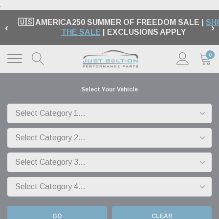
.
🇺🇸 AMERICA250 SUMMER OF FREEDOM SALE |
SH
‹
›
THE SALE
| EXCLUSIONS APPLY
0
Select Your Vehicle
GO
CLEAR