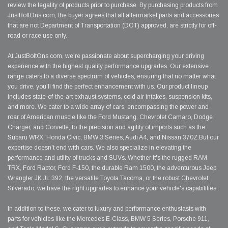
review the legality of products prior to purchase. By purchasing products from
JustBoltOns.com, the buyer agrees that all aftermarket parts and accessories
that are not Department of Transportation (DOT) approved, are strictly for off-
road or race use only.
At JustBoltOns.com, we're passionate about supercharging your driving
experience with the highest quality performance upgrades. Our extensive
range caters to a diverse spectrum of vehicles, ensuring that no matter what
you drive, you'll find the perfect enhancement with us. Our product lineup
includes state-of-the-art exhaust systems, cold air intakes, suspension kits,
and more. We cater to a wide array of cars, encompassing the power and
roar of American muscle like the Ford Mustang, Chevrolet Camaro, Dodge
Charger, and Corvette, to the precision and agility of imports such as the
Subaru WRX, Honda Civic, BMW 3 Series, Audi A4, and Nissan 370Z.But our
expertise doesn't end with cars. We also specialize in elevating the
performance and utility of trucks and SUVs. Whether it's the rugged RAM
TRX, Ford Raptor, Ford F-150, the durable Ram 1500, the adventurous Jeep
Wrangler JK JL 392, the versatile Toyota Tacoma, or the robust Chevrolet
Silverado, we have the right upgrades to enhance your vehicle's capabilities.
In addition to these, we cater to luxury and performance enthusiasts with
parts for vehicles like the Mercedes E-Class, BMW 5 Series, Porsche 911,