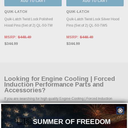
ADD TO CART
ADD TO CART
QUIK-LATCH
QUIK-LATCH
Quik-Latch Twist Lock Polished
Quik-Latch Twist Lock Silver Hood
Hood Pins (Set of 2) QL-50-TW
Pins (Set of 2) QL-50-TWS
MSRP:
$448.49
MSRP:
$448.49
$344.99
$344.99
Looking for Engine Cooling | Forced
Induction Performance Parts and
Accessories?
If you are searching for high quality Engine Cooling | Forced Induction
performance parts, aftermarket upgrades, and accessories, you are in the
right place. At Just Bolt-On Performance Parts, we specialize in providing a
complete selection of Engine Cooling | Forced Induction parts designed to
🇺🇸
SUMMER OF FREEDOM
improve horsepower, handling, appearance, durability, and overall driving
experience. Whether your goal is daily reliability, aggressive styling, improved