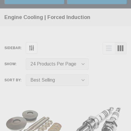
Engine Cooling | Forced Induction
SIDEBAR:
SHOW:
SORT BY: