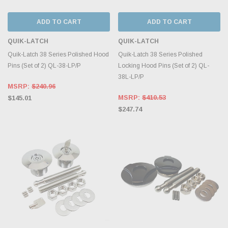
ADD TO CART
ADD TO CART
QUIK-LATCH
QUIK-LATCH
Quik-Latch 38 Series Polished Hood
Quik-Latch 38 Series Polished
Pins (Set of 2) QL-38-LP/P
Locking Hood Pins (Set of 2) QL-
38L-LP/P
MSRP:
$240.96
MSRP:
$410.53
$145.01
$247.74