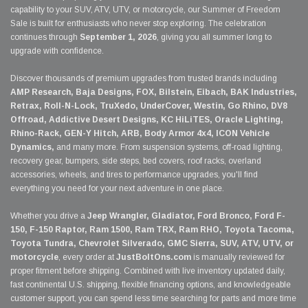
capability to your SUV, ATV, UTV, or motorcycle, our Summer of Freedom
Sale is built for enthusiasts who never stop exploring. The celebration
continues through
September 1, 2026
, giving you all summer long to
upgrade with confidence.
Discover thousands of premium upgrades from trusted brands including
AMP Research, Baja Designs, FOX, Bilstein, Eibach, BAK Industries,
Retrax, Roll-N-Lock, TruXedo, UnderCover, Westin, Go Rhino, DV8
Offroad, Addictive Desert Designs, KC HiLiTES, Oracle Lighting,
Rhino-Rack, GEN-Y Hitch, ARB, Body Armor 4x4, ICON Vehicle
Dynamics,
and many more. From suspension systems, off-road lighting,
recovery gear, bumpers, side steps, bed covers, roof racks, overland
accessories, wheels, and tires to performance upgrades, you'll find
everything you need for your next adventure in one place.
Whether you drive a
Jeep Wrangler, Gladiator, Ford Bronco, Ford F-
150, F-150 Raptor, Ram 1500, Ram TRX, Ram RHO, Toyota Tacoma,
Toyota Tundra, Chevrolet Silverado, GMC Sierra, SUV, ATV, UTV, or
motorcycle
, every order at
JustBoltOns.com
is manually reviewed for
proper fitment before shipping. Combined with live inventory updated daily,
fast continental U.S. shipping, flexible financing options, and knowledgeable
customer support, you can spend less time searching for parts and more time