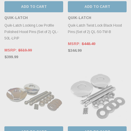
ADD TO CART
ADD TO CART
QUIK-LATCH
QUIK-LATCH
Quik-Latch Locking Low Profile
Quik-Latch Twist Lock Black Hood
Polished Hood Pins (Set of 2) QL-
Pins (Set of 2) QL-50-TW-B
50L-LP/P
MSRP:
$448.49
MSRP:
$519.99
$344.99
$399.99