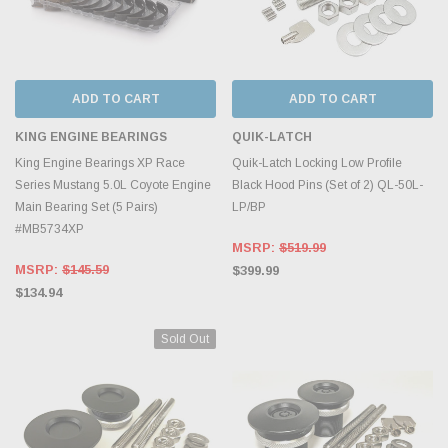
ADD TO CART
ADD TO CART
KING ENGINE BEARINGS
QUIK-LATCH
King Engine Bearings XP Race
Quik-Latch Locking Low Profile
Series Mustang 5.0L Coyote Engine
Black Hood Pins (Set of 2) QL-50L-
Main Bearing Set (5 Pairs)
LP/BP
#MB5734XP
MSRP:
$519.99
MSRP:
$145.59
$399.99
$134.94
Sold Out