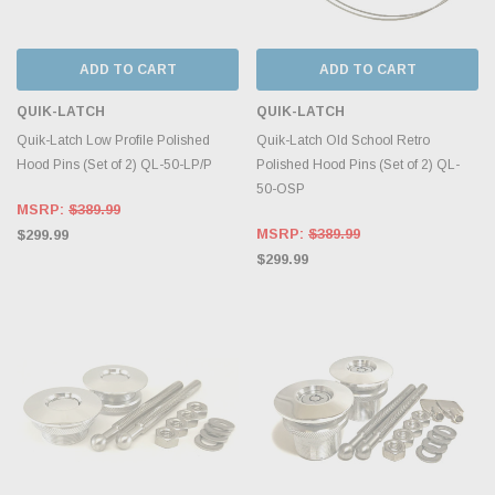
ADD TO CART
ADD TO CART
QUIK-LATCH
QUIK-LATCH
Quik-Latch Low Profile Polished
Quik-Latch Old School Retro
Hood Pins (Set of 2) QL-50-LP/P
Polished Hood Pins (Set of 2) QL-
50-OSP
MSRP:
$389.99
MSRP:
$389.99
$299.99
$299.99