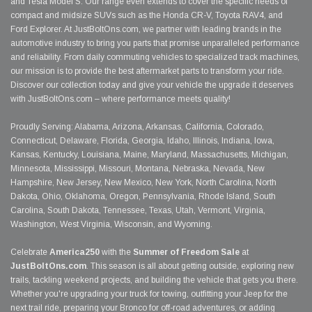
and Tesla Model S. Our range even extends to cover the specific needs of
compact and midsize SUVs such as the Honda CR-V, Toyota RAV4, and
Ford Explorer. At JustBoltOns.com, we partner with leading brands in the
automotive industry to bring you parts that promise unparalleled performance
and reliability. From daily commuting vehicles to specialized track machines,
our mission is to provide the best aftermarket parts to transform your ride.
Discover our collection today and give your vehicle the upgrade it deserves
with JustBoltOns.com – where performance meets quality!
Proudly Serving: Alabama, Arizona, Arkansas, California, Colorado,
Connecticut, Delaware, Florida, Georgia, Idaho, Illinois, Indiana, Iowa,
Kansas, Kentucky, Louisiana, Maine, Maryland, Massachusetts, Michigan,
Minnesota, Mississippi, Missouri, Montana, Nebraska, Nevada, New
Hampshire, New Jersey, New Mexico, New York, North Carolina, North
Dakota, Ohio, Oklahoma, Oregon, Pennsylvania, Rhode Island, South
Carolina, South Dakota, Tennessee, Texas, Utah, Vermont, Virginia,
Washington, West Virginia, Wisconsin, and Wyoming.
Celebrate
America250
with the
Summer of Freedom Sale
at
JustBoltOns.com
. This season is all about getting outside, exploring new
trails, tackling weekend projects, and building the vehicle that gets you there.
Whether you're upgrading your truck for towing, outfitting your Jeep for the
next trail ride, preparing your Bronco for off-road adventures, or adding