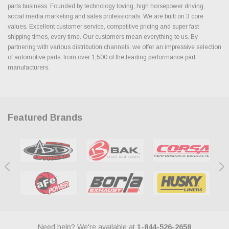
parts business. Founded by technology loving, high horsepower driving,
social media marketing and sales professionals. We are built on 3 core
values. Excellent customer service, competitive pricing and super fast
shipping times, every time. Our customers mean everything to us. By
partnering with various distribution channels, we offer an impressive selection
of automotive parts, from over 1,500 of the leading performance part
manufacturers.
Featured Brands
Need help? We're available at
1-844-526-2658