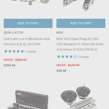
ADD TO CART
ADD TO CART
QUIK-LATCH
NGK
Quik-Latch Low Profile Black Hood
NGK 6510 Spark Plugs for 2011-
Pins (Set of 2) QL-50-LP/BP
2023 Mustang GT / Boss 302 (Pack
of 8) Iridium IX 6510 LTR7IX-11
1
review
1
review
MSRP:
$389.99
MSRP:
$129.89
$299.99
$99.99