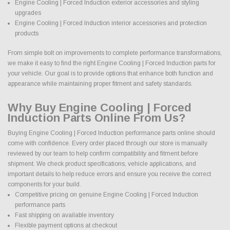
Engine Cooling | Forced Induction exterior accessories and styling
upgrades
Engine Cooling | Forced Induction interior accessories and protection
products
From simple bolt on improvements to complete performance transformations,
we make it easy to find the right Engine Cooling | Forced Induction parts for
your vehicle. Our goal is to provide options that enhance both function and
appearance while maintaining proper fitment and safety standards.
Why Buy Engine Cooling | Forced
Induction Parts Online From Us?
Buying Engine Cooling | Forced Induction performance parts online should
come with confidence. Every order placed through our store is manually
reviewed by our team to help confirm compatibility and fitment before
shipment. We check product specifications, vehicle applications, and
important details to help reduce errors and ensure you receive the correct
components for your build.
Competitive pricing on genuine Engine Cooling | Forced Induction
performance parts
Fast shipping on available inventory
Flexible payment options at checkout