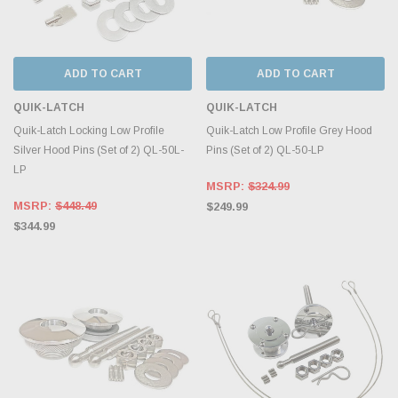
ADD TO CART
ADD TO CART
QUIK-LATCH
QUIK-LATCH
Quik-Latch Locking Low Profile
Quik-Latch Low Profile Grey Hood
Silver Hood Pins (Set of 2) QL-50L-
Pins (Set of 2) QL-50-LP
LP
MSRP:
$324.99
MSRP:
$448.49
$249.99
$344.99