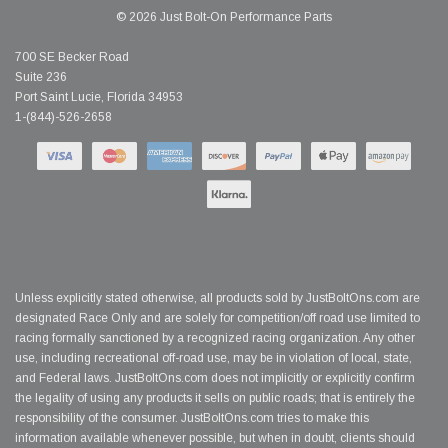
© 2026 Just Bolt-On Performance Parts
700 SE Becker Road
Suite 236
Port Saint Lucie, Florida 34953
1-(844)-526-2658
Unless explicitly stated otherwise, all products sold by JustBoltOns.com are
designated Race Only and are solely for competition/off road use limited to
racing formally sanctioned by a recognized racing organization. Any other
use, including recreational off-road use, may be in violation of local, state,
and Federal laws. JustBoltOns.com does not implicitly or explicitly confirm
the legality of using any products it sells on public roads; that is entirely the
responsibility of the consumer. JustBoltOns.com tries to make this
information available whenever possible, but when in doubt, clients should