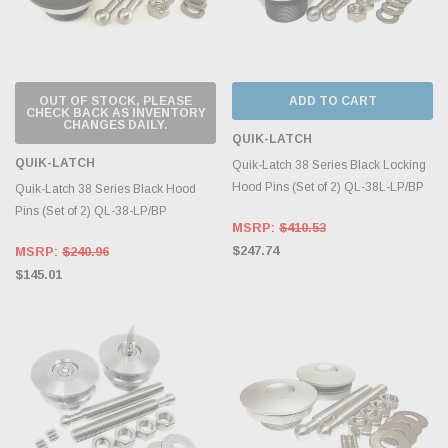
OUT OF STOCK, PLEASE
ADD TO CART
CHECK BACK AS INVENTORY
CHANGES DAILY.
QUIK-LATCH
QUIK-LATCH
Quik-Latch 38 Series Black Locking
Hood Pins (Set of 2) QL-38L-LP/BP
Quik-Latch 38 Series Black Hood
Pins (Set of 2) QL-38-LP/BP
MSRP:
$410.53
$247.74
MSRP:
$240.96
$145.01