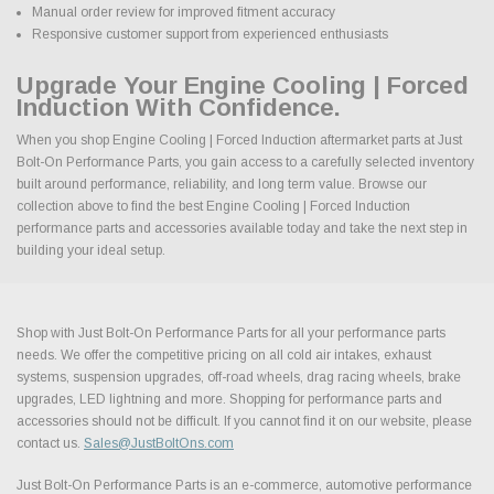
Manual order review for improved fitment accuracy
Responsive customer support from experienced enthusiasts
Upgrade Your Engine Cooling | Forced
Induction With Confidence.
When you shop Engine Cooling | Forced Induction aftermarket parts at Just
Bolt-On Performance Parts, you gain access to a carefully selected inventory
built around performance, reliability, and long term value. Browse our
collection above to find the best Engine Cooling | Forced Induction
performance parts and accessories available today and take the next step in
building your ideal setup.
Shop with Just Bolt-On Performance Parts for all your performance parts
needs. We offer the competitive pricing on all cold air intakes, exhaust
systems, suspension upgrades, off-road wheels, drag racing wheels, brake
upgrades, LED lightning and more. Shopping for performance parts and
accessories should not be difficult. If you cannot find it on our website, please
contact us.
Sales@JustBoltOns.com
Just Bolt-On Performance Parts is an e-commerce, automotive performance