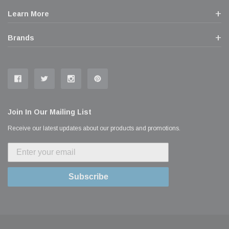
Learn More
Brands
Join In Our Mailing List
Receive our latest updates about our products and promotions.
Subscribe