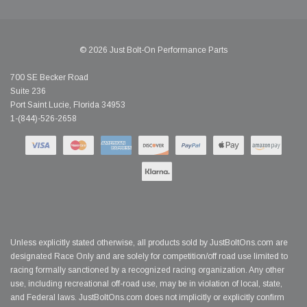
© 2026 Just Bolt-On Performance Parts
700 SE Becker Road
Suite 236
Port Saint Lucie, Florida 34953
1-(844)-526-2658
Unless explicitly stated otherwise, all products sold by JustBoltOns.com are
designated Race Only and are solely for competition/off road use limited to
racing formally sanctioned by a recognized racing organization. Any other
use, including recreational off-road use, may be in violation of local, state,
and Federal laws. JustBoltOns.com does not implicitly or explicitly confirm