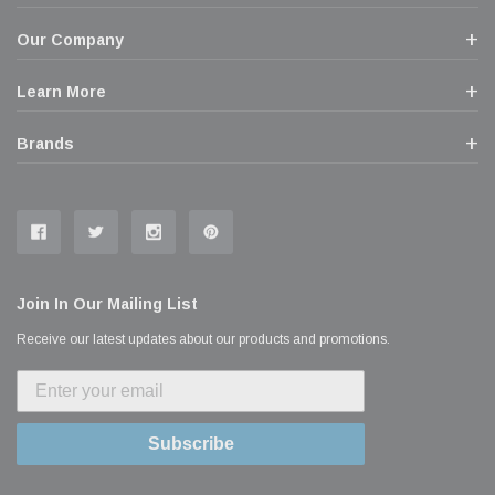
Our Company
Learn More
Brands
Join In Our Mailing List
Receive our latest updates about our products and promotions.
Subscribe