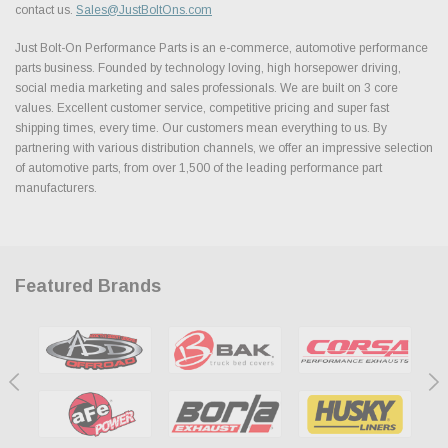
contact us.
Sales@JustBoltOns.com
Just Bolt-On Performance Parts is an e-commerce, automotive performance
parts business. Founded by technology loving, high horsepower driving,
social media marketing and sales professionals. We are built on 3 core
values. Excellent customer service, competitive pricing and super fast
shipping times, every time. Our customers mean everything to us. By
partnering with various distribution channels, we offer an impressive selection
of automotive parts, from over 1,500 of the leading performance part
manufacturers.
Featured Brands