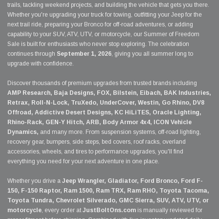
trails, tackling weekend projects, and building the vehicle that gets you there.
Whether you're upgrading your truck for towing, outfitting your Jeep for the
next trail ride, preparing your Bronco for off-road adventures, or adding
capability to your SUV, ATV, UTV, or motorcycle, our Summer of Freedom
Sale is built for enthusiasts who never stop exploring. The celebration
continues through
September 1, 2026
, giving you all summer long to
upgrade with confidence.
Discover thousands of premium upgrades from trusted brands including
AMP Research, Baja Designs, FOX, Bilstein, Eibach, BAK Industries,
Retrax, Roll-N-Lock, TruXedo, UnderCover, Westin, Go Rhino, DV8
Offroad, Addictive Desert Designs, KC HiLiTES, Oracle Lighting,
Rhino-Rack, GEN-Y Hitch, ARB, Body Armor 4x4, ICON Vehicle
Dynamics,
and many more. From suspension systems, off-road lighting,
recovery gear, bumpers, side steps, bed covers, roof racks, overland
accessories, wheels, and tires to performance upgrades, you'll find
everything you need for your next adventure in one place.
Whether you drive a
Jeep Wrangler, Gladiator, Ford Bronco, Ford F-
150, F-150 Raptor, Ram 1500, Ram TRX, Ram RHO, Toyota Tacoma,
Toyota Tundra, Chevrolet Silverado, GMC Sierra, SUV, ATV, UTV, or
motorcycle
, every order at
JustBoltOns.com
is manually reviewed for