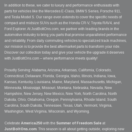
In addition to these, we cater to luxury and performance enthusiasts with
parts for vehicles like the Mercedes E-Class, BMW 5 Series, Porsche 911,
and Tesla Model S. Our range even extends to cover the specific needs of
compact and midsize SUVs such as the Honda CR-V, Toyota RAV4, and
Ford Explorer. At JustBoltOns.com, we partner with leading brands in the
automotive industry to bring you parts that promise unparalleled performance
and reliability. From daily commuting vehicles to specialized track machines,
our mission is to provide the best aftermarket parts to transform your ride.
Discover our collection today and give your vehicle the upgrade it deserves
with JustBoltOns.com – where performance meets quality!
Proudly Serving: Alabama, Arizona, Arkansas, California, Colorado,
Connecticut, Delaware, Florida, Georgia, Idaho, Illinois, Indiana, Iowa,
Kansas, Kentucky, Louisiana, Maine, Maryland, Massachusetts, Michigan,
Minnesota, Mississippi, Missouri, Montana, Nebraska, Nevada, New
Hampshire, New Jersey, New Mexico, New York, North Carolina, North
Dakota, Ohio, Oklahoma, Oregon, Pennsylvania, Rhode Island, South
Carolina, South Dakota, Tennessee, Texas, Utah, Vermont, Virginia,
Washington, West Virginia, Wisconsin, and Wyoming.
Celebrate
America250
with the
Summer of Freedom Sale
at
JustBoltOns.com
. This season is all about getting outside, exploring new