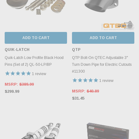
ADD TO CART
ADD TO CART
QUIK-LATCH
QTP
Quik-Latch Low Profile Black Hood
QTP Bolt-On QTEC Adjustable 3"
Pins (Set of 2) QL-50-LP/BP
Turn Down Pipe for Electric Cutouts
#11300
1
review
1
review
MSRP:
$389.99
MSRP:
$40.89
$299.99
$31.45