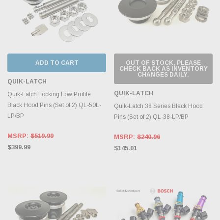
ADD TO CART
OUT OF STOCK, PLEASE
CHECK BACK AS INVENTORY
CHANGES DAILY.
QUIK-LATCH
QUIK-LATCH
Quik-Latch Locking Low Profile
Black Hood Pins (Set of 2) QL-50L-
Quik-Latch 38 Series Black Hood
LP/BP
Pins (Set of 2) QL-38-LP/BP
MSRP:
$519.99
MSRP:
$240.96
$399.99
$145.01