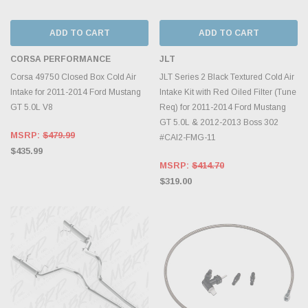
ADD TO CART
ADD TO CART
CORSA PERFORMANCE
JLT
Corsa 49750 Closed Box Cold Air
JLT Series 2 Black Textured Cold Air
Intake for 2011-2014 Ford Mustang
Intake Kit with Red Oiled Filter (Tune
GT 5.0L V8
Req) for 2011-2014 Ford Mustang
GT 5.0L & 2012-2013 Boss 302
MSRP:
$479.99
#CAI2-FMG-11
$435.99
MSRP:
$414.70
$319.00