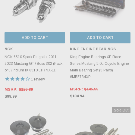
ADD TO CART
ADD TO CART
NGK
KING ENGINE BEARINGS
NGK 6510 Spark Plugs for 2011-
King Engine Bearings XP Race
2023 Mustang GT / Boss 302 (Pack
Series Mustang 5.0L Coyote Engine
of 8) Iridium IX 6510 LTR7IX-11
Main Bearing Set (5 Pairs)
#MB5734XP
1
review
MSRP:
$145.59
MSRP:
$129.89
$134.94
$99.99
Sold Out