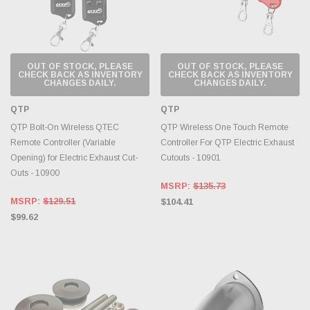
OUT OF STOCK, PLEASE
OUT OF STOCK, PLEASE
CHECK BACK AS INVENTORY
CHECK BACK AS INVENTORY
CHANGES DAILY.
CHANGES DAILY.
QTP
QTP
QTP Bolt-On Wireless QTEC
QTP Wireless One Touch Remote
Remote Controller (Variable
Controller For QTP Electric Exhaust
Opening) for Electric Exhaust Cut-
Cutouts - 10901
Outs - 10900
MSRP:
$135.73
MSRP:
$129.51
$104.41
$99.62