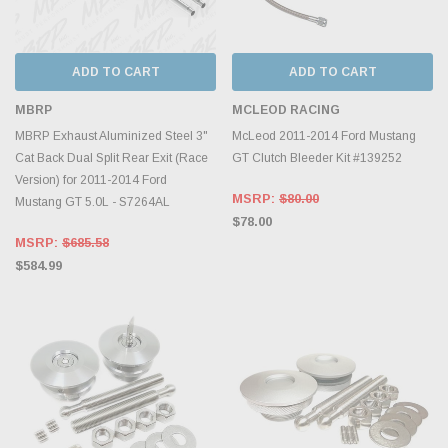
ADD TO CART
ADD TO CART
MBRP
MCLEOD RACING
MBRP Exhaust Aluminized Steel 3"
McLeod 2011-2014 Ford Mustang
Cat Back Dual Split Rear Exit (Race
GT Clutch Bleeder Kit #139252
Version) for 2011-2014 Ford
MSRP:
$80.00
Mustang GT 5.0L - S7264AL
$78.00
MSRP:
$685.58
$584.99