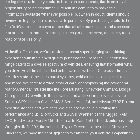
the legality of using any products it sells on public roads; that is entirely the
responsibility of the consumer. JustBoltOns.com tries to make this
information available whenever possible, but when in doubt, clients should
review the legality of products prior to purchase. By purchasing products from
JustBoltOns.com, the buyer agrees that all aftermarket parts and accessories
that are not Department of Transportation (DOT) approved, are strictly for off-
road or race use only.
At JustBoltOns.com, we're passionate about supercharging your driving
experience with the highest quality performance upgrades. Our extensive
range caters to a diverse spectrum of vehicles, ensuring that no matter what
you drive, you'll find the perfect enhancement with us. Our product lineup
includes state-of-the-art exhaust systems, cold air intakes, suspension kits,
and more. We cater to a wide array of cars, encompassing the power and
roar of American muscle like the Ford Mustang, Chevrolet Camaro, Dodge
Charger, and Corvette, to the precision and agility of imports such as the
Subaru WRX, Honda Civic, BMW 3 Series, Audi A4, and Nissan 370Z.But our
expertise doesn't end with cars. We also specialize in elevating the
performance and utility of trucks and SUVs. Whether it's the rugged RAM
TRX, Ford Raptor, Ford F-150, the durable Ram 1500, the adventurous Jeep
Wrangler JK JL 392, the versatile Toyota Tacoma, or the robust Chevrolet
Silverado, we have the right upgrades to enhance your vehicle's capabilities.