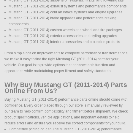
Mustang GT (2011-2014) suspension systems, lift kits, and lowering kits
Mustang GT (2011-2014) exhaust systems and performance components
Mustang GT (2011-2014) cold air intake systems and engine upgrades
Mustang GT (2011-2014) brake upgrades and performance braking
components
Mustang GT (2011-2014) custom wheels and wheel and tire packages
Mustang GT (2011-2014) exterior accessories and styling upgrades
Mustang GT (2011-2014) interior accessories and protection products
From simple bolt on improvements to complete performance transformations,
we make it easy to find the right Mustang GT (2011-2014) parts for your
vehicle. Our goal is to provide options that enhance both function and
appearance while maintaining proper fitment and safety standards.
Why Buy Mustang GT (2011-2014) Parts
Online From Us?
Buying Mustang GT (2011-2014) performance parts online should come with
confidence. Every order placed through our store is manually reviewed by
our team to help confirm compatibility and fitment before shipment. We check
product specifications, vehicle applications, and important details to help
reduce errors and ensure you receive the correct components for your build.
Competitive pricing on genuine Mustang GT (2011-2014) performance