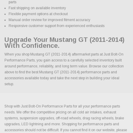
parts
Fast shipping on available inventory
Flexible payment options at checkout
Manual order review for improved fitment accuracy
Responsive customer support from experienced enthusiasts
Upgrade Your Mustang GT (2011-2014)
With Confidence.
When you shop Mustang GT (2011-2014) aftermarket parts at Just Bolt-On
Performance Parts, you gain access to a carefully selected inventory built
around performance, reliability, and long term value. Browse our collection
above to find the best Mustang GT (2011-2014) performance parts and
accessories available today and take the next step in building your ideal
setup.
Shop with Just Bolt-On Performance Parts for all your performance parts
needs. We offer the competitive pricing on all cold air intakes, exhaust
systems, suspension upgrades, off-road wheels, drag racing wheels, brake
upgrades, LED lightning and more. Shopping for performance parts and
accessories should not be difficult. If you cannot find it on our website, please