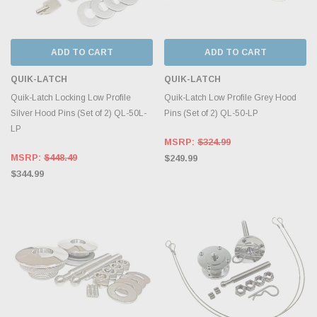
ADD TO CART
ADD TO CART
QUIK-LATCH
QUIK-LATCH
Quik-Latch Locking Low Profile
Quik-Latch Low Profile Grey Hood
Silver Hood Pins (Set of 2) QL-50L-
Pins (Set of 2) QL-50-LP
LP
MSRP:
$324.99
MSRP:
$448.49
$249.99
$344.99