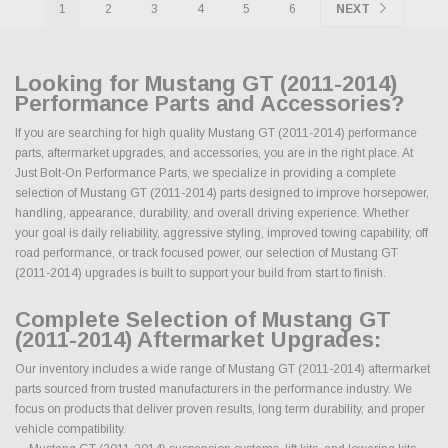
1
2
3
4
5
6
NEXT
Looking for Mustang GT (2011-2014)
Performance Parts and Accessories?
If you are searching for high quality Mustang GT (2011-2014) performance
parts, aftermarket upgrades, and accessories, you are in the right place. At
Just Bolt-On Performance Parts, we specialize in providing a complete
selection of Mustang GT (2011-2014) parts designed to improve horsepower,
handling, appearance, durability, and overall driving experience. Whether
your goal is daily reliability, aggressive styling, improved towing capability, off
road performance, or track focused power, our selection of Mustang GT
(2011-2014) upgrades is built to support your build from start to finish.
Complete Selection of Mustang GT
(2011-2014) Aftermarket Upgrades:
Our inventory includes a wide range of Mustang GT (2011-2014) aftermarket
parts sourced from trusted manufacturers in the performance industry. We
focus on products that deliver proven results, long term durability, and proper
vehicle compatibility.