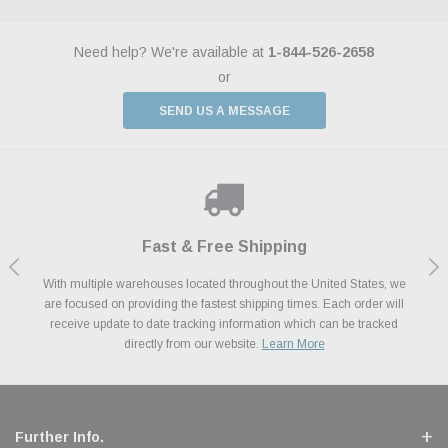
Need help? We're available at
1-844-526-2658
or
SEND US A MESSAGE
Shop With Confidence
Payments Made Easy
Fast & Free Shipping
We Support Our Troops
We know and love cars just like you. This is why we are committed to
With multiple warehouses located throughout the United States, we
We accept all major credit cards including Amazon Pay, Apple Pay,
As a thank you for your service, the Military Discount Program offers
are focused on providing the fastest shipping times. Each order will
Afterpay, Paypal Credit, Affirm Card & Klarna Buy Now, Pay Later
providing you with high quality performance parts at competitive
exclusive discounts on the latest performance part from the most
Financing. We’ve partnered with Klarna to give you a better shopping
prices. We take pride in excellent customer satisfaction, every time.
receive update to date tracking information which can be tracked
popular brands for your vehicle.
Learn More
experience allowing you to split up your payments.
directly from our website.
Learn More
Learn More
Further Info.