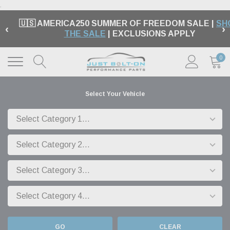
.
🇺🇸 AMERICA250 SUMMER OF FREEDOM SALE |
SH
‹
›
THE SALE
| EXCLUSIONS APPLY
0
Select Your Vehicle
GO
CLEAR