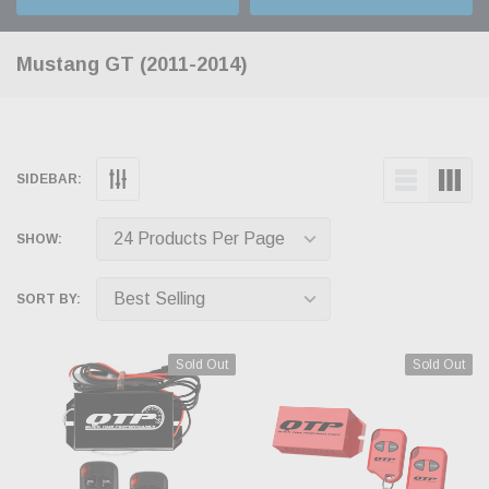
Mustang GT (2011-2014)
SIDEBAR:
SHOW:
SORT BY:
Sold Out
Sold Out