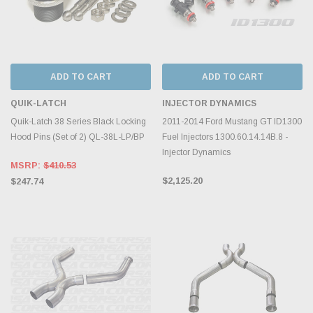
ADD TO CART
ADD TO CART
QUIK-LATCH
INJECTOR DYNAMICS
Quik-Latch 38 Series Black Locking
2011-2014 Ford Mustang GT ID1300
Hood Pins (Set of 2) QL-38L-LP/BP
Fuel Injectors 1300.60.14.14B.8 -
Injector Dynamics
MSRP:
$410.53
$2,125.20
$247.74