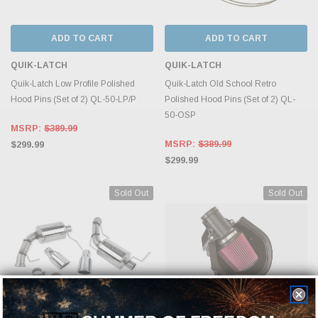
ADD TO CART
ADD TO CART
QUIK-LATCH
QUIK-LATCH
Quik-Latch Low Profile Polished
Quik-Latch Old School Retro
Hood Pins (Set of 2) QL-50-LP/P
Polished Hood Pins (Set of 2) QL-
50-OSP
MSRP:
$389.99
MSRP:
$389.99
$299.99
$299.99
Sold Out
Sold Out