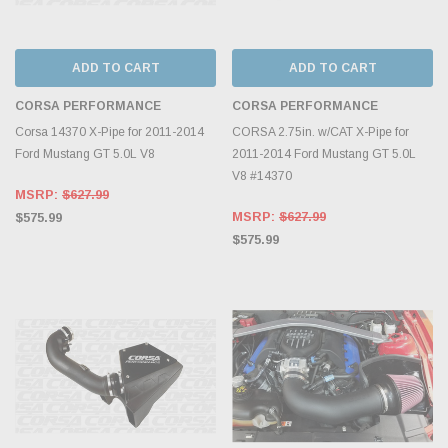
ADD TO CART
ADD TO CART
CORSA PERFORMANCE
CORSA PERFORMANCE
Corsa 14370 X-Pipe for 2011-2014
CORSA 2.75in. w/CAT X-Pipe for
Ford Mustang GT 5.0L V8
2011-2014 Ford Mustang GT 5.0L
V8 #14370
MSRP:
$627.99
MSRP:
$627.99
$575.99
$575.99