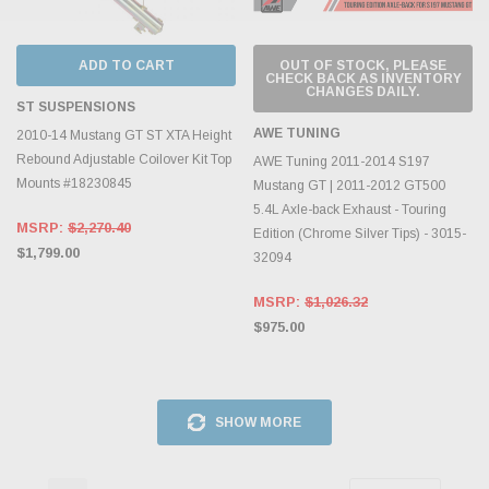
ADD TO CART
OUT OF STOCK, PLEASE
CHECK BACK AS INVENTORY
CHANGES DAILY.
ST SUSPENSIONS
AWE TUNING
2010-14 Mustang GT ST XTA Height
Rebound Adjustable Coilover Kit Top
AWE Tuning 2011-2014 S197
Mounts #18230845
Mustang GT | 2011-2012 GT500
5.4L Axle-back Exhaust - Touring
MSRP:
$2,270.40
Edition (Chrome Silver Tips) - 3015-
$1,799.00
32094
MSRP:
$1,026.32
$975.00
SHOW MORE