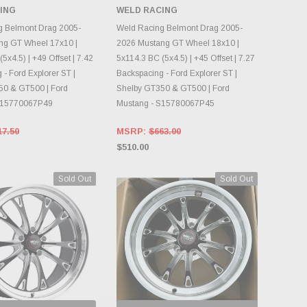
ING
WELD RACING
OOSE OPTIONS
CHOOSE OPTIONS
g Belmont Drag 2005-
Weld Racing Belmont Drag 2005-
ng GT Wheel 17x10 |
2026 Mustang GT Wheel 18x10 |
5x4.5) | +49 Offset | 7.42
5x114.3 BC (5x4.5) | +45 Offset | 7.27
- Ford Explorer ST |
Backspacing - Ford Explorer ST |
50 & GT500 | Ford
Shelby GT350 & GT500 | Ford
S15770067P49
Mustang - S15780067P45
17.50
MSRP:
$663.00
$510.00
Sold Out
Sold Out