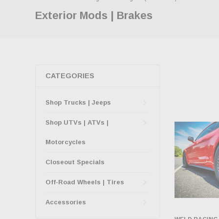
Exterior Mods | Brakes
CATEGORIES
Shop Trucks | Jeeps
Shop UTVs | ATVs |
Motorcycles
Closeout Specials
Off-Road Wheels | Tires
Accessories