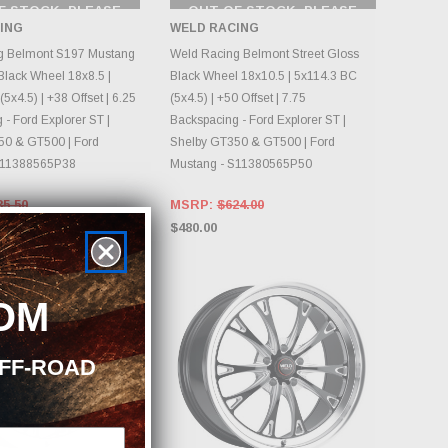
F STOCK, PLEASE
OUT OF STOCK, PLEASE
ECK BACK AS
CHECK BACK AS
ING
WELD RACING
NTORY CHANGES
INVENTORY CHANGES
DAILY.
DAILY.
g Belmont S197 Mustang
Weld Racing Belmont Street Gloss
lack Wheel 18x8.5 |
Black Wheel 18x10.5 | 5x114.3 BC
5x4.5) | +38 Offset | 6.25
(5x4.5) | +50 Offset | 7.75
- Ford Explorer ST |
Backspacing - Ford Explorer ST |
50 & GT500 | Ford
Shelby GT350 & GT500 | Ford
S11388565P38
Mustang - S11380565P50
35.50
MSRP:
$624.00
$480.00
Sold Out
OM
OFF-ROAD