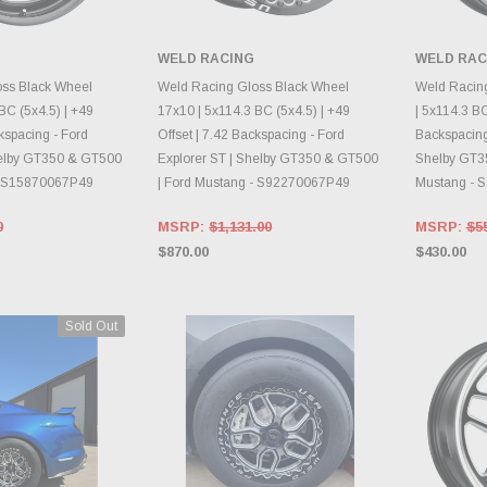
WELD RACING
WELD RAC
E OPTIONS
CHOOSE OPTIONS
CH
oss Black Wheel
Weld Racing Gloss Black Wheel
Weld Racin
BC (5x4.5) | +49
17x10 | 5x114.3 BC (5x4.5) | +49
| 5x114.3 BC
ckspacing - Ford
Offset | 7.42 Backspacing - Ford
Backspacing 
helby GT350 & GT500
Explorer ST | Shelby GT350 & GT500
Shelby GT3
 - S15870067P49
| Ford Mustang - S92270067P49
Mustang - 
0
MSRP:
$1,131.00
MSRP:
$5
$870.00
$430.00
Sold Out