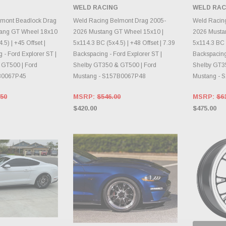
 BACK AS
WELD RACING
WELD RAC
RY CHANGES
AILY.
CHOOSE OPTIONS
CH
lmont Beadlock Drag
Weld Racing Belmont Drag 2005-
Weld Racin
ang GT Wheel 18x10
2026 Mustang GT Wheel 15x10 |
2026 Musta
.5) | +45 Offset |
5x114.3 BC (5x4.5) | +48 Offset | 7.39
5x114.3 BC (
 - Ford Explorer ST |
Backspacing - Ford Explorer ST |
Backspacing 
 GT500 | Ford
Shelby GT350 & GT500 | Ford
Shelby GT3
80067P45
Mustang - S157B0067P48
Mustang - 
.50
MSRP:
$546.00
MSRP:
$6
$420.00
$475.00