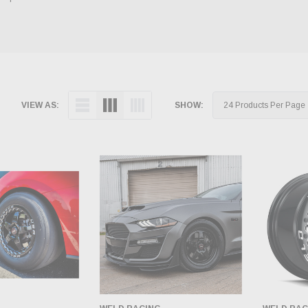
VIEW AS:
SHOW: