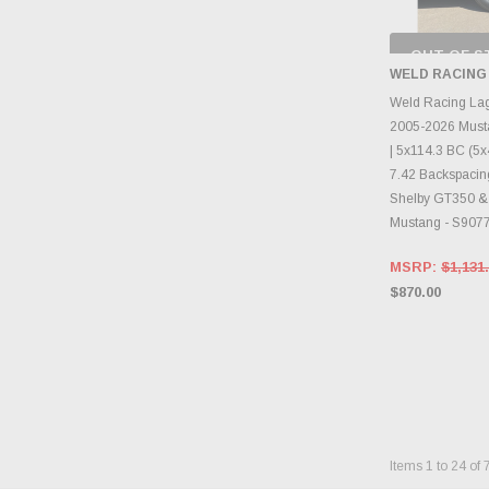
OUT OF S
CHECK
WELD RACING
INVENTO
D
Weld Racing La
2005-2026 Must
| 5x114.3 BC (5x4
7.42 Backspacing
Shelby GT350 &
Mustang - S907
MSRP:
$1,131
$870.00
Items
1
to
24
of