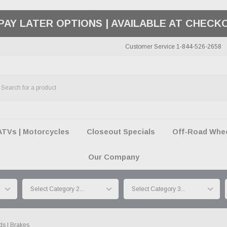
50 SUMMER OF FREEDOM SALE |
SHOP THE SA
Customer Service 1-844-526-2658
ATVs | Motorcycles
Closeout Specials
Off-Road Wheel
Our Company
ds | Brakes