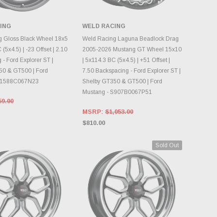
ING
WELD RACING
OOSE OPTIONS
CHOOSE OPTIONS
g Gloss Black Wheel 18x5
Weld Racing Laguna Beadlock Drag
 (5x4.5) | -23 Offset | 2.10
2005-2026 Mustang GT Wheel 15x10
- Ford Explorer ST |
| 5x114.3 BC (5x4.5) | +51 Offset |
50 & GT500 | Ford
7.50 Backspacing - Ford Explorer ST |
S1588C067N23
Shelby GT350 & GT500 | Ford
Mustang - S907B0067P51
59.00
MSRP:
$1,053.00
$810.00
Sold Out