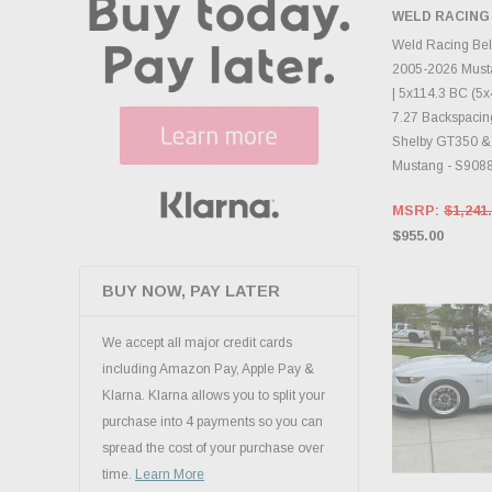
CHECK
WELD RACING
INVENTO
D
Weld Racing Be
2005-2026 Must
| 5x114.3 BC (5x4
7.27 Backspacing
Shelby GT350 &
Mustang - S908
MSRP:
$1,241
$955.00
BUY NOW, PAY LATER
We accept all major credit cards
including Amazon Pay, Apple Pay &
Klarna. Klarna allows you to split your
purchase into 4 payments so you can
spread the cost of your purchase over
time.
Learn More