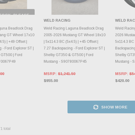
TOCK, PLEASE
 BACK AS
WELD RACING
WELD RAC
RY CHANGES
AILY.
CHOOSE OPTIONS
CH
guna Beadlock Drag
Weld Racing Laguna Beadlock Drag
Weld Racin
ang GT Wheel 17x10
2005-2026 Mustang GT Wheel 18x10
2026 Musta
.5) | +49 Offset |
| 5x114.3 BC (5x4.5) | +45 Offset |
5x114.3 BC (
 - Ford Explorer ST |
7.27 Backspacing - Ford Explorer ST |
Backspacing 
 GT500 | Ford
Shelby GT350 & GT500 | Ford
Shelby GT3
70067P49
Mustang - S90780067P45
Mustang - 
.00
MSRP:
$1,241.50
MSRP:
$5
$955.00
$420.00
SHOW MORE
71
total