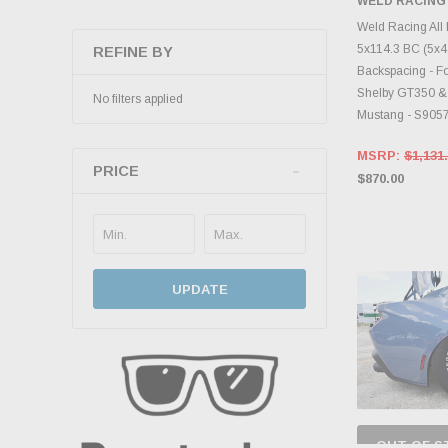
WELD RACING
CHOOS
Weld Racing All
5x114.3 BC (5x4.5
REFINE BY
Backspacing - Fo
Shelby GT350 &
No filters applied
Mustang - S905
MSRP:
$1,131
PRICE
$870.00
UPDATE
OUT OF S