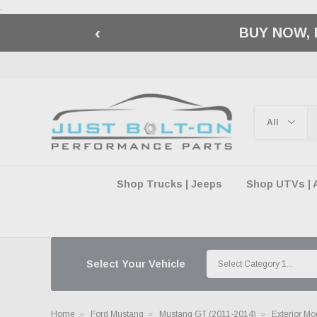
.
‹
🇺🇸 AMERICA2
Shop Trucks | Jeeps
Shop UTVs | 
Select Your Vehicle
Home
Ford Mustang
Mustang GT (2011-2014)
Exterior Mo