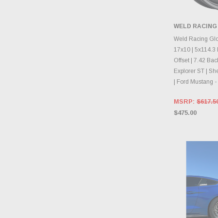
WELD RACING
CHOOS
Weld Racing Gl
17x10 | 5x114.3 
Offset | 7.42 Ba
Explorer ST | S
| Ford Mustang
MSRP:
$617.5
$475.00