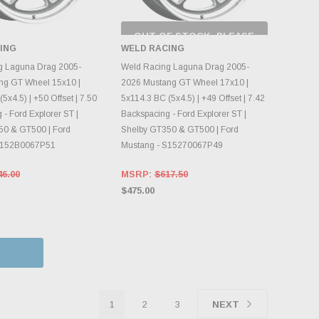
OUT OF STOCK, PLEASE
CHECK BACK AS
ING
WELD RACING
INVENTORY CHANGES
OOSE OPTIONS
DAILY.
g Laguna Drag 2005-
Weld Racing Laguna Drag 2005-
ng GT Wheel 15x10 |
2026 Mustang GT Wheel 17x10 |
5x4.5) | +50 Offset | 7.50
5x114.3 BC (5x4.5) | +49 Offset | 7.42
- Ford Explorer ST |
Backspacing - Ford Explorer ST |
50 & GT500 | Ford
Shelby GT350 & GT500 | Ford
S152B0067P51
Mustang - S15270067P49
46.00
MSRP:
$617.50
$475.00
1
2
3
NEXT