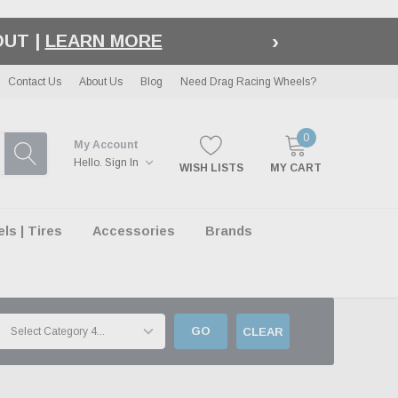
›
LE
| EXCLUSIONS APPLY
Contact Us
About Us
Blog
Need Drag Racing Wheels?
0
My Account
Hello.
Sign In
WISH LISTS
MY CART
s | Tires
Accessories
Brands
GO
CLEAR