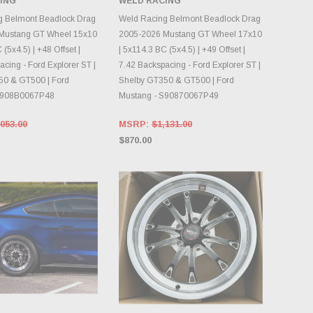
ING
WELD RACING
INVENTORY CHANGES
OOSE OPTIONS
DAILY.
g Belmont Beadlock Drag
Weld Racing Belmont Beadlock Drag
Mustang GT Wheel 15x10
2005-2026 Mustang GT Wheel 17x10
 (5x4.5) | +48 Offset |
| 5x114.3 BC (5x4.5) | +49 Offset |
cing - Ford Explorer ST |
7.42 Backspacing - Ford Explorer ST |
50 & GT500 | Ford
Shelby GT350 & GT500 | Ford
S908B0067P48
Mustang - S90870067P49
053.00
MSRP:
$1,131.00
$870.00