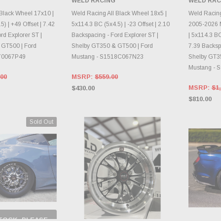
WELD RACING
WELD RAC
E OPTIONS
CHOOSE OPTIONS
CH
 Black Wheel 17x10 |
Weld Racing All Black Wheel 18x5 |
Weld Racin
) | +49 Offset | 7.42
5x114.3 BC (5x4.5) | -23 Offset | 2.10
2005-2026 
rd Explorer ST |
Backspacing - Ford Explorer ST |
| 5x114.3 BC
 GT500 | Ford
Shelby GT350 & GT500 | Ford
7.39 Backspa
70067P49
Mustang - S1518C067N23
Shelby GT3
Mustang - 
.00
MSRP:
$559.00
MSRP:
$1,
$430.00
$810.00
Sold Out
TOCK, PLEASE