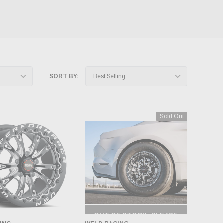
SORT BY:
Sold Out
OUT OF STOCK, PLEASE
CHECK BACK AS