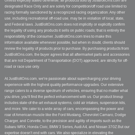
Unless explicitly stated otherwise, all products sold by JustBoltOns.com are
designated Race Only and are solely for competition/off road use limited to
racing formally sanctioned by a recognized racing organization. Any other
use, including recreational off-road use, may be in violation of local, state,
and Federal laws. JustBoltOns.com does not implicitly or explicitly confirm
the legality of using any products it sells on public roads; that is entirely the
responsibility of the consumer. JustBoltOns.com tries to make this
information available whenever possible, but when in doubt, clients should
review the legality of products prior to purchase. By purchasing products from
JustBoltOns.com, the buyer agrees that all aftermarket parts and accessories
that are not Department of Transportation (DOT) approved, are strictly for off-
road or race use only.
At JustBoltOns.com, we're passionate about supercharging your driving
experience with the highest quality performance upgrades. Our extensive
range caters to a diverse spectrum of vehicles, ensuring that no matter what
you drive, you'll find the perfect enhancement with us. Our product lineup
includes state-of-the-art exhaust systems, cold air intakes, suspension kits,
and more. We cater to a wide array of cars, encompassing the power and
roar of American muscle like the Ford Mustang, Chevrolet Camaro, Dodge
Charger, and Corvette, to the precision and agility of imports such as the
Subaru WRX, Honda Civic, BMW 3 Series, Audi A4, and Nissan 370Z.But our
expertise doesn't end with cars. We also specialize in elevating the