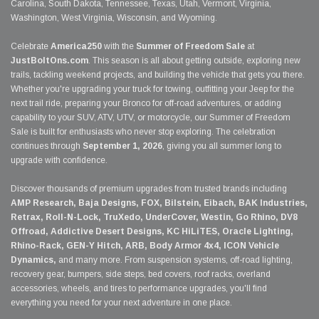
Carolina, South Dakota, Tennessee, Texas, Utah, Vermont, Virginia,
Washington, West Virginia, Wisconsin, and Wyoming.
Celebrate
America250
with the
Summer of Freedom Sale
at
JustBoltOns.com
. This season is all about getting outside, exploring new
trails, tackling weekend projects, and building the vehicle that gets you there.
Whether you're upgrading your truck for towing, outfitting your Jeep for the
next trail ride, preparing your Bronco for off-road adventures, or adding
capability to your SUV, ATV, UTV, or motorcycle, our Summer of Freedom
Sale is built for enthusiasts who never stop exploring. The celebration
continues through
September 1, 2026
, giving you all summer long to
upgrade with confidence.
Discover thousands of premium upgrades from trusted brands including
AMP Research, Baja Designs, FOX, Bilstein, Eibach, BAK Industries,
Retrax, Roll-N-Lock, TruXedo, UnderCover, Westin, Go Rhino, DV8
Offroad, Addictive Desert Designs, KC HiLiTES, Oracle Lighting,
Rhino-Rack, GEN-Y Hitch, ARB, Body Armor 4x4, ICON Vehicle
Dynamics,
and many more. From suspension systems, off-road lighting,
recovery gear, bumpers, side steps, bed covers, roof racks, overland
accessories, wheels, and tires to performance upgrades, you'll find
everything you need for your next adventure in one place.