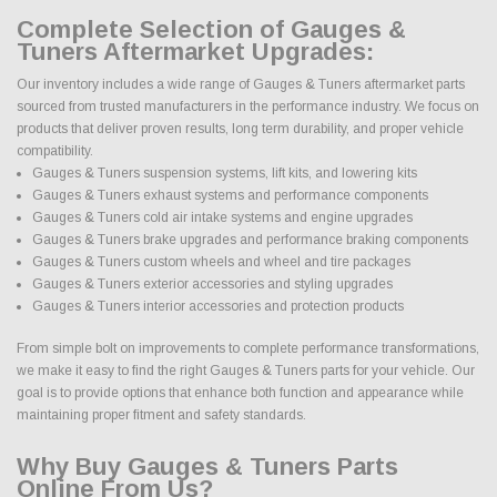
Complete Selection of Gauges &
Tuners Aftermarket Upgrades:
Our inventory includes a wide range of Gauges & Tuners aftermarket parts
sourced from trusted manufacturers in the performance industry. We focus on
products that deliver proven results, long term durability, and proper vehicle
compatibility.
Gauges & Tuners suspension systems, lift kits, and lowering kits
Gauges & Tuners exhaust systems and performance components
Gauges & Tuners cold air intake systems and engine upgrades
Gauges & Tuners brake upgrades and performance braking components
Gauges & Tuners custom wheels and wheel and tire packages
Gauges & Tuners exterior accessories and styling upgrades
Gauges & Tuners interior accessories and protection products
From simple bolt on improvements to complete performance transformations,
we make it easy to find the right Gauges & Tuners parts for your vehicle. Our
goal is to provide options that enhance both function and appearance while
maintaining proper fitment and safety standards.
Why Buy Gauges & Tuners Parts
Online From Us?