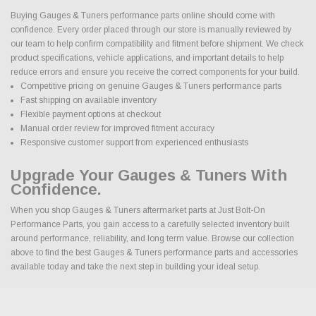
Buying Gauges & Tuners performance parts online should come with
confidence. Every order placed through our store is manually reviewed by
our team to help confirm compatibility and fitment before shipment. We check
product specifications, vehicle applications, and important details to help
reduce errors and ensure you receive the correct components for your build.
Competitive pricing on genuine Gauges & Tuners performance parts
Fast shipping on available inventory
Flexible payment options at checkout
Manual order review for improved fitment accuracy
Responsive customer support from experienced enthusiasts
Upgrade Your Gauges & Tuners With
Confidence.
When you shop Gauges & Tuners aftermarket parts at Just Bolt-On
Performance Parts, you gain access to a carefully selected inventory built
around performance, reliability, and long term value. Browse our collection
above to find the best Gauges & Tuners performance parts and accessories
available today and take the next step in building your ideal setup.