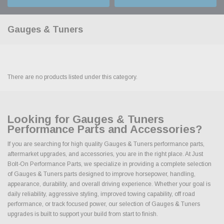
Gauges & Tuners
There are no products listed under this category.
Looking for Gauges & Tuners
Performance Parts and Accessories?
If you are searching for high quality Gauges & Tuners performance parts,
aftermarket upgrades, and accessories, you are in the right place. At Just
Bolt-On Performance Parts, we specialize in providing a complete selection
of Gauges & Tuners parts designed to improve horsepower, handling,
appearance, durability, and overall driving experience. Whether your goal is
daily reliability, aggressive styling, improved towing capability, off road
performance, or track focused power, our selection of Gauges & Tuners
upgrades is built to support your build from start to finish.