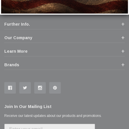
Further Info.
Our Company
Learn More
Brands
Join In Our Mailing List
Receive our latest updates about our products and promotions.