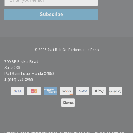
Subscribe
© 2026 Just Bolt-On Performance Parts
700 SE Becker Road
Suite 236
Port Saint Lucie, Florida 34953
1-(844)-526-2658