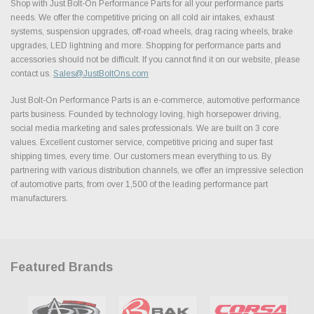
Shop with Just Bolt-On Performance Parts for all your performance parts
needs. We offer the competitive pricing on all cold air intakes, exhaust
systems, suspension upgrades, off-road wheels, drag racing wheels, brake
upgrades, LED lightning and more. Shopping for performance parts and
accessories should not be difficult. If you cannot find it on our website, please
contact us.
Sales@JustBoltOns.com
Just Bolt-On Performance Parts is an e-commerce, automotive performance
parts business. Founded by technology loving, high horsepower driving,
social media marketing and sales professionals. We are built on 3 core
values. Excellent customer service, competitive pricing and super fast
shipping times, every time. Our customers mean everything to us. By
partnering with various distribution channels, we offer an impressive selection
of automotive parts, from over 1,500 of the leading performance part
manufacturers.
Featured Brands