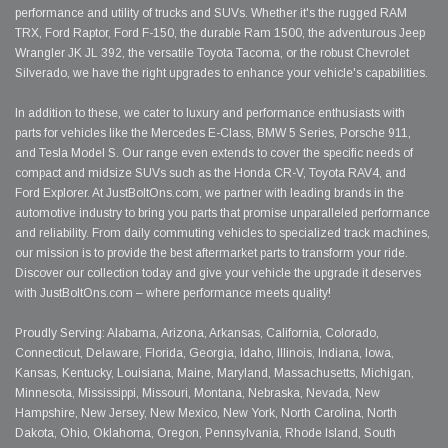
performance and utility of trucks and SUVs. Whether it's the rugged RAM
TRX, Ford Raptor, Ford F-150, the durable Ram 1500, the adventurous Jeep
Wrangler JK JL 392, the versatile Toyota Tacoma, or the robust Chevrolet
Silverado, we have the right upgrades to enhance your vehicle's capabilities.
In addition to these, we cater to luxury and performance enthusiasts with
parts for vehicles like the Mercedes E-Class, BMW 5 Series, Porsche 911,
and Tesla Model S. Our range even extends to cover the specific needs of
compact and midsize SUVs such as the Honda CR-V, Toyota RAV4, and
Ford Explorer. At JustBoltOns.com, we partner with leading brands in the
automotive industry to bring you parts that promise unparalleled performance
and reliability. From daily commuting vehicles to specialized track machines,
our mission is to provide the best aftermarket parts to transform your ride.
Discover our collection today and give your vehicle the upgrade it deserves
with JustBoltOns.com – where performance meets quality!
Proudly Serving: Alabama, Arizona, Arkansas, California, Colorado,
Connecticut, Delaware, Florida, Georgia, Idaho, Illinois, Indiana, Iowa,
Kansas, Kentucky, Louisiana, Maine, Maryland, Massachusetts, Michigan,
Minnesota, Mississippi, Missouri, Montana, Nebraska, Nevada, New
Hampshire, New Jersey, New Mexico, New York, North Carolina, North
Dakota, Ohio, Oklahoma, Oregon, Pennsylvania, Rhode Island, South