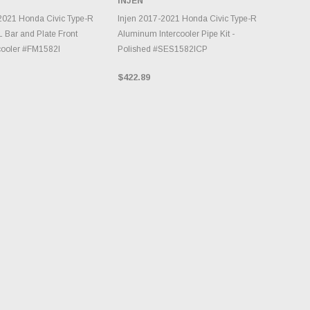
INJEN
INVENTORY CHANGES
DD TO CART
DAILY.
2021 Honda Civic Type-R
Injen 2017-2021 Honda Civic Type-R
L Bar and Plate Front
Aluminum Intercooler Pipe Kit -
cooler #FM1582I
Polished #SES1582ICP
$422.89