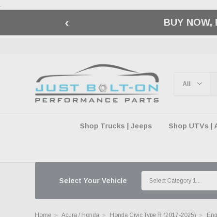
.
‹
🇺🇸 AMERICA2
Shop Trucks | Jeeps
Shop UTVs | 
Select Your Vehicle
Home
Acura / Honda
Honda Civic Type R (2017-2025)
Eng