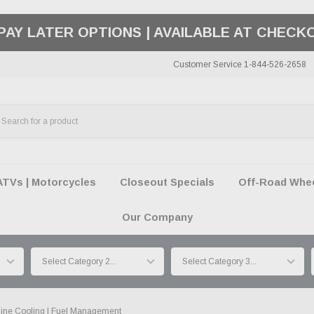
50 SUMMER OF FREEDOM SALE |
SHOP THE SA
Customer Service 1-844-526-2658
ATVs | Motorcycles
Closeout Specials
Off-Road Wheel
Our Company
ine Cooling | Fuel Management