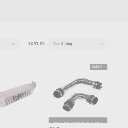
SORT BY:
Sold Out
OUT OF STOCK, PLEASE
CHECK BACK AS