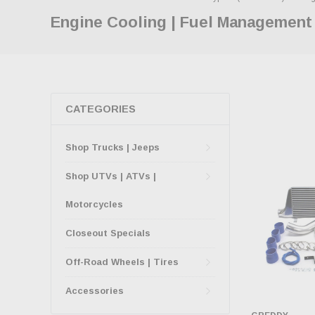
Engine Cooling | Fuel Management
CATEGORIES
Shop Trucks | Jeeps
Shop UTVs | ATVs |
Motorcycles
Closeout Specials
Off-Road Wheels | Tires
Accessories