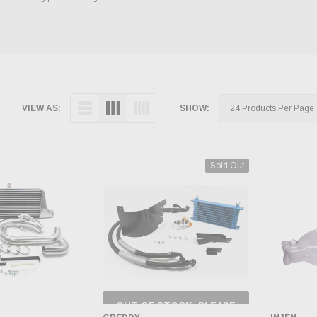
VIEW AS:
SHOW:
Sold Out
OUT OF STOCK, PLEASE
CHECK BACK AS