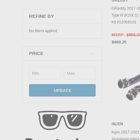
GREDDY
ADD 
GReddy 2017-20
Type R (K20C1) 
REFINE BY
Kit #12058101
No filters applied
MSRP:
$858.3
$660.25
PRICE
UPDATE
INJEN
ADD 
Injen 2017-2021
Aluminum Interco