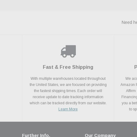
Need he
Fast & Free Shipping
With multiple warehouses located throughout
We acce
the United States, we are focused on providing
Amazon Pa
the fastest shipping times. Each order will
Affirm
receive update to date tracking information
Financing
which can be tracked directly from our website.
you a bet
Learn More
to s
Further Info.
Our Company