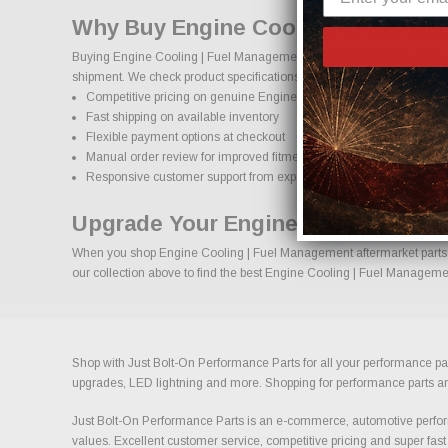
Why Buy Engine Cooling | Fuel Ma
Buying Engine Cooling | Fuel Management performance parts online sh
shipment. We check product specifications, vehicle applications, and i
Competitive pricing on genuine Engine Cooling | Fuel Managemen
Fast shipping on available inventory
Flexible payment options at checkout
Manual order review for improved fitment accuracy
Responsive customer support from experienced enthusiasts
Upgrade Your Engine Cooling | Fu
When you shop Engine Cooling | Fuel Management aftermarket parts at 
our collection above to find the best Engine Cooling | Fuel Managemen
Shop with Just Bolt-On Performance Parts for all your performance par
upgrades, LED lightning and more. Shopping for performance parts and a
Just Bolt-On Performance Parts is an e-commerce, automotive perform
values. Excellent customer service, competitive pricing and super fast