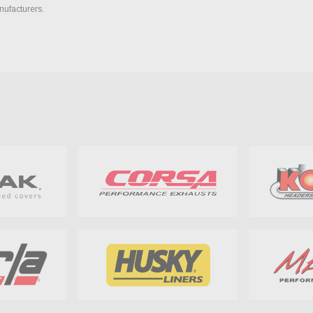
nufacturers.