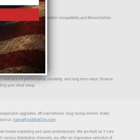
wed by our team to help confirm compatibility and fitment before
s for your build.
built around performance, reliability, and long term value. Browse
ing your ideal setup.
, suspension upgrades, off-road wheels, drag racing wheels, brake
tact us.
Sales@JustBoltOns.com
al media marketing and sales professionals. We are built on 3 core
h various distribution channels, we offer an impressive selection of