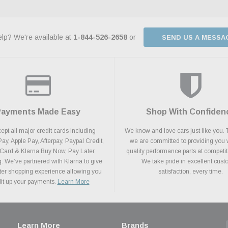
lp? We're available at
1-844-526-2658
or
SEND US A MESSA
Payments Made Easy
Shop With Confiden
pt all major credit cards including
We know and love cars just like you. 
y, Apple Pay, Afterpay, Paypal Credit,
we are committed to providing you 
 Card & Klarna Buy Now, Pay Later
quality performance parts at competit
. We’ve partnered with Klarna to give
We take pride in excellent cus
ter shopping experience allowing you
satisfaction, every time.
plit up your payments.
Learn More
Learn More
Brands