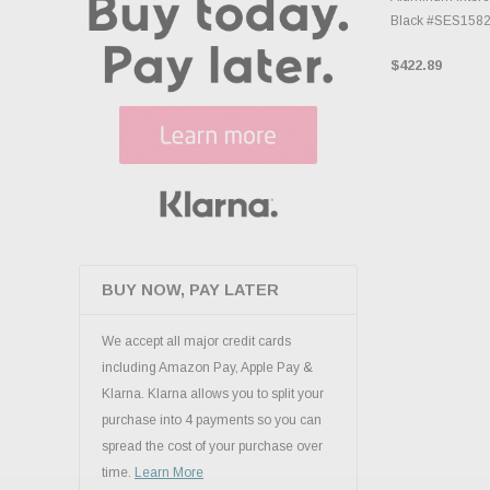
Black #SES158
$422.89
BUY NOW, PAY LATER
We accept all major credit cards
including Amazon Pay, Apple Pay &
Klarna. Klarna allows you to split your
purchase into 4 payments so you can
spread the cost of your purchase over
time.
Learn More