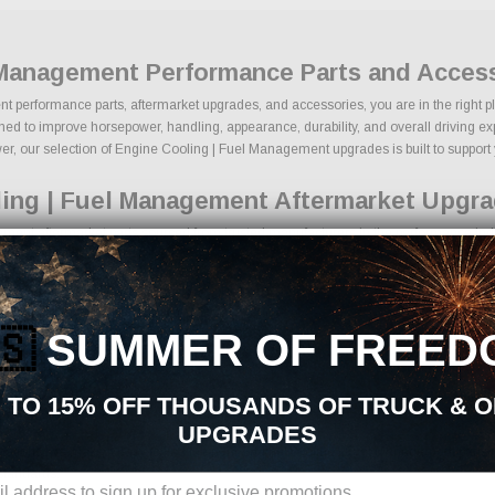
 Management Performance Parts and Acces
t performance parts, aftermarket upgrades, and accessories, you are in the right pl
 to improve horsepower, handling, appearance, durability, and overall driving experi
r, our selection of Engine Cooling | Fuel Management upgrades is built to support yo
ling | Fuel Management Aftermarket Upgra
ent aftermarket parts sourced from trusted manufacturers in the performance indust
d lowering kits
mance components
ngine upgrades
🇸
SUMMER OF FREED
nce braking components
tire packages
ng upgrades
 TO 15% OFF THOUSANDS OF TRUCK & 
tion products
UPGRADES
ions, we make it easy to find the right Engine Cooling | Fuel Management parts for
standards.