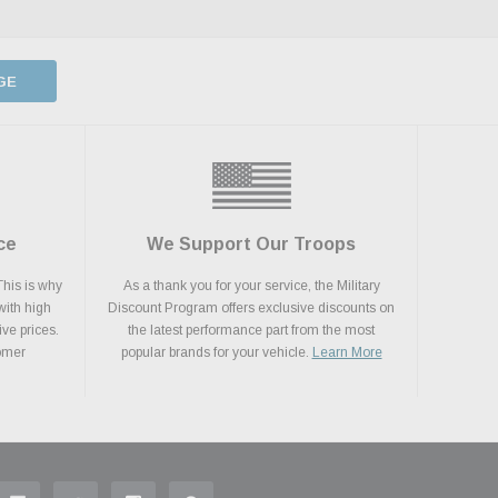
GE
ce
We Support Our Troops
This is why
As a thank you for your service, the Military
with high
Discount Program offers exclusive discounts on
ive prices.
the latest performance part from the most
tomer
popular brands for your vehicle.
Learn More