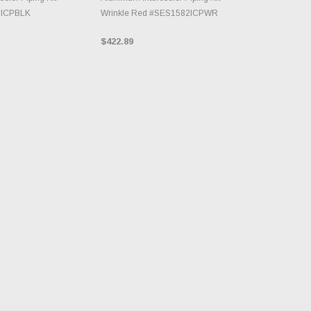
2ICPBLK
Wrinkle Red #SES1582ICPWR
$422.89