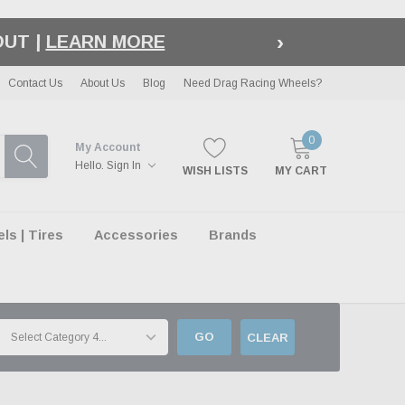
›
LE
| EXCLUSIONS APPLY
Contact Us
About Us
Blog
Need Drag Racing Wheels?
0
My Account
Hello.
Sign In
WISH LISTS
MY CART
s | Tires
Accessories
Brands
GO
CLEAR