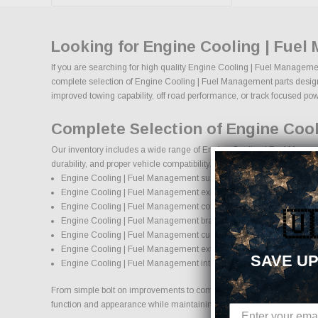
Looking for Engine Cooling | Fuel
If you are searching for high quality Engine Cooling | Fuel Managemen
complete selection of Engine Cooling | Fuel Management parts designed
improved towing capability, off road performance, or track focused powe
Complete Selection of Engine Coo
Our inventory includes a wide range of Engine Cooling | Fuel Managem
durability, and proper vehicle compatibility.
Engine Cooling | Fuel Management suspension systems, lift kits, an
Engine Cooling | Fuel Management exhaust systems and perfor
Engine Cooling | Fuel Management cold air intake systems and e
🇺
Engine Cooling | Fuel Management brake upgrades and performa
Engine Cooling | Fuel Management custom wheels and wheel and 
Engine Cooling | Fuel Management exterior accessories and styli
SAVE UP
Engine Cooling | Fuel Management interior accessories and protec
From simple bolt on improvements to complete performance transformat
function and appearance while maintaining proper fitment and safety 