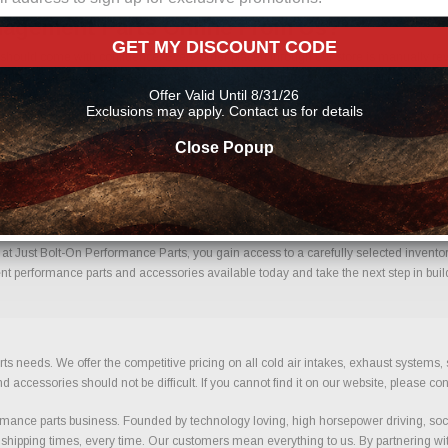
nagement Parts Online From Us?
GET MY DISCOUNT CODE
ould come with confidence. Every order placed through our store is manually revie
mportant details to help reduce errors and ensure you receive the correct component
Offer Valid Until 8/31/26
t performance parts
Exclusions may apply. Contact us for details
Close Popup
el Management With Confidence.
Just Bolt-On Performance Parts, you gain access to a carefully selected inventory 
t performance parts and accessories available today and take the next step in build
ts needs. We offer the competitive pricing on all cold air intakes, exhaust systems
ccessories should not be difficult. If you cannot find it on our website, please con
ance parts business. Founded by technology loving, high horsepower driving, soci
 shipping times, every time. Our customers mean everything to us. By partnering wit