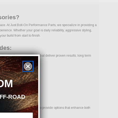
sories?
ace. At Just Bolt-On Performance Parts, we specialize in providing a
ence. Whether your goal is daily reliability, aggressive styling,
ur build from start to finish.
des:
ry. We focus on products that deliver proven results, long term
OM
OFF-ROAD
 your vehicle. Our goal is to provide options that enhance both