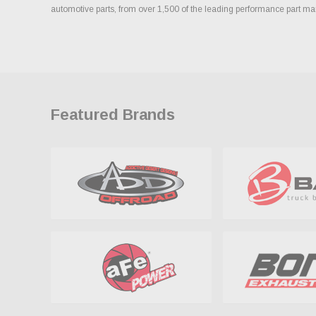
automotive parts, from over 1,500 of the leading performance part ma
Featured Brands