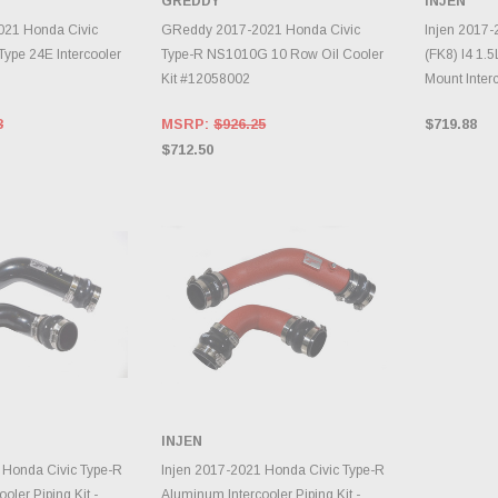
GREDDY
INJEN
INVENTORY CHANGES
TO CART
DAILY.
A
21 Honda Civic
GReddy 2017-2021 Honda Civic
Injen 2017-
Type 24E Intercooler
Type-R NS1010G 10 Row Oil Cooler
(FK8) I4 1.5
Kit #12058002
Mount Inter
3
MSRP:
$926.25
$719.88
$712.50
INJEN
TO CART
ADD TO CART
 Honda Civic Type-R
Injen 2017-2021 Honda Civic Type-R
oler Piping Kit -
Aluminum Intercooler Piping Kit -