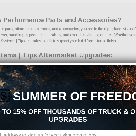
s Performance Parts and Accessories?
ce parts, aftermarket upgrades, and accessories, you are in the right place. At Jus
r, handling, appearance, durability, and overall driving experience. Whether your goa
ystems | Tips upgrades is built to support your build from start to finish.
tems | Tips Aftermarket Upgrades:
rket parts sourced from trusted manufacturers in the performance industry. We focus 
its
ents
es
🇸
SUMMER OF FREED
 components
es
 TO 15% OFF THOUSANDS OF TRUCK & 
s
UPGRADES
ons, we make it easy to find the right Exhaust Systems | Tips parts for your vehicl