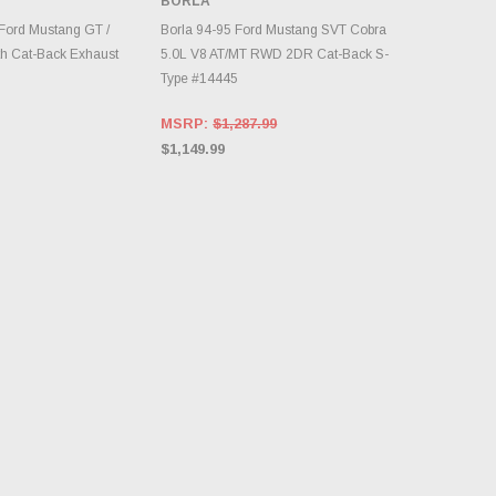
BORLA
RY CHANGES
AILY.
ADD TO CART
Ford Mustang GT /
Borla 94-95 Ford Mustang SVT Cobra
h Cat-Back Exhaust
5.0L V8 AT/MT RWD 2DR Cat-Back S-
Type #14445
MSRP:
$1,287.99
$1,149.99