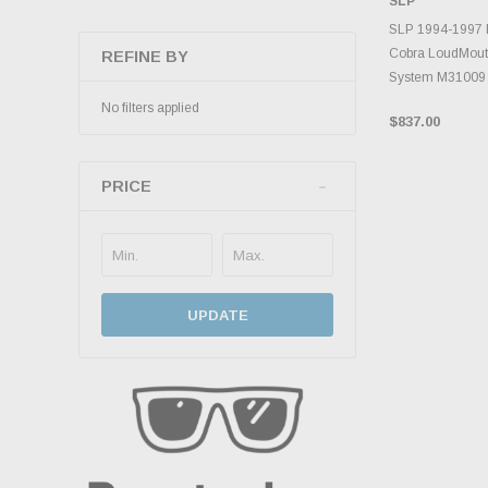
SLP
INVENTO
D
SLP 1994-1997 
Cobra LoudMout
REFINE BY
System M31009
No filters applied
$837.00
PRICE
UPDATE