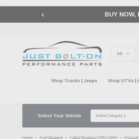
.
‹
🇺🇸 AMERICA2
Shop Trucks | Jeeps
Shop UTVs | 
Select Your Vehicle
Home
Ford Mustang
Cobra Mustang (1994-1995)
Exhaust 