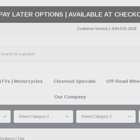
50 SUMMER OF FREEDOM SALE |
SHOP THE SA
Customer Service 1-844-526-2658
ATVs | Motorcycles
Closeout Specials
Off-Road Wheel
Our Company
Systems | Tips