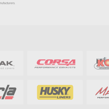
nufacturers.