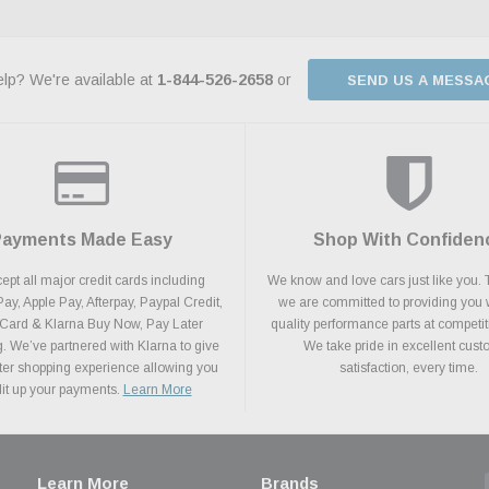
lp? We're available at
1-844-526-2658
or
SEND US A MESSA
Payments Made Easy
Shop With Confiden
pt all major credit cards including
We know and love cars just like you. 
y, Apple Pay, Afterpay, Paypal Credit,
we are committed to providing you 
 Card & Klarna Buy Now, Pay Later
quality performance parts at competit
. We’ve partnered with Klarna to give
We take pride in excellent cus
ter shopping experience allowing you
satisfaction, every time.
plit up your payments.
Learn More
Learn More
Brands