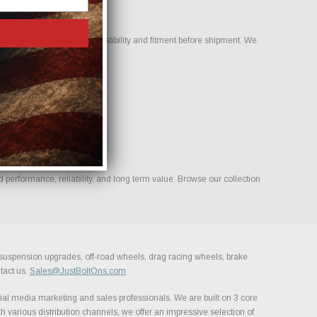
team to help confirm compatibility and fitment before shipment. We
ld.
 performance, reliability, and long term value. Browse our collection
, suspension upgrades, off-road wheels, drag racing wheels, brake
tact us.
Sales@JustBoltOns.com
al media marketing and sales professionals. We are built on 3 core
h various distribution channels, we offer an impressive selection of