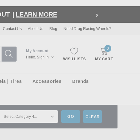
›
LE
| EXCLUSIONS APPLY
Contact Us
About Us
Blog
Need Drag Racing Wheels?
0
My Account
Hello.
Sign In
WISH LISTS
MY CART
s | Tires
Accessories
Brands
GO
CLEAR