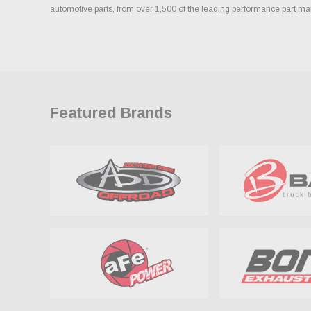
automotive parts, from over 1,500 of the leading performance part ma
Featured Brands