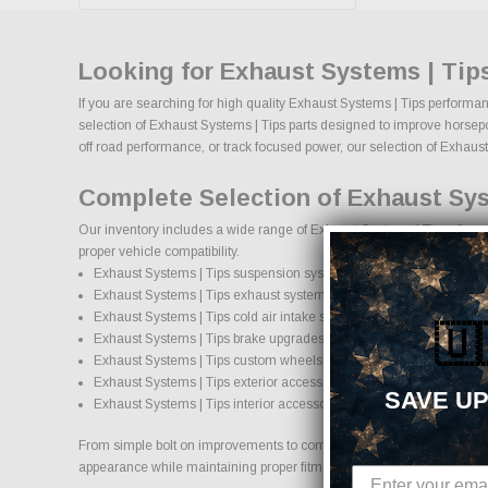
Looking for Exhaust Systems | Tip
If you are searching for high quality Exhaust Systems | Tips performan
selection of Exhaust Systems | Tips parts designed to improve horsepowe
off road performance, or track focused power, our selection of Exhaust S
Complete Selection of Exhaust Sys
Our inventory includes a wide range of Exhaust Systems | Tips afterma
proper vehicle compatibility.
Exhaust Systems | Tips suspension systems, lift kits, and lowering k
Exhaust Systems | Tips exhaust systems and performance compon
Exhaust Systems | Tips cold air intake systems and engine upgrad
🇺
Exhaust Systems | Tips brake upgrades and performance braking
Exhaust Systems | Tips custom wheels and wheel and tire packag
Exhaust Systems | Tips exterior accessories and styling upgrades
SAVE UP
Exhaust Systems | Tips interior accessories and protection product
From simple bolt on improvements to complete performance transformati
appearance while maintaining proper fitment and safety standards.