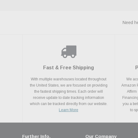
Need he
Fast & Free Shipping
With multiple warehouses located throughout
We acce
the United States, we are focused on providing
Amazon Pa
the fastest shipping times. Each order will
Affirm
receive update to date tracking information
Financing
which can be tracked directly from our website.
you a bet
Learn More
to s
Further Info.
Our Company