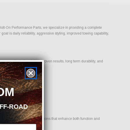
t Bolt-On Performance Parts, we specialize in providing a complete
l is daily reliability, aggressive styling, improved towing capability,
on products that deliver proven results, long term durability, and
OM
OFF-ROAD
e. Our goal is to provide options that enhance both function and