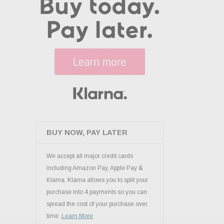
BUY NOW, PAY LATER
We accept all major credit cards
including Amazon Pay, Apple Pay &
Klarna. Klarna allows you to split your
purchase into 4 payments so you can
spread the cost of your purchase over
time.
Learn More