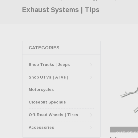
Exhaust Systems | Tips
CATEGORIES
Shop Trucks | Jeeps
Shop UTVs | ATVs |
Motorcycles
Closeout Specials
Off-Road Wheels | Tires
Accessories
OUT OF S
CHECK