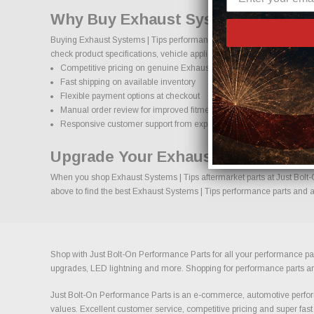
Why Buy Exhaust Systems | Tips P
Buying Exhaust Systems | Tips performance parts online should come w
check product specifications, vehicle applications, and important deta
Competitive pricing on genuine Exhaust Systems | Tips performanc
Fast shipping on available inventory
Flexible payment options at checkout
Manual order review for improved fitment accuracy
Responsive customer support from experienced enthusiasts
Upgrade Your Exhaust Systems | T
When you shop Exhaust Systems | Tips aftermarket parts at Just Bolt-O
above to find the best Exhaust Systems | Tips performance parts and ac
Shop with Just Bolt-On Performance Parts for all your performance par
upgrades, LED lightning and more. Shopping for performance parts and a
Just Bolt-On Performance Parts is an e-commerce, automotive perform
values. Excellent customer service, competitive pricing and super fast