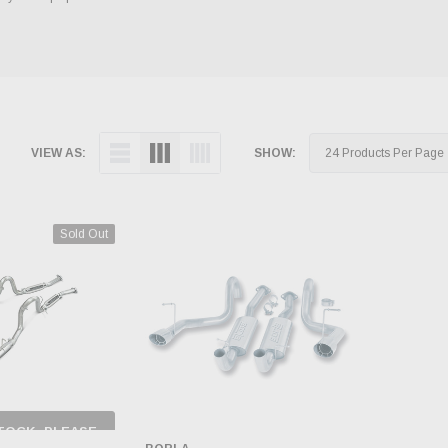
VIEW AS:
SHOW:
Sold Out
TOCK, PLEASE
 BACK AS