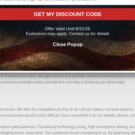
arts Online From Us?
GET MY DISCOUNT CODE
ith confidence. Every order placed through our store is manually reviewed by our 
ils to help reduce errors and ensure you receive the correct components for your bui
Offer Valid Until 8/31/26
e parts
Exclusions may apply. Contact us for details
Close Popup
ips With Confidence.
n Performance Parts, you gain access to a carefully selected inventory built around
cessories available today and take the next step in building your ideal setup.
ts needs. We offer the competitive pricing on all cold air intakes, exhaust systems
ccessories should not be difficult. If you cannot find it on our website, please con
ance parts business. Founded by technology loving, high horsepower driving, soci
 shipping times, every time. Our customers mean everything to us. By partnering wit