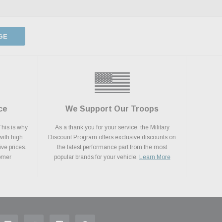
GE
ce
We Support Our Troops
This is why
As a thank you for your service, the Military
with high
Discount Program offers exclusive discounts on
ive prices.
the latest performance part from the most
tomer
popular brands for your vehicle.
Learn More