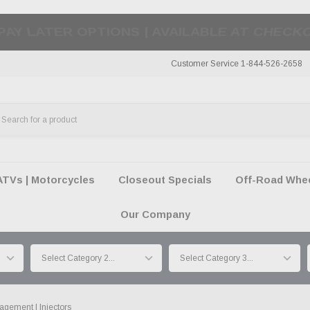
50 SUMMER OF FREEDOM SALE |
SHOP THE SA
Customer Service 1-844-526-2658
ATVs | Motorcycles
Closeout Specials
Off-Road Wheel
Our Company
gement | Injectors