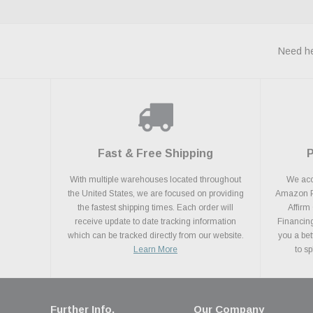
Need he
Fast & Free Shipping
With multiple warehouses located throughout
We acce
the United States, we are focused on providing
Amazon Pa
the fastest shipping times. Each order will
Affirm
receive update to date tracking information
Financing
which can be tracked directly from our website.
you a bet
Learn More
to s
Further Info.
Our Company