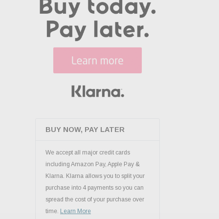
BUY NOW, PAY LATER
We accept all major credit cards
including Amazon Pay, Apple Pay &
Klarna. Klarna allows you to split your
purchase into 4 payments so you can
spread the cost of your purchase over
time.
Learn More