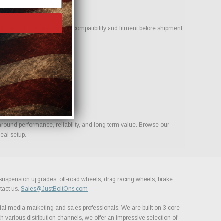
 our team to help confirm compatibility and fitment before shipment.
build.
around performance, reliability, and long term value. Browse our
eal setup.
, suspension upgrades, off-road wheels, drag racing wheels, brake
tact us.
Sales@JustBoltOns.com
al media marketing and sales professionals. We are built on 3 core
h various distribution channels, we offer an impressive selection of