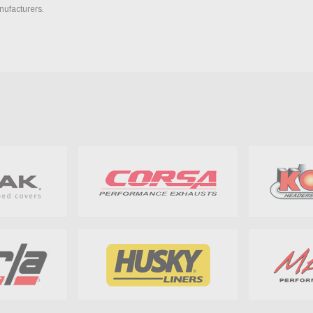
nufacturers.