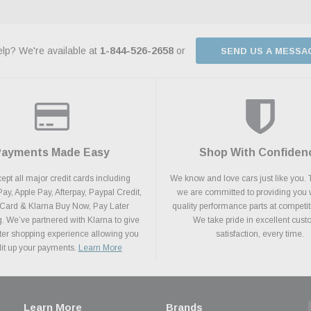
lp? We're available at
1-844-526-2658
or
SEND US A MESSA
Payments Made Easy
Shop With Confiden
pt all major credit cards including
We know and love cars just like you. 
y, Apple Pay, Afterpay, Paypal Credit,
we are committed to providing you 
 Card & Klarna Buy Now, Pay Later
quality performance parts at competit
. We’ve partnered with Klarna to give
We take pride in excellent cus
ter shopping experience allowing you
satisfaction, every time.
plit up your payments.
Learn More
Learn More
Brands