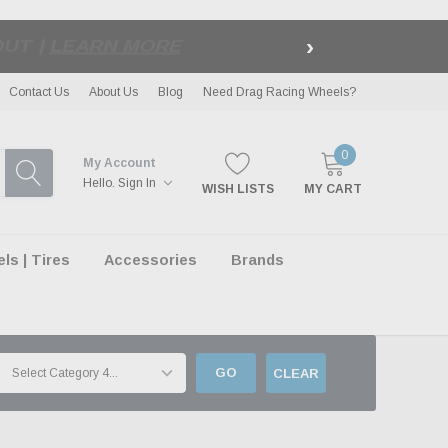
›
LE
| EXCLUSIONS APPLY
Contact Us
About Us
Blog
Need Drag Racing Wheels?
0
My Account
Hello.
Sign In
WISH LISTS
MY CART
s | Tires
Accessories
Brands
GO
CLEAR