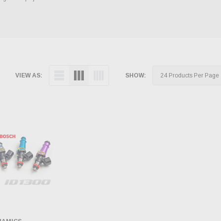
VIEW AS:
SHOW: