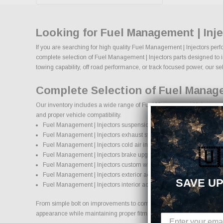
Looking for Fuel Management | Inj
If you are searching for high quality Fuel Management | Injectors perf
complete selection of Fuel Management | Injectors parts designed to im
towing capability, off road performance, or track focused power, our sel
Complete Selection of Fuel Manage
Our inventory includes a wide range of Fuel Management | Injectors af
and proper vehicle compatibility.
Fuel Management | Injectors suspension systems, lift kits, and lowe
Fuel Management | Injectors exhaust systems and performance c
Fuel Management | Injectors cold air intake systems and engine u
🇺
Fuel Management | Injectors brake upgrades and performance br
Fuel Management | Injectors custom wheels and wheel and tire p
Fuel Management | Injectors exterior accessories and styling upgr
SAVE UP
Fuel Management | Injectors interior accessories and protection pr
From simple bolt on improvements to complete performance transformati
appearance while maintaining proper fitment and safety standards.