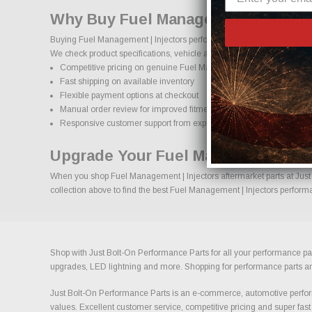
Why Buy Fuel Management | Injecto
Buying Fuel Management | Injectors performance parts online should c
We check product specifications, vehicle applications, and important d
Competitive pricing on genuine Fuel Management | Injectors perfo
Fast shipping on available inventory
Flexible payment options at checkout
Manual order review for improved fitment accuracy
Responsive customer support from experienced enthusiasts
Upgrade Your Fuel Management | In
When you shop Fuel Management | Injectors aftermarket parts at Just B
collection above to find the best Fuel Management | Injectors performa
Shop with Just Bolt-On Performance Parts for all your performance par
upgrades, LED lightning and more. Shopping for performance parts and a
Just Bolt-On Performance Parts is an e-commerce, automotive perform
values. Excellent customer service, competitive pricing and super fast