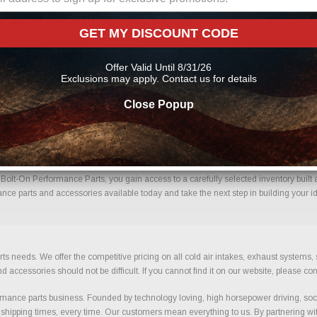
rs Parts Online From Us?
GET MY DISCOUNT CODE
ome with confidence. Every order placed through our store is manually reviewed by
etails to help reduce errors and ensure you receive the correct components for your 
Offer Valid Until 8/31/26
rmance parts
Exclusions may apply. Contact us for details
Close Popup
jectors With Confidence.
olt-On Performance Parts, you gain access to a carefully selected inventory built 
nce parts and accessories available today and take the next step in building your id
ts needs. We offer the competitive pricing on all cold air intakes, exhaust systems
ccessories should not be difficult. If you cannot find it on our website, please con
ance parts business. Founded by technology loving, high horsepower driving, soci
 shipping times, every time. Our customers mean everything to us. By partnering wit