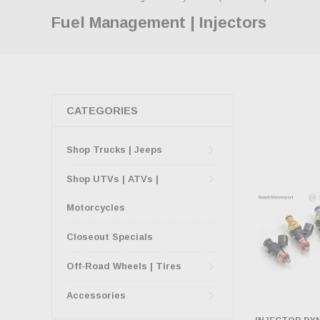
Fuel Management | Injectors
CATEGORIES
Shop Trucks | Jeeps
Shop UTVs | ATVs |
Motorcycles
Closeout Specials
Off-Road Wheels | Tires
Accessories