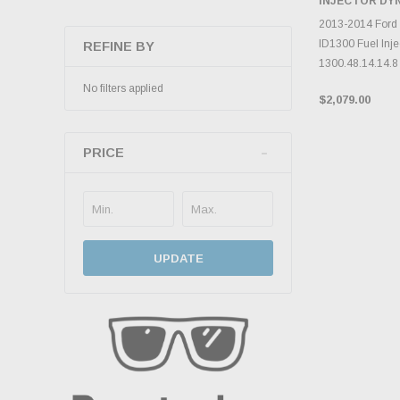
INJECTOR DY
ADD 
2013-2014 Ford
ID1300 Fuel Inje
REFINE BY
1300.48.14.14.8 
No filters applied
$2,079.00
PRICE
UPDATE