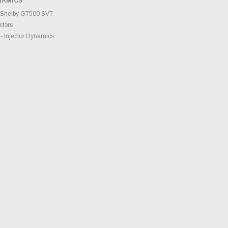
NAMICS
TO CART
 Shelby GT500 SVT
ctors
- Injector Dynamics