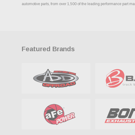
automotive parts, from over 1,500 of the leading performance part ma
Featured Brands