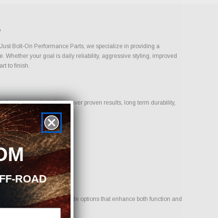
?
t Just Bolt-On Performance Parts, we specialize in providing a
 Whether your goal is daily reliability, aggressive styling, improved
t to finish.
focus on products that deliver proven results, long term durability,
OM
OFF-ROAD
ehicle. Our goal is to provide options that enhance both function and