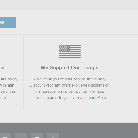
GE
ce
We Support Our Troops
This is why
As a thank you for your service, the Military
with high
Discount Program offers exclusive discounts on
ive prices.
the latest performance part from the most
tomer
popular brands for your vehicle.
Learn More