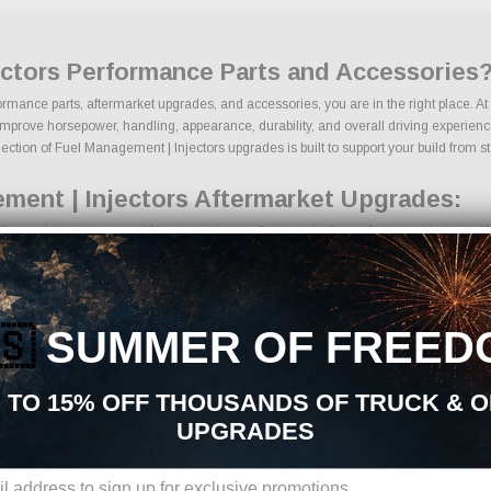
ectors Performance Parts and Accessories
ormance parts, aftermarket upgrades, and accessories, you are in the right place. A
prove horsepower, handling, appearance, durability, and overall driving experience.
ection of Fuel Management | Injectors upgrades is built to support your build from star
ment | Injectors Aftermarket Upgrades:
termarket parts sourced from trusted manufacturers in the performance industry. We 
ring kits
omponents
pgrades
🇸
SUMMER OF FREED
aking components
ackages
ades
 TO 15% OFF THOUSANDS OF TRUCK & 
oducts
UPGRADES
ons, we make it easy to find the right Fuel Management | Injectors parts for your v