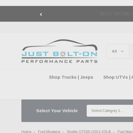
.
‹
🇺🇸 AMERICA2
Shop Trucks | Jeeps
Shop UTVs | 
Select Your Vehicle
Home
Ford Mustang
Shelby GT500 (2013-2014)
Fuel Mana