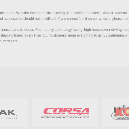
ts needs. We offer the competitive pricing on all cold air intakes, exhaust systems
ccessories should not be difficult. If you cannot find it on our website, please con
ance parts business. Founded by technology loving, high horsepower driving, soci
 shipping times, every time. Our customers mean everything to us. By partnering wit
nufacturers.