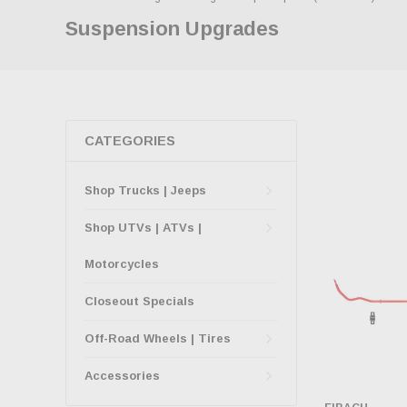
Suspension Upgrades
CATEGORIES
Shop Trucks | Jeeps
Shop UTVs | ATVs |
Motorcycles
Closeout Specials
Off-Road Wheels | Tires
Accessories