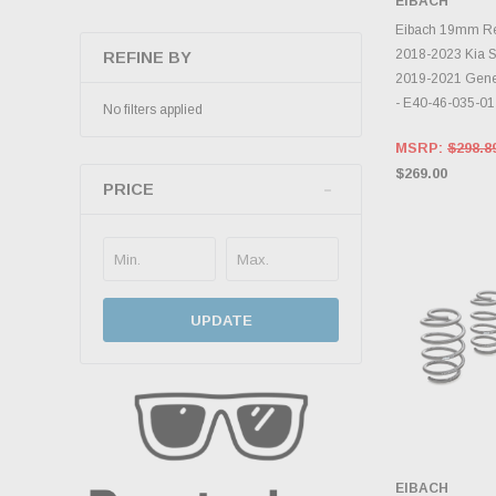
EIBACH
ADD 
Eibach 19mm Rear
2018-2023 Kia St
REFINE BY
2019-2021 Gene
- E40-46-035-01
No filters applied
MSRP:
$298.8
$269.00
PRICE
UPDATE
EIBACH