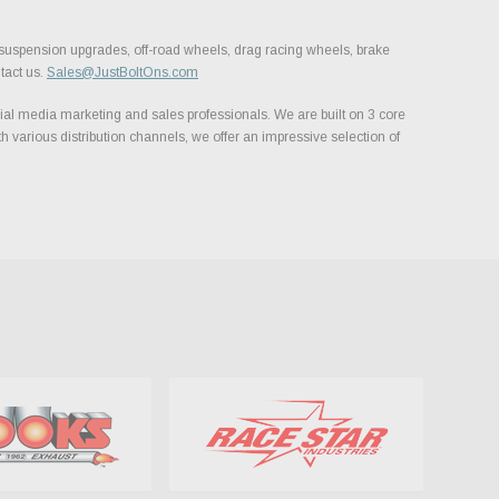
, suspension upgrades, off-road wheels, drag racing wheels, brake
tact us.
Sales@JustBoltOns.com
al media marketing and sales professionals. We are built on 3 core
h various distribution channels, we offer an impressive selection of