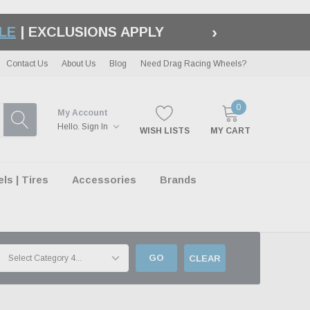
›
LE
| EXCLUSIONS APPLY
Contact Us
About Us
Blog
Need Drag Racing Wheels?
0
My Account
Hello.
Sign In
WISH LISTS
MY CART
s | Tires
Accessories
Brands
GO
CLEAR