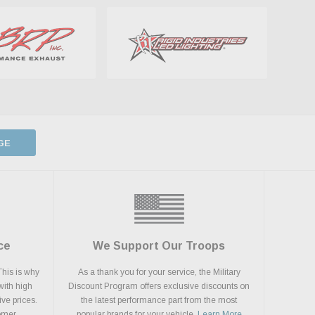
GE
ce
We Support Our Troops
This is why
As a thank you for your service, the Military
with high
Discount Program offers exclusive discounts on
ive prices.
the latest performance part from the most
tomer
popular brands for your vehicle.
Learn More