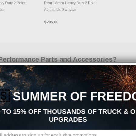
y Duty 2 Point
Rear 18mm Heavy Duty 2 Point
bar
Adjustable Swaybar
$285.88
Performance Parts and Accessories?
 parts, aftermarket upgrades, and accessories, you are in the right place. At Just 
 handling, appearance, durability, and overall driving experience. Whether your goal
on Upgrades upgrades is built to support your build from start to finish.
🇸
SUMMER OF FREED
 Upgrades Aftermarket Upgrades:
t parts sourced from trusted manufacturers in the performance industry. We focus o
 TO 15% OFF THOUSANDS OF TRUCK & 
ts
UPGRADES
nts
s
omponents