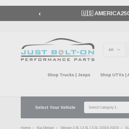
.
‹
🇺🇸 AMERICA2
Shop Trucks | Jeeps
Shop UTVs | 
Select Your Vehicle
Home
Kia Stinger
Stinger 2.0L | 2.5L | 3.3L (2018-2023)
Su