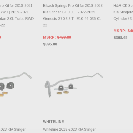
TO CART
ADD TO CART
A
ro-Kit for 2018-2021
Eibach Springs Pro-Kit for 2018-2023
H&R CK Spor
L RWD | 2019-2021
Kia Stinger GT 3.3L | 2022-2025
Kia Stinger
dan 2.0L Turbo RWD
Genesis G70 3.3 T - E10-46-035-01-
Cylinder / 3.
-22
22
MSRP:
$4
9
MSRP:
$438.89
$398.65
$395.00
WHITELINE
TO CART
ADD TO CART
2023 KIA Stinger
Whiteline 2018-2023 KIA Stinger