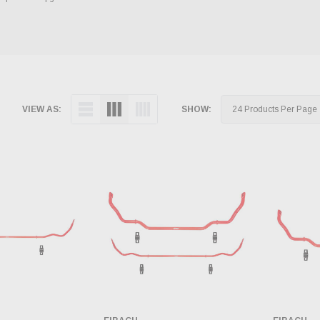
VIEW AS:
SHOW: