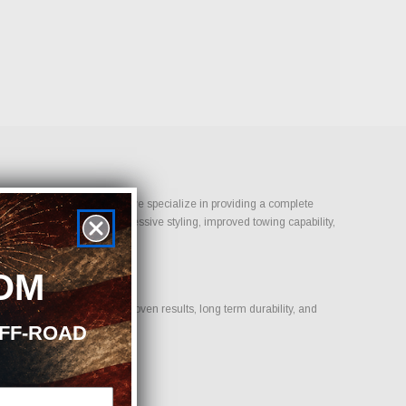
Bolt-On Performance Parts, we specialize in providing a complete
 is daily reliability, aggressive styling, improved towing capability,
OM
n products that deliver proven results, long term durability, and
OFF-ROAD