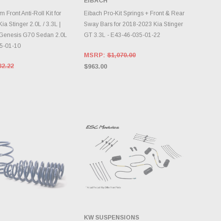
EIBACH
DD TO CART
ADD TO CART
Front Anti-Roll Kit for
Eibach Pro-Kit Springs + Front & Rear
a Stinger 2.0L / 3.3L |
Sway Bars for 2018-2023 Kia Stinger
Genesis G70 Sedan 2.0L
GT 3.3L - E43-46-035-01-22
5-01-10
MSRP:
$1,070.00
32.22
$963.00
KW SUSPENSIONS