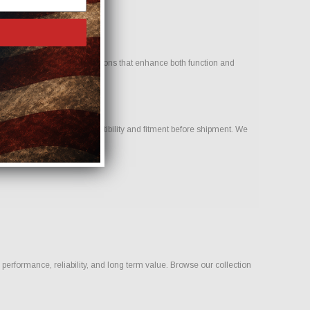
. Our goal is to provide options that enhance both function and
eam to help confirm compatibility and fitment before shipment. We
ld.
erformance, reliability, and long term value. Browse our collection