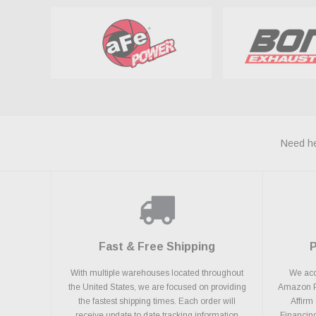
Need he
Fast & Free Shipping
With multiple warehouses located throughout
We acce
the United States, we are focused on providing
Amazon Pa
the fastest shipping times. Each order will
Affirm
receive update to date tracking information
Financing