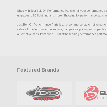
Shop with Just Bolt-On Performance Parts for all your performance par
upgrades, LED lightning and more. Shopping for performance parts and a
Just Bolt-On Performance Parts is an e-commerce, automotive perform
values. Excellent customer service, competitive pricing and super fast
automotive parts, from over 1,500 of the leading performance part ma
Featured Brands