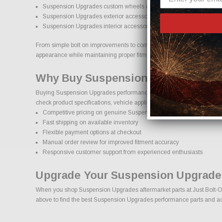
Suspension Upgrades custom wheels and wheel and tire package
Suspension Upgrades exterior accessories and styling upgrades
Suspension Upgrades interior accessories and protection products
From simple bolt on improvements to complete performance transformat
appearance while maintaining proper fitment and safety standards.
Why Buy Suspension Upgrades Par
Buying Suspension Upgrades performance parts online should come wit
check product specifications, vehicle applications, and important deta
Competitive pricing on genuine Suspension Upgrades performance
Fast shipping on available inventory
Flexible payment options at checkout
Manual order review for improved fitment accuracy
Responsive customer support from experienced enthusiasts
Upgrade Your Suspension Upgrade
When you shop Suspension Upgrades aftermarket parts at Just Bolt-On P
above to find the best Suspension Upgrades performance parts and acce