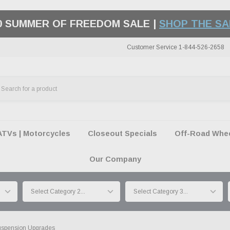
50 SUMMER OF FREEDOM SALE |
SHOP THE SA
Customer Service 1-844-526-2658
ATVs | Motorcycles
Closeout Specials
Off-Road Wheel
Our Company
spension Upgrades