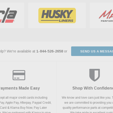
lp? We're available at
1-844-526-2658
or
SEND US A MESSA
Payments Made Easy
Shop With Confiden
pt all major credit cards including
We know and love cars just like you. 
y, Apple Pay, Afterpay, Paypal Credit,
we are committed to providing you 
 Card & Klarna Buy Now, Pay Later
quality performance parts at competit
. We’ve partnered with Klarna to give
We take pride in excellent cus