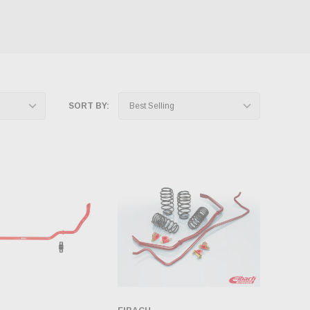
SORT BY: