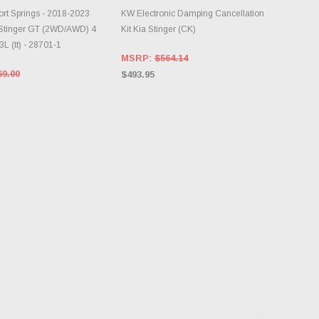
DD TO CART
ADD TO CART
t Springs - 2018-2023
KW Electronic Damping Cancellation
/Stinger GT (2WD/AWD) 4
Kit Kia Stinger (CK)
3L (tt) - 28701-1
MSRP:
$564.14
69.00
$493.95