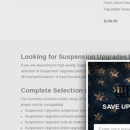
Front 24mm Heav
Adjustable Sway
$248.88
Looking for Suspension Upgrades 
If you are searching for high quality Suspension Upgrades performance
selection of Suspension Upgrades parts designed to improve horsepower,
off road performance, or track focused power, our selection of Suspensi
🇺
Complete Selection of Suspension
Our inventory includes a wide range of Suspension Upgrades aftermarke
proper vehicle compatibility.
SAVE UP
Suspension Upgrades suspension systems, lift kits, and lowering ki
Suspension Upgrades exhaust systems and performance compone
Suspension Upgrades cold air intake systems and engine upgrade
Suspension Upgrades brake upgrades and performance braking c