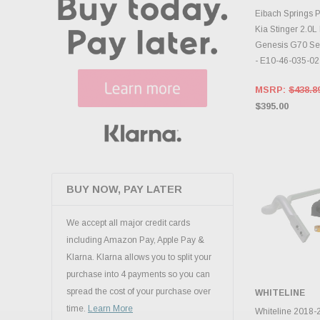
ADD 
Eibach Springs P
Kia Stinger 2.0
Genesis G70 Se
- E10-46-035-02
MSRP:
$438.8
$395.00
BUY NOW, PAY LATER
We accept all major credit cards
including Amazon Pay, Apple Pay &
Klarna. Klarna allows you to split your
purchase into 4 payments so you can
spread the cost of your purchase over
WHITELINE
ADD 
time.
Learn More
Whiteline 2018-