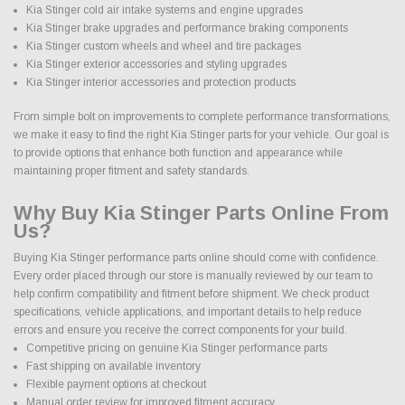
Kia Stinger cold air intake systems and engine upgrades
Kia Stinger brake upgrades and performance braking components
Kia Stinger custom wheels and wheel and tire packages
Kia Stinger exterior accessories and styling upgrades
Kia Stinger interior accessories and protection products
From simple bolt on improvements to complete performance transformations,
we make it easy to find the right Kia Stinger parts for your vehicle. Our goal is
to provide options that enhance both function and appearance while
maintaining proper fitment and safety standards.
Why Buy Kia Stinger Parts Online From
Us?
Buying Kia Stinger performance parts online should come with confidence.
Every order placed through our store is manually reviewed by our team to
help confirm compatibility and fitment before shipment. We check product
specifications, vehicle applications, and important details to help reduce
errors and ensure you receive the correct components for your build.
Competitive pricing on genuine Kia Stinger performance parts
Fast shipping on available inventory
Flexible payment options at checkout
Manual order review for improved fitment accuracy