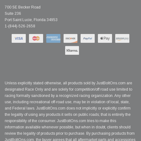
700 SE Becker Road
Suite 236
Port Saint Lucie, Florida 34953
1-(844)-526-2658
Unless explicitly stated otherwise, all products sold by JustBoltOns.com are
designated Race Only and are solely for competition/off road use limited to
racing formally sanctioned by a recognized racing organization. Any other
use, including recreational off-road use, may be in violation of local, state,
and Federal laws. JustBoltOns.com does not implicitly or explicitly confirm
the legality of using any products it sells on public roads; that is entirely the
responsibility of the consumer. JustBoltOns.com tries to make this
information available whenever possible, but when in doubt, clients should
review the legality of products prior to purchase. By purchasing products from
JustBoltOns.com, the buyer agrees that all aftermarket parts and accessories