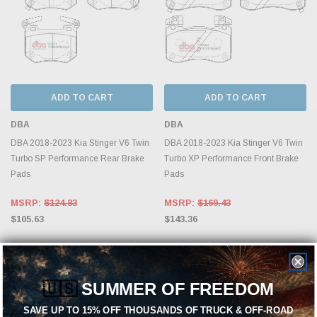
ADD TO CART
ADD TO CART
DBA
DBA
DBA 2018-2023 Kia Stinger V6 Twin
DBA 2018-2023 Kia Stinger V6 Twin
Turbo SP Performance Rear Brake
Turbo XP Performance Front Brake
Pads
Pads
MSRP:
$124.83
MSRP:
$169.43
$105.63
$143.36
🇺🇸
SUMMER OF FREEDOM
SAVE UP TO 15% OFF THOUSANDS OF TRUCK & OFF-ROAD