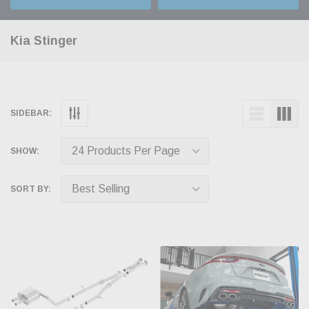
Kia Stinger
SIDEBAR:
SHOW:
SORT BY: