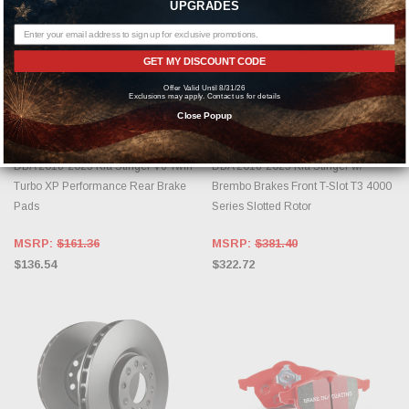
UPGRADES
GET MY DISCOUNT CODE
Offer Valid Until 8/31/26
Exclusions may apply. Contact us for details
ADD TO CART
ADD TO CART
Close Popup
DBA
DBA
DBA 2018-2023 Kia Stinger V6 Twin
DBA 2018-2023 Kia Stinger w/
Turbo XP Performance Rear Brake
Brembo Brakes Front T-Slot T3 4000
Pads
Series Slotted Rotor
MSRP:
$161.36
MSRP:
$381.40
$136.54
$322.72