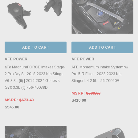
ADD TO CART
ADD TO CART
AFE POWER
AFE POWER
aFe MagnumFORCE Intakes Stage-
AFE Momentum Intake System w/
2 Pro Dry S - 2018-2023 Kia Stinger
Pro 5-R Filter - 2022-2023 Kia
V6-3.3L (tt) | 2019-2024 Genesis
Stinger L4-2.5L - 56-70060R
G70 3.3L (tt) - 56-70038D
MSRP:
$599.00
MSRP:
$673.40
$410.00
$545.00