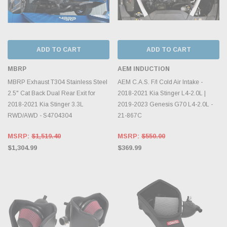
ADD TO CART
ADD TO CART
MBRP
AEM INDUCTION
MBRP Exhaust T304 Stainless Steel
AEM C.A.S. F/I Cold Air Intake -
2.5" Cat Back Dual Rear Exit for
2018-2021 Kia Stinger L4-2.0L |
2018-2021 Kia Stinger 3.3L
2019-2023 Genesis G70 L4-2.0L -
RWD/AWD - S4704304
21-867C
MSRP:
$1,519.40
MSRP:
$550.00
$1,304.99
$369.99