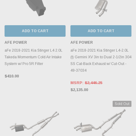
ADD TO CART
ADD TO CART
AFE POWER
AFE POWER
aFe 2018-2021 Kia Stinger L4 2.0L
aFe 2018-2021 Kia Stinger L4-2.0L
Takeda Momentum Cold Air Intake
(t) Gemini XV 3in to Dual 2-1/2in 304
System w/ Pro 5R Filter
SS Cat-Back Exhaust w/ Cut-Out -
49-37034
$410.00
MSRP:
$2,446.25
$2,135.00
Sold Out