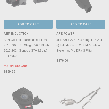
ADD TO CART
ADD TO CART
AEM INDUCTION
AFE POWER
AEM Cold Air Intakes (Red Filter) -
aFe 2018-2021 Kia Stinger L4 2.0L
2018-2023 Kia Stinger V6-3.3L (tt) |
(t) Takeda Stage-2 Cold Air Intake
2019-2024 Genesis G70 3.3L (tt) -
System w/ Pro DRY S Filter
21-849DS
$376.00
MSRP:
$550.00
$369.99