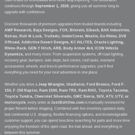
Sale is built for enthusiasts who never stop exploring. The celebration
continues through
September 1, 2026
, giving you all summer long to
upgrade with confidence.
Discover thousands of premium upgrades from trusted brands including
AMP Research, Baja Designs, FOX, Bilstein, Eibach, BAK Industries,
Retrax, Roll-N-Lock, TruXedo, UnderCover, Westin, Go Rhino, DV8
Offroad, Addictive Desert Designs, KC HiLiTES, Oracle Lighting,
Rhino-Rack, GEN-Y Hitch, ARB, Body Armor 4x4, ICON Vehicle
Dynamics,
and many more. From suspension systems, off-road lighting,
recovery gear, bumpers, side steps, bed covers, roof racks, overland
accessories, wheels, and tires to performance upgrades, you'll find
everything you need for your next adventure in one place.
Whether you drive a
Jeep Wrangler, Gladiator, Ford Bronco, Ford F-
150, F-150 Raptor, Ram 1500, Ram TRX, Ram RHO, Toyota Tacoma,
Toyota Tundra, Chevrolet Silverado, GMC Sierra, SUV, ATV, UTV, or
motorcycle
, every order at
JustBoltOns.com
is manually reviewed for
proper fitment before shipping. Combined with live inventory updated daily,
fast continental U.S. shipping, flexible financing options, and knowledgeable
customer support, you can spend less time searching for parts and more time
enjoying the freedom of the open road, the trail ahead, and everything in
between this summer.