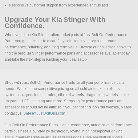
Responsive customer support from experienced enthusiasts
Upgrade Your Kia Stinger With
Confidence.
When you shop Kia Stinger aftermarket parts at Just Bolt-On Performance
Parts, you gain access to a carefully selected inventory built around
performance, reliability, and long term value. Browse our collection above to
find the best Kia Stinger performance parts and accessories available today
and take the next step in building your ideal setup.
Shop with Just Bolt-On Performance Parts for all your performance parts
needs. We offer the competitive pricing on all cold air intakes, exhaust
systems, suspension upgrades, off-road wheels, drag racing wheels, brake
upgrades, LED lightning and more. Shopping for performance parts and
accessories should not be difficult. If you cannot find it on our website, please
contact us.
Sales@JustBoltOns.com
Just Bolt-On Performance Parts is an e-commerce, automotive performance
parts business. Founded by technology loving, high horsepower driving,
social media marketing and sales professionals. We are built on 3 core