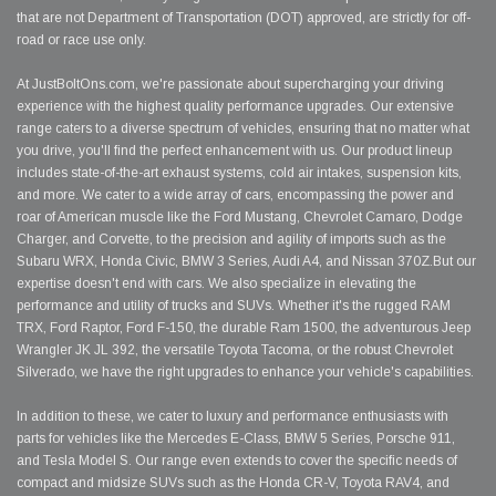
that are not Department of Transportation (DOT) approved, are strictly for off-
road or race use only.
At JustBoltOns.com, we're passionate about supercharging your driving
experience with the highest quality performance upgrades. Our extensive
range caters to a diverse spectrum of vehicles, ensuring that no matter what
you drive, you'll find the perfect enhancement with us. Our product lineup
includes state-of-the-art exhaust systems, cold air intakes, suspension kits,
and more. We cater to a wide array of cars, encompassing the power and
roar of American muscle like the Ford Mustang, Chevrolet Camaro, Dodge
Charger, and Corvette, to the precision and agility of imports such as the
Subaru WRX, Honda Civic, BMW 3 Series, Audi A4, and Nissan 370Z.But our
expertise doesn't end with cars. We also specialize in elevating the
performance and utility of trucks and SUVs. Whether it's the rugged RAM
TRX, Ford Raptor, Ford F-150, the durable Ram 1500, the adventurous Jeep
Wrangler JK JL 392, the versatile Toyota Tacoma, or the robust Chevrolet
Silverado, we have the right upgrades to enhance your vehicle's capabilities.
In addition to these, we cater to luxury and performance enthusiasts with
parts for vehicles like the Mercedes E-Class, BMW 5 Series, Porsche 911,
and Tesla Model S. Our range even extends to cover the specific needs of
compact and midsize SUVs such as the Honda CR-V, Toyota RAV4, and