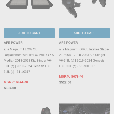
ADD TO CART
ADD TO CART
AFE POWER
AFE POWER
aFe Magnum FLOW OE
aFe MagnumFORCE Intakes Stage-
Replacement Air Filter w/ Pro DRY S
2 Pro 5R - 2018-2023 Kia Stinger
Media - 2018-2023 Kia Stinger V6-
V6-3.3L (tt) | 2019-2024 Genesis
3.3L (tt) | 2019-2024 Genesis G70
G70 3.3L (tt) - 56-70038R
3.3L (tt) - 31-10317
MSRP:
$673.40
MSRP:
$141.70
$522.00
$134.00