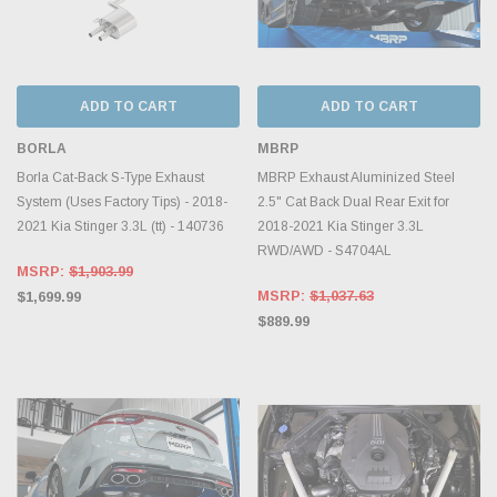
ADD TO CART
ADD TO CART
BORLA
MBRP
Borla Cat-Back S-Type Exhaust
MBRP Exhaust Aluminized Steel
System (Uses Factory Tips) - 2018-
2.5" Cat Back Dual Rear Exit for
2021 Kia Stinger 3.3L (tt) - 140736
2018-2021 Kia Stinger 3.3L
RWD/AWD - S4704AL
MSRP:
$1,903.99
MSRP:
$1,037.63
$1,699.99
$889.99