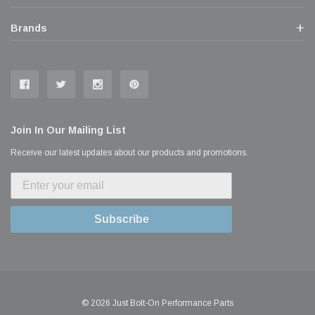
Brands
Join In Our Mailing List
Receive our latest updates about our products and promotions.
Subscribe
© 2026 Just Bolt-On Performance Parts