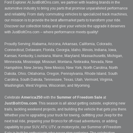
Ford Explorer. At JustBoltOns.com, we partner with leading brands in the
automotive industry to bring you parts that promise unparalleled performance
and reliability. From daily commuting vehicles to specialized track machines,
our mission is to provide the best aftermarket parts to transform your ride.
Discover our collection today and give your vehicle the upgrade it deserves
with JustBoltOns.com – where performance meets quality!
Proudly Serving: Alabama, Arizona, Arkansas, California, Colorado,
Connecticut, Delaware, Florida, Georgia, Idaho, Illinois, Indiana, Iowa,
Kansas, Kentucky, Louisiana, Maine, Maryland, Massachusetts, Michigan,
Minnesota, Mississippi, Missouri, Montana, Nebraska, Nevada, New
Hampshire, New Jersey, New Mexico, New York, North Carolina, North
Dakota, Ohio, Oklahoma, Oregon, Pennsylvania, Rhode Island, South
Carolina, South Dakota, Tennessee, Texas, Utah, Vermont, Virginia,
Washington, West Virginia, Wisconsin, and Wyoming.
Celebrate
America250
with the
Summer of Freedom Sale
at
JustBoltOns.com
. This season is all about getting outside, exploring new
trails, tackling weekend projects, and building the vehicle that gets you there.
Whether you're upgrading your truck for towing, outfitting your Jeep for the
next trail ride, preparing your Bronco for off-road adventures, or adding
capability to your SUV, ATV, UTV, or motorcycle, our Summer of Freedom