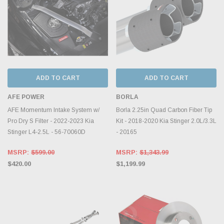
ADD TO CART
ADD TO CART
AFE POWER
BORLA
AFE Momentum Intake System w/
Borla 2.25in Quad Carbon Fiber Tip
Pro Dry S Filter - 2022-2023 Kia
Kit - 2018-2020 Kia Stinger 2.0L/3.3L
Stinger L4-2.5L - 56-70060D
- 20165
MSRP:
$599.00
MSRP:
$1,343.99
$420.00
$1,199.99