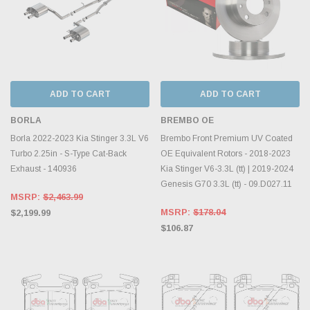
ADD TO CART
ADD TO CART
BORLA
BREMBO OE
Borla 2022-2023 Kia Stinger 3.3L V6
Brembo Front Premium UV Coated
Turbo 2.25in - S-Type Cat-Back
OE Equivalent Rotors - 2018-2023
Exhaust - 140936
Kia Stinger V6-3.3L (tt) | 2019-2024
Genesis G70 3.3L (tt) - 09.D027.11
MSRP:
$2,463.99
MSRP:
$178.04
$2,199.99
$106.87