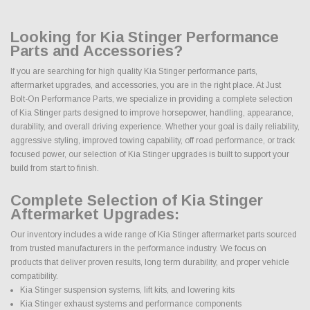
Looking for Kia Stinger Performance
Parts and Accessories?
If you are searching for high quality Kia Stinger performance parts,
aftermarket upgrades, and accessories, you are in the right place. At Just
Bolt-On Performance Parts, we specialize in providing a complete selection
of Kia Stinger parts designed to improve horsepower, handling, appearance,
durability, and overall driving experience. Whether your goal is daily reliability,
aggressive styling, improved towing capability, off road performance, or track
focused power, our selection of Kia Stinger upgrades is built to support your
build from start to finish.
Complete Selection of Kia Stinger
Aftermarket Upgrades:
Our inventory includes a wide range of Kia Stinger aftermarket parts sourced
from trusted manufacturers in the performance industry. We focus on
products that deliver proven results, long term durability, and proper vehicle
compatibility.
Kia Stinger suspension systems, lift kits, and lowering kits
Kia Stinger exhaust systems and performance components