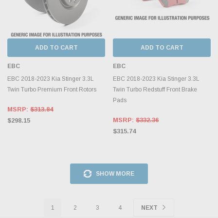
ADD TO CART
ADD TO CART
EBC
EBC
EBC 2018-2023 Kia Stinger 3.3L
EBC 2018-2023 Kia Stinger 3.3L
Twin Turbo Premium Front Rotors
Twin Turbo Redstuff Front Brake
Pads
MSRP:
$313.84
MSRP:
$332.36
$298.15
$315.74
SHOW MORE
1
2
3
4
NEXT