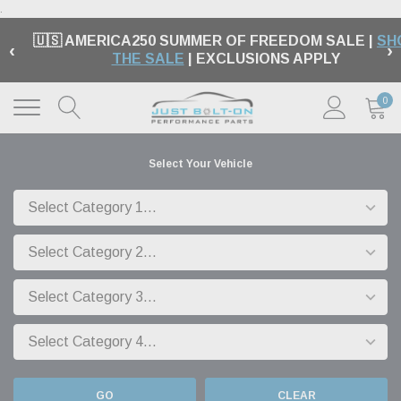
.
🇺🇸 AMERICA250 SUMMER OF FREEDOM SALE |
SH
‹
›
THE SALE
| EXCLUSIONS APPLY
0
Select Your Vehicle
GO
CLEAR