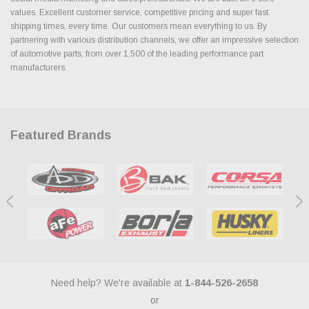
values. Excellent customer service, competitive pricing and super fast
shipping times, every time. Our customers mean everything to us. By
partnering with various distribution channels, we offer an impressive selection
of automotive parts, from over 1,500 of the leading performance part
manufacturers.
Featured Brands
Need help? We're available at
1-844-526-2658
or