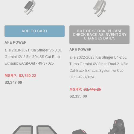
ADD TO CART
OUT OF STOCK, PLEASE
CHECK BACK AS INVENTORY
CHANGES DAILY.
AFE POWER
AFE POWER
aFe 2018-2021 Kia Stinger V6 3.3L
Gemini XV 2.5in 304 SS Cat-Back
aFe 2022-2023 Kia Stinger L4-2.5L
Exhaust w/Cut-Out - 49-37025
Turbo Gemini XV 3in to Dual 2-1/2in
Cat-Back Exhaust System w/ Cut-
MSRP:
$2,750.22
Out - 49-37024
$2,347.00
MSRP:
$2,446.25
$2,135.00