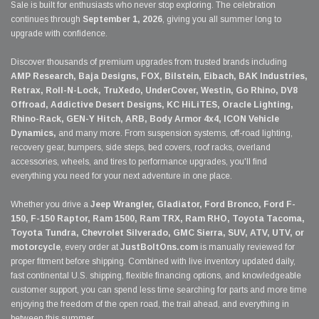
Sale is built for enthusiasts who never stop exploring. The celebration
continues through
September 1, 2026
, giving you all summer long to
upgrade with confidence.
Discover thousands of premium upgrades from trusted brands including
AMP Research, Baja Designs, FOX, Bilstein, Eibach, BAK Industries,
Retrax, Roll-N-Lock, TruXedo, UnderCover, Westin, Go Rhino, DV8
Offroad, Addictive Desert Designs, KC HiLiTES, Oracle Lighting,
Rhino-Rack, GEN-Y Hitch, ARB, Body Armor 4x4, ICON Vehicle
Dynamics,
and many more. From suspension systems, off-road lighting,
recovery gear, bumpers, side steps, bed covers, roof racks, overland
accessories, wheels, and tires to performance upgrades, you'll find
everything you need for your next adventure in one place.
Whether you drive a
Jeep Wrangler, Gladiator, Ford Bronco, Ford F-
150, F-150 Raptor, Ram 1500, Ram TRX, Ram RHO, Toyota Tacoma,
Toyota Tundra, Chevrolet Silverado, GMC Sierra, SUV, ATV, UTV, or
motorcycle
, every order at
JustBoltOns.com
is manually reviewed for
proper fitment before shipping. Combined with live inventory updated daily,
fast continental U.S. shipping, flexible financing options, and knowledgeable
customer support, you can spend less time searching for parts and more time
enjoying the freedom of the open road, the trail ahead, and everything in
between this summer.