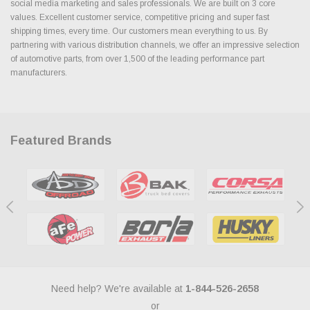
social media marketing and sales professionals. We are built on 3 core
values. Excellent customer service, competitive pricing and super fast
shipping times, every time. Our customers mean everything to us. By
partnering with various distribution channels, we offer an impressive selection
of automotive parts, from over 1,500 of the leading performance part
manufacturers.
Featured Brands
Need help? We're available at
1-844-526-2658
or