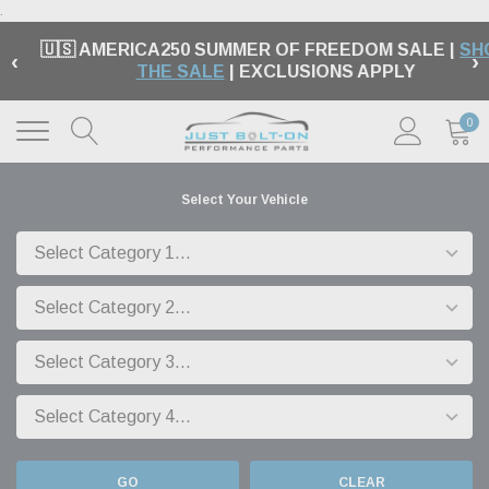
.
🇺🇸 AMERICA250 SUMMER OF FREEDOM SALE |
SH
‹
›
THE SALE
| EXCLUSIONS APPLY
0
Select Your Vehicle
GO
CLEAR