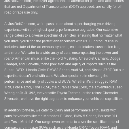
JustBoltOns.com, the buyer agrees that all aftermarket parts and accessories
that are not Department of Transportation (DOT) approved, are strictly for off-
road or race use only.
At JustBoltOns.com, we're passionate about supercharging your driving
experience with the highest quality performance upgrades. Our extensive
range caters to a diverse spectrum of vehicles, ensuring that no matter what
you drive, you'll find the perfect enhancement with us. Our product lineup
includes state-of-the-art exhaust systems, cold air intakes, suspension kits,
and more. We cater to a wide array of cars, encompassing the power and
roar of American muscle like the Ford Mustang, Chevrolet Camaro, Dodge
Charger, and Corvette, to the precision and agility of imports such as the
Subaru WRX, Honda Civic, BMW 3 Series, Audi A4, and Nissan 370Z.But our
expertise doesn't end with cars. We also specialize in elevating the
performance and utility of trucks and SUVs. Whether it's the rugged RAM
TRX, Ford Raptor, Ford F-150, the durable Ram 1500, the adventurous Jeep
Wrangler JK JL 392, the versatile Toyota Tacoma, or the robust Chevrolet
Silverado, we have the right upgrades to enhance your vehicle's capabilities.
In addition to these, we cater to luxury and performance enthusiasts with
parts for vehicles like the Mercedes E-Class, BMW 5 Series, Porsche 911,
and Tesla Model S. Our range even extends to cover the specific needs of
compact and midsize SUVs such as the Honda CR-V, Toyota RAV4, and