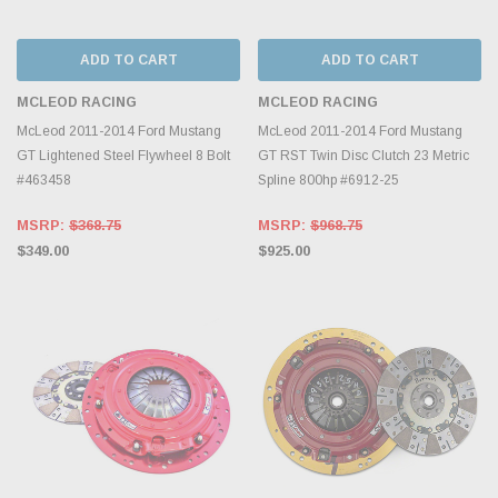
ADD TO CART
ADD TO CART
MCLEOD RACING
MCLEOD RACING
McLeod 2011-2014 Ford Mustang
McLeod 2011-2014 Ford Mustang
GT Lightened Steel Flywheel 8 Bolt
GT RST Twin Disc Clutch 23 Metric
#463458
Spline 800hp #6912-25
MSRP:
$368.75
MSRP:
$968.75
$349.00
$925.00