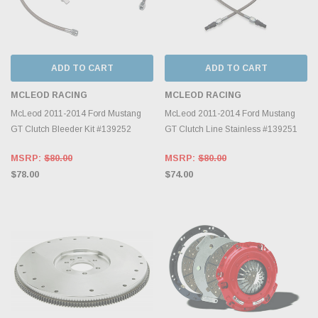
ADD TO CART
ADD TO CART
MCLEOD RACING
MCLEOD RACING
McLeod 2011-2014 Ford Mustang
McLeod 2011-2014 Ford Mustang
GT Clutch Bleeder Kit #139252
GT Clutch Line Stainless #139251
MSRP:
$80.00
MSRP:
$80.00
$78.00
$74.00