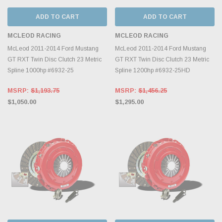
ADD TO CART
ADD TO CART
MCLEOD RACING
MCLEOD RACING
McLeod 2011-2014 Ford Mustang
McLeod 2011-2014 Ford Mustang
GT RXT Twin Disc Clutch 23 Metric
GT RXT Twin Disc Clutch 23 Metric
Spline 1000hp #6932-25
Spline 1200hp #6932-25HD
MSRP:
$1,193.75
MSRP:
$1,456.25
$1,050.00
$1,295.00