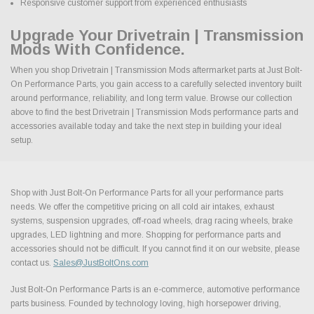
Responsive customer support from experienced enthusiasts
Upgrade Your Drivetrain | Transmission
Mods With Confidence.
When you shop Drivetrain | Transmission Mods aftermarket parts at Just Bolt-
On Performance Parts, you gain access to a carefully selected inventory built
around performance, reliability, and long term value. Browse our collection
above to find the best Drivetrain | Transmission Mods performance parts and
accessories available today and take the next step in building your ideal
setup.
Shop with Just Bolt-On Performance Parts for all your performance parts
needs. We offer the competitive pricing on all cold air intakes, exhaust
systems, suspension upgrades, off-road wheels, drag racing wheels, brake
upgrades, LED lightning and more. Shopping for performance parts and
accessories should not be difficult. If you cannot find it on our website, please
contact us.
Sales@JustBoltOns.com
Just Bolt-On Performance Parts is an e-commerce, automotive performance
parts business. Founded by technology loving, high horsepower driving,