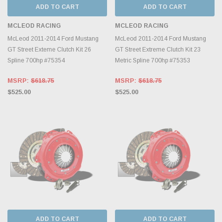
ADD TO CART
ADD TO CART
MCLEOD RACING
MCLEOD RACING
McLeod 2011-2014 Ford Mustang
McLeod 2011-2014 Ford Mustang
GT Street Exteme Clutch Kit 26
GT Street Extreme Clutch Kit 23
Spline 700hp #75354
Metric Spline 700hp #75353
MSRP:
$618.75
MSRP:
$618.75
$525.00
$525.00
ADD TO CART
ADD TO CART