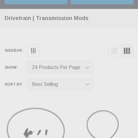
Drivetrain | Transmission Mods
SIDEBAR:
SHOW:
SORT BY: