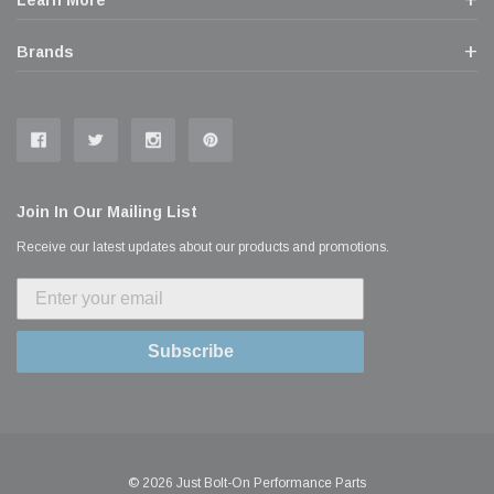
Learn More
Brands
Join In Our Mailing List
Receive our latest updates about our products and promotions.
Subscribe
© 2026 Just Bolt-On Performance Parts