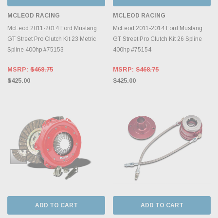
MCLEOD RACING
MCLEOD RACING
McLeod 2011-2014 Ford Mustang
McLeod 2011-2014 Ford Mustang
GT Street Pro Clutch Kit 23 Metric
GT Street Pro Clutch Kit 26 Spline
Spline 400hp #75153
400hp #75154
MSRP:
$468.75
MSRP:
$468.75
$425.00
$425.00
ADD TO CART
ADD TO CART