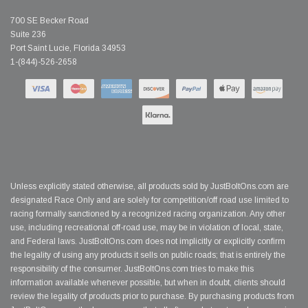
700 SE Becker Road
Suite 236
Port Saint Lucie, Florida 34953
1-(844)-526-2658
Unless explicitly stated otherwise, all products sold by JustBoltOns.com are
designated Race Only and are solely for competition/off road use limited to
racing formally sanctioned by a recognized racing organization. Any other
use, including recreational off-road use, may be in violation of local, state,
and Federal laws. JustBoltOns.com does not implicitly or explicitly confirm
the legality of using any products it sells on public roads; that is entirely the
responsibility of the consumer. JustBoltOns.com tries to make this
information available whenever possible, but when in doubt, clients should
review the legality of products prior to purchase. By purchasing products from