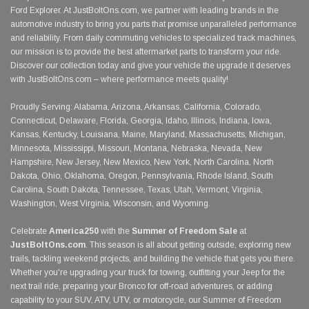
Ford Explorer. At JustBoltOns.com, we partner with leading brands in the
automotive industry to bring you parts that promise unparalleled performance
and reliability. From daily commuting vehicles to specialized track machines,
our mission is to provide the best aftermarket parts to transform your ride.
Discover our collection today and give your vehicle the upgrade it deserves
with JustBoltOns.com – where performance meets quality!
Proudly Serving: Alabama, Arizona, Arkansas, California, Colorado,
Connecticut, Delaware, Florida, Georgia, Idaho, Illinois, Indiana, Iowa,
Kansas, Kentucky, Louisiana, Maine, Maryland, Massachusetts, Michigan,
Minnesota, Mississippi, Missouri, Montana, Nebraska, Nevada, New
Hampshire, New Jersey, New Mexico, New York, North Carolina, North
Dakota, Ohio, Oklahoma, Oregon, Pennsylvania, Rhode Island, South
Carolina, South Dakota, Tennessee, Texas, Utah, Vermont, Virginia,
Washington, West Virginia, Wisconsin, and Wyoming.
Celebrate
America250
with the
Summer of Freedom Sale
at
JustBoltOns.com
. This season is all about getting outside, exploring new
trails, tackling weekend projects, and building the vehicle that gets you there.
Whether you're upgrading your truck for towing, outfitting your Jeep for the
next trail ride, preparing your Bronco for off-road adventures, or adding
capability to your SUV, ATV, UTV, or motorcycle, our Summer of Freedom