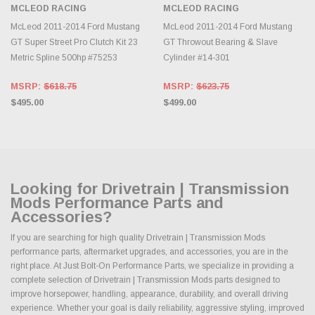
MCLEOD RACING
MCLEOD RACING
McLeod 2011-2014 Ford Mustang
McLeod 2011-2014 Ford Mustang
GT Super Street Pro Clutch Kit 23
GT Throwout Bearing & Slave
Metric Spline 500hp #75253
Cylinder #14-301
MSRP:
$618.75
MSRP:
$623.75
$495.00
$499.00
Looking for Drivetrain | Transmission
Mods Performance Parts and
Accessories?
If you are searching for high quality Drivetrain | Transmission Mods
performance parts, aftermarket upgrades, and accessories, you are in the
right place. At Just Bolt-On Performance Parts, we specialize in providing a
complete selection of Drivetrain | Transmission Mods parts designed to
improve horsepower, handling, appearance, durability, and overall driving
experience. Whether your goal is daily reliability, aggressive styling, improved