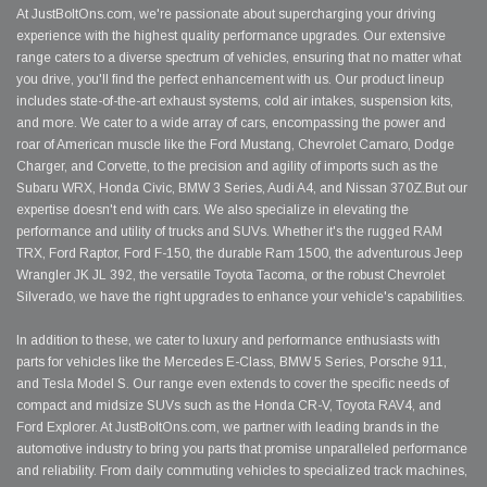
At JustBoltOns.com, we're passionate about supercharging your driving
experience with the highest quality performance upgrades. Our extensive
range caters to a diverse spectrum of vehicles, ensuring that no matter what
you drive, you'll find the perfect enhancement with us. Our product lineup
includes state-of-the-art exhaust systems, cold air intakes, suspension kits,
and more. We cater to a wide array of cars, encompassing the power and
roar of American muscle like the Ford Mustang, Chevrolet Camaro, Dodge
Charger, and Corvette, to the precision and agility of imports such as the
Subaru WRX, Honda Civic, BMW 3 Series, Audi A4, and Nissan 370Z.But our
expertise doesn't end with cars. We also specialize in elevating the
performance and utility of trucks and SUVs. Whether it's the rugged RAM
TRX, Ford Raptor, Ford F-150, the durable Ram 1500, the adventurous Jeep
Wrangler JK JL 392, the versatile Toyota Tacoma, or the robust Chevrolet
Silverado, we have the right upgrades to enhance your vehicle's capabilities.
In addition to these, we cater to luxury and performance enthusiasts with
parts for vehicles like the Mercedes E-Class, BMW 5 Series, Porsche 911,
and Tesla Model S. Our range even extends to cover the specific needs of
compact and midsize SUVs such as the Honda CR-V, Toyota RAV4, and
Ford Explorer. At JustBoltOns.com, we partner with leading brands in the
automotive industry to bring you parts that promise unparalleled performance
and reliability. From daily commuting vehicles to specialized track machines,