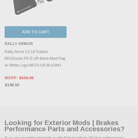
ADD TO CART
RALLY ARMOR
Rally Armor 13-18 Subaru
BRZ/Scion FR-S UR Black Mud Flap
w/ White Logo MF23-UR-BLK/WH
MSRP:
$193.05
$148.50
Looking for Exterior Mods | Brakes
Performance Parts and Accessories?
If you are searching for high quality Exterior Mods | Brakes performance