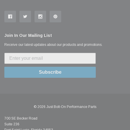
Join In Our Mailing List
Receive our latest updates about our products and promotions.
Subscribe
© 2026 Just Bolt-On Performance Parts
700 SE Becker Road
Suite 236