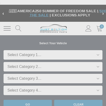
.
🇺🇸 AMERICA250 SUMMER OF FREEDOM SALE |
SH
‹
›
THE SALE
| EXCLUSIONS APPLY
0
Select Your Vehicle
GO
CLEAR