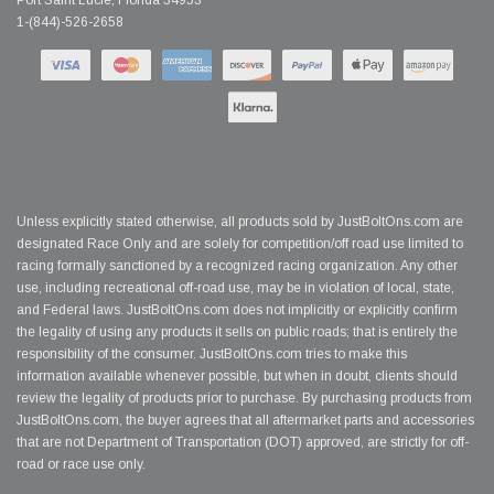
Port Saint Lucie, Florida 34953
1-(844)-526-2658
Unless explicitly stated otherwise, all products sold by JustBoltOns.com are
designated Race Only and are solely for competition/off road use limited to
racing formally sanctioned by a recognized racing organization. Any other
use, including recreational off-road use, may be in violation of local, state,
and Federal laws. JustBoltOns.com does not implicitly or explicitly confirm
the legality of using any products it sells on public roads; that is entirely the
responsibility of the consumer. JustBoltOns.com tries to make this
information available whenever possible, but when in doubt, clients should
review the legality of products prior to purchase. By purchasing products from
JustBoltOns.com, the buyer agrees that all aftermarket parts and accessories
that are not Department of Transportation (DOT) approved, are strictly for off-
road or race use only.