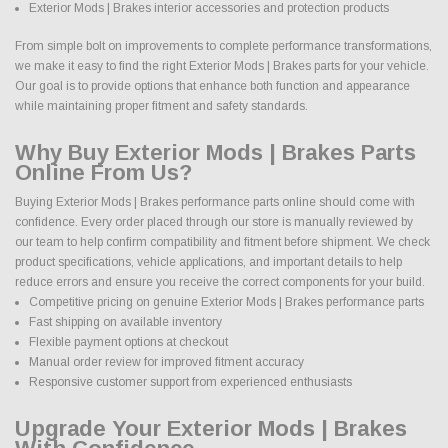
Exterior Mods | Brakes interior accessories and protection products
From simple bolt on improvements to complete performance transformations,
we make it easy to find the right Exterior Mods | Brakes parts for your vehicle.
Our goal is to provide options that enhance both function and appearance
while maintaining proper fitment and safety standards.
Why Buy Exterior Mods | Brakes Parts
Online From Us?
Buying Exterior Mods | Brakes performance parts online should come with
confidence. Every order placed through our store is manually reviewed by
our team to help confirm compatibility and fitment before shipment. We check
product specifications, vehicle applications, and important details to help
reduce errors and ensure you receive the correct components for your build.
Competitive pricing on genuine Exterior Mods | Brakes performance parts
Fast shipping on available inventory
Flexible payment options at checkout
Manual order review for improved fitment accuracy
Responsive customer support from experienced enthusiasts
Upgrade Your Exterior Mods | Brakes