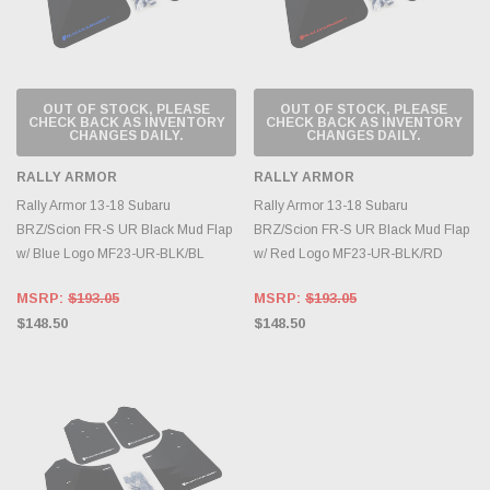
OUT OF STOCK, PLEASE
OUT OF STOCK, PLEASE
CHECK BACK AS INVENTORY
CHECK BACK AS INVENTORY
CHANGES DAILY.
CHANGES DAILY.
RALLY ARMOR
RALLY ARMOR
Rally Armor 13-18 Subaru
Rally Armor 13-18 Subaru
BRZ/Scion FR-S UR Black Mud Flap
BRZ/Scion FR-S UR Black Mud Flap
w/ Blue Logo MF23-UR-BLK/BL
w/ Red Logo MF23-UR-BLK/RD
MSRP:
$193.05
MSRP:
$193.05
$148.50
$148.50