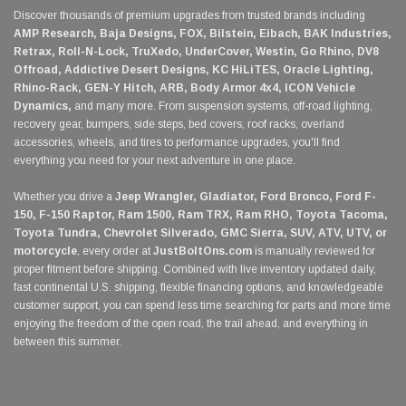
Discover thousands of premium upgrades from trusted brands including
AMP Research, Baja Designs, FOX, Bilstein, Eibach, BAK Industries,
Retrax, Roll-N-Lock, TruXedo, UnderCover, Westin, Go Rhino, DV8
Offroad, Addictive Desert Designs, KC HiLiTES, Oracle Lighting,
Rhino-Rack, GEN-Y Hitch, ARB, Body Armor 4x4, ICON Vehicle
Dynamics,
and many more. From suspension systems, off-road lighting,
recovery gear, bumpers, side steps, bed covers, roof racks, overland
accessories, wheels, and tires to performance upgrades, you'll find
everything you need for your next adventure in one place.
Whether you drive a
Jeep Wrangler, Gladiator, Ford Bronco, Ford F-
150, F-150 Raptor, Ram 1500, Ram TRX, Ram RHO, Toyota Tacoma,
Toyota Tundra, Chevrolet Silverado, GMC Sierra, SUV, ATV, UTV, or
motorcycle
, every order at
JustBoltOns.com
is manually reviewed for
proper fitment before shipping. Combined with live inventory updated daily,
fast continental U.S. shipping, flexible financing options, and knowledgeable
customer support, you can spend less time searching for parts and more time
enjoying the freedom of the open road, the trail ahead, and everything in
between this summer.