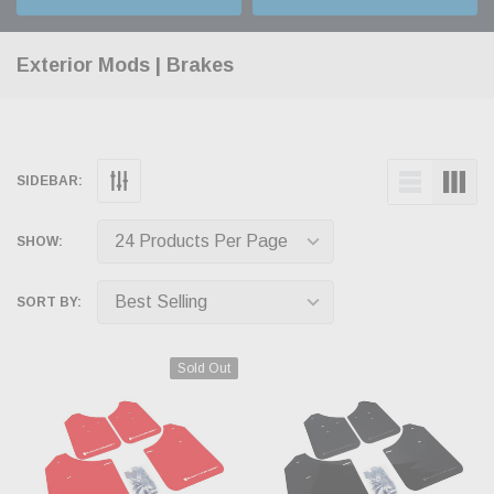
Exterior Mods | Brakes
SIDEBAR:
SHOW:
SORT BY:
Sold Out