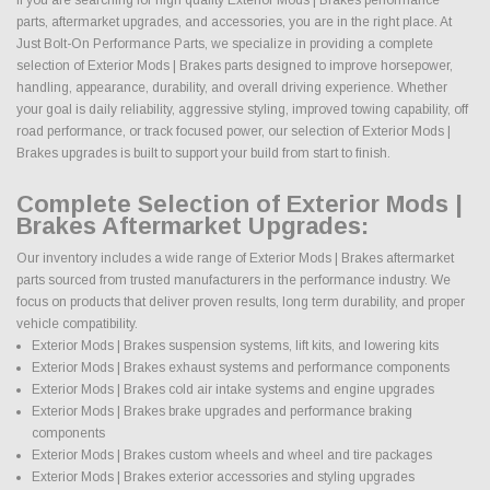
parts, aftermarket upgrades, and accessories, you are in the right place. At
Just Bolt-On Performance Parts, we specialize in providing a complete
selection of Exterior Mods | Brakes parts designed to improve horsepower,
handling, appearance, durability, and overall driving experience. Whether
your goal is daily reliability, aggressive styling, improved towing capability, off
road performance, or track focused power, our selection of Exterior Mods |
Brakes upgrades is built to support your build from start to finish.
Complete Selection of Exterior Mods |
Brakes Aftermarket Upgrades:
Our inventory includes a wide range of Exterior Mods | Brakes aftermarket
parts sourced from trusted manufacturers in the performance industry. We
focus on products that deliver proven results, long term durability, and proper
vehicle compatibility.
Exterior Mods | Brakes suspension systems, lift kits, and lowering kits
Exterior Mods | Brakes exhaust systems and performance components
Exterior Mods | Brakes cold air intake systems and engine upgrades
Exterior Mods | Brakes brake upgrades and performance braking
components
Exterior Mods | Brakes custom wheels and wheel and tire packages
Exterior Mods | Brakes exterior accessories and styling upgrades