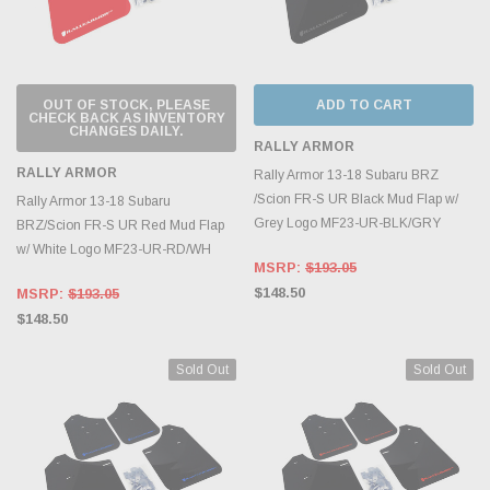
OUT OF STOCK, PLEASE
ADD TO CART
CHECK BACK AS INVENTORY
CHANGES DAILY.
RALLY ARMOR
RALLY ARMOR
Rally Armor 13-18 Subaru BRZ
/Scion FR-S UR Black Mud Flap w/
Rally Armor 13-18 Subaru
Grey Logo MF23-UR-BLK/GRY
BRZ/Scion FR-S UR Red Mud Flap
w/ White Logo MF23-UR-RD/WH
MSRP:
$193.05
$148.50
MSRP:
$193.05
$148.50
Sold Out
Sold Out