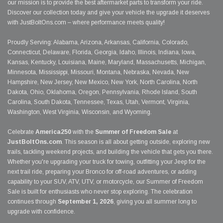
our mission is to provide the best aftermarket parts to transform your ride.
Discover our collection today and give your vehicle the upgrade it deserves
with JustBoltOns.com – where performance meets quality!
Proudly Serving: Alabama, Arizona, Arkansas, California, Colorado,
Connecticut, Delaware, Florida, Georgia, Idaho, Illinois, Indiana, Iowa,
Kansas, Kentucky, Louisiana, Maine, Maryland, Massachusetts, Michigan,
Minnesota, Mississippi, Missouri, Montana, Nebraska, Nevada, New
Hampshire, New Jersey, New Mexico, New York, North Carolina, North
Dakota, Ohio, Oklahoma, Oregon, Pennsylvania, Rhode Island, South
Carolina, South Dakota, Tennessee, Texas, Utah, Vermont, Virginia,
Washington, West Virginia, Wisconsin, and Wyoming.
Celebrate
America250
with the
Summer of Freedom Sale
at
JustBoltOns.com
. This season is all about getting outside, exploring new
trails, tackling weekend projects, and building the vehicle that gets you there.
Whether you're upgrading your truck for towing, outfitting your Jeep for the
next trail ride, preparing your Bronco for off-road adventures, or adding
capability to your SUV, ATV, UTV, or motorcycle, our Summer of Freedom
Sale is built for enthusiasts who never stop exploring. The celebration
continues through
September 1, 2026
, giving you all summer long to
upgrade with confidence.