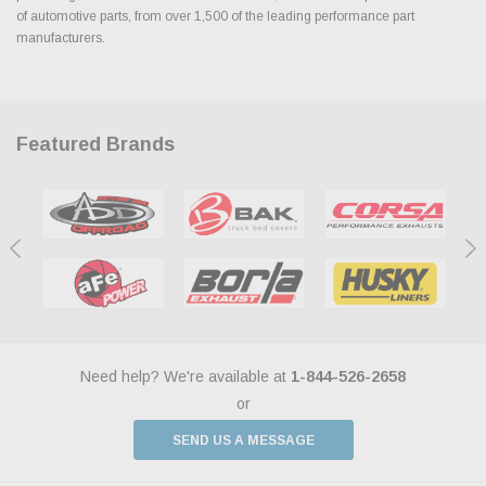
of automotive parts, from over 1,500 of the leading performance part
manufacturers.
Featured Brands
Need help? We're available at
1-844-526-2658
or
SEND US A MESSAGE