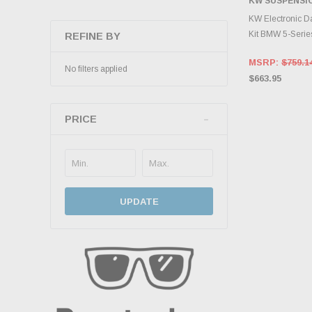
KW SUSPENSI
ADD 
KW Electronic D
Kit BMW 5-Serie
REFINE BY
MSRP:
$759.1
No filters applied
$663.95
PRICE
UPDATE