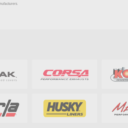
nufacturers.