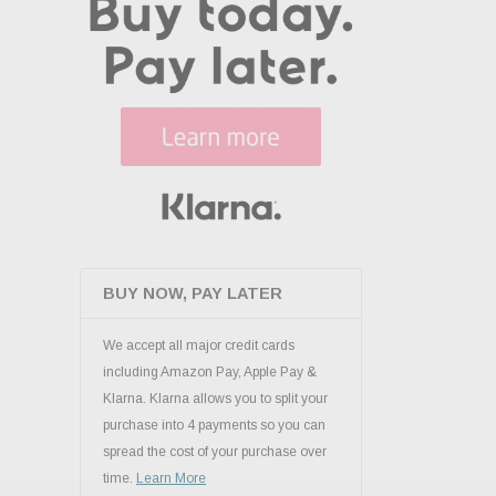
BUY NOW, PAY LATER
We accept all major credit cards
including Amazon Pay, Apple Pay &
Klarna. Klarna allows you to split your
purchase into 4 payments so you can
spread the cost of your purchase over
time.
Learn More