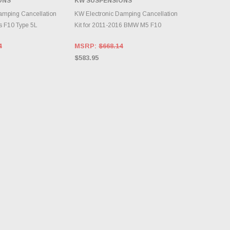
ONS
KW SUSPENSIONS
TO CART
ADD TO CART
amping Cancellation
KW Electronic Damping Cancellation
s F10 Type 5L
Kit for 2011-2016 BMW M5 F10
4
MSRP:
$668.14
$583.95