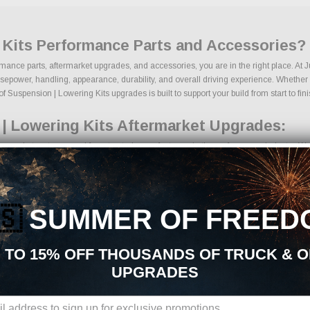
 Kits Performance Parts and Accessories?
rmance parts, aftermarket upgrades, and accessories, you are in the right place. At
epower, handling, appearance, durability, and overall driving experience. Whether yo
f Suspension | Lowering Kits upgrades is built to support your build from start to fini
| Lowering Kits Aftermarket Upgrades:
ermarket parts sourced from trusted manufacturers in the performance industry. We fo
ng kits
mponents
grades
🇸
SUMMER OF FREED
ing components
ckages
des
 TO 15% OFF THOUSANDS OF TRUCK & 
ducts
UPGRADES
ons, we make it easy to find the right Suspension | Lowering Kits parts for your ve