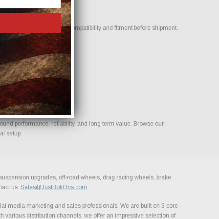
our team to help confirm compatibility and fitment before shipment.
build.
ound performance, reliability, and long term value. Browse our
al setup.
, suspension upgrades, off-road wheels, drag racing wheels, brake
tact us.
Sales@JustBoltOns.com
al media marketing and sales professionals. We are built on 3 core
h various distribution channels, we offer an impressive selection of