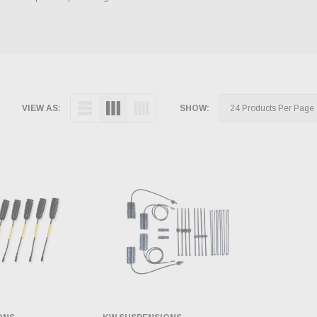
VIEW AS:
SHOW: