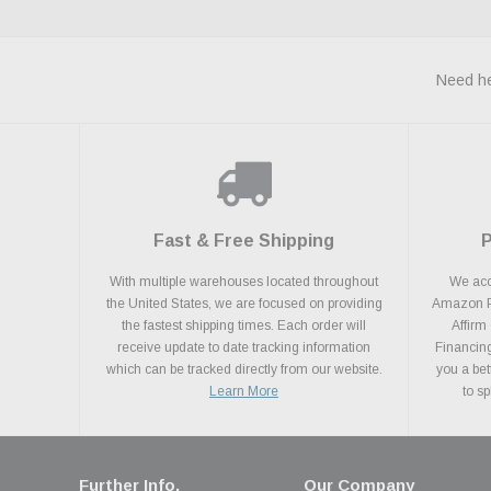
Need he
Fast & Free Shipping
With multiple warehouses located throughout
We acce
the United States, we are focused on providing
Amazon Pa
the fastest shipping times. Each order will
Affirm
receive update to date tracking information
Financing
which can be tracked directly from our website.
you a bet
Learn More
to s
Further Info.
Our Company