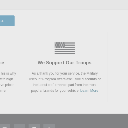
GE
ce
We Support Our Troops
This is why
As a thank you for your service, the Military
with high
Discount Program offers exclusive discounts on
ive prices.
the latest performance part from the most
tomer
popular brands for your vehicle.
Learn More