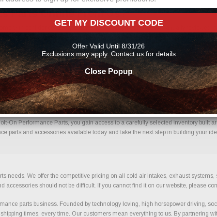
s Parts Online From Us?
GET MY DISCOUNT CODE
me with confidence. Every order placed through our store is manually reviewed by 
etails to help reduce errors and ensure you receive the correct components for your 
Offer Valid Until 8/31/26
mance parts
Exclusions may apply. Contact us for details
Close Popup
g Kits With Confidence.
lt-On Performance Parts, you gain access to a carefully selected inventory built ar
ce parts and accessories available today and take the next step in building your ide
ts needs. We offer the competitive pricing on all cold air intakes, exhaust systems
ccessories should not be difficult. If you cannot find it on our website, please con
ance parts business. Founded by technology loving, high horsepower driving, soci
 shipping times, every time. Our customers mean everything to us. By partnering wit