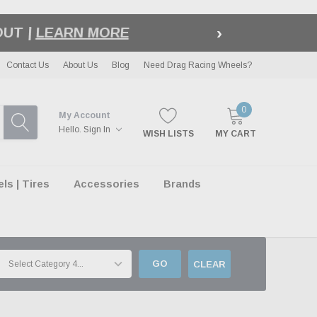
›
LE
| EXCLUSIONS APPLY
Contact Us
About Us
Blog
Need Drag Racing Wheels?
0
My Account
Hello.
Sign In
WISH LISTS
MY CART
s | Tires
Accessories
Brands
GO
CLEAR