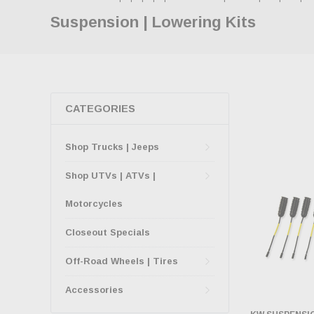
Suspension | Lowering Kits
CATEGORIES
Shop Trucks | Jeeps
Shop UTVs | ATVs |
Motorcycles
Closeout Specials
Off-Road Wheels | Tires
Accessories