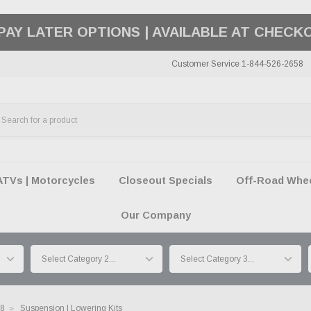
50 SUMMER OF FREEDOM SALE |
SHOP THE SA
Customer Service 1-844-526-2658
ATVs | Motorcycles
Closeout Specials
Off-Road Wheel
Our Company
18
Suspension | Lowering Kits