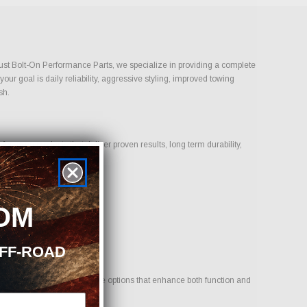
 Just Bolt-On Performance Parts, we specialize in providing a complete
ur goal is daily reliability, aggressive styling, improved towing
sh.
cus on products that deliver proven results, long term durability,
OM
OFF-ROAD
hicle. Our goal is to provide options that enhance both function and