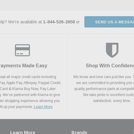
lp? We're available at
1-844-526-2658
or
SEND US A MESSA
Payments Made Easy
Shop With Confiden
pt all major credit cards including
We know and love cars just like you. 
y, Apple Pay, Afterpay, Paypal Credit,
we are committed to providing you 
 Card & Klarna Buy Now, Pay Later
quality performance parts at competit
. We’ve partnered with Klarna to give
We take pride in excellent cus
ter shopping experience allowing you
satisfaction, every time.
plit up your payments.
Learn More
Learn More
Brands