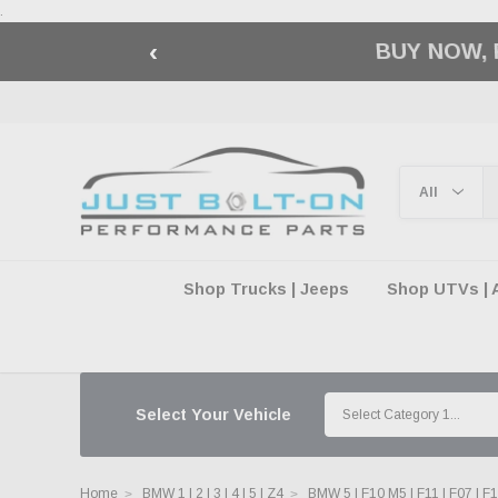
.
‹
🇺🇸 AMERICA2
Shop Trucks | Jeeps
Shop UTVs | 
Select Your Vehicle
Home
BMW 1 | 2 | 3 | 4 | 5 | Z4
BMW 5 | F10 M5 | F11 | F07 | F