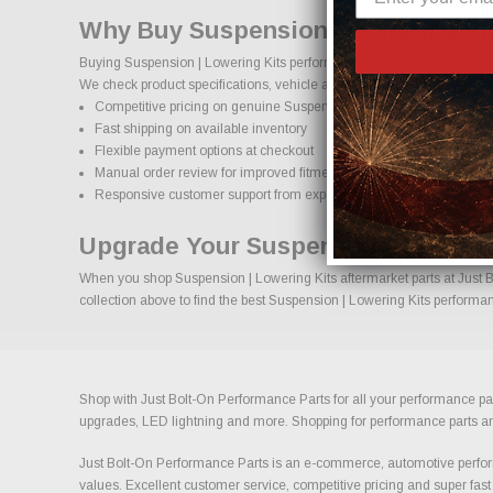
Why Buy Suspension | Lowering Kit
Buying Suspension | Lowering Kits performance parts online should co
We check product specifications, vehicle applications, and important d
Competitive pricing on genuine Suspension | Lowering Kits perfor
Fast shipping on available inventory
Flexible payment options at checkout
Manual order review for improved fitment accuracy
Responsive customer support from experienced enthusiasts
Upgrade Your Suspension | Lowerin
When you shop Suspension | Lowering Kits aftermarket parts at Just Bo
collection above to find the best Suspension | Lowering Kits performan
Shop with Just Bolt-On Performance Parts for all your performance par
upgrades, LED lightning and more. Shopping for performance parts and a
Just Bolt-On Performance Parts is an e-commerce, automotive perform
values. Excellent customer service, competitive pricing and super fast