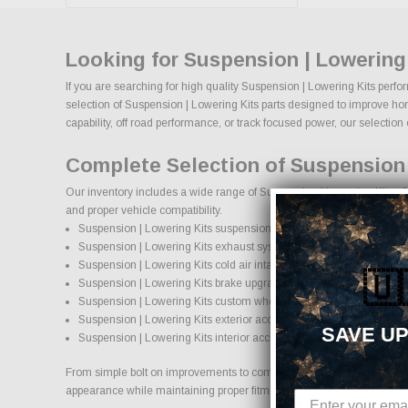
Looking for Suspension | Lowering
If you are searching for high quality Suspension | Lowering Kits perfo
selection of Suspension | Lowering Kits parts designed to improve hors
capability, off road performance, or track focused power, our selection o
Complete Selection of Suspension 
Our inventory includes a wide range of Suspension | Lowering Kits aft
and proper vehicle compatibility.
Suspension | Lowering Kits suspension systems, lift kits, and loweri
Suspension | Lowering Kits exhaust systems and performance co
Suspension | Lowering Kits cold air intake systems and engine up
🇺
Suspension | Lowering Kits brake upgrades and performance brak
Suspension | Lowering Kits custom wheels and wheel and tire pa
Suspension | Lowering Kits exterior accessories and styling upgra
SAVE UP
Suspension | Lowering Kits interior accessories and protection pro
From simple bolt on improvements to complete performance transformati
appearance while maintaining proper fitment and safety standards.