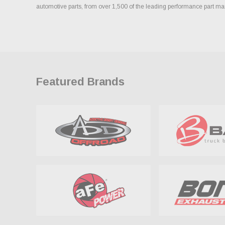
automotive parts, from over 1,500 of the leading performance part ma
Featured Brands