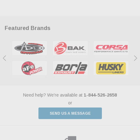
Featured Brands
Need help? We're available at
1-844-526-2658
or
SEND US A MESSAGE