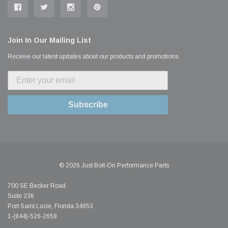
Join In Our Mailing List
Receive our latest updates about our products and promotions.
Subscribe
© 2026 Just Bolt-On Performance Parts
700 SE Becker Road
Suite 236
Port Saint Lucie, Florida 34953
1-(844)-526-2658