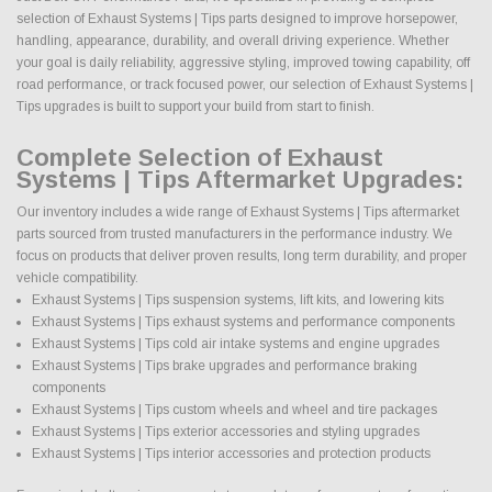
selection of Exhaust Systems | Tips parts designed to improve horsepower,
handling, appearance, durability, and overall driving experience. Whether
your goal is daily reliability, aggressive styling, improved towing capability, off
road performance, or track focused power, our selection of Exhaust Systems |
Tips upgrades is built to support your build from start to finish.
Complete Selection of Exhaust
Systems | Tips Aftermarket Upgrades:
Our inventory includes a wide range of Exhaust Systems | Tips aftermarket
parts sourced from trusted manufacturers in the performance industry. We
focus on products that deliver proven results, long term durability, and proper
vehicle compatibility.
Exhaust Systems | Tips suspension systems, lift kits, and lowering kits
Exhaust Systems | Tips exhaust systems and performance components
Exhaust Systems | Tips cold air intake systems and engine upgrades
Exhaust Systems | Tips brake upgrades and performance braking
components
Exhaust Systems | Tips custom wheels and wheel and tire packages
Exhaust Systems | Tips exterior accessories and styling upgrades
Exhaust Systems | Tips interior accessories and protection products