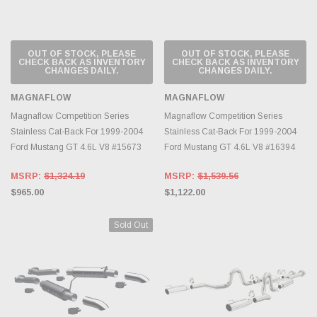
OUT OF STOCK, PLEASE
OUT OF STOCK, PLEASE
CHECK BACK AS INVENTORY
CHECK BACK AS INVENTORY
CHANGES DAILY.
CHANGES DAILY.
MAGNAFLOW
MAGNAFLOW
Magnaflow Competition Series
Magnaflow Competition Series
Stainless Cat-Back For 1999-2004
Stainless Cat-Back For 1999-2004
Ford Mustang GT 4.6L V8 #15673
Ford Mustang GT 4.6L V8 #16394
MSRP:
$1,324.19
MSRP:
$1,539.56
$965.00
$1,122.00
Sold Out