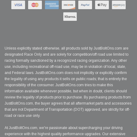
Unless explicitly stated otherwise, all products sold by JustBoltOns.com are
designated Race Only and are solely for competition/off road use limited to
racing formally sanctioned by a recognized racing organization. Any other
use, including recreational off-road use, may be in violation of local, state,
and Federal laws. JustBoltOns.com does not implicitly or explicitly confirm
the legality of using any products it sells on public roads; that is entirely the
responsibility of the consumer. JustBoltOns.com tries to make this
information available whenever possible, but when in doubt, clients should
review the legality of products prior to purchase. By purchasing products from
JustBoltOns.com, the buyer agrees that all aftermarket parts and accessories
that are not Department of Transportation (DOT) approved, are strictly for off-
road or race use only.
At JustBoltOns.com, we're passionate about supercharging your driving
experience with the highest quality performance upgrades. Our extensive