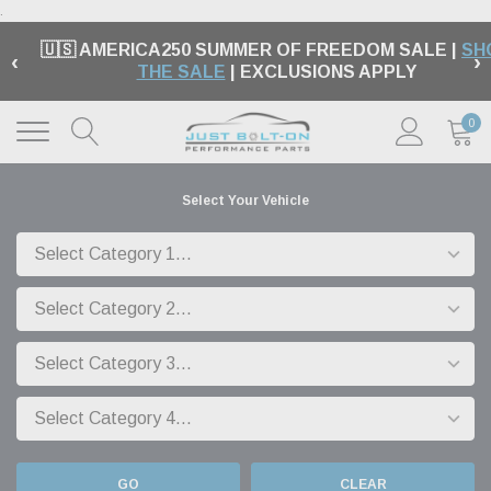
.
🇺🇸 AMERICA250 SUMMER OF FREEDOM SALE |
SH
‹
›
THE SALE
| EXCLUSIONS APPLY
0
Select Your Vehicle
GO
CLEAR