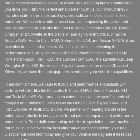
range caters to a diverse spectrum of vehicles, ensuring that no matter what
you drive, you'll find the perfect enhancement with us. Our product lineup
includes state-of-the-art exhaust systems, cold air intakes, suspension kits,
and more. We cater to a wide array of cars, encompassing the power and
roar of American muscle like the Ford Mustang, Chevrolet Camaro, Dodge
Charger, and Corvette, to the precision and agility of imports such as the
Subaru WRX, Honda Civic, BMW 3 Series, Audi A4, and Nissan 370Z.But our
expertise doesn't end with cars. We also specialize in elevating the
performance and utility of trucks and SUVs. Whether it's the rugged RAM
TRX, Ford Raptor, Ford F-150, the durable Ram 1500, the adventurous Jeep
Wrangler JK JL 392, the versatile Toyota Tacoma, or the robust Chevrolet
Silverado, we have the right upgrades to enhance your vehicle's capabilities.
In addition to these, we cater to luxury and performance enthusiasts with
parts for vehicles like the Mercedes E-Class, BMW 5 Series, Porsche 911,
and Tesla Model S. Our range even extends to cover the specific needs of
compact and midsize SUVs such as the Honda CR-V, Toyota RAV4, and
Ford Explorer. At JustBoltOns.com, we partner with leading brands in the
automotive industry to bring you parts that promise unparalleled performance
and reliability. From daily commuting vehicles to specialized track machines,
our mission is to provide the best aftermarket parts to transform your ride.
Discover our collection today and give your vehicle the upgrade it deserves