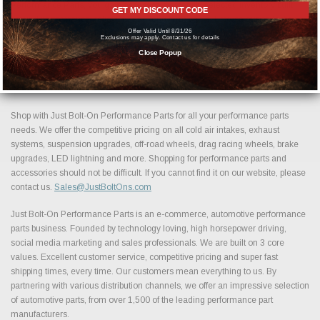
Performance Parts, you gain access to a carefully selected inventory built
GET MY DISCOUNT CODE
around performance, reliability, and long term value. Browse our collection
Offer Valid Until 8/31/26
above to find the best Exhaust Systems | Tips performance parts and
Exclusions may apply. Contact us for details
accessories available today and take the next step in building your ideal
Close Popup
setup.
Shop with Just Bolt-On Performance Parts for all your performance parts
needs. We offer the competitive pricing on all cold air intakes, exhaust
systems, suspension upgrades, off-road wheels, drag racing wheels, brake
upgrades, LED lightning and more. Shopping for performance parts and
accessories should not be difficult. If you cannot find it on our website, please
contact us.
Sales@JustBoltOns.com
Just Bolt-On Performance Parts is an e-commerce, automotive performance
parts business. Founded by technology loving, high horsepower driving,
social media marketing and sales professionals. We are built on 3 core
values. Excellent customer service, competitive pricing and super fast
shipping times, every time. Our customers mean everything to us. By
partnering with various distribution channels, we offer an impressive selection
of automotive parts, from over 1,500 of the leading performance part
manufacturers.