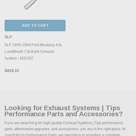
ADD TO CART
SLP
SLP 1999-2004 Ford Mustang 4.6L
LoudMouth Cat-Back Exhaust
System - M31007
$818.15
Looking for Exhaust Systems | Tips
Performance Parts and Accessories?
If you are searching for high quality Exhaust Systems | Tips performance
parts, aftermarket upgrades, and accessories, you are in the right place. At
Just Bolt-On Performance Parts, we specialize in providing a complete