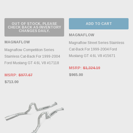
OUT OF STOCK, PLEASE
ADD TO CART
CHECK BACK AS INVENTORY
CHANGES DAILY.
MAGNAFLOW
MAGNAFLOW
Magnaflow Street Series Stainless
Cat-Back For 1999-2004 Ford
Magnaflow Competition Series
Mustang GT 4.6L V8 #15671
Stainless Cat-Back For 1999-2004
Ford Mustang GT 4.6L V8 #17118
MSRP:
$1,324.19
$965.00
MSRP:
$977.67
$713.00