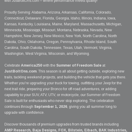
with JustBoltOns.com – where performance meets quality!
Proudly Serving: Alabama, Arizona, Arkansas, California, Colorado,
Connecticut, Delaware, Florida, Georgia, Idaho, Illinois, Indiana, Iowa,
Kansas, Kentucky, Louisiana, Maine, Maryland, Massachusetts, Michigan,
Minnesota, Mississippi, Missouri, Montana, Nebraska, Nevada, New
Hampshire, New Jersey, New Mexico, New York, North Carolina, North
Dakota, Ohio, Oklahoma, Oregon, Pennsylvania, Rhode Island, South
Carolina, South Dakota, Tennessee, Texas, Utah, Vermont, Virginia,
Washington, West Virginia, Wisconsin, and Wyoming.
Celebrate
America250
with the
Summer of Freedom Sale
at
JustBoltOns.com
. This season is all about getting outside, exploring new
trails, tackling weekend projects, and building the vehicle that gets you there.
Whether you're upgrading your truck for towing, outfitting your Jeep for the
next trail ride, preparing your Bronco for off-road adventures, or adding
capability to your SUV, ATV, UTV, or motorcycle, our Summer of Freedom
Sale is built for enthusiasts who never stop exploring. The celebration
continues through
September 1, 2026
, giving you all summer long to
upgrade with confidence.
Discover thousands of premium upgrades from trusted brands including
AMP Research, Baja Designs, FOX, Bilstein, Eibach, BAK Industries,