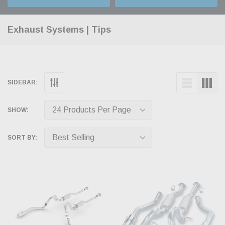
Exhaust Systems | Tips
SIDEBAR:
SHOW:
SORT BY: