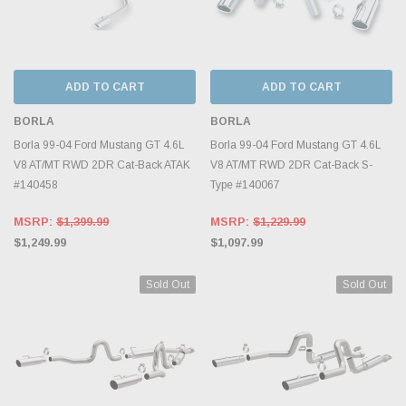
ADD TO CART
ADD TO CART
BORLA
BORLA
Borla 99-04 Ford Mustang GT 4.6L
Borla 99-04 Ford Mustang GT 4.6L
V8 AT/MT RWD 2DR Cat-Back ATAK
V8 AT/MT RWD 2DR Cat-Back S-
#140458
Type #140067
MSRP:
$1,399.99
MSRP:
$1,229.99
$1,249.99
$1,097.99
Sold Out
Sold Out