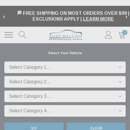
.
🏁 FREE SHIPPING ON MOST ORDERS OVER $99 |
‹
›
EXCLUSIONS APPLY |
LEARN MORE
0
Select Your Vehicle
GO
CLEAR