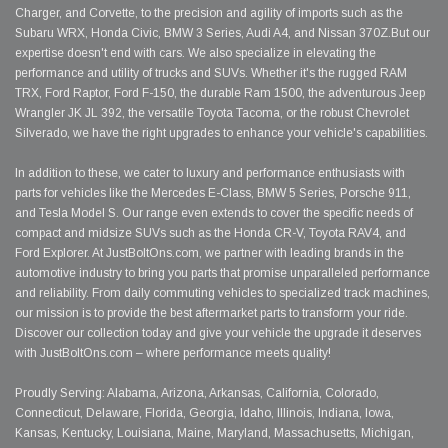
Charger, and Corvette, to the precision and agility of imports such as the
Subaru WRX, Honda Civic, BMW 3 Series, Audi A4, and Nissan 370Z.But our
expertise doesn't end with cars. We also specialize in elevating the
performance and utility of trucks and SUVs. Whether it's the rugged RAM
TRX, Ford Raptor, Ford F-150, the durable Ram 1500, the adventurous Jeep
Wrangler JK JL 392, the versatile Toyota Tacoma, or the robust Chevrolet
Silverado, we have the right upgrades to enhance your vehicle's capabilities.
In addition to these, we cater to luxury and performance enthusiasts with
parts for vehicles like the Mercedes E-Class, BMW 5 Series, Porsche 911,
and Tesla Model S. Our range even extends to cover the specific needs of
compact and midsize SUVs such as the Honda CR-V, Toyota RAV4, and
Ford Explorer. At JustBoltOns.com, we partner with leading brands in the
automotive industry to bring you parts that promise unparalleled performance
and reliability. From daily commuting vehicles to specialized track machines,
our mission is to provide the best aftermarket parts to transform your ride.
Discover our collection today and give your vehicle the upgrade it deserves
with JustBoltOns.com – where performance meets quality!
Proudly Serving: Alabama, Arizona, Arkansas, California, Colorado,
Connecticut, Delaware, Florida, Georgia, Idaho, Illinois, Indiana, Iowa,
Kansas, Kentucky, Louisiana, Maine, Maryland, Massachusetts, Michigan,