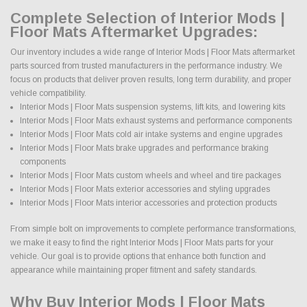
Complete Selection of Interior Mods |
Floor Mats Aftermarket Upgrades:
Our inventory includes a wide range of Interior Mods | Floor Mats aftermarket
parts sourced from trusted manufacturers in the performance industry. We
focus on products that deliver proven results, long term durability, and proper
vehicle compatibility.
Interior Mods | Floor Mats suspension systems, lift kits, and lowering kits
Interior Mods | Floor Mats exhaust systems and performance components
Interior Mods | Floor Mats cold air intake systems and engine upgrades
Interior Mods | Floor Mats brake upgrades and performance braking
components
Interior Mods | Floor Mats custom wheels and wheel and tire packages
Interior Mods | Floor Mats exterior accessories and styling upgrades
Interior Mods | Floor Mats interior accessories and protection products
From simple bolt on improvements to complete performance transformations,
we make it easy to find the right Interior Mods | Floor Mats parts for your
vehicle. Our goal is to provide options that enhance both function and
appearance while maintaining proper fitment and safety standards.
Why Buy Interior Mods | Floor Mats