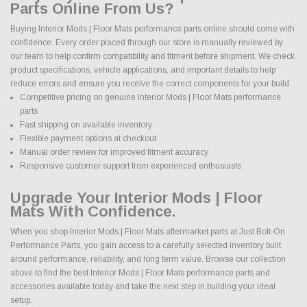
Parts Online From Us?
Buying Interior Mods | Floor Mats performance parts online should come with
confidence. Every order placed through our store is manually reviewed by
our team to help confirm compatibility and fitment before shipment. We check
product specifications, vehicle applications, and important details to help
reduce errors and ensure you receive the correct components for your build.
Competitive pricing on genuine Interior Mods | Floor Mats performance
parts
Fast shipping on available inventory
Flexible payment options at checkout
Manual order review for improved fitment accuracy
Responsive customer support from experienced enthusiasts
Upgrade Your Interior Mods | Floor
Mats With Confidence.
When you shop Interior Mods | Floor Mats aftermarket parts at Just Bolt-On
Performance Parts, you gain access to a carefully selected inventory built
around performance, reliability, and long term value. Browse our collection
above to find the best Interior Mods | Floor Mats performance parts and
accessories available today and take the next step in building your ideal
setup.