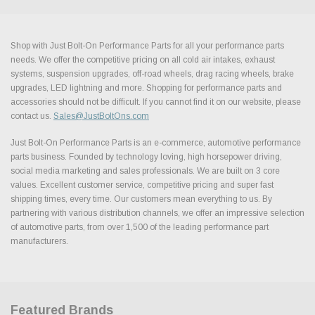
Shop with Just Bolt-On Performance Parts for all your performance parts
needs. We offer the competitive pricing on all cold air intakes, exhaust
systems, suspension upgrades, off-road wheels, drag racing wheels, brake
upgrades, LED lightning and more. Shopping for performance parts and
accessories should not be difficult. If you cannot find it on our website, please
contact us.
Sales@JustBoltOns.com
Just Bolt-On Performance Parts is an e-commerce, automotive performance
parts business. Founded by technology loving, high horsepower driving,
social media marketing and sales professionals. We are built on 3 core
values. Excellent customer service, competitive pricing and super fast
shipping times, every time. Our customers mean everything to us. By
partnering with various distribution channels, we offer an impressive selection
of automotive parts, from over 1,500 of the leading performance part
manufacturers.
Featured Brands