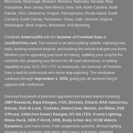
Minnesota, Mississippi, Missouri, Montana, Nebraska, Nevada, New
Hampshire, New Jersey, New Mexico, New York, North Carolina, North
Dakota, Ohio, Oklahoma, Oregon, Pennsylvania, Rhode Island, South
Carolina, South Dakota, Tennessee, Texas, Utah, Vermont, Virginia,
Washington, West Virginia, Wisconsin, and Wyoming.
Celebrate
America250
with the
Summer of Freedom Sale
at
JustBoltOns.com
. This season is all about getting outside, exploring new
trails, tackling weekend projects, and building the vehicle that gets you there.
Whether you're upgrading your truck for towing, outfitting your Jeep for the
next trail ride, preparing your Bronco for off-road adventures, or adding
capability to your SUV, ATV, UTV, or motorcycle, our Summer of Freedom
Sale is built for enthusiasts who never stop exploring. The celebration
continues through
September 1, 2026
, giving you all summer long to
upgrade with confidence.
Discover thousands of premium upgrades from trusted brands including
AMP Research, Baja Designs, FOX, Bilstein, Eibach, BAK Industries,
Retrax, Roll-N-Lock, TruXedo, UnderCover, Westin, Go Rhino, DV8
Offroad, Addictive Desert Designs, KC HiLiTES, Oracle Lighting,
Rhino-Rack, GEN-Y Hitch, ARB, Body Armor 4x4, ICON Vehicle
Dynamics,
and many more. From suspension systems, off-road lighting,
recovery gear, bumpers, side steps, bed covers, roof racks, overland