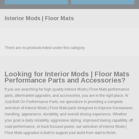
Interior Mods | Floor Mats
There are no products listed under this category.
Looking for Interior Mods | Floor Mats
Performance Parts and Accessories?
If you are searching for high quality Interior Mods | Floor Mats performance
parts, aftermarket upgrades, and accessories, you are in the right place. At
Just Bolt-On Performance Parts, we specialize in providing a complete
selection of Interior Mods | Floor Mats parts designed to improve horsepower,
handling, appearance, durability, and overall driving experience. Whether
your goal is daily reliability, aggressive styling, improved towing capability, off
road performance, or track focused power, our selection of Interior Mods |
Floor Mats upgrades is built to support your build from start to finish.