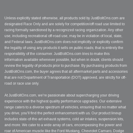
Unless explicitly stated otherwise, all products sold by JustBoltOns.com are
designated Race Only and are solely for competition/off road use limited to
racing formally sanctioned by a recognized racing organization. Any other
use, including recreational off-road use, may be in violation of local, state,
and Federal laws. JustBoltOns.com does not implicitly or explicitly confirm
the legality of using any products it sells on public roads; that is entirely the
responsibility of the consumer. JustBoltOns.com tries to make this
information available whenever possible, but when in doubt, clients should
review the legality of products prior to purchase. By purchasing products from
JustBoltOns.com, the buyer agrees that all aftermarket parts and accessories
that are not Department of Transportation (DOT) approved, are strictly for off-
road or race use only.
At JustBoltOns.com, we're passionate about supercharging your driving
experience with the highest quality performance upgrades. Our extensive
range caters to a diverse spectrum of vehicles, ensuring that no matter what
you drive, you'll find the perfect enhancement with us. Our product lineup
includes state-of-the-art exhaust systems, cold air intakes, suspension kits,
and more. We cater to a wide array of cars, encompassing the power and
roar of American muscle like the Ford Mustang, Chevrolet Camaro, Dodge