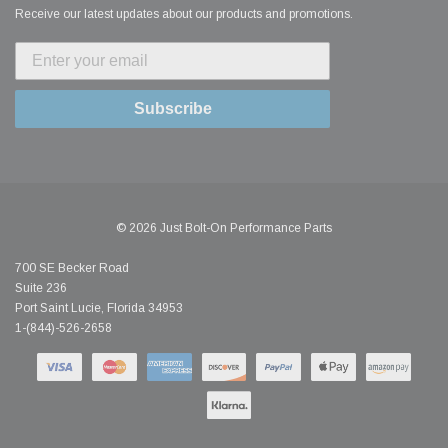
Receive our latest updates about our products and promotions.
Subscribe
© 2026 Just Bolt-On Performance Parts
700 SE Becker Road
Suite 236
Port Saint Lucie, Florida 34953
1-(844)-526-2658