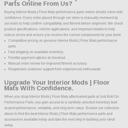
Parts Online From Us?
Buying Interior Mods | Floor Mats performance parts online should come with
confidence. Every order placed through our store is manually reviewed by
our team to help confirm compatibility and fitment before shipment. We check
product specifications, vehicle applications, and important details to help
reduce errors and ensure you receive the correct components for your build.
Competitive pricing on genuine Interior Mods | Floor Mats performance
parts
Fast shipping on available inventory
Flexible payment options at checkout
Manual order review for improved fitment accuracy
Responsive customer support from experienced enthusiasts
Upgrade Your Interior Mods | Floor
Mats With Confidence.
When you shop Interior Mods | Floor Mats aftermarket parts at Just Bolt-On
Performance Parts, you gain access to a carefully selected inventory built
around performance, reliability, and long term value. Browse our collection
above to find the best Interior Mods | Floor Mats performance parts and
accessories available today and take the next step in building your ideal
setup.