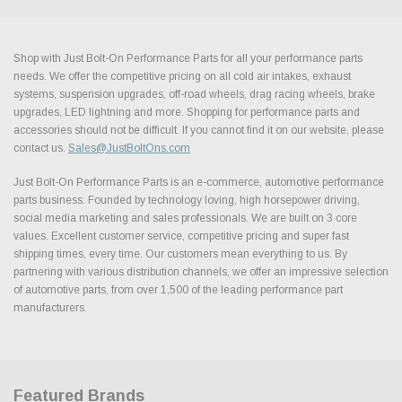
Shop with Just Bolt-On Performance Parts for all your performance parts
needs. We offer the competitive pricing on all cold air intakes, exhaust
systems, suspension upgrades, off-road wheels, drag racing wheels, brake
upgrades, LED lightning and more. Shopping for performance parts and
accessories should not be difficult. If you cannot find it on our website, please
contact us.
Sales@JustBoltOns.com
Just Bolt-On Performance Parts is an e-commerce, automotive performance
parts business. Founded by technology loving, high horsepower driving,
social media marketing and sales professionals. We are built on 3 core
values. Excellent customer service, competitive pricing and super fast
shipping times, every time. Our customers mean everything to us. By
partnering with various distribution channels, we offer an impressive selection
of automotive parts, from over 1,500 of the leading performance part
manufacturers.
Featured Brands