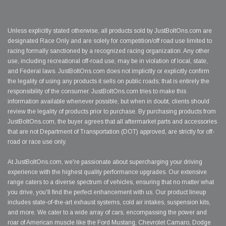
Unless explicitly stated otherwise, all products sold by JustBoltOns.com are
designated Race Only and are solely for competition/off road use limited to
racing formally sanctioned by a recognized racing organization. Any other
use, including recreational off-road use, may be in violation of local, state,
and Federal laws. JustBoltOns.com does not implicitly or explicitly confirm
the legality of using any products it sells on public roads; that is entirely the
responsibility of the consumer. JustBoltOns.com tries to make this
information available whenever possible, but when in doubt, clients should
review the legality of products prior to purchase. By purchasing products from
JustBoltOns.com, the buyer agrees that all aftermarket parts and accessories
that are not Department of Transportation (DOT) approved, are strictly for off-
road or race use only.
At JustBoltOns.com, we're passionate about supercharging your driving
experience with the highest quality performance upgrades. Our extensive
range caters to a diverse spectrum of vehicles, ensuring that no matter what
you drive, you'll find the perfect enhancement with us. Our product lineup
includes state-of-the-art exhaust systems, cold air intakes, suspension kits,
and more. We cater to a wide array of cars, encompassing the power and
roar of American muscle like the Ford Mustang, Chevrolet Camaro, Dodge