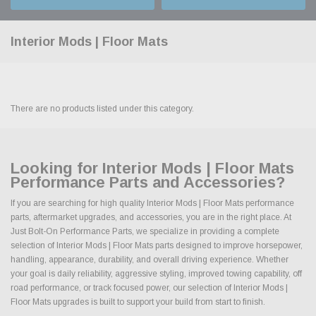
Interior Mods | Floor Mats
There are no products listed under this category.
Looking for Interior Mods | Floor Mats
Performance Parts and Accessories?
If you are searching for high quality Interior Mods | Floor Mats performance
parts, aftermarket upgrades, and accessories, you are in the right place. At
Just Bolt-On Performance Parts, we specialize in providing a complete
selection of Interior Mods | Floor Mats parts designed to improve horsepower,
handling, appearance, durability, and overall driving experience. Whether
your goal is daily reliability, aggressive styling, improved towing capability, off
road performance, or track focused power, our selection of Interior Mods |
Floor Mats upgrades is built to support your build from start to finish.