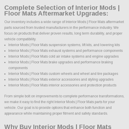
Complete Selection of Interior Mods |
Floor Mats Aftermarket Upgrades:
Our inventory includes a wide range of Interior Mods | Floor Mats aftermarket
parts sourced from trusted manufacturers in the performance industry. We
focus on products that deliver proven results, long term durability, and proper
vehicle compatibility.
Interior Mods | Floor Mats suspension systems, lift kits, and lowering kits
Interior Mods | Floor Mats exhaust systems and performance components
Interior Mods | Floor Mats cold air intake systems and engine upgrades
Interior Mods | Floor Mats brake upgrades and performance braking
components
Interior Mods | Floor Mats custom wheels and wheel and tire packages
Interior Mods | Floor Mats exterior accessories and styling upgrades
Interior Mods | Floor Mats interior accessories and protection products
From simple bolt on improvements to complete performance transformations,
we make it easy to find the right Interior Mods | Floor Mats parts for your
vehicle. Our goal is to provide options that enhance both function and
appearance while maintaining proper fitment and safety standards.
Why Buy Interior Mods | Floor Mats