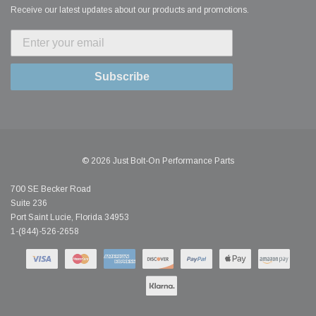
Receive our latest updates about our products and promotions.
Subscribe
© 2026 Just Bolt-On Performance Parts
700 SE Becker Road
Suite 236
Port Saint Lucie, Florida 34953
1-(844)-526-2658