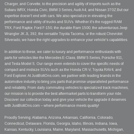
Charger, and Corvette, to the precision and agility of imports such as the
Subaru WRX, Honda Civic, BMW 3 Series, Audi A4, and Nissan 370Z.But our
expertise doesn't end with cars. We also specialize in elevating the
performance and utility of trucks and SUVs. Whether it's the rugged RAM
TRX, Ford Raptor, Ford F-150, the durable Ram 1500, the adventurous Jeep
Wrangler JK JL 392, the versatile Toyota Tacoma, or the robust Chevrolet
Silverado, we have the right upgrades to enhance your vehicle's capabilities.
In addition to these, we cater to luxury and performance enthusiasts with
parts for vehicles like the Mercedes E-Class, BMW 5 Series, Porsche 911,
and Tesla Model S. Our range even extends to cover the specific needs of
compact and midsize SUVs such as the Honda CR-V, Toyota RAV4, and
Ford Explorer. At JustBoltOns.com, we partner with leading brands in the
automotive industry to bring you parts that promise unparalleled performance
and reliability. From daily commuting vehicles to specialized track machines,
our mission is to provide the best aftermarket parts to transform your ride.
Discover our collection today and give your vehicle the upgrade it deserves
with JustBoltOns.com – where performance meets quality!
Proudly Serving: Alabama, Arizona, Arkansas, California, Colorado,
Connecticut, Delaware, Florida, Georgia, Idaho, Illinois, Indiana, Iowa,
Kansas, Kentucky, Louisiana, Maine, Maryland, Massachusetts, Michigan,