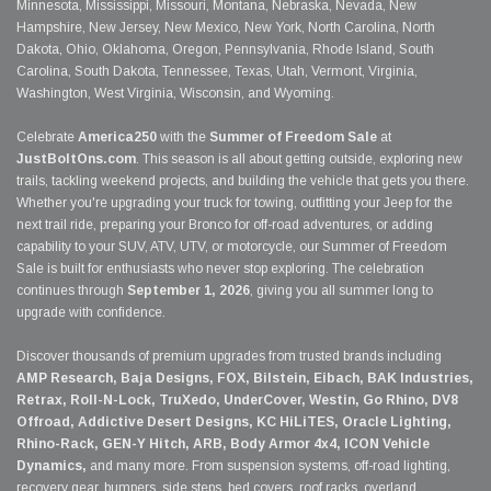
Minnesota, Mississippi, Missouri, Montana, Nebraska, Nevada, New
Hampshire, New Jersey, New Mexico, New York, North Carolina, North
Dakota, Ohio, Oklahoma, Oregon, Pennsylvania, Rhode Island, South
Carolina, South Dakota, Tennessee, Texas, Utah, Vermont, Virginia,
Washington, West Virginia, Wisconsin, and Wyoming.
Celebrate
America250
with the
Summer of Freedom Sale
at
JustBoltOns.com
. This season is all about getting outside, exploring new
trails, tackling weekend projects, and building the vehicle that gets you there.
Whether you're upgrading your truck for towing, outfitting your Jeep for the
next trail ride, preparing your Bronco for off-road adventures, or adding
capability to your SUV, ATV, UTV, or motorcycle, our Summer of Freedom
Sale is built for enthusiasts who never stop exploring. The celebration
continues through
September 1, 2026
, giving you all summer long to
upgrade with confidence.
Discover thousands of premium upgrades from trusted brands including
AMP Research, Baja Designs, FOX, Bilstein, Eibach, BAK Industries,
Retrax, Roll-N-Lock, TruXedo, UnderCover, Westin, Go Rhino, DV8
Offroad, Addictive Desert Designs, KC HiLiTES, Oracle Lighting,
Rhino-Rack, GEN-Y Hitch, ARB, Body Armor 4x4, ICON Vehicle
Dynamics,
and many more. From suspension systems, off-road lighting,
recovery gear, bumpers, side steps, bed covers, roof racks, overland