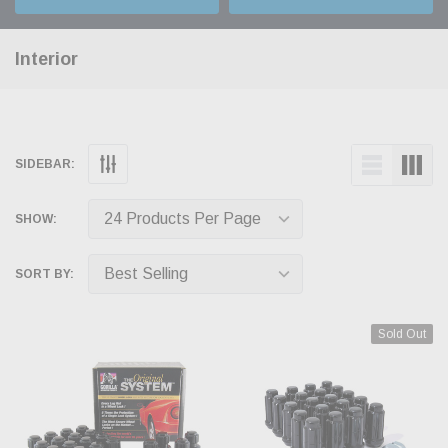
Interior
SIDEBAR:
SHOW:
SORT BY:
Sold Out