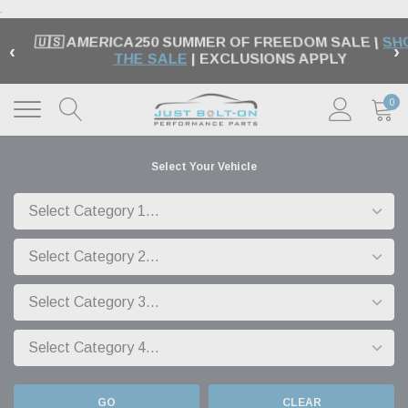
.
🇺🇸 AMERICA250 SUMMER OF FREEDOM SALE |
SH
‹
›
THE SALE
| EXCLUSIONS APPLY
0
Select Your Vehicle
GO
CLEAR