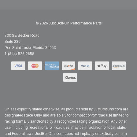
© 2026 Just Bolt-On Performance Parts
700 SE Becker Road
Suite 236
Port Saint Lucie, Florida 34953
1-(844)-526-2658
Unless explicitly stated otherwise, all products sold by JustBoltOns.com are
designated Race Only and are solely for competition/off road use limited to
racing formally sanctioned by a recognized racing organization. Any other
use, including recreational off-road use, may be in violation of local, state,
and Federal laws. JustBoltOns.com does not implicitly or explicitly confirm