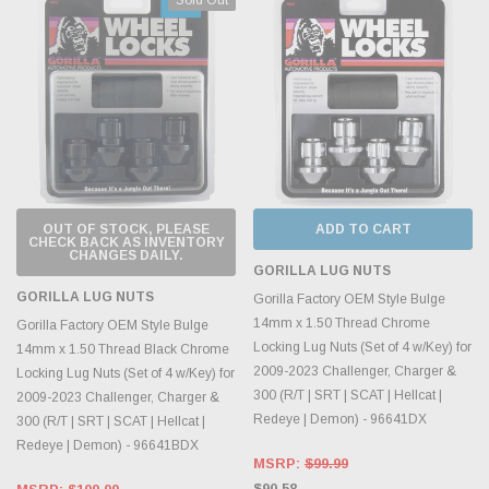
OUT OF STOCK, PLEASE
ADD TO CART
CHECK BACK AS INVENTORY
CHANGES DAILY.
GORILLA LUG NUTS
GORILLA LUG NUTS
Gorilla Factory OEM Style Bulge
14mm x 1.50 Thread Chrome
Gorilla Factory OEM Style Bulge
Locking Lug Nuts (Set of 4 w/Key) for
14mm x 1.50 Thread Black Chrome
2009-2023 Challenger, Charger &
Locking Lug Nuts (Set of 4 w/Key) for
300 (R/T | SRT | SCAT | Hellcat |
2009-2023 Challenger, Charger &
Redeye | Demon) - 96641DX
300 (R/T | SRT | SCAT | Hellcat |
Redeye | Demon) - 96641BDX
MSRP:
$99.99
$90.58