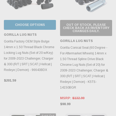
CHOOSE OPTIONS
OUT OF STOCK, PLEASE
CHECK BACK AS INVENTORY
CHANGES DAILY.
GORILLA LUG NUTS
GORILLA LUG NUTS
Gorilla Factory OEM Style Bulge
14mm x 1.50 Thread Black Chrome
Gorilla Conical Seat (60 Degree -
Locking Lug Nuts (Set of 20 w/Key)
For Aftermarket Wheels) 14mm x
for 2009-2023 Challenger, Charger
1.50 Thread Spline Drive Black
& 300 (R/T | SRT | SCAT | Hellcat |
Chrome Lug Nuts (Set of 20) for
Redeye | Demon) - 96643BDX
2009-2023 Challenger, Charger &
300 (R/T | SRT | SCAT | Hellcat |
$201.59
Redeye | Demon) - K5TS-
14150BGR
MSRP:
$132.99
$98.99
Sold Out