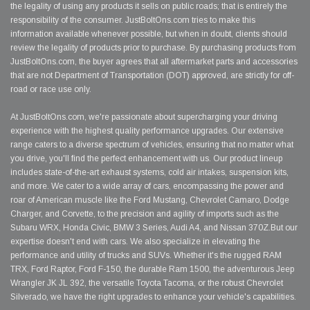
the legality of using any products it sells on public roads; that is entirely the
responsibility of the consumer. JustBoltOns.com tries to make this
information available whenever possible, but when in doubt, clients should
review the legality of products prior to purchase. By purchasing products from
JustBoltOns.com, the buyer agrees that all aftermarket parts and accessories
that are not Department of Transportation (DOT) approved, are strictly for off-
road or race use only.
At JustBoltOns.com, we're passionate about supercharging your driving
experience with the highest quality performance upgrades. Our extensive
range caters to a diverse spectrum of vehicles, ensuring that no matter what
you drive, you'll find the perfect enhancement with us. Our product lineup
includes state-of-the-art exhaust systems, cold air intakes, suspension kits,
and more. We cater to a wide array of cars, encompassing the power and
roar of American muscle like the Ford Mustang, Chevrolet Camaro, Dodge
Charger, and Corvette, to the precision and agility of imports such as the
Subaru WRX, Honda Civic, BMW 3 Series, Audi A4, and Nissan 370Z.But our
expertise doesn't end with cars. We also specialize in elevating the
performance and utility of trucks and SUVs. Whether it's the rugged RAM
TRX, Ford Raptor, Ford F-150, the durable Ram 1500, the adventurous Jeep
Wrangler JK JL 392, the versatile Toyota Tacoma, or the robust Chevrolet
Silverado, we have the right upgrades to enhance your vehicle's capabilities.