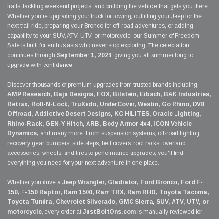
trails, tackling weekend projects, and building the vehicle that gets you there.
Whether you're upgrading your truck for towing, outfitting your Jeep for the
next trail ride, preparing your Bronco for off-road adventures, or adding
capability to your SUV, ATV, UTV, or motorcycle, our Summer of Freedom
Sale is built for enthusiasts who never stop exploring. The celebration
continues through
September 1, 2026
, giving you all summer long to
upgrade with confidence.
Discover thousands of premium upgrades from trusted brands including
AMP Research, Baja Designs, FOX, Bilstein, Eibach, BAK Industries,
Retrax, Roll-N-Lock, TruXedo, UnderCover, Westin, Go Rhino, DV8
Offroad, Addictive Desert Designs, KC HiLiTES, Oracle Lighting,
Rhino-Rack, GEN-Y Hitch, ARB, Body Armor 4x4, ICON Vehicle
Dynamics,
and many more. From suspension systems, off-road lighting,
recovery gear, bumpers, side steps, bed covers, roof racks, overland
accessories, wheels, and tires to performance upgrades, you'll find
everything you need for your next adventure in one place.
Whether you drive a
Jeep Wrangler, Gladiator, Ford Bronco, Ford F-
150, F-150 Raptor, Ram 1500, Ram TRX, Ram RHO, Toyota Tacoma,
Toyota Tundra, Chevrolet Silverado, GMC Sierra, SUV, ATV, UTV, or
motorcycle
, every order at
JustBoltOns.com
is manually reviewed for