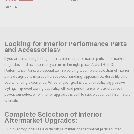
MSRP:
$109.99
$87.84
Looking for Interior Performance Parts
and Accessories?
If you are searching for high quality Interior performance parts, aftermarket
upgrades, and accessories, you are in the right place. At Just Bolt-On
Performance Parts, we specialize in providing a complete selection of Interior
parts designed to improve horsepower, handling, appearance, durability, and
overall driving experience. Whether your goal is daily reliability, aggressive
styling, improved towing capability, off road performance, or track focused
power, our selection of Interior upgrades is built to support your build from start
to finish.
Complete Selection of Interior
Aftermarket Upgrades:
Our inventory includes a wide range of Interior aftermarket parts sourced