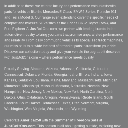
In addition to these, we cater to luxury and performance enthusiasts with
parts for vehicles like the Mercedes E-Class, BMW 5 Series, Porsche 911,
and Tesla Model S. Our range even extends to cover the specific needs of
compact and midsize SUVs such as the Honda CR-V, Toyota RAV4, and
Ford Explorer. At JustBoltOns.com, we partner with leading brands in the
automotive industry to bring you parts that promise unparalleled performance
and reliability. From daily commuting vehicles to specialized track machines,
our mission is to provide the best aftermarket parts to transform your ride.
Discover our collection today and give your vehicle the upgrade it deserves
with JustBoltOns.com – where performance meets quality!
Proudly Serving: Alabama, Arizona, Arkansas, California, Colorado,
Connecticut, Delaware, Florida, Georgia, Idaho, Illinois, Indiana, Iowa,
Kansas, Kentucky, Louisiana, Maine, Maryland, Massachusetts, Michigan,
Minnesota, Mississippi, Missouri, Montana, Nebraska, Nevada, New
Hampshire, New Jersey, New Mexico, New York, North Carolina, North
Dakota, Ohio, Oklahoma, Oregon, Pennsylvania, Rhode Island, South
Carolina, South Dakota, Tennessee, Texas, Utah, Vermont, Virginia,
Washington, West Virginia, Wisconsin, and Wyoming.
Celebrate
America250
with the
Summer of Freedom Sale
at
JustBoltOns.com
. This season is all about getting outside, exploring new