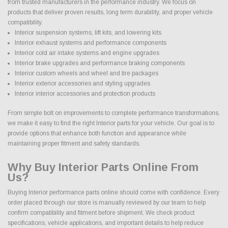
from trusted manufacturers in the performance industry. We focus on
products that deliver proven results, long term durability, and proper vehicle
compatibility.
Interior suspension systems, lift kits, and lowering kits
Interior exhaust systems and performance components
Interior cold air intake systems and engine upgrades
Interior brake upgrades and performance braking components
Interior custom wheels and wheel and tire packages
Interior exterior accessories and styling upgrades
Interior interior accessories and protection products
From simple bolt on improvements to complete performance transformations,
we make it easy to find the right Interior parts for your vehicle. Our goal is to
provide options that enhance both function and appearance while
maintaining proper fitment and safety standards.
Why Buy Interior Parts Online From
Us?
Buying Interior performance parts online should come with confidence. Every
order placed through our store is manually reviewed by our team to help
confirm compatibility and fitment before shipment. We check product
specifications, vehicle applications, and important details to help reduce