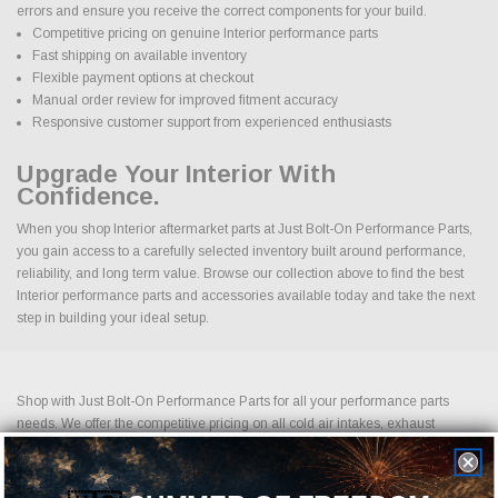
errors and ensure you receive the correct components for your build.
Competitive pricing on genuine Interior performance parts
Fast shipping on available inventory
Flexible payment options at checkout
Manual order review for improved fitment accuracy
Responsive customer support from experienced enthusiasts
Upgrade Your Interior With
Confidence.
When you shop Interior aftermarket parts at Just Bolt-On Performance Parts,
you gain access to a carefully selected inventory built around performance,
reliability, and long term value. Browse our collection above to find the best
Interior performance parts and accessories available today and take the next
step in building your ideal setup.
Shop with Just Bolt-On Performance Parts for all your performance parts
needs. We offer the competitive pricing on all cold air intakes, exhaust
systems, suspension upgrades, off-road wheels, drag racing wheels, brake
upgrades, LED lightning and more. Shopping for performance parts and
accessories should not be difficult. If you cannot find it on our website, please