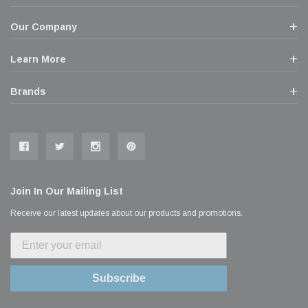
Our Company
Learn More
Brands
Join In Our Mailing List
Receive our latest updates about our products and promotions.
Subscribe