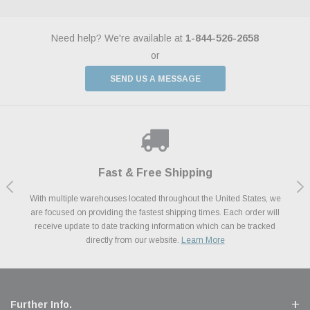
Need help? We're available at
1-844-526-2658
or
SEND US A MESSAGE
Shop With Confidence
Payments Made Easy
Fast & Free Shipping
We Support Our Troops
We know and love cars just like you. This is why we are committed to
With multiple warehouses located throughout the United States, we
We accept all major credit cards including Amazon Pay, Apple Pay,
As a thank you for your service, the Military Discount Program offers
are focused on providing the fastest shipping times. Each order will
Afterpay, Paypal Credit, Affirm Card & Klarna Buy Now, Pay Later
providing you with high quality performance parts at competitive
exclusive discounts on the latest performance part from the most
Financing. We’ve partnered with Klarna to give you a better shopping
prices. We take pride in excellent customer satisfaction, every time.
receive update to date tracking information which can be tracked
popular brands for your vehicle.
Learn More
experience allowing you to split up your payments.
directly from our website.
Learn More
Learn More
Further Info.