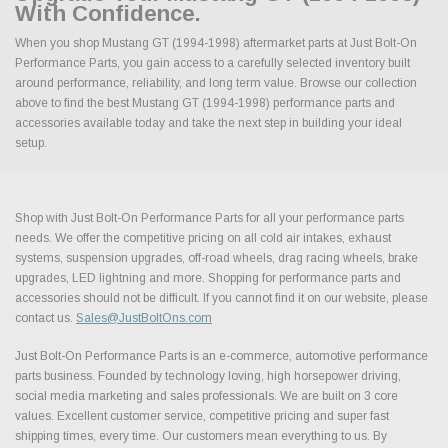
With Confidence.
When you shop Mustang GT (1994-1998) aftermarket parts at Just Bolt-On
Performance Parts, you gain access to a carefully selected inventory built
around performance, reliability, and long term value. Browse our collection
above to find the best Mustang GT (1994-1998) performance parts and
accessories available today and take the next step in building your ideal
setup.
Shop with Just Bolt-On Performance Parts for all your performance parts
needs. We offer the competitive pricing on all cold air intakes, exhaust
systems, suspension upgrades, off-road wheels, drag racing wheels, brake
upgrades, LED lightning and more. Shopping for performance parts and
accessories should not be difficult. If you cannot find it on our website, please
contact us.
Sales@JustBoltOns.com
Just Bolt-On Performance Parts is an e-commerce, automotive performance
parts business. Founded by technology loving, high horsepower driving,
social media marketing and sales professionals. We are built on 3 core
values. Excellent customer service, competitive pricing and super fast
shipping times, every time. Our customers mean everything to us. By