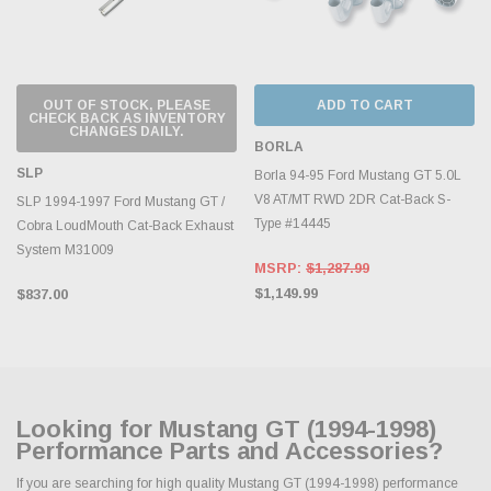
OUT OF STOCK, PLEASE
ADD TO CART
CHECK BACK AS INVENTORY
CHANGES DAILY.
BORLA
SLP
Borla 94-95 Ford Mustang GT 5.0L
V8 AT/MT RWD 2DR Cat-Back S-
SLP 1994-1997 Ford Mustang GT /
Type #14445
Cobra LoudMouth Cat-Back Exhaust
System M31009
MSRP:
$1,287.99
$1,149.99
$837.00
Looking for Mustang GT (1994-1998)
Performance Parts and Accessories?
If you are searching for high quality Mustang GT (1994-1998) performance