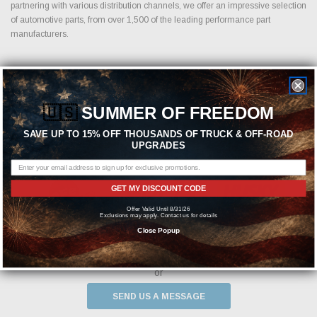
partnering with various distribution channels, we offer an impressive selection
of automotive parts, from over 1,500 of the leading performance part
manufacturers.
Featured Brands
🇺🇸
SUMMER OF FREEDOM
SAVE UP TO 15% OFF THOUSANDS OF TRUCK & OFF-ROAD
UPGRADES
GET MY DISCOUNT CODE
Offer Valid Until 8/31/26
Exclusions may apply. Contact us for details
Close Popup
Need help? We're available at
1-844-526-2658
or
SEND US A MESSAGE