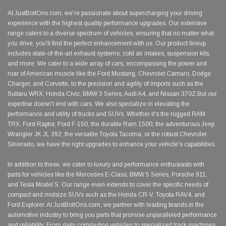
At JustBoltOns.com, we're passionate about supercharging your driving
experience with the highest quality performance upgrades. Our extensive
range caters to a diverse spectrum of vehicles, ensuring that no matter what
you drive, you'll find the perfect enhancement with us. Our product lineup
includes state-of-the-art exhaust systems, cold air intakes, suspension kits,
and more. We cater to a wide array of cars, encompassing the power and
roar of American muscle like the Ford Mustang, Chevrolet Camaro, Dodge
Charger, and Corvette, to the precision and agility of imports such as the
Subaru WRX, Honda Civic, BMW 3 Series, Audi A4, and Nissan 370Z.But our
expertise doesn't end with cars. We also specialize in elevating the
performance and utility of trucks and SUVs. Whether it's the rugged RAM
TRX, Ford Raptor, Ford F-150, the durable Ram 1500, the adventurous Jeep
Wrangler JK JL 392, the versatile Toyota Tacoma, or the robust Chevrolet
Silverado, we have the right upgrades to enhance your vehicle's capabilities.
In addition to these, we cater to luxury and performance enthusiasts with
parts for vehicles like the Mercedes E-Class, BMW 5 Series, Porsche 911,
and Tesla Model S. Our range even extends to cover the specific needs of
compact and midsize SUVs such as the Honda CR-V, Toyota RAV4, and
Ford Explorer. At JustBoltOns.com, we partner with leading brands in the
automotive industry to bring you parts that promise unparalleled performance
and reliability. From daily commuting vehicles to specialized track machines,