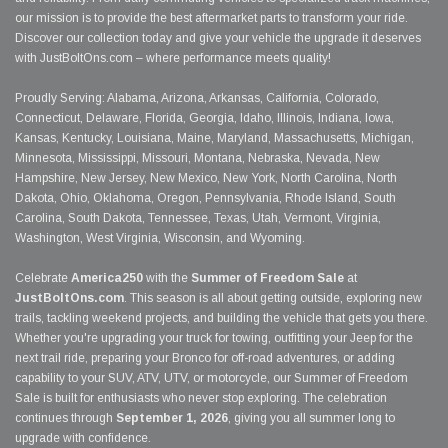
our mission is to provide the best aftermarket parts to transform your ride.
Discover our collection today and give your vehicle the upgrade it deserves
with JustBoltOns.com – where performance meets quality!
Proudly Serving: Alabama, Arizona, Arkansas, California, Colorado,
Connecticut, Delaware, Florida, Georgia, Idaho, Illinois, Indiana, Iowa,
Kansas, Kentucky, Louisiana, Maine, Maryland, Massachusetts, Michigan,
Minnesota, Mississippi, Missouri, Montana, Nebraska, Nevada, New
Hampshire, New Jersey, New Mexico, New York, North Carolina, North
Dakota, Ohio, Oklahoma, Oregon, Pennsylvania, Rhode Island, South
Carolina, South Dakota, Tennessee, Texas, Utah, Vermont, Virginia,
Washington, West Virginia, Wisconsin, and Wyoming.
Celebrate
America250
with the
Summer of Freedom Sale
at
JustBoltOns.com
. This season is all about getting outside, exploring new
trails, tackling weekend projects, and building the vehicle that gets you there.
Whether you're upgrading your truck for towing, outfitting your Jeep for the
next trail ride, preparing your Bronco for off-road adventures, or adding
capability to your SUV, ATV, UTV, or motorcycle, our Summer of Freedom
Sale is built for enthusiasts who never stop exploring. The celebration
continues through
September 1, 2026
, giving you all summer long to
upgrade with confidence.