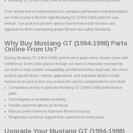
Mustang GT (1994-1998) interior accessories and protection products
From simple bolt on improvements to complete performance transformations,
we make it easy to find the right Mustang GT (1994-1998) parts for your
vehicle. Our goal is to provide options that enhance both function and
appearance while maintaining proper fitment and safety standards.
Why Buy Mustang GT (1994-1998) Parts
Online From Us?
Buying Mustang GT (1994-1998) performance parts online should come with
confidence. Every order placed through our store is manually reviewed by
our team to help confirm compatibility and fitment before shipment. We check
product specifications, vehicle applications, and important details to help
reduce errors and ensure you receive the correct components for your build.
Competitive pricing on genuine Mustang GT (1994-1998) performance
parts
Fast shipping on available inventory
Flexible payment options at checkout
Manual order review for improved fitment accuracy
Responsive customer support from experienced enthusiasts
Upgrade Your Mustang GT (1994-1998)