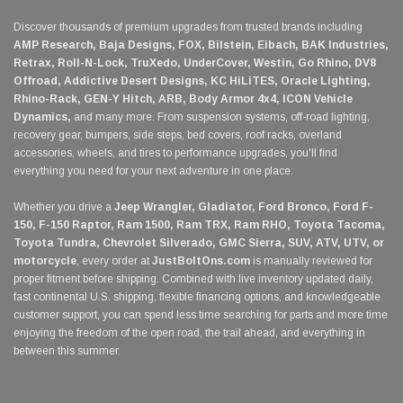
Discover thousands of premium upgrades from trusted brands including
AMP Research, Baja Designs, FOX, Bilstein, Eibach, BAK Industries,
Retrax, Roll-N-Lock, TruXedo, UnderCover, Westin, Go Rhino, DV8
Offroad, Addictive Desert Designs, KC HiLiTES, Oracle Lighting,
Rhino-Rack, GEN-Y Hitch, ARB, Body Armor 4x4, ICON Vehicle
Dynamics,
and many more. From suspension systems, off-road lighting,
recovery gear, bumpers, side steps, bed covers, roof racks, overland
accessories, wheels, and tires to performance upgrades, you'll find
everything you need for your next adventure in one place.
Whether you drive a
Jeep Wrangler, Gladiator, Ford Bronco, Ford F-
150, F-150 Raptor, Ram 1500, Ram TRX, Ram RHO, Toyota Tacoma,
Toyota Tundra, Chevrolet Silverado, GMC Sierra, SUV, ATV, UTV, or
motorcycle
, every order at
JustBoltOns.com
is manually reviewed for
proper fitment before shipping. Combined with live inventory updated daily,
fast continental U.S. shipping, flexible financing options, and knowledgeable
customer support, you can spend less time searching for parts and more time
enjoying the freedom of the open road, the trail ahead, and everything in
between this summer.