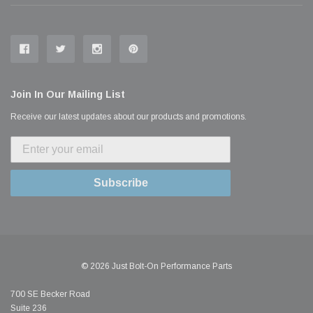
Join In Our Mailing List
Receive our latest updates about our products and promotions.
Subscribe
© 2026 Just Bolt-On Performance Parts
700 SE Becker Road
Suite 236