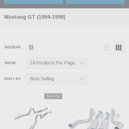
Mustang GT (1994-1998)
SIDEBAR:
SHOW:
SORT BY:
Sold Out