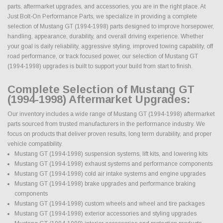
parts, aftermarket upgrades, and accessories, you are in the right place. At
Just Bolt-On Performance Parts, we specialize in providing a complete
selection of Mustang GT (1994-1998) parts designed to improve horsepower,
handling, appearance, durability, and overall driving experience. Whether
your goal is daily reliability, aggressive styling, improved towing capability, off
road performance, or track focused power, our selection of Mustang GT
(1994-1998) upgrades is built to support your build from start to finish.
Complete Selection of Mustang GT
(1994-1998) Aftermarket Upgrades:
Our inventory includes a wide range of Mustang GT (1994-1998) aftermarket
parts sourced from trusted manufacturers in the performance industry. We
focus on products that deliver proven results, long term durability, and proper
vehicle compatibility.
Mustang GT (1994-1998) suspension systems, lift kits, and lowering kits
Mustang GT (1994-1998) exhaust systems and performance components
Mustang GT (1994-1998) cold air intake systems and engine upgrades
Mustang GT (1994-1998) brake upgrades and performance braking
components
Mustang GT (1994-1998) custom wheels and wheel and tire packages
Mustang GT (1994-1998) exterior accessories and styling upgrades