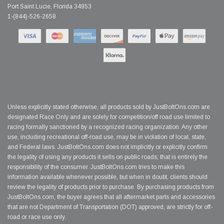
Port Saint Lucie, Florida 34953
1-(844)-526-2658
Unless explicitly stated otherwise, all products sold by JustBoltOns.com are
designated Race Only and are solely for competition/off road use limited to
racing formally sanctioned by a recognized racing organization. Any other
use, including recreational off-road use, may be in violation of local, state,
and Federal laws. JustBoltOns.com does not implicitly or explicitly confirm
the legality of using any products it sells on public roads; that is entirely the
responsibility of the consumer. JustBoltOns.com tries to make this
information available whenever possible, but when in doubt, clients should
review the legality of products prior to purchase. By purchasing products from
JustBoltOns.com, the buyer agrees that all aftermarket parts and accessories
that are not Department of Transportation (DOT) approved, are strictly for off-
road or race use only.