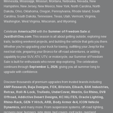
Minnesota, Mississippi, Missouri, Montana, Nebraska, Nevada, New
Hampshire, New Jersey, New Mexico, New York, North Carolina, North
Dakota, Ohio, Oklahoma, Oregon, Pennsylvania, Rhode Island, South
Carolina, South Dakota, Tennessee, Texas, Utah, Vermont, Virginia,
Washington, West Virginia, Wisconsin, and Wyoming.
Celebrate
America250
with the
Summer of Freedom Sale
at
JustBoltOns.com
. This season is all about getting outside, exploring new
trails, tackling weekend projects, and building the vehicle that gets you there.
Whether you're upgrading your truck for towing, outfitting your Jeep for the
next trail ride, preparing your Bronco for off-road adventures, or adding
capability to your SUV, ATV, UTV, or motorcycle, our Summer of Freedom
Sale is built for enthusiasts who never stop exploring. The celebration
continues through
September 1, 2026
, giving you all summer long to
upgrade with confidence.
Discover thousands of premium upgrades from trusted brands including
AMP Research, Baja Designs, FOX, Bilstein, Eibach, BAK Industries,
Retrax, Roll-N-Lock, TruXedo, UnderCover, Westin, Go Rhino, DV8
Offroad, Addictive Desert Designs, KC HiLiTES, Oracle Lighting,
Rhino-Rack, GEN-Y Hitch, ARB, Body Armor 4x4, ICON Vehicle
Dynamics,
and many more. From suspension systems, off-road lighting,
recovery gear, bumpers, side steps, bed covers, roof racks, overland