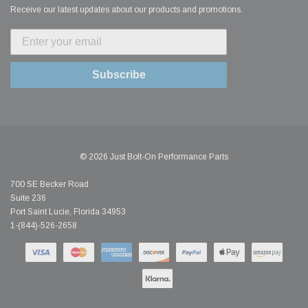
Receive our latest updates about our products and promotions.
Subscribe
© 2026 Just Bolt-On Performance Parts
700 SE Becker Road
Suite 236
Port Saint Lucie, Florida 34953
1-(844)-526-2658