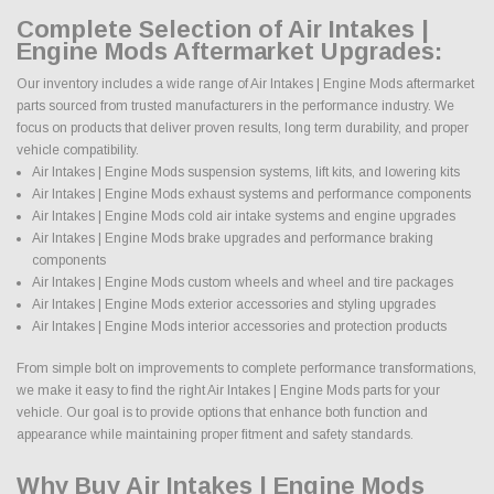
Complete Selection of Air Intakes |
Engine Mods Aftermarket Upgrades:
Our inventory includes a wide range of Air Intakes | Engine Mods aftermarket
parts sourced from trusted manufacturers in the performance industry. We
focus on products that deliver proven results, long term durability, and proper
vehicle compatibility.
Air Intakes | Engine Mods suspension systems, lift kits, and lowering kits
Air Intakes | Engine Mods exhaust systems and performance components
Air Intakes | Engine Mods cold air intake systems and engine upgrades
Air Intakes | Engine Mods brake upgrades and performance braking
components
Air Intakes | Engine Mods custom wheels and wheel and tire packages
Air Intakes | Engine Mods exterior accessories and styling upgrades
Air Intakes | Engine Mods interior accessories and protection products
From simple bolt on improvements to complete performance transformations,
we make it easy to find the right Air Intakes | Engine Mods parts for your
vehicle. Our goal is to provide options that enhance both function and
appearance while maintaining proper fitment and safety standards.
Why Buy Air Intakes | Engine Mods