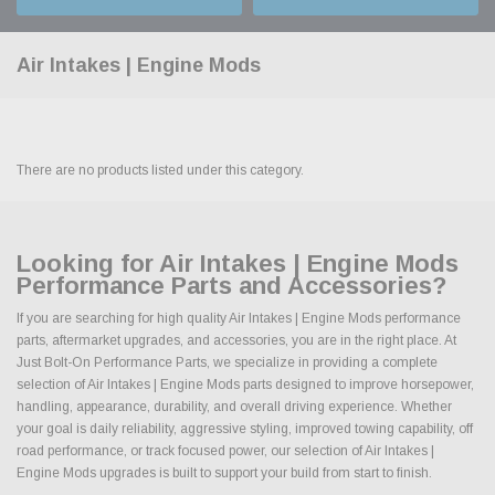
Air Intakes | Engine Mods
There are no products listed under this category.
Looking for Air Intakes | Engine Mods
Performance Parts and Accessories?
If you are searching for high quality Air Intakes | Engine Mods performance
parts, aftermarket upgrades, and accessories, you are in the right place. At
Just Bolt-On Performance Parts, we specialize in providing a complete
selection of Air Intakes | Engine Mods parts designed to improve horsepower,
handling, appearance, durability, and overall driving experience. Whether
your goal is daily reliability, aggressive styling, improved towing capability, off
road performance, or track focused power, our selection of Air Intakes |
Engine Mods upgrades is built to support your build from start to finish.