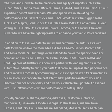
Charger, and Corvette, to the precision and agility of imports such as the
Subaru WRX, Honda Civic, BMW 3 Series, Audi A4, and Nissan 370Z.But our
expertise doesn't end with cars. We also specialize in elevating the
performance and utility of trucks and SUVs. Whether it's the rugged RAM
TRX, Ford Raptor, Ford F-150, the durable Ram 1500, the adventurous Jeep
Wrangler JK JL 392, the versatile Toyota Tacoma, or the robust Chevrolet
Silverado, we have the right upgrades to enhance your vehicle's capabilities.
In addition to these, we cater to luxury and performance enthusiasts with
parts for vehicles like the Mercedes E-Class, BMW 5 Series, Porsche 911,
and Tesla Model S. Our range even extends to cover the specific needs of
compact and midsize SUVs such as the Honda CR-V, Toyota RAV4, and
Ford Explorer. At JustBoltOns.com, we partner with leading brands in the
automotive industry to bring you parts that promise unparalleled performance
and reliability. From daily commuting vehicles to specialized track machines,
our mission is to provide the best aftermarket parts to transform your ride.
Discover our collection today and give your vehicle the upgrade it deserves
with JustBoltOns.com – where performance meets quality!
Proudly Serving: Alabama, Arizona, Arkansas, California, Colorado,
Connecticut, Delaware, Florida, Georgia, Idaho, Illinois, Indiana, Iowa,
Kansas, Kentucky, Louisiana, Maine, Maryland, Massachusetts, Michigan,