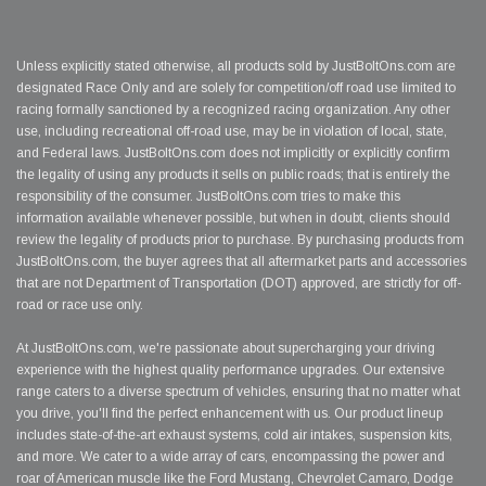
Unless explicitly stated otherwise, all products sold by JustBoltOns.com are
designated Race Only and are solely for competition/off road use limited to
racing formally sanctioned by a recognized racing organization. Any other
use, including recreational off-road use, may be in violation of local, state,
and Federal laws. JustBoltOns.com does not implicitly or explicitly confirm
the legality of using any products it sells on public roads; that is entirely the
responsibility of the consumer. JustBoltOns.com tries to make this
information available whenever possible, but when in doubt, clients should
review the legality of products prior to purchase. By purchasing products from
JustBoltOns.com, the buyer agrees that all aftermarket parts and accessories
that are not Department of Transportation (DOT) approved, are strictly for off-
road or race use only.
At JustBoltOns.com, we're passionate about supercharging your driving
experience with the highest quality performance upgrades. Our extensive
range caters to a diverse spectrum of vehicles, ensuring that no matter what
you drive, you'll find the perfect enhancement with us. Our product lineup
includes state-of-the-art exhaust systems, cold air intakes, suspension kits,
and more. We cater to a wide array of cars, encompassing the power and
roar of American muscle like the Ford Mustang, Chevrolet Camaro, Dodge