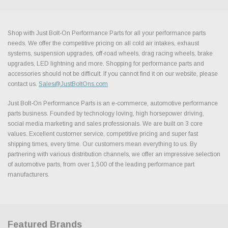
Shop with Just Bolt-On Performance Parts for all your performance parts
needs. We offer the competitive pricing on all cold air intakes, exhaust
systems, suspension upgrades, off-road wheels, drag racing wheels, brake
upgrades, LED lightning and more. Shopping for performance parts and
accessories should not be difficult. If you cannot find it on our website, please
contact us.
Sales@JustBoltOns.com
Just Bolt-On Performance Parts is an e-commerce, automotive performance
parts business. Founded by technology loving, high horsepower driving,
social media marketing and sales professionals. We are built on 3 core
values. Excellent customer service, competitive pricing and super fast
shipping times, every time. Our customers mean everything to us. By
partnering with various distribution channels, we offer an impressive selection
of automotive parts, from over 1,500 of the leading performance part
manufacturers.
Featured Brands