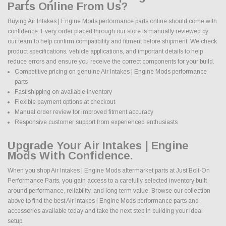
Parts Online From Us?
Buying Air Intakes | Engine Mods performance parts online should come with
confidence. Every order placed through our store is manually reviewed by
our team to help confirm compatibility and fitment before shipment. We check
product specifications, vehicle applications, and important details to help
reduce errors and ensure you receive the correct components for your build.
Competitive pricing on genuine Air Intakes | Engine Mods performance
parts
Fast shipping on available inventory
Flexible payment options at checkout
Manual order review for improved fitment accuracy
Responsive customer support from experienced enthusiasts
Upgrade Your Air Intakes | Engine
Mods With Confidence.
When you shop Air Intakes | Engine Mods aftermarket parts at Just Bolt-On
Performance Parts, you gain access to a carefully selected inventory built
around performance, reliability, and long term value. Browse our collection
above to find the best Air Intakes | Engine Mods performance parts and
accessories available today and take the next step in building your ideal
setup.