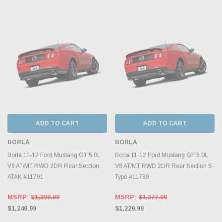
ADD TO CART
ADD TO CART
BORLA
BORLA
Borla 11-12 Ford Mustang GT 5.0L
Borla 11-12 Ford Mustang GT 5.0L
V8 AT/MT RWD 2DR Rear Section
V8 AT/MT RWD 2DR Rear Section S-
ATAK #11791
Type #11789
MSRP:
$1,399.99
MSRP:
$1,377.99
$1,249.99
$1,229.99