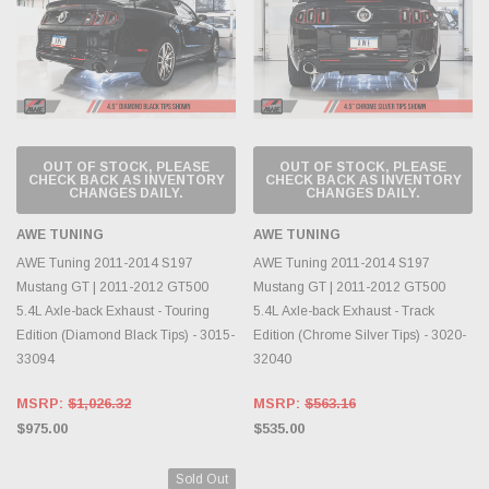
OUT OF STOCK, PLEASE
OUT OF STOCK, PLEASE
CHECK BACK AS INVENTORY
CHECK BACK AS INVENTORY
CHANGES DAILY.
CHANGES DAILY.
AWE TUNING
AWE TUNING
AWE Tuning 2011-2014 S197
AWE Tuning 2011-2014 S197
Mustang GT | 2011-2012 GT500
Mustang GT | 2011-2012 GT500
5.4L Axle-back Exhaust - Touring
5.4L Axle-back Exhaust - Track
Edition (Diamond Black Tips) - 3015-
Edition (Chrome Silver Tips) - 3020-
33094
32040
MSRP:
$1,026.32
MSRP:
$563.16
$975.00
$535.00
Sold Out