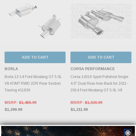
ADD TO CART
ADD TO CART
BORLA
CORSA PERFORMANCE
Borla 13-14 Ford Mustang GT 5.0L
Corsa 14316 Sport Polished Single
V8 AT/MT RWD 2DR Rear Section
4.0" Dual Rear Axle-Back for 2011-
Touring #11836
2014 Ford Mustang GT 5.0L V8
MSRP:
$1,455.99
MSRP:
$1,320.99
$1,299.99
$1,211.99