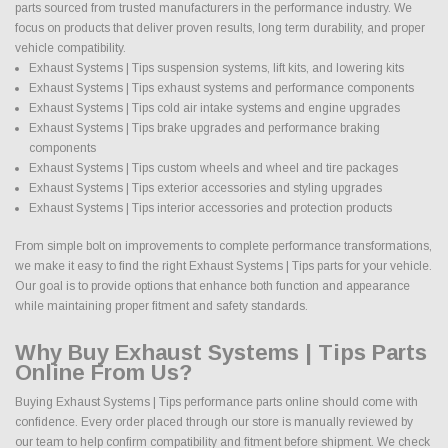
parts sourced from trusted manufacturers in the performance industry. We
focus on products that deliver proven results, long term durability, and proper
vehicle compatibility.
Exhaust Systems | Tips suspension systems, lift kits, and lowering kits
Exhaust Systems | Tips exhaust systems and performance components
Exhaust Systems | Tips cold air intake systems and engine upgrades
Exhaust Systems | Tips brake upgrades and performance braking
components
Exhaust Systems | Tips custom wheels and wheel and tire packages
Exhaust Systems | Tips exterior accessories and styling upgrades
Exhaust Systems | Tips interior accessories and protection products
From simple bolt on improvements to complete performance transformations,
we make it easy to find the right Exhaust Systems | Tips parts for your vehicle.
Our goal is to provide options that enhance both function and appearance
while maintaining proper fitment and safety standards.
Why Buy Exhaust Systems | Tips Parts
Online From Us?
Buying Exhaust Systems | Tips performance parts online should come with
confidence. Every order placed through our store is manually reviewed by
our team to help confirm compatibility and fitment before shipment. We check