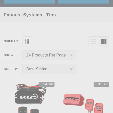
Exhaust Systems | Tips
SIDEBAR:
SHOW:
SORT BY:
Sold Out
Sold Out