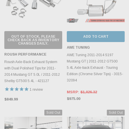
OUT OF STOCK, PLEASE
ADD TO CART
CHECK BACK AS INVENTORY
CHANGES DAILY.
AWE TUNING
ROUSH PERFORMANCE
AWE Tuning 2011-2014 S197
Mustang GT | 2011-2012 GT500
Roush Axle-Back Exhaust System
5.4L Axle-back Exhaust - Touring
with Dual Polished Tips for 2011-
Edition (Chrome Silver Tips) - 3015-
2014 Mustang GT 5.0L / 2011-2012
32094
Shelby GT500 5.4L - 421127
1
review
MSRP:
$1,026.32
$975.00
$849.99
Sold Out
Sold Out