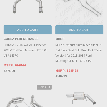
ADD TO CART
ADD TO CART
CORSA PERFORMANCE
MBRP
CORSA 2.75in. w/CAT X-Pipe for
MBRP Exhaust Aluminized Steel 3"
2011-2014 Ford Mustang GT 5.0L
Cat Back Dual Split Rear Exit (Race
V8 #14370
Version) for 2011-2014 Ford
Mustang GT 5.0L - S7264AL
MSRP:
$627.99
MSRP:
$685.58
$575.99
$584.99
Sold Out