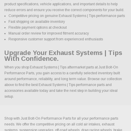
product specifications, vehicle applications, and important details to help
reduce errors and ensure you receive the correct components for your build.
Competitive pricing on genuine Exhaust Systems | Tips performance parts
Fast shipping on available inventory
Flexible payment options at checkout
Manual order review for improved fitment accuracy
Responsive customer support from experienced enthusiasts
Upgrade Your Exhaust Systems | Tips
With Confidence.
When you shop Exhaust Systems | Tips aftermarket parts at Just Bolt-On
Performance Parts, you gain access to a carefully selected inventory built
around performance, reliability, and long term value. Browse our collection
above to find the best Exhaust Systems | Tips performance parts and
accessories available today and take the next step in building your ideal
setup.
Shop with Just Bolt-On Performance Parts for all your performance parts
needs. We offer the competitive pricing on all cold air intakes, exhaust
systems, suspension upgrades, off-road wheels, drag racing wheels, brake