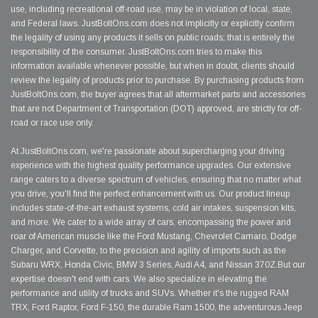
use, including recreational off-road use, may be in violation of local, state,
and Federal laws. JustBoltOns.com does not implicitly or explicitly confirm
the legality of using any products it sells on public roads; that is entirely the
responsibility of the consumer. JustBoltOns.com tries to make this
information available whenever possible, but when in doubt, clients should
review the legality of products prior to purchase. By purchasing products from
JustBoltOns.com, the buyer agrees that all aftermarket parts and accessories
that are not Department of Transportation (DOT) approved, are strictly for off-
road or race use only.
At JustBoltOns.com, we're passionate about supercharging your driving
experience with the highest quality performance upgrades. Our extensive
range caters to a diverse spectrum of vehicles, ensuring that no matter what
you drive, you'll find the perfect enhancement with us. Our product lineup
includes state-of-the-art exhaust systems, cold air intakes, suspension kits,
and more. We cater to a wide array of cars, encompassing the power and
roar of American muscle like the Ford Mustang, Chevrolet Camaro, Dodge
Charger, and Corvette, to the precision and agility of imports such as the
Subaru WRX, Honda Civic, BMW 3 Series, Audi A4, and Nissan 370Z.But our
expertise doesn't end with cars. We also specialize in elevating the
performance and utility of trucks and SUVs. Whether it's the rugged RAM
TRX, Ford Raptor, Ford F-150, the durable Ram 1500, the adventurous Jeep