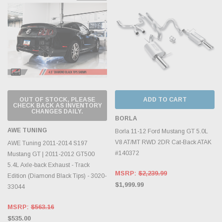
OUT OF STOCK, PLEASE
ADD TO CART
CHECK BACK AS INVENTORY
CHANGES DAILY.
BORLA
AWE TUNING
Borla 11-12 Ford Mustang GT 5.0L
V8 AT/MT RWD 2DR Cat-Back ATAK
AWE Tuning 2011-2014 S197
#140372
Mustang GT | 2011-2012 GT500
5.4L Axle-back Exhaust - Track
MSRP:
$2,239.99
Edition (Diamond Black Tips) - 3020-
$1,999.99
33044
MSRP:
$563.16
$535.00