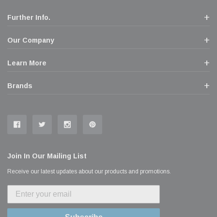
Further Info.
Our Company
Learn More
Brands
Join In Our Mailing List
Receive our latest updates about our products and promotions.