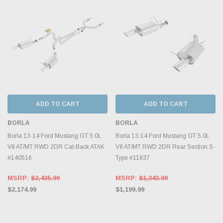
ADD TO CART
ADD TO CART
BORLA
BORLA
Borla 13-14 Ford Mustang GT 5.0L
Borla 13-14 Ford Mustang GT 5.0L
V8 AT/MT RWD 2DR Cat-Back ATAK
V8 AT/MT RWD 2DR Rear Section S-
#140516
Type #11837
MSRP:
$2,435.99
MSRP:
$1,343.99
$2,174.99
$1,199.99