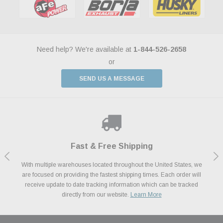
Need help? We're available at
1-844-526-2658
or
SEND US A MESSAGE
Shop With Confidence
Payments Made Easy
Fast & Free Shipping
We Support Our Troops
We know and love cars just like you. This is why we are committed to
With multiple warehouses located throughout the United States, we
We accept all major credit cards including Amazon Pay, Apple Pay,
As a thank you for your service, the Military Discount Program offers
are focused on providing the fastest shipping times. Each order will
Afterpay, Paypal Credit, Affirm Card & Klarna Buy Now, Pay Later
providing you with high quality performance parts at competitive
exclusive discounts on the latest performance part from the most
Financing. We’ve partnered with Klarna to give you a better shopping
prices. We take pride in excellent customer satisfaction, every time.
receive update to date tracking information which can be tracked
popular brands for your vehicle.
Learn More
experience allowing you to split up your payments.
directly from our website.
Learn More
Learn More