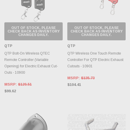
OUT OF STOCK, PLEASE
OUT OF STOCK, PLEASE
CHECK BACK AS INVENTORY
CHECK BACK AS INVENTORY
CHANGES DAILY.
CHANGES DAILY.
QTP
QTP
QTP Bolt-On Wireless QTEC
QTP Wireless One Touch Remote
Remote Controller (Variable
Controller For QTP Electric Exhaust
Opening) for Electric Exhaust Cut-
Cutouts - 10901
Outs - 10900
MSRP:
$135.73
MSRP:
$129.51
$104.41
$99.62