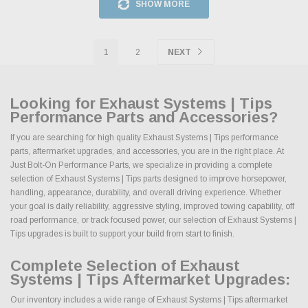
SHOW MORE
1
2
NEXT
Looking for Exhaust Systems | Tips
Performance Parts and Accessories?
If you are searching for high quality Exhaust Systems | Tips performance
parts, aftermarket upgrades, and accessories, you are in the right place. At
Just Bolt-On Performance Parts, we specialize in providing a complete
selection of Exhaust Systems | Tips parts designed to improve horsepower,
handling, appearance, durability, and overall driving experience. Whether
your goal is daily reliability, aggressive styling, improved towing capability, off
road performance, or track focused power, our selection of Exhaust Systems |
Tips upgrades is built to support your build from start to finish.
Complete Selection of Exhaust
Systems | Tips Aftermarket Upgrades:
Our inventory includes a wide range of Exhaust Systems | Tips aftermarket