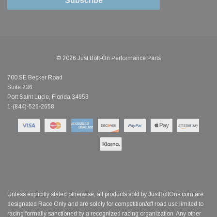
Subscribe
© 2026 Just Bolt-On Performance Parts
700 SE Becker Road
Suite 236
Port Saint Lucie, Florida 34953
1-(844)-526-2658
Unless explicitly stated otherwise, all products sold by JustBoltOns.com are
designated Race Only and are solely for competition/off road use limited to
racing formally sanctioned by a recognized racing organization. Any other