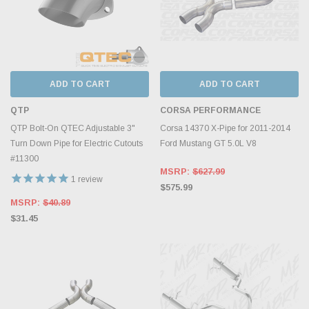
ADD TO CART
ADD TO CART
QTP
CORSA PERFORMANCE
QTP Bolt-On QTEC Adjustable 3"
Corsa 14370 X-Pipe for 2011-2014
Turn Down Pipe for Electric Cutouts
Ford Mustang GT 5.0L V8
#11300
MSRP:
$627.99
1
review
$575.99
MSRP:
$40.89
$31.45