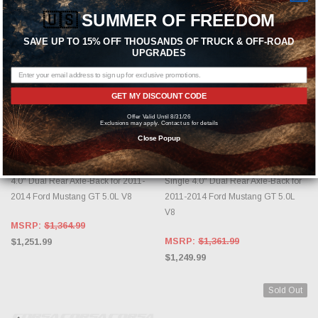
🇺🇸
SUMMER OF FREEDOM
SAVE UP TO 15% OFF THOUSANDS OF TRUCK & OFF-ROAD
UPGRADES
GET MY DISCOUNT CODE
Offer Valid Until 8/31/26
ADD TO CART
ADD TO CART
Exclusions may apply. Contact us for details
Close Popup
CORSA PERFORMANCE
CORSA PERFORMANCE
Corsa 14316BLK Sport Black Single
Corsa 14317 Xtreme Polished
4.0" Dual Rear Axle-Back for 2011-
Single 4.0" Dual Rear Axle-Back for
2014 Ford Mustang GT 5.0L V8
2011-2014 Ford Mustang GT 5.0L
V8
MSRP:
$1,364.99
MSRP:
$1,361.99
$1,251.99
$1,249.99
Sold Out