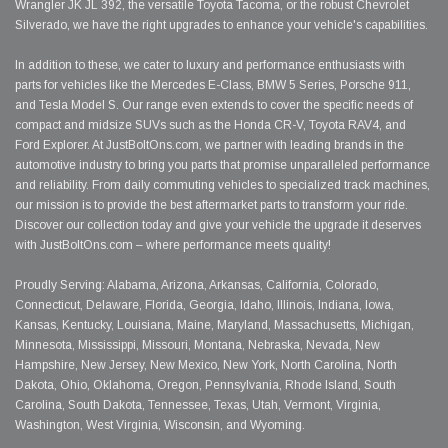
Wrangler JK JL 392, the versatile Toyota Tacoma, or the robust Chevrolet
Silverado, we have the right upgrades to enhance your vehicle's capabilities.
In addition to these, we cater to luxury and performance enthusiasts with
parts for vehicles like the Mercedes E-Class, BMW 5 Series, Porsche 911,
and Tesla Model S. Our range even extends to cover the specific needs of
compact and midsize SUVs such as the Honda CR-V, Toyota RAV4, and
Ford Explorer. At JustBoltOns.com, we partner with leading brands in the
automotive industry to bring you parts that promise unparalleled performance
and reliability. From daily commuting vehicles to specialized track machines,
our mission is to provide the best aftermarket parts to transform your ride.
Discover our collection today and give your vehicle the upgrade it deserves
with JustBoltOns.com – where performance meets quality!
Proudly Serving: Alabama, Arizona, Arkansas, California, Colorado,
Connecticut, Delaware, Florida, Georgia, Idaho, Illinois, Indiana, Iowa,
Kansas, Kentucky, Louisiana, Maine, Maryland, Massachusetts, Michigan,
Minnesota, Mississippi, Missouri, Montana, Nebraska, Nevada, New
Hampshire, New Jersey, New Mexico, New York, North Carolina, North
Dakota, Ohio, Oklahoma, Oregon, Pennsylvania, Rhode Island, South
Carolina, South Dakota, Tennessee, Texas, Utah, Vermont, Virginia,
Washington, West Virginia, Wisconsin, and Wyoming.