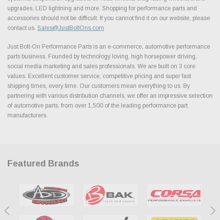
upgrades, LED lightning and more. Shopping for performance parts and
accessories should not be difficult. If you cannot find it on our website, please
contact us.
Sales@JustBoltOns.com
Just Bolt-On Performance Parts is an e-commerce, automotive performance
parts business. Founded by technology loving, high horsepower driving,
social media marketing and sales professionals. We are built on 3 core
values. Excellent customer service, competitive pricing and super fast
shipping times, every time. Our customers mean everything to us. By
partnering with various distribution channels, we offer an impressive selection
of automotive parts, from over 1,500 of the leading performance part
manufacturers.
Featured Brands