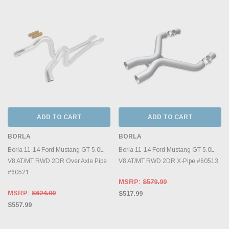
ADD TO CART
ADD TO CART
BORLA
BORLA
Borla 11-14 Ford Mustang GT 5.0L
Borla 11-14 Ford Mustang GT 5.0L
V8 AT/MT RWD 2DR Over Axle Pipe
V8 AT/MT RWD 2DR X-Pipe #60513
#60521
MSRP:
$579.99
MSRP:
$624.99
$517.99
$557.99