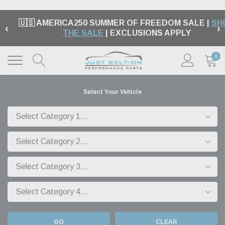
.
🇺🇸 AMERICA250 SUMMER OF FREEDOM SALE |
SH
‹
›
THE SALE
| EXCLUSIONS APPLY
0
Select Your Vehicle
GO
CLEAR