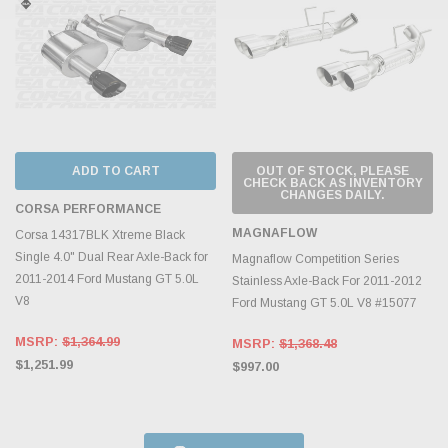
ADD TO CART
OUT OF STOCK, PLEASE
CHECK BACK AS INVENTORY
CHANGES DAILY.
CORSA PERFORMANCE
MAGNAFLOW
Corsa 14317BLK Xtreme Black
Single 4.0" Dual Rear Axle-Back for
Magnaflow Competition Series
2011-2014 Ford Mustang GT 5.0L
Stainless Axle-Back For 2011-2012
V8
Ford Mustang GT 5.0L V8 #15077
MSRP:
$1,364.99
MSRP:
$1,368.48
$1,251.99
$997.00