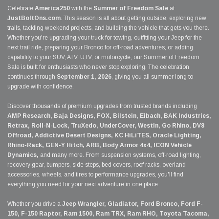
Celebrate
America250
with the
Summer of Freedom Sale
at
JustBoltOns.com
. This season is all about getting outside, exploring new
trails, tackling weekend projects, and building the vehicle that gets you there.
Whether you're upgrading your truck for towing, outfitting your Jeep for the
next trail ride, preparing your Bronco for off-road adventures, or adding
capability to your SUV, ATV, UTV, or motorcycle, our Summer of Freedom
Sale is built for enthusiasts who never stop exploring. The celebration
continues through
September 1, 2026
, giving you all summer long to
upgrade with confidence.
Discover thousands of premium upgrades from trusted brands including
AMP Research, Baja Designs, FOX, Bilstein, Eibach, BAK Industries,
Retrax, Roll-N-Lock, TruXedo, UnderCover, Westin, Go Rhino, DV8
Offroad, Addictive Desert Designs, KC HiLiTES, Oracle Lighting,
Rhino-Rack, GEN-Y Hitch, ARB, Body Armor 4x4, ICON Vehicle
Dynamics,
and many more. From suspension systems, off-road lighting,
recovery gear, bumpers, side steps, bed covers, roof racks, overland
accessories, wheels, and tires to performance upgrades, you'll find
everything you need for your next adventure in one place.
Whether you drive a
Jeep Wrangler, Gladiator, Ford Bronco, Ford F-
150, F-150 Raptor, Ram 1500, Ram TRX, Ram RHO, Toyota Tacoma,