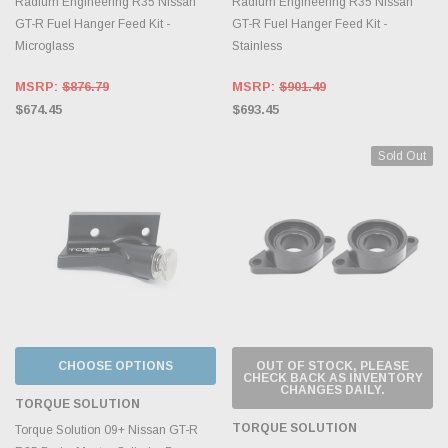
Radium Engineering R35 Nissan
Radium Engineering R35 Nissan
GT-R Fuel Hanger Feed Kit -
GT-R Fuel Hanger Feed Kit -
Microglass
Stainless
MSRP:
$876.79
MSRP:
$901.49
$674.45
$693.45
Sold Out
CHOOSE OPTIONS
OUT OF STOCK, PLEASE
CHECK BACK AS INVENTORY
CHANGES DAILY.
TORQUE SOLUTION
TORQUE SOLUTION
Torque Solution 09+ Nissan GT-R