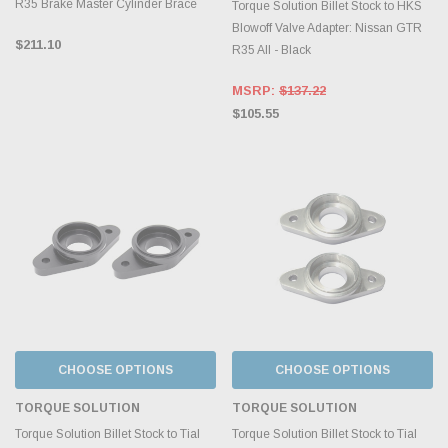
R35 Brake Master Cylinder Brace
Torque Solution Billet Stock to HKS
Blowoff Valve Adapter: Nissan GTR
$211.10
R35 All - Black
MSRP:
$137.22
$105.55
CHOOSE OPTIONS
CHOOSE OPTIONS
TORQUE SOLUTION
TORQUE SOLUTION
Torque Solution Billet Stock to Tial
Torque Solution Billet Stock to Tial