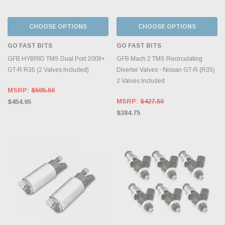
CHOOSE OPTIONS
CHOOSE OPTIONS
GO FAST BITS
GO FAST BITS
GFB HYBRID TMS Dual Port 2009+
GFB Mach 2 TMS Recirculating
GT-R R35 (2 Valves Included)
Diverter Valves - Nissan GT-R (R35)
2 Valves Included
MSRP:
$505.50
MSRP:
$427.50
$454.95
$384.75