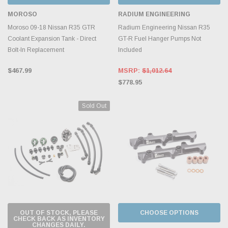
MOROSO
RADIUM ENGINEERING
Moroso 09-18 Nissan R35 GTR
Radium Engineering Nissan R35
Coolant Expansion Tank - Direct
GT-R Fuel Hanger Pumps Not
Bolt-In Replacement
Included
$467.99
MSRP:
$1,012.64
$778.95
Sold Out
OUT OF STOCK, PLEASE
CHOOSE OPTIONS
CHECK BACK AS INVENTORY
CHANGES DAILY.