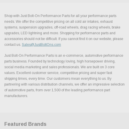
Shop with Just Bolt-On Performance Parts for all your performance parts
needs. We offer the competitive pricing on all cold air intakes, exhaust
systems, suspension upgrades, off-road wheels, drag racing wheels, brake
upgrades, LED lightning and more. Shopping for performance parts and
accessories should not be difficult. If you cannot find it on our website, please
contact us.
Sales@JustBoltOns.com
Just Bolt-On Performance Parts is an e-commerce, automotive performance
parts business. Founded by technology loving, high horsepower driving,
social media marketing and sales professionals. We are built on 3 core
values. Excellent customer service, competitive pricing and super fast
shipping times, every time. Our customers mean everything to us. By
partnering with various distribution channels, we offer an impressive selection
of automotive parts, from over 1,500 of the leading performance part
manufacturers.
Featured Brands