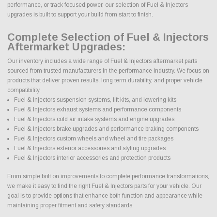
performance, or track focused power, our selection of Fuel & Injectors
upgrades is built to support your build from start to finish.
Complete Selection of Fuel & Injectors
Aftermarket Upgrades:
Our inventory includes a wide range of Fuel & Injectors aftermarket parts
sourced from trusted manufacturers in the performance industry. We focus on
products that deliver proven results, long term durability, and proper vehicle
compatibility.
Fuel & Injectors suspension systems, lift kits, and lowering kits
Fuel & Injectors exhaust systems and performance components
Fuel & Injectors cold air intake systems and engine upgrades
Fuel & Injectors brake upgrades and performance braking components
Fuel & Injectors custom wheels and wheel and tire packages
Fuel & Injectors exterior accessories and styling upgrades
Fuel & Injectors interior accessories and protection products
From simple bolt on improvements to complete performance transformations,
we make it easy to find the right Fuel & Injectors parts for your vehicle. Our
goal is to provide options that enhance both function and appearance while
maintaining proper fitment and safety standards.