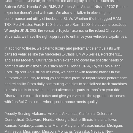
Charger, and Corvette, to the precision and agility of imports such as the
Subaru WRX, Honda Civic, BMW 3 Series, Audi A4, and Nissan 370Z.But our
expertise doesn't end with cars. We also specialize in elevating the
performance and utility of trucks and SUVs. Whether it's the rugged RAM
TRX, Ford Raptor, Ford F-150, the durable Ram 1500, the adventurous Jeep
Wrangler JK JL 392, the versatile Toyota Tacoma, or the robust Chevrolet
Silverado, we have the right upgrades to enhance your vehicle's capabilities.
In addition to these, we cater to luxury and performance enthusiasts with
parts for vehicles like the Mercedes E-Class, BMW 5 Series, Porsche 911,
and Tesla Model S. Our range even extends to cover the specific needs of
compact and midsize SUVs such as the Honda CR-V, Toyota RAV4, and
Ford Explorer. At JustBoltOns.com, we partner with leading brands in the
automotive industry to bring you parts that promise unparalleled performance
and reliability. From daily commuting vehicles to specialized track machines,
our mission is to provide the best aftermarket parts to transform your ride.
Discover our collection today and give your vehicle the upgrade it deserves
with JustBoltOns.com – where performance meets quality!
Proudly Serving: Alabama, Arizona, Arkansas, California, Colorado,
Connecticut, Delaware, Florida, Georgia, Idaho, Illinois, Indiana, Iowa,
Kansas, Kentucky, Louisiana, Maine, Maryland, Massachusetts, Michigan,
Minnesota, Mississippi, Missouri, Montana, Nebraska, Nevada, New