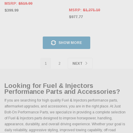
MSRP:
$519.99
MSRP:
$1,271.10
$399.99
$977.77
SHOW MORE
1
2
NEXT
Looking for Fuel & Injectors
Performance Parts and Accessories?
If you are searching for high quality Fuel & Injectors performance parts,
aftermarket upgrades, and accessories, you are in the right place. At Just
Bolt-On Performance Parts, we specialize in providing a complete selection
of Fuel & Injectors parts designed to improve horsepower, handling,
appearance, durability, and overall driving experience. Whether your goal is
daily reliability, aggressive styling, improved towing capability, off road