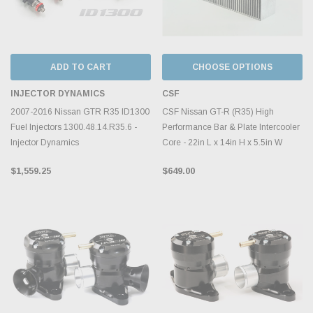
ADD TO CART
CHOOSE OPTIONS
INJECTOR DYNAMICS
CSF
2007-2016 Nissan GTR R35 ID1300
CSF Nissan GT-R (R35) High
Fuel Injectors 1300.48.14.R35.6 -
Performance Bar & Plate Intercooler
Injector Dynamics
Core - 22in L x 14in H x 5.5in W
$1,559.25
$649.00