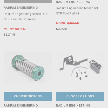
RADIUM ENGINEERING
RADIUM ENGINEERING
Radium Engineering Nissan R35
GTR Fuel Rail Kit
Radium Engineering Nissan R35
GT-R Fuel Rail Plumbing
MSRP:
$432.19
$332.45
MSRP:
$802.69
$617.45
CHOOSE OPTIONS
CHOOSE OPTIONS
RADIUM ENGINEERING
RADIUM ENGINEERING