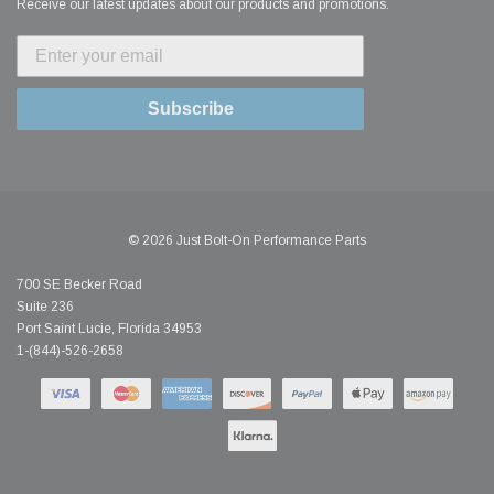
Receive our latest updates about our products and promotions.
Subscribe
© 2026 Just Bolt-On Performance Parts
700 SE Becker Road
Suite 236
Port Saint Lucie, Florida 34953
1-(844)-526-2658