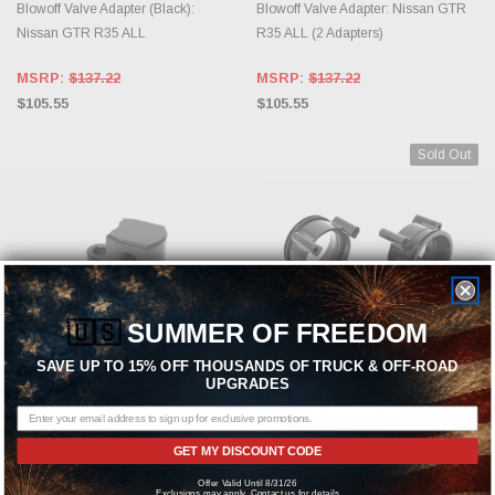
Blowoff Valve Adapter (Black):
Blowoff Valve Adapter: Nissan GTR
Nissan GTR R35 ALL
R35 ALL (2 Adapters)
MSRP:
$137.22
MSRP:
$137.22
$105.55
$105.55
Sold Out
🇺🇸
SUMMER OF FREEDOM
SAVE UP TO 15% OFF THOUSANDS OF TRUCK & OFF-ROAD
UPGRADES
CHOOSE OPTIONS
OUT OF STOCK, PLEASE
CHECK BACK AS INVENTORY
CHANGES DAILY.
TORQUE SOLUTION
GET MY DISCOUNT CODE
TORQUE SOLUTION
Torque Solution Nissan GT-R R35
Map Sensor Adapter
Torque Solution Nissan GTR R35
Offer Valid Until 8/31/26
Exclusions may apply. Contact us for details