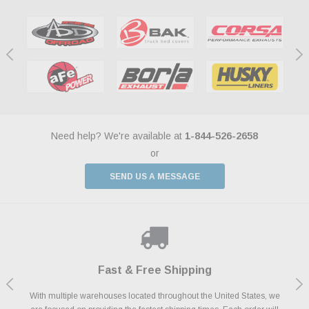
Need help? We're available at
1-844-526-2658
or
SEND US A MESSAGE
Shop With Confidence
Payments Made Easy
Fast & Free Shipping
We Support Our Troops
We know and love cars just like you. This is why we are committed to
With multiple warehouses located throughout the United States, we
We accept all major credit cards including Amazon Pay, Apple Pay,
As a thank you for your service, the Military Discount Program offers