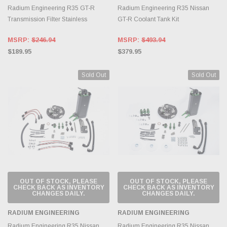
Radium Engineering R35 GT-R
Radium Engineering R35 Nissan
Transmission Filter Stainless
GT-R Coolant Tank Kit
MSRP:
$246.94
MSRP:
$493.94
$189.95
$379.95
Sold Out
Sold Out
OUT OF STOCK, PLEASE
OUT OF STOCK, PLEASE
CHECK BACK AS INVENTORY
CHECK BACK AS INVENTORY
CHANGES DAILY.
CHANGES DAILY.
RADIUM ENGINEERING
RADIUM ENGINEERING
Radium Engineering R35 Nissan
Radium Engineering R35 Nissan