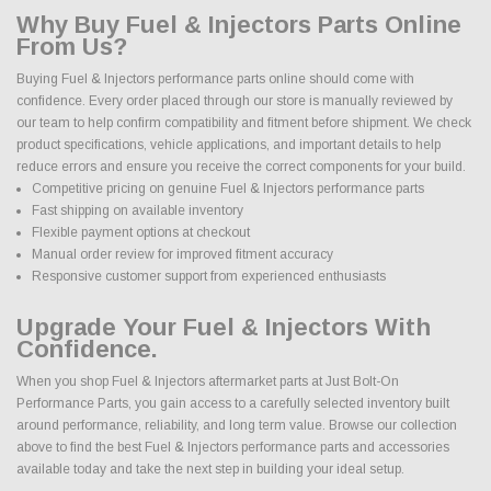
Why Buy Fuel & Injectors Parts Online
From Us?
Buying Fuel & Injectors performance parts online should come with
confidence. Every order placed through our store is manually reviewed by
our team to help confirm compatibility and fitment before shipment. We check
product specifications, vehicle applications, and important details to help
reduce errors and ensure you receive the correct components for your build.
Competitive pricing on genuine Fuel & Injectors performance parts
Fast shipping on available inventory
Flexible payment options at checkout
Manual order review for improved fitment accuracy
Responsive customer support from experienced enthusiasts
Upgrade Your Fuel & Injectors With
Confidence.
When you shop Fuel & Injectors aftermarket parts at Just Bolt-On
Performance Parts, you gain access to a carefully selected inventory built
around performance, reliability, and long term value. Browse our collection
above to find the best Fuel & Injectors performance parts and accessories
available today and take the next step in building your ideal setup.