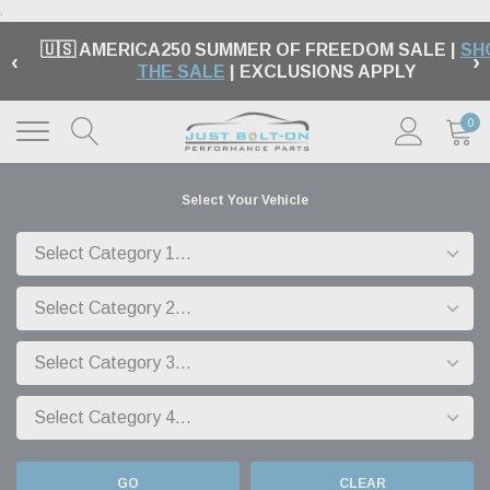
.
🇺🇸 AMERICA250 SUMMER OF FREEDOM SALE |
SH
‹
›
THE SALE
| EXCLUSIONS APPLY
0
Select Your Vehicle
GO
CLEAR