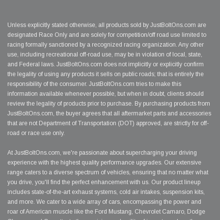
Unless explicitly stated otherwise, all products sold by JustBoltOns.com are
designated Race Only and are solely for competition/off road use limited to
racing formally sanctioned by a recognized racing organization. Any other
use, including recreational off-road use, may be in violation of local, state,
and Federal laws. JustBoltOns.com does not implicitly or explicitly confirm
the legality of using any products it sells on public roads; that is entirely the
responsibility of the consumer. JustBoltOns.com tries to make this
information available whenever possible, but when in doubt, clients should
review the legality of products prior to purchase. By purchasing products from
JustBoltOns.com, the buyer agrees that all aftermarket parts and accessories
that are not Department of Transportation (DOT) approved, are strictly for off-
road or race use only.
At JustBoltOns.com, we're passionate about supercharging your driving
experience with the highest quality performance upgrades. Our extensive
range caters to a diverse spectrum of vehicles, ensuring that no matter what
you drive, you'll find the perfect enhancement with us. Our product lineup
includes state-of-the-art exhaust systems, cold air intakes, suspension kits,
and more. We cater to a wide array of cars, encompassing the power and
roar of American muscle like the Ford Mustang, Chevrolet Camaro, Dodge