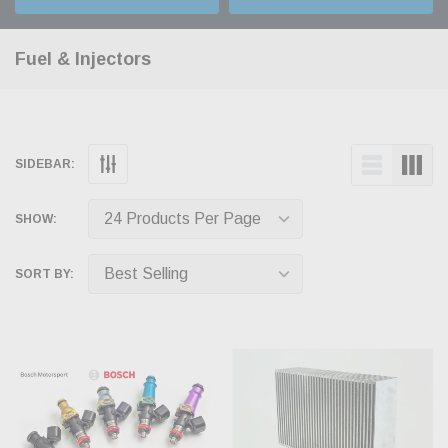
Fuel & Injectors
SIDEBAR:
SHOW:
SORT BY: