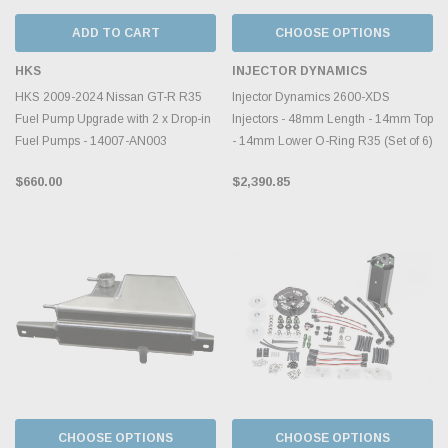
ADD TO CART
CHOOSE OPTIONS
HKS
INJECTOR DYNAMICS
HKS 2009-2024 Nissan GT-R R35
Injector Dynamics 2600-XDS
Fuel Pump Upgrade with 2 x Drop-in
Injectors - 48mm Length - 14mm Top
Fuel Pumps - 14007-AN003
- 14mm Lower O-Ring R35 (Set of 6)
$660.00
$2,390.85
CHOOSE OPTIONS
CHOOSE OPTIONS