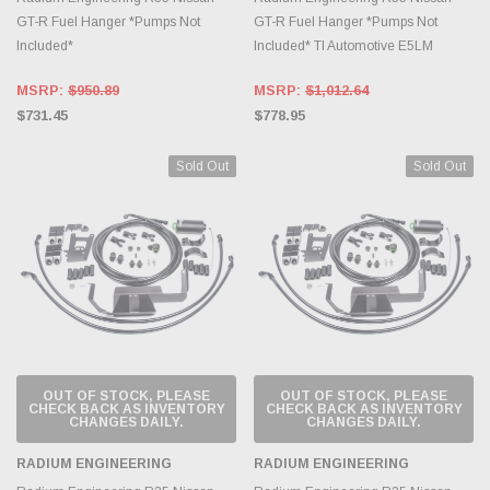
GT-R Fuel Hanger *Pumps Not
GT-R Fuel Hanger *Pumps Not
Included*
Included* TI Automotive E5LM
MSRP:
$950.89
MSRP:
$1,012.64
$731.45
$778.95
Sold Out
Sold Out
OUT OF STOCK, PLEASE
OUT OF STOCK, PLEASE
CHECK BACK AS INVENTORY
CHECK BACK AS INVENTORY
CHANGES DAILY.
CHANGES DAILY.
RADIUM ENGINEERING
RADIUM ENGINEERING