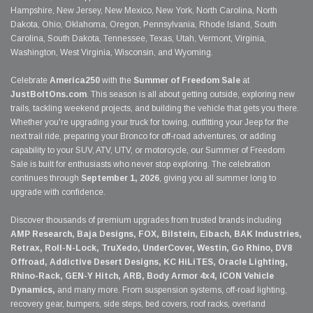
Hampshire, New Jersey, New Mexico, New York, North Carolina, North
Dakota, Ohio, Oklahoma, Oregon, Pennsylvania, Rhode Island, South
Carolina, South Dakota, Tennessee, Texas, Utah, Vermont, Virginia,
Washington, West Virginia, Wisconsin, and Wyoming.
Celebrate
America250
with the
Summer of Freedom Sale
at
JustBoltOns.com
. This season is all about getting outside, exploring new
trails, tackling weekend projects, and building the vehicle that gets you there.
Whether you're upgrading your truck for towing, outfitting your Jeep for the
next trail ride, preparing your Bronco for off-road adventures, or adding
capability to your SUV, ATV, UTV, or motorcycle, our Summer of Freedom
Sale is built for enthusiasts who never stop exploring. The celebration
continues through
September 1, 2026
, giving you all summer long to
upgrade with confidence.
Discover thousands of premium upgrades from trusted brands including
AMP Research, Baja Designs, FOX, Bilstein, Eibach, BAK Industries,
Retrax, Roll-N-Lock, TruXedo, UnderCover, Westin, Go Rhino, DV8
Offroad, Addictive Desert Designs, KC HiLiTES, Oracle Lighting,
Rhino-Rack, GEN-Y Hitch, ARB, Body Armor 4x4, ICON Vehicle
Dynamics,
and many more. From suspension systems, off-road lighting,
recovery gear, bumpers, side steps, bed covers, roof racks, overland