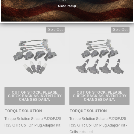
ALL Vanjen Throttle Body Adapter
Close Popup
MSRP:
$62.10
$47.77
$211.10
Sold Out
Sold Out
OUT OF STOCK, PLEASE
OUT OF STOCK, PLEASE
CHECK BACK AS INVENTORY
CHECK BACK AS INVENTORY
CHANGES DAILY.
CHANGES DAILY.
TORQUE SOLUTION
TORQUE SOLUTION
Torque Solution Subaru EJ20/EJ25
Torque Solution Subaru EJ20/EJ25
R35 GTR Coil On Plug Adapter Kit
R35 GTR Coil On Plug Adapter Kit -
Coils Included