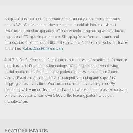
Shop with Just Bolt-On Performance Parts for all your performance parts
needs. We offer the competitive pricing on all cold air intakes, exhaust
systems, suspension upgrades, off-road wheels, drag racing wheels, brake
upgrades, LED lightning and more. Shopping for performance parts and
accessories should not be difficult. If you cannot find it on our website, please
contact us.
Sales@JustBoltOns.com
Just Bolt-On Performance Parts is an e-commerce, automotive performance
parts business. Founded by technology loving, high horsepower driving,
social media marketing and sales professionals. We are built on 3 core
values. Excellent customer service, competitive pricing and super fast
shipping times, every time. Our customers mean everything to us. By
partnering with various distribution channels, we offer an impressive selection
of automotive parts, from over 1,500 of the leading performance part
manufacturers.
Featured Brands