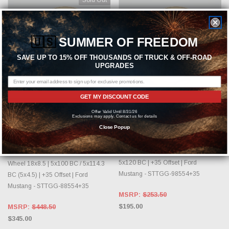
🇺🇸
SUMMER OF FREEDOM
SAVE UP TO 15% OFF THOUSANDS OF TRUCK & OFF-ROAD
UPGRADES
GET MY DISCOUNT CODE
OUT OF STOCK, PLEASE
CHOOSE OPTIONS
Offer Valid Until 8/31/26
CHECK BACK AS INVENTORY
Exclusions may apply. Contact us for details
CHANGES DAILY.
FIFTEEN52
Close Popup
FIFTEEN52
fifteen52 Tarmac EVO Gloss Gold
Wheel 19x8.5 | 5x114.3 BC (5x4.5) /
fifteen52 Tarmac EVO Gloss Gold
5x120 BC | +35 Offset | Ford
Wheel 18x8.5 | 5x100 BC / 5x114.3
Mustang - STTGG-98554+35
BC (5x4.5) | +35 Offset | Ford
Mustang - STTGG-88554+35
MSRP:
$253.50
$195.00
MSRP:
$448.50
$345.00