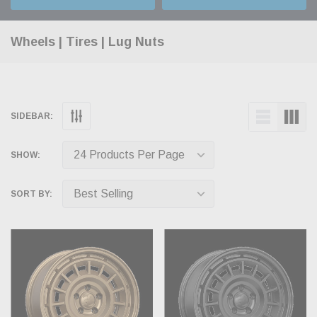
Wheels | Tires | Lug Nuts
SIDEBAR:
SHOW:
SORT BY: