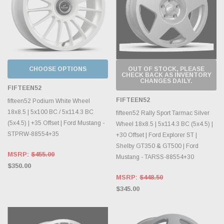
CHOOSE OPTIONS
OUT OF STOCK, PLEASE
CHECK BACK AS INVENTORY
CHANGES DAILY.
FIFTEEN52
FIFTEEN52
fifteen52 Podium White Wheel
18x8.5 | 5x100 BC / 5x114.3 BC
fifteen52 Rally Sport Tarmac Silver
(5x4.5) | +35 Offset | Ford Mustang -
Wheel 18x8.5 | 5x114.3 BC (5x4.5) |
STPRW-88554+35
+30 Offset | Ford Explorer ST |
Shelby GT350 & GT500 | Ford
MSRP:
$455.00
Mustang - TARSS-88554+30
$350.00
MSRP:
$448.50
$345.00