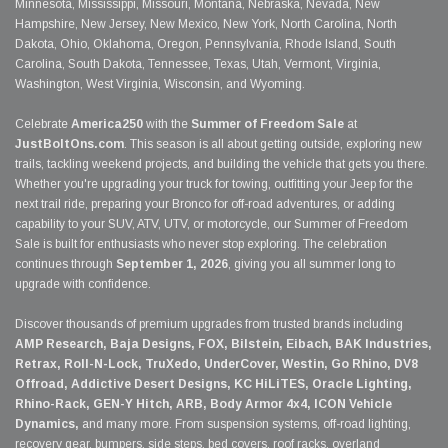
Minnesota, Mississippi, Missouri, Montana, Nebraska, Nevada, New
Hampshire, New Jersey, New Mexico, New York, North Carolina, North
Dakota, Ohio, Oklahoma, Oregon, Pennsylvania, Rhode Island, South
Carolina, South Dakota, Tennessee, Texas, Utah, Vermont, Virginia,
Washington, West Virginia, Wisconsin, and Wyoming.
Celebrate
America250
with the
Summer of Freedom Sale
at
JustBoltOns.com
. This season is all about getting outside, exploring new
trails, tackling weekend projects, and building the vehicle that gets you there.
Whether you're upgrading your truck for towing, outfitting your Jeep for the
next trail ride, preparing your Bronco for off-road adventures, or adding
capability to your SUV, ATV, UTV, or motorcycle, our Summer of Freedom
Sale is built for enthusiasts who never stop exploring. The celebration
continues through
September 1, 2026
, giving you all summer long to
upgrade with confidence.
Discover thousands of premium upgrades from trusted brands including
AMP Research, Baja Designs, FOX, Bilstein, Eibach, BAK Industries,
Retrax, Roll-N-Lock, TruXedo, UnderCover, Westin, Go Rhino, DV8
Offroad, Addictive Desert Designs, KC HiLiTES, Oracle Lighting,
Rhino-Rack, GEN-Y Hitch, ARB, Body Armor 4x4, ICON Vehicle
Dynamics,
and many more. From suspension systems, off-road lighting,
recovery gear, bumpers, side steps, bed covers, roof racks, overland