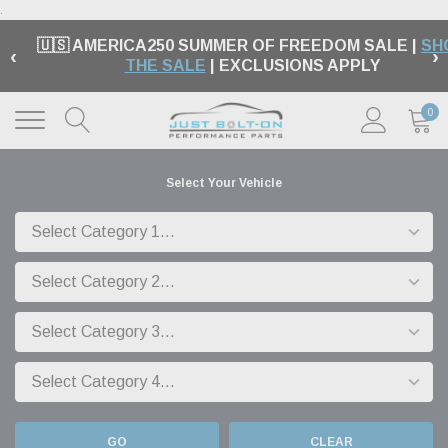
.
🇺🇸 AMERICA250 SUMMER OF FREEDOM SALE |
SH
‹
›
THE SALE
| EXCLUSIONS APPLY
0
Select Your Vehicle
GO
CLEAR