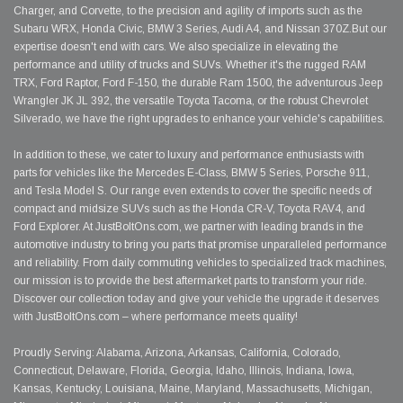
Charger, and Corvette, to the precision and agility of imports such as the
Subaru WRX, Honda Civic, BMW 3 Series, Audi A4, and Nissan 370Z.But our
expertise doesn't end with cars. We also specialize in elevating the
performance and utility of trucks and SUVs. Whether it's the rugged RAM
TRX, Ford Raptor, Ford F-150, the durable Ram 1500, the adventurous Jeep
Wrangler JK JL 392, the versatile Toyota Tacoma, or the robust Chevrolet
Silverado, we have the right upgrades to enhance your vehicle's capabilities.
In addition to these, we cater to luxury and performance enthusiasts with
parts for vehicles like the Mercedes E-Class, BMW 5 Series, Porsche 911,
and Tesla Model S. Our range even extends to cover the specific needs of
compact and midsize SUVs such as the Honda CR-V, Toyota RAV4, and
Ford Explorer. At JustBoltOns.com, we partner with leading brands in the
automotive industry to bring you parts that promise unparalleled performance
and reliability. From daily commuting vehicles to specialized track machines,
our mission is to provide the best aftermarket parts to transform your ride.
Discover our collection today and give your vehicle the upgrade it deserves
with JustBoltOns.com – where performance meets quality!
Proudly Serving: Alabama, Arizona, Arkansas, California, Colorado,
Connecticut, Delaware, Florida, Georgia, Idaho, Illinois, Indiana, Iowa,
Kansas, Kentucky, Louisiana, Maine, Maryland, Massachusetts, Michigan,