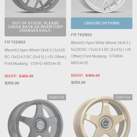
OUT OF STOCK, PLEASE
CHOOSE OPTIONS
CHECK BACK AS INVENTORY
CHANGES DAILY.
FIFTEEN52
FIFTEEN52
fifteen52 Apex White Wheel 18x8.5 |
5x100 BC / 5x114.3 BC (5x4.5) | +35
fifteen52 Apex Wheel 18x8.5 | 5x100
Offset | Ford Mustang - STARW-
BC / 5x114.3 BC (5x4.5) | +35 Offset |
88554+35
Ford Mustang - STAFG-88554+35
MSRP:
$455.00
MSRP:
$455.00
$350.00
$350.00
Sold Out
Sold Out