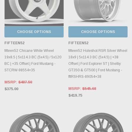
CHOOSE OPTIONS
CHOOSE OPTIONS
FIFTEEN52
FIFTEEN52
fifteen52 Chicane White Wheel
fifteen52 Holeshot RSR Silver Wheel
19x8.5 | 5x114.3 BC (5x4.5) / 5x120
18x9 | 5x114.3 BC (5x4.5) | +38
BC | +35 Offset | Ford Mustang -
Offset | Ford Explorer ST | Shelby
STCRW-98554+35
GT350 & GT500 | Ford Mustang -
fftRSHRS-89054+38
MSRP:
$487.50
MSRP:
$545.68
$375.00
$419.75