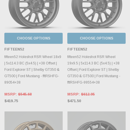
CHOOSE OPTIONS
CHOOSE OPTIONS
FIFTEEN52
FIFTEEN52
fifteen52 Holeshot RSR Wheel 18x9
fifteen52 Holeshot RSR Wheel
| 5x114.3 BC (5x4.5) | +38 Offset |
19x9.5 | 5x114.3 BC (5x4.5) | +38
Ford Explorer ST | Shelby GT350 &
Offset | Ford Explorer ST | Shelby
GT500 | Ford Mustang - fftRSHFG-
GT350 & GT500 | Ford Mustang -
89054+38
fftRSHFG-99554+38
MSRP:
$545.68
MSRP:
$612.95
$419.75
$471.50