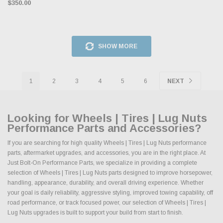
$350.00
SHOW MORE
1
2
3
4
5
6
NEXT
Looking for Wheels | Tires | Lug Nuts
Performance Parts and Accessories?
If you are searching for high quality Wheels | Tires | Lug Nuts performance
parts, aftermarket upgrades, and accessories, you are in the right place. At
Just Bolt-On Performance Parts, we specialize in providing a complete
selection of Wheels | Tires | Lug Nuts parts designed to improve horsepower,
handling, appearance, durability, and overall driving experience. Whether
your goal is daily reliability, aggressive styling, improved towing capability, off
road performance, or track focused power, our selection of Wheels | Tires |
Lug Nuts upgrades is built to support your build from start to finish.