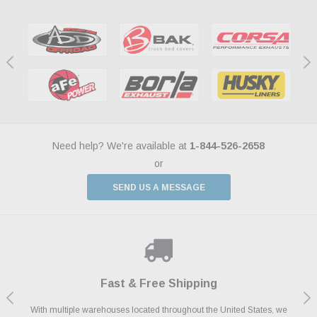
Need help? We're available at
1-844-526-2658
or
SEND US A MESSAGE
Shop With Confidence
Payments Made Easy
Fast & Free Shipping
We Support Our Troops
We know and love cars just like you. This is why we are committed to
With multiple warehouses located throughout the United States, we
We accept all major credit cards including Amazon Pay, Apple Pay,