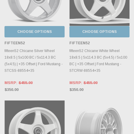
CHOOSE OPTIONS
CHOOSE OPTIONS
FIFTEEN52
FIFTEEN52
fifteen52 Chicane Silver Wheel
fifteen52 Chicane White Wheel
18x8.5 | 5x100 BC / 5x114.3 BC
18x8.5 | 5x114.3 BC (5x4.5) / 5x100
(5x4.5) | +35 Offset | Ford Mustang -
BC | +35 Offset | Ford Mustang -
STCSS-88554+35
STCRW-88554+35
MSRP:
$455.00
MSRP:
$455.00
$350.00
$350.00