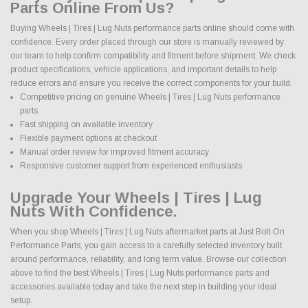
Parts Online From Us?
Buying Wheels | Tires | Lug Nuts performance parts online should come with
confidence. Every order placed through our store is manually reviewed by
our team to help confirm compatibility and fitment before shipment. We check
product specifications, vehicle applications, and important details to help
reduce errors and ensure you receive the correct components for your build.
Competitive pricing on genuine Wheels | Tires | Lug Nuts performance
parts
Fast shipping on available inventory
Flexible payment options at checkout
Manual order review for improved fitment accuracy
Responsive customer support from experienced enthusiasts
Upgrade Your Wheels | Tires | Lug
Nuts With Confidence.
When you shop Wheels | Tires | Lug Nuts aftermarket parts at Just Bolt-On
Performance Parts, you gain access to a carefully selected inventory built
around performance, reliability, and long term value. Browse our collection
above to find the best Wheels | Tires | Lug Nuts performance parts and
accessories available today and take the next step in building your ideal
setup.