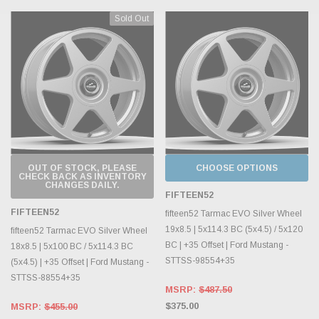
Sold Out
OUT OF STOCK, PLEASE
CHOOSE OPTIONS
CHECK BACK AS INVENTORY
CHANGES DAILY.
FIFTEEN52
FIFTEEN52
fifteen52 Tarmac EVO Silver Wheel
19x8.5 | 5x114.3 BC (5x4.5) / 5x120
fifteen52 Tarmac EVO Silver Wheel
BC | +35 Offset | Ford Mustang -
18x8.5 | 5x100 BC / 5x114.3 BC
STTSS-98554+35
(5x4.5) | +35 Offset | Ford Mustang -
STTSS-88554+35
MSRP:
$487.50
$375.00
MSRP:
$455.00