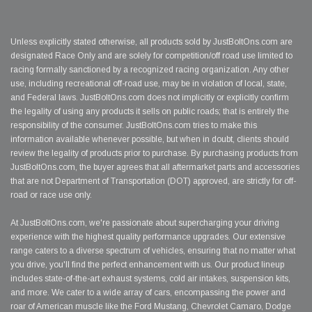
Unless explicitly stated otherwise, all products sold by JustBoltOns.com are
designated Race Only and are solely for competition/off road use limited to
racing formally sanctioned by a recognized racing organization. Any other
use, including recreational off-road use, may be in violation of local, state,
and Federal laws. JustBoltOns.com does not implicitly or explicitly confirm
the legality of using any products it sells on public roads; that is entirely the
responsibility of the consumer. JustBoltOns.com tries to make this
information available whenever possible, but when in doubt, clients should
review the legality of products prior to purchase. By purchasing products from
JustBoltOns.com, the buyer agrees that all aftermarket parts and accessories
that are not Department of Transportation (DOT) approved, are strictly for off-
road or race use only.
At JustBoltOns.com, we're passionate about supercharging your driving
experience with the highest quality performance upgrades. Our extensive
range caters to a diverse spectrum of vehicles, ensuring that no matter what
you drive, you'll find the perfect enhancement with us. Our product lineup
includes state-of-the-art exhaust systems, cold air intakes, suspension kits,
and more. We cater to a wide array of cars, encompassing the power and
roar of American muscle like the Ford Mustang, Chevrolet Camaro, Dodge