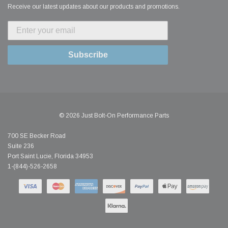
Receive our latest updates about our products and promotions.
Subscribe
© 2026 Just Bolt-On Performance Parts
700 SE Becker Road
Suite 236
Port Saint Lucie, Florida 34953
1-(844)-526-2658