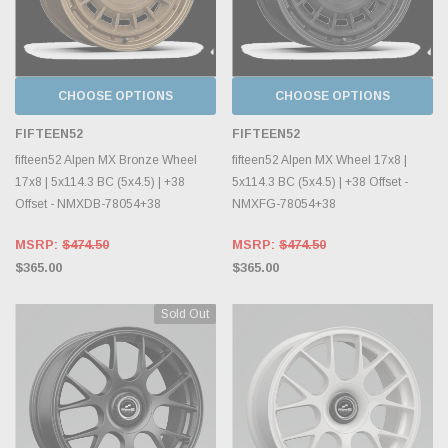
CHOOSE OPTIONS
CHOOSE OPTIONS
FIFTEEN52
FIFTEEN52
fifteen52 Alpen MX Bronze Wheel
fifteen52 Alpen MX Wheel 17x8 |
17x8 | 5x114.3 BC (5x4.5) | +38
5x114.3 BC (5x4.5) | +38 Offset -
Offset - NMXDB-78054+38
NMXFG-78054+38
MSRP:
$474.50
MSRP:
$474.50
$365.00
$365.00
Sold Out