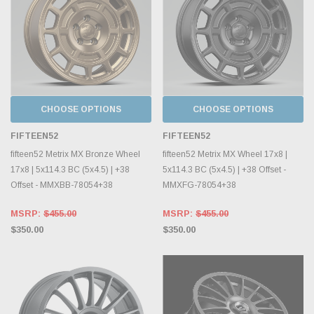
CHOOSE OPTIONS
CHOOSE OPTIONS
FIFTEEN52
FIFTEEN52
fifteen52 Metrix MX Bronze Wheel
fifteen52 Metrix MX Wheel 17x8 |
17x8 | 5x114.3 BC (5x4.5) | +38
5x114.3 BC (5x4.5) | +38 Offset -
Offset - MMXBB-78054+38
MMXFG-78054+38
MSRP:
$455.00
MSRP:
$455.00
$350.00
$350.00