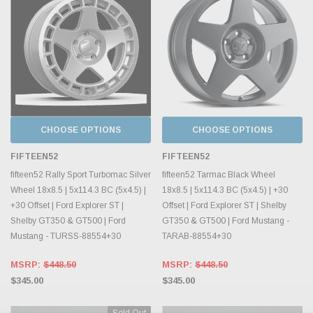
CHOOSE OPTIONS
CHOOSE OPTIONS
FIFTEEN52
FIFTEEN52
fifteen52 Rally Sport Turbomac Silver
fifteen52 Tarmac Black Wheel
Wheel 18x8.5 | 5x114.3 BC (5x4.5) |
18x8.5 | 5x114.3 BC (5x4.5) | +30
+30 Offset | Ford Explorer ST |
Offset | Ford Explorer ST | Shelby
Shelby GT350 & GT500 | Ford
GT350 & GT500 | Ford Mustang -
Mustang - TURSS-88554+30
TARAB-88554+30
MSRP:
$448.50
MSRP:
$448.50
$345.00
$345.00
Sold Out