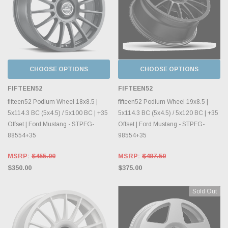
CHOOSE OPTIONS
CHOOSE OPTIONS
FIFTEEN52
FIFTEEN52
fifteen52 Podium Wheel 18x8.5 |
fifteen52 Podium Wheel 19x8.5 |
5x114.3 BC (5x4.5) / 5x100 BC | +35
5x114.3 BC (5x4.5) / 5x120 BC | +35
Offset | Ford Mustang - STPFG-
Offset | Ford Mustang - STPFG-
88554+35
98554+35
MSRP:
$455.00
MSRP:
$487.50
$350.00
$375.00
Sold Out