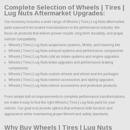
Complete Selection of Wheels | Tires |
Lug Nuts Aftermarket Upgrades:
Our inventory includes a wide range of Wheels | Tires | Lug Nuts aftermarket
parts sourced from trusted manufacturers in the performance industry. We
focus on products that deliver proven results, long term durability, and proper
vehicle compatibility.
Wheels | Tires | Lug Nuts suspension systems, lift kits, and lowering kits
Wheels | Tires | Lug Nuts exhaust systems and performance components
Wheels | Tires | Lug Nuts cold air intake systems and engine upgrades
Wheels | Tires | Lug Nuts brake upgrades and performance braking
components
Wheels | Tires | Lug Nuts custom wheels and wheel and tire packages
Wheels | Tires | Lug Nuts exterior accessories and styling upgrades
Wheels | Tires | Lug Nuts interior accessories and protection products
From simple bolt on improvements to complete performance transformations,
we make it easy to find the right Wheels | Tires | Lug Nuts parts for your
vehicle. Our goal is to provide options that enhance both function and
appearance while maintaining proper fitment and safety standards.
Why Buy Wheels | Tires | Lug Nuts