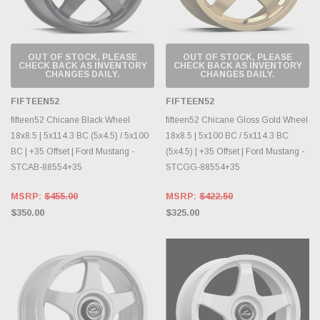
OUT OF STOCK, PLEASE
OUT OF STOCK, PLEASE
CHECK BACK AS INVENTORY
CHECK BACK AS INVENTORY
CHANGES DAILY.
CHANGES DAILY.
FIFTEEN52
FIFTEEN52
fifteen52 Chicane Black Wheel
fifteen52 Chicane Gloss Gold Wheel
18x8.5 | 5x114.3 BC (5x4.5) / 5x100
18x8.5 | 5x100 BC / 5x114.3 BC
BC | +35 Offset | Ford Mustang -
(5x4.5) | +35 Offset | Ford Mustang -
STCAB-88554+35
STCGG-88554+35
MSRP:
$455.00
MSRP:
$422.50
$350.00
$325.00