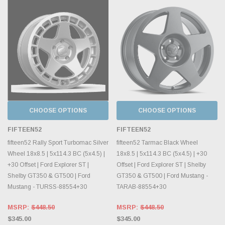
CHOOSE OPTIONS
CHOOSE OPTIONS
FIFTEEN52
FIFTEEN52
fifteen52 Rally Sport Turbomac Silver
fifteen52 Tarmac Black Wheel
Wheel 18x8.5 | 5x114.3 BC (5x4.5) |
18x8.5 | 5x114.3 BC (5x4.5) | +30
+30 Offset | Ford Explorer ST |
Offset | Ford Explorer ST | Shelby
Shelby GT350 & GT500 | Ford
GT350 & GT500 | Ford Mustang -
Mustang - TURSS-88554+30
TARAB-88554+30
MSRP:
$448.50
MSRP:
$448.50
$345.00
$345.00