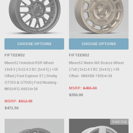
CHOOSE OPTIONS
CHOOSE OPTIONS
FIFTEEN52
FIFTEEN52
fifteen52 Holeshot RSR Wheel
fifteen52 Metrix MX Bronze Wheel
19x9.5 | 5x114.3 BC (5x4.5) | +38
17x8 | 5x114.3 BC (5x4.5) | +38
Offset | Ford Explorer ST | Shelby
Offset - MMXBB-78054+38
GT350 & GT500 | Ford Mustang -
MSRP:
$455.00
fftRSHFG-99554+38
$350.00
MSRP:
$612.95
$471.50
Sold Out