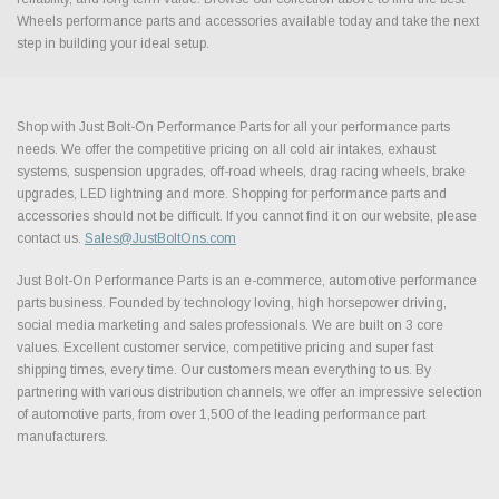
Wheels performance parts and accessories available today and take the next
step in building your ideal setup.
Shop with Just Bolt-On Performance Parts for all your performance parts
needs. We offer the competitive pricing on all cold air intakes, exhaust
systems, suspension upgrades, off-road wheels, drag racing wheels, brake
upgrades, LED lightning and more. Shopping for performance parts and
accessories should not be difficult. If you cannot find it on our website, please
contact us.
Sales@JustBoltOns.com
Just Bolt-On Performance Parts is an e-commerce, automotive performance
parts business. Founded by technology loving, high horsepower driving,
social media marketing and sales professionals. We are built on 3 core
values. Excellent customer service, competitive pricing and super fast
shipping times, every time. Our customers mean everything to us. By
partnering with various distribution channels, we offer an impressive selection
of automotive parts, from over 1,500 of the leading performance part
manufacturers.