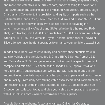
includes state-of-the-art exhaust systems, cold air intakes, suspension kits,
and more. We cater to a wide array of cars, encompassing the power and
roar of American muscle like the Ford Mustang, Chevrolet Camaro, Dodge
Charger, and Corvette, to the precision and agility of imports such as the
Subaru WRX, Honda Civic, BMW 3 Series, Audi A4, and Nissan 370Z.But our
expertise doesn't end with cars. We also specialize in elevating the
performance and utility of trucks and SUVs. Whether it's the rugged RAM
TRX, Ford Raptor, Ford F-150, the durable Ram 1500, the adventurous Jeep
Wrangler JK JL 392, the versatile Toyota Tacoma, or the robust Chevrolet
Silverado, we have the right upgrades to enhance your vehicle's capabilities.
In addition to these, we cater to luxury and performance enthusiasts with
parts for vehicles like the Mercedes E-Class, BMW 5 Series, Porsche 911,
and Tesla Model S. Our range even extends to cover the specific needs of
compact and midsize SUVs such as the Honda CR-V, Toyota RAV4, and
Ford Explorer. At JustBoltOns.com, we partner with leading brands in the
automotive industry to bring you parts that promise unparalleled performance
and reliability. From daily commuting vehicles to specialized track machines,
our mission is to provide the best aftermarket parts to transform your ride.
Discover our collection today and give your vehicle the upgrade it deserves
with JustBoltOns.com – where performance meets quality!
Proudly Serving: Alabama, Arizona, Arkansas, California, Colorado,