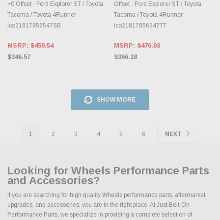
+0 Offset - Ford Explorer ST / Toyota
Offset - Ford Explorer ST / Toyota
Tacoma / Toyota 4Runner -
Tacoma / Toyota 4Runner -
ico21817856547SB
ico21817856547TT
MSRP:
$450.54
MSRP:
$476.03
$346.57
$366.18
SHOW MORE
1
2
3
4
5
6
NEXT
Looking for Wheels Performance Parts
and Accessories?
If you are searching for high quality Wheels performance parts, aftermarket
upgrades, and accessories, you are in the right place. At Just Bolt-On
Performance Parts, we specialize in providing a complete selection of