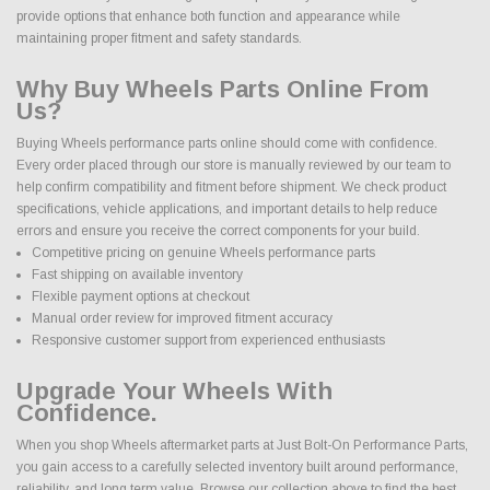
provide options that enhance both function and appearance while
maintaining proper fitment and safety standards.
Why Buy Wheels Parts Online From
Us?
Buying Wheels performance parts online should come with confidence.
Every order placed through our store is manually reviewed by our team to
help confirm compatibility and fitment before shipment. We check product
specifications, vehicle applications, and important details to help reduce
errors and ensure you receive the correct components for your build.
Competitive pricing on genuine Wheels performance parts
Fast shipping on available inventory
Flexible payment options at checkout
Manual order review for improved fitment accuracy
Responsive customer support from experienced enthusiasts
Upgrade Your Wheels With
Confidence.
When you shop Wheels aftermarket parts at Just Bolt-On Performance Parts,
you gain access to a carefully selected inventory built around performance,
reliability, and long term value. Browse our collection above to find the best