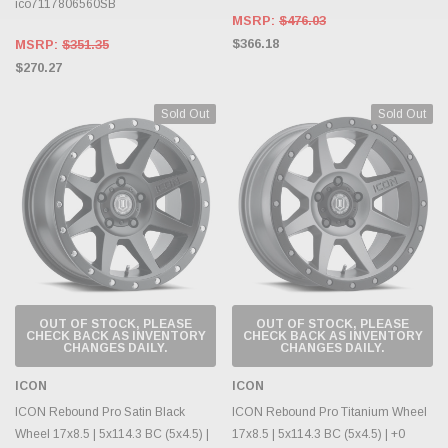
ico7117806560SB
MSRP:
$476.03
$366.18
MSRP:
$351.35
$270.27
Sold Out
Sold Out
OUT OF STOCK, PLEASE
OUT OF STOCK, PLEASE
CHECK BACK AS INVENTORY
CHECK BACK AS INVENTORY
CHANGES DAILY.
CHANGES DAILY.
ICON
ICON
ICON Rebound Pro Satin Black
ICON Rebound Pro Titanium Wheel
Wheel 17x8.5 | 5x114.3 BC (5x4.5) |
17x8.5 | 5x114.3 BC (5x4.5) | +0