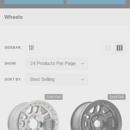
Wheels
SIDEBAR:
SHOW:
SORT BY:
Sold Out
Sold Out