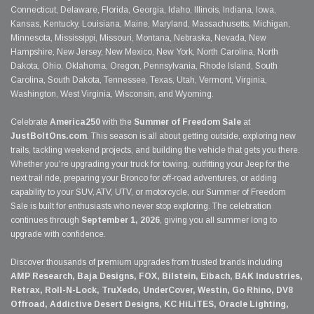
Connecticut, Delaware, Florida, Georgia, Idaho, Illinois, Indiana, Iowa,
Kansas, Kentucky, Louisiana, Maine, Maryland, Massachusetts, Michigan,
Minnesota, Mississippi, Missouri, Montana, Nebraska, Nevada, New
Hampshire, New Jersey, New Mexico, New York, North Carolina, North
Dakota, Ohio, Oklahoma, Oregon, Pennsylvania, Rhode Island, South
Carolina, South Dakota, Tennessee, Texas, Utah, Vermont, Virginia,
Washington, West Virginia, Wisconsin, and Wyoming.
Celebrate
America250
with the
Summer of Freedom Sale
at
JustBoltOns.com
. This season is all about getting outside, exploring new
trails, tackling weekend projects, and building the vehicle that gets you there.
Whether you're upgrading your truck for towing, outfitting your Jeep for the
next trail ride, preparing your Bronco for off-road adventures, or adding
capability to your SUV, ATV, UTV, or motorcycle, our Summer of Freedom
Sale is built for enthusiasts who never stop exploring. The celebration
continues through
September 1, 2026
, giving you all summer long to
upgrade with confidence.
Discover thousands of premium upgrades from trusted brands including
AMP Research, Baja Designs, FOX, Bilstein, Eibach, BAK Industries,
Retrax, Roll-N-Lock, TruXedo, UnderCover, Westin, Go Rhino, DV8
Offroad, Addictive Desert Designs, KC HiLiTES, Oracle Lighting,