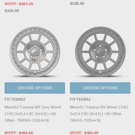
$345.00
MSRP:
$417.29
$320.99
CHOOSE OPTIONS
CHOOSE OPTIONS
FIFTEEN52
FIFTEEN52
fifteen52 Traverse MX Grey Wheel
fifteen52 Traverse MX Wheel 17x8 |
17x8 | 5x114.3 BC (5x4.5) | +38
5x114.3 BC (5x4.5) | +38 Offset -
Offset - TMXMG-78054+38
TMXFG-78054+38
MSRP:
$461.50
MSRP:
$461.50