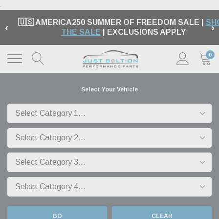
.
🇺🇸 AMERICA250 SUMMER OF FREEDOM SALE |
SH
‹
›
THE SALE
| EXCLUSIONS APPLY
0
Select Your Vehicle
GO
CLEAR