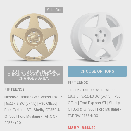
Sold Out
OUT OF STOCK, PLEASE
CHOOSE OPTIONS
CHECK BACK AS INVENTORY
CHANGES DAILY.
FIFTEEN52
FIFTEEN52
fifteen52 Tarmac White Wheel
18x8.5 | 5x114.3 BC (5x4.5) | +30
fifteen52 Tarmac Gold Wheel 18x8.5
Offset | Ford Explorer ST | Shelby
| 5x114.3 BC (5x4.5) | +30 Offset |
GT350 & GT500 | Ford Mustang -
Ford Explorer ST | Shelby GT350 &
TARRW-88554+30
GT500 | Ford Mustang - TARGG-
88554+30
MSRP:
$448.50