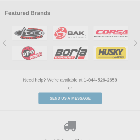
Featured Brands
Need help? We're available at
1-844-526-2658
or
SEND US A MESSAGE