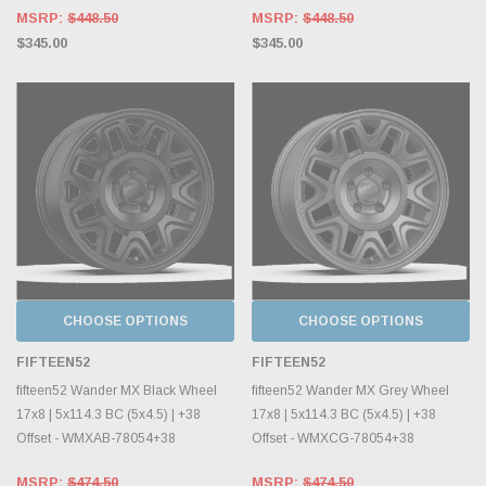
MSRP:
$448.50
MSRP:
$448.50
$345.00
$345.00
CHOOSE OPTIONS
CHOOSE OPTIONS
FIFTEEN52
FIFTEEN52
fifteen52 Wander MX Black Wheel
fifteen52 Wander MX Grey Wheel
17x8 | 5x114.3 BC (5x4.5) | +38
17x8 | 5x114.3 BC (5x4.5) | +38
Offset - WMXAB-78054+38
Offset - WMXCG-78054+38
MSRP:
$474.50
MSRP:
$474.50