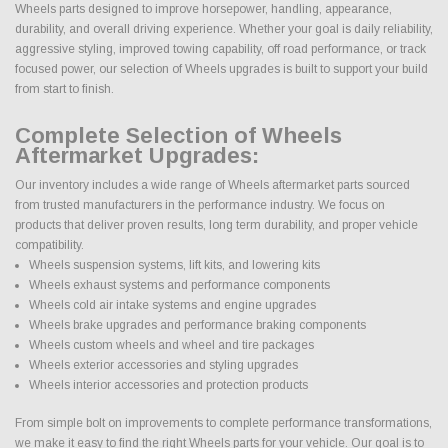
Wheels parts designed to improve horsepower, handling, appearance,
durability, and overall driving experience. Whether your goal is daily reliability,
aggressive styling, improved towing capability, off road performance, or track
focused power, our selection of Wheels upgrades is built to support your build
from start to finish.
Complete Selection of Wheels
Aftermarket Upgrades:
Our inventory includes a wide range of Wheels aftermarket parts sourced
from trusted manufacturers in the performance industry. We focus on
products that deliver proven results, long term durability, and proper vehicle
compatibility.
Wheels suspension systems, lift kits, and lowering kits
Wheels exhaust systems and performance components
Wheels cold air intake systems and engine upgrades
Wheels brake upgrades and performance braking components
Wheels custom wheels and wheel and tire packages
Wheels exterior accessories and styling upgrades
Wheels interior accessories and protection products
From simple bolt on improvements to complete performance transformations,
we make it easy to find the right Wheels parts for your vehicle. Our goal is to