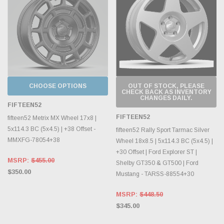
CHOOSE OPTIONS
OUT OF STOCK, PLEASE
CHECK BACK AS INVENTORY
CHANGES DAILY.
FIFTEEN52
FIFTEEN52
fifteen52 Metrix MX Wheel 17x8 |
5x114.3 BC (5x4.5) | +38 Offset -
fifteen52 Rally Sport Tarmac Silver
MMXFG-78054+38
Wheel 18x8.5 | 5x114.3 BC (5x4.5) |
+30 Offset | Ford Explorer ST |
MSRP:
$455.00
Shelby GT350 & GT500 | Ford
$350.00
Mustang - TARSS-88554+30
MSRP:
$448.50
$345.00