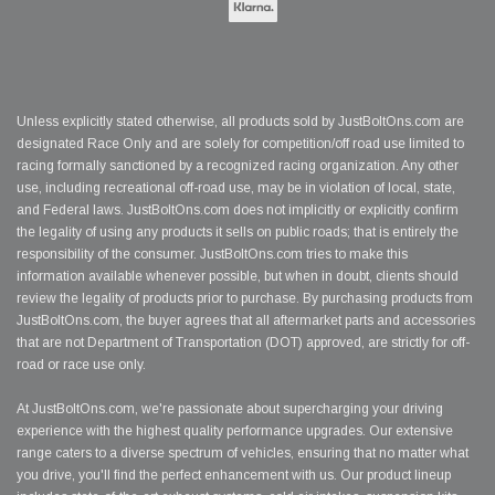
Unless explicitly stated otherwise, all products sold by JustBoltOns.com are
designated Race Only and are solely for competition/off road use limited to
racing formally sanctioned by a recognized racing organization. Any other
use, including recreational off-road use, may be in violation of local, state,
and Federal laws. JustBoltOns.com does not implicitly or explicitly confirm
the legality of using any products it sells on public roads; that is entirely the
responsibility of the consumer. JustBoltOns.com tries to make this
information available whenever possible, but when in doubt, clients should
review the legality of products prior to purchase. By purchasing products from
JustBoltOns.com, the buyer agrees that all aftermarket parts and accessories
that are not Department of Transportation (DOT) approved, are strictly for off-
road or race use only.
At JustBoltOns.com, we're passionate about supercharging your driving
experience with the highest quality performance upgrades. Our extensive
range caters to a diverse spectrum of vehicles, ensuring that no matter what
you drive, you'll find the perfect enhancement with us. Our product lineup