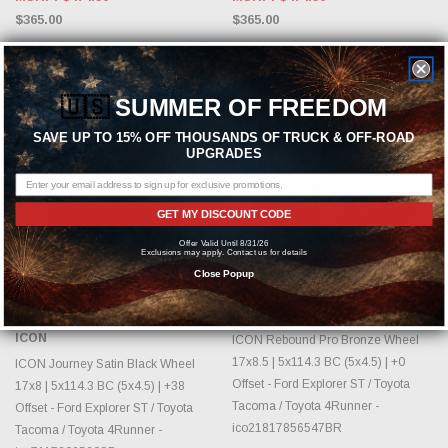
$365.00
$365.00
Sold Out
🇺🇸
SUMMER OF FREEDOM
SAVE UP TO 15% OFF THOUSANDS OF TRUCK & OFF-ROAD
UPGRADES
GET MY DISCOUNT CODE
Offer Valid Until 8/31/26
Exclusions may apply. Contact us for details
Close Popup
OUT OF STOCK, PLEASE
CHOOSE OPTIONS
CHECK BACK AS INVENTORY
CHANGES DAILY.
ICON
ICON
ICON Rebound Pro Bronze Wheel
17x8.5 | 5x114.3 BC (5x4.5) | +0
ICON Journey Satin Black Wheel
Offset - Ford Explorer ST / Toyota
17x8 | 5x114.3 BC (5x4.5) | +38
Tacoma / Toyota 4Runner -
Offset - Ford Explorer ST / Toyota
ico21817856547BR
Tacoma / Toyota 4Runner -