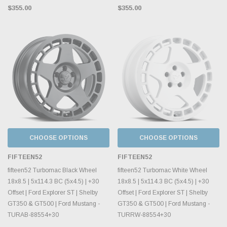
$355.00
$355.00
CHOOSE OPTIONS
CHOOSE OPTIONS
FIFTEEN52
FIFTEEN52
fifteen52 Turbomac Black Wheel
fifteen52 Turbomac White Wheel
18x8.5 | 5x114.3 BC (5x4.5) | +30
18x8.5 | 5x114.3 BC (5x4.5) | +30
Offset | Ford Explorer ST | Shelby
Offset | Ford Explorer ST | Shelby
GT350 & GT500 | Ford Mustang -
GT350 & GT500 | Ford Mustang -
TURAB-88554+30
TURRW-88554+30