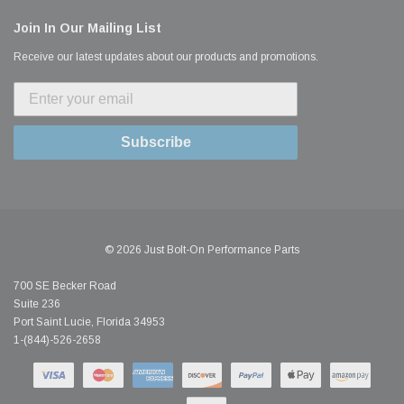
Join In Our Mailing List
Receive our latest updates about our products and promotions.
Subscribe
© 2026 Just Bolt-On Performance Parts
700 SE Becker Road
Suite 236
Port Saint Lucie, Florida 34953
1-(844)-526-2658