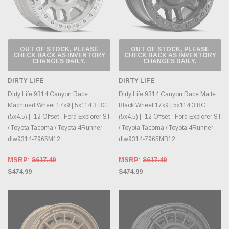
OUT OF STOCK, PLEASE
OUT OF STOCK, PLEASE
CHECK BACK AS INVENTORY
CHECK BACK AS INVENTORY
CHANGES DAILY.
CHANGES DAILY.
DIRTY LIFE
DIRTY LIFE
Dirty Life 9314 Canyon Race
Dirty Life 9314 Canyon Race Matte
Machined Wheel 17x9 | 5x114.3 BC
Black Wheel 17x9 | 5x114.3 BC
(5x4.5) | -12 Offset - Ford Explorer ST
(5x4.5) | -12 Offset - Ford Explorer ST
/ Toyota Tacoma / Toyota 4Runner -
/ Toyota Tacoma / Toyota 4Runner -
dlw9314-7965M12
dlw9314-7965MB12
MSRP:
$617.49
MSRP:
$617.49
$474.99
$474.99