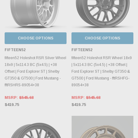
CHOOSE OPTIONS
CHOOSE OPTIONS
FIFTEEN52
FIFTEEN52
fifteen52 Holeshot RSR Silver Wheel
fifteen52 Holeshot RSR Wheel 18x9
18x9 | 5x114.3 BC (5x4.5) | +38
| 5x114.3 BC (5x4.5) | +38 Offset |
Offset | Ford Explorer ST | Shelby
Ford Explorer ST | Shelby GT350 &
GT350 & GT500 | Ford Mustang -
GT500 | Ford Mustang - fftRSHFG-
fftRSHRS-89054+38
89054+38
MSRP:
$545.68
MSRP:
$545.68
$419.75
$419.75