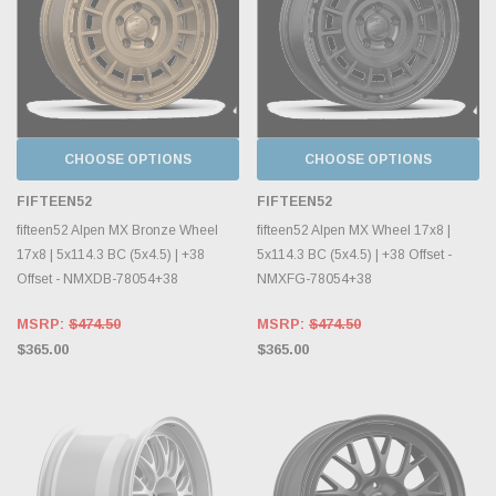
CHOOSE OPTIONS
CHOOSE OPTIONS
FIFTEEN52
FIFTEEN52
fifteen52 Alpen MX Bronze Wheel
fifteen52 Alpen MX Wheel 17x8 |
17x8 | 5x114.3 BC (5x4.5) | +38
5x114.3 BC (5x4.5) | +38 Offset -
Offset - NMXDB-78054+38
NMXFG-78054+38
MSRP:
$474.50
MSRP:
$474.50
$365.00
$365.00