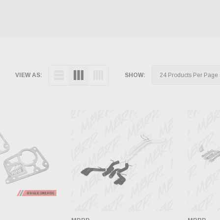
VIEW AS:
SHOW: