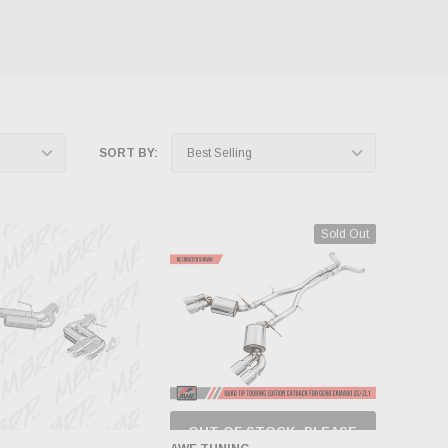
SORT BY:
Sold Out
OUT OF STOCK, PLEASE
CHECK BACK AS