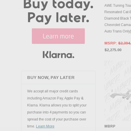
ADD 
AWE Tuning Tour
Resonated Cat-
Diamond Black T
Chevrolet Camar
Auto Trans Only
MSRP:
$2,394
$2,275.00
BUY NOW, PAY LATER
We accept all major credit cards
including Amazon Pay, Apple Pay &
Klarna. Klarna allows you to split your
purchase into 4 payments so you can
spread the cost of your purchase over
MBRP
time.
Learn More