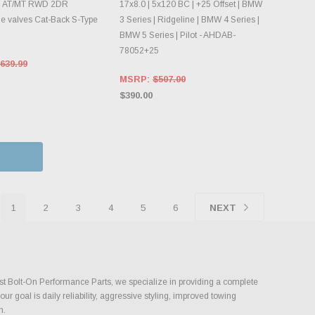
8 AT/MT RWD 2DR
17x8.0 | 5x120 BC | +25 Offset | BMW
 valves Cat-Back S-Type
3 Series | Ridgeline | BMW 4 Series |
BMW 5 Series | Pilot - AHDAB-
78052+25
639.99
MSRP:
$507.00
$390.00
1
2
3
4
5
6
NEXT
ust Bolt-On Performance Parts, we specialize in providing a complete
 goal is daily reliability, aggressive styling, improved towing
h.