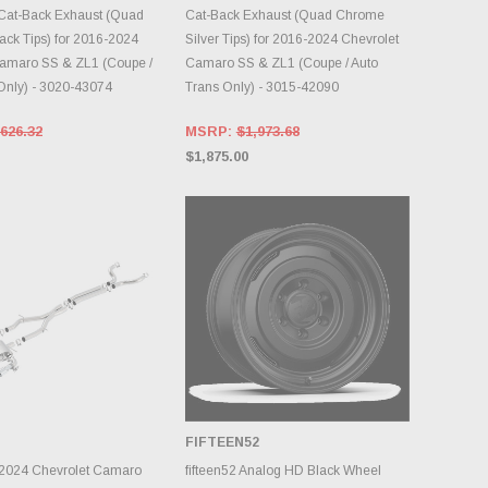
Cat-Back Exhaust (Quad
Cat-Back Exhaust (Quad Chrome
ck Tips) for 2016-2024
Silver Tips) for 2016-2024 Chevrolet
Camaro SS & ZL1 (Coupe /
Camaro SS & ZL1 (Coupe / Auto
Only) - 3020-43074
Trans Only) - 3015-42090
626.32
MSRP:
$1,973.68
$1,875.00
FIFTEEN52
DD TO CART
CHOOSE OPTIONS
-2024 Chevrolet Camaro
fifteen52 Analog HD Black Wheel