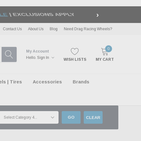
›
LE
| EXCLUSIONS APPLY
Contact Us
About Us
Blog
Need Drag Racing Wheels?
0
My Account
Hello.
Sign In
WISH LISTS
MY CART
s | Tires
Accessories
Brands
GO
CLEAR