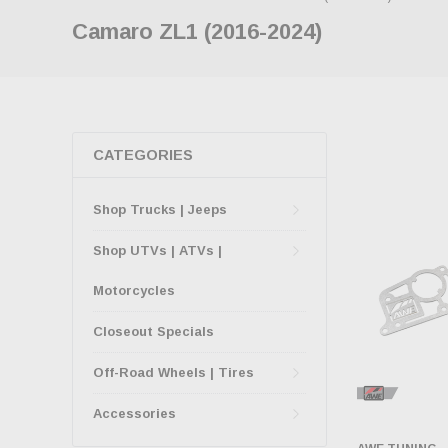
Camaro ZL1 (2016-2024)
CATEGORIES
Shop Trucks | Jeeps
Shop UTVs | ATVs |
Motorcycles
Closeout Specials
Off-Road Wheels | Tires
Accessories