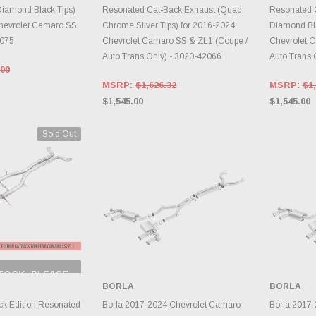
iamond Black Tips)
Resonated Cat-Back Exhaust (Quad
Resonated 
hevrolet Camaro SS
Chrome Silver Tips) for 2016-2024
Diamond Bla
3075
Chevrolet Camaro SS & ZL1 (Coupe /
Chevrolet 
Auto Trans Only) - 3020-42066
Auto Trans 
.00
MSRP:
$1,626.32
MSRP:
$1,
$1,545.00
$1,545.00
Sold Out
TOCK, PLEASE
 BACK AS
BORLA
BORLA
RY CHANGES
AILY.
ADD TO CART
A
k Edition Resonated
Borla 2017-2024 Chevrolet Camaro
Borla 2017