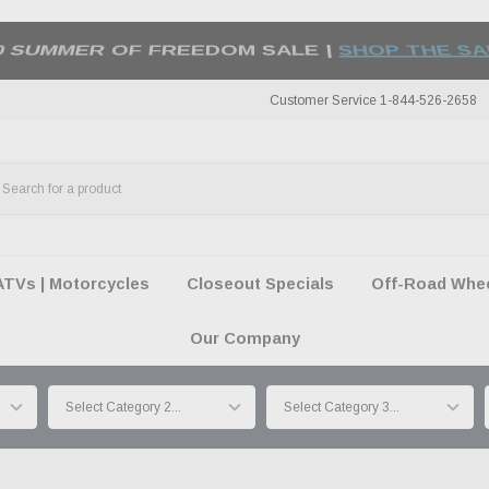
50 SUMMER OF FREEDOM SALE |
SHOP THE SA
Customer Service 1-844-526-2658
ATVs | Motorcycles
Closeout Specials
Off-Road Wheel
Our Company