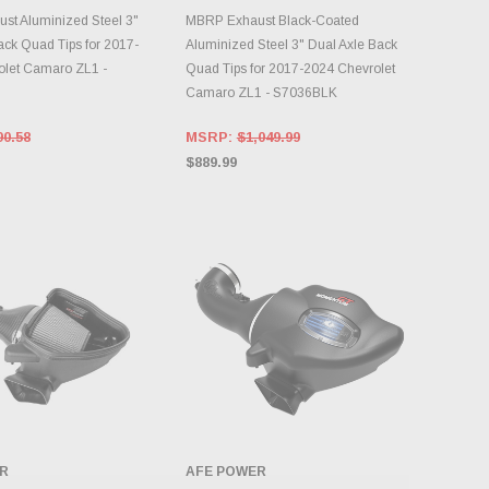
DD TO CART
ADD TO CART
t Aluminized Steel 3"
MBRP Exhaust Black-Coated
ack Quad Tips for 2017-
Aluminized Steel 3" Dual Axle Back
olet Camaro ZL1 -
Quad Tips for 2017-2024 Chevrolet
Camaro ZL1 - S7036BLK
90.58
MSRP:
$1,049.99
$889.99
R
AFE POWER