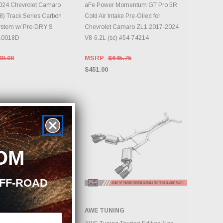
DD TO CART
ADD TO CART
024 Chevrolet Camaro
aFe Power Momentum GT Pro 5R
8) Track Series Carbon
Cold Air Intake Pre-Oiled for
ystem w/ Pro-DRY S
Chevrolet Camaro ZL1 2017-2024
-10018D
V8-6.2L (sc) #54-74214
49.00
MSRP:
$645.75
$451.00
OM
OFF-ROAD
NG
AWE TUNING
DD TO CART
ADD TO CART