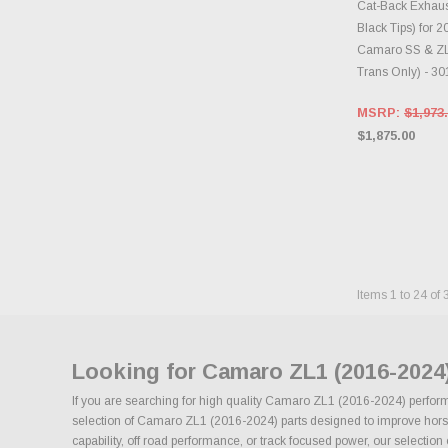
Cat-Back Exhau
Black Tips) for 
Camaro SS & ZL
Trans Only) - 3
MSRP:
$1,973
$1,875.00
Items
1
to
24
of
Looking for Camaro ZL1 (2016-2024
If you are searching for high quality Camaro ZL1 (2016-2024) performa
selection of Camaro ZL1 (2016-2024) parts designed to improve horsepo
capability, off road performance, or track focused power, our selection