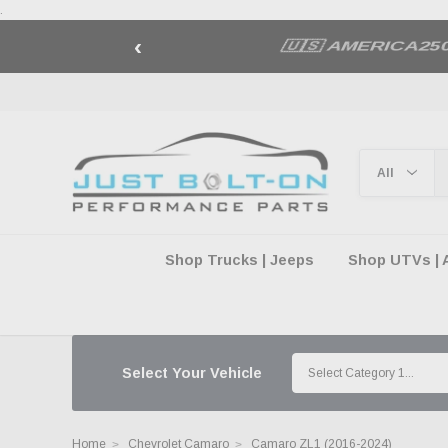
.
‹
🇺🇸 AMERICA2
Shop Trucks | Jeeps
Shop UTVs | 
Select Your Vehicle
Home
Chevrolet Camaro
Camaro ZL1 (2016-2024)