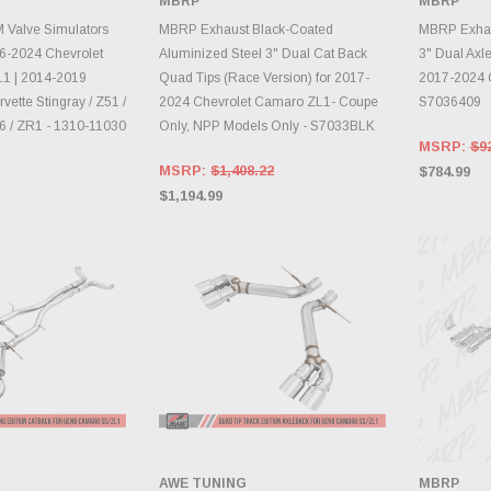
MBRP
MBRP
TO CART
ADD TO CART
A
 Valve Simulators
MBRP Exhaust Black-Coated
MBRP Exhaus
016-2024 Chevrolet
Aluminized Steel 3" Dual Cat Back
3" Dual Axl
1 | 2014-2019
Quad Tips (Race Version) for 2017-
2017-2024 
vette Stingray / Z51 /
2024 Chevrolet Camaro ZL1- Coupe
S7036409
06 / ZR1 - 1310-11030
Only, NPP Models Only - S7033BLK
MSRP:
$9
MSRP:
$1,408.22
$784.99
$1,194.99
AWE TUNING
MBRP