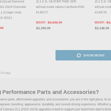
st (Quad Diamond
ZL1 6.2L V8 AT/MT RWD 2DR
ZL1 6.2L V
2016-2024 Chevrolet
w/Dual-mode valves Cat-Back ATAK
w/Dual-mode
1 (Coupe / Auto
#140727
#140726
015-43112
MSRP:
$3,696.99
MSRP:
$3,
.68
$3,299.99
$3,248.99
SHOW MORE
376
total
) Performance Parts and Accessories?
nce parts, aftermarket upgrades, and accessories, you are in the right place. At J
wer, handling, appearance, durability, and overall driving experience. Whether your
 of Camaro ZL1 (2016-2024) upgrades is built to support your build from start to finis