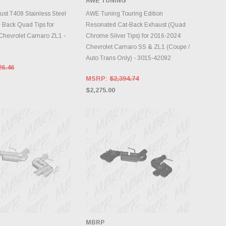
AWE TUNING
INVENTORY CHANGES
DD TO CART
DAILY.
t T409 Stainless Steel
AWE Tuning Touring Edition
e Back Quad Tips for
Resonated Cat-Back Exhaust (Quad
Chevrolet Camaro ZL1 -
Chrome Silver Tips) for 2016-2024
Chevrolet Camaro SS & ZL1 (Coupe /
Auto Trans Only) - 3015-42092
26.46
MSRP:
$2,394.74
$2,275.00
MBRP