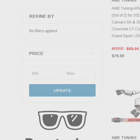
AWE TUNING
ADD 
AWE Tuning AFM
(Set of 2) for 2
REFINE BY
Camaro SS & ZL
Chevrolet C7 Cor
No filters applied
Grand Sport / Z
MSRP:
$83.16
PRICE
$79.00
UPDATE
AWE TUNING