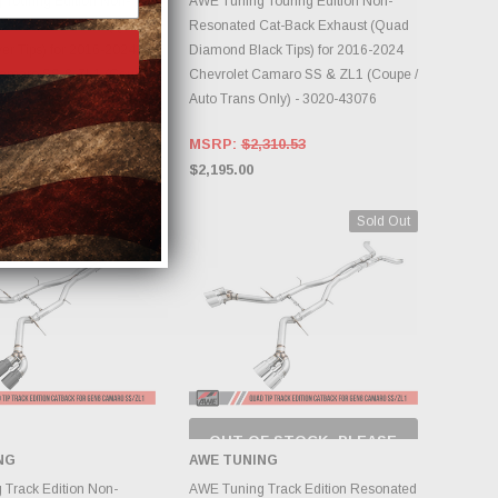
Touring Edition Non-
AWE Tuning Touring Edition Non-
Cat-Back Exhaust (Quad
Resonated Cat-Back Exhaust (Quad
er Tips) for 2016-2024
Diamond Black Tips) for 2016-2024
Camaro SS & ZL1 (Coupe /
Chevrolet Camaro SS & ZL1 (Coupe /
Only) - 3020-42068
Auto Trans Only) - 3020-43076
310.53
MSRP:
$2,310.53
$2,195.00
Sold Out
OUT OF STOCK, PLEASE
CHECK BACK AS
NG
AWE TUNING
INVENTORY CHANGES
DD TO CART
DAILY.
Track Edition Non-
AWE Tuning Track Edition Resonated