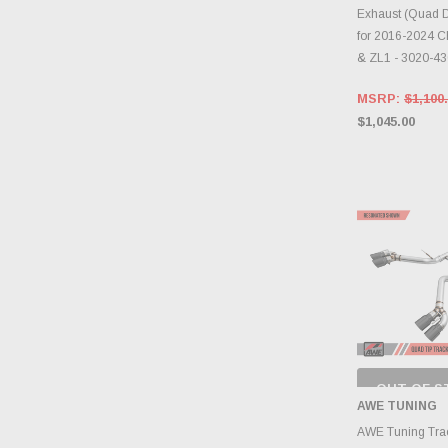
Exhaust (Quad D
for 2016-2024 C
& ZL1 - 3020-4
MSRP:
$1,100
$1,045.00
OUT OF S
CHECK
AWE TUNING
INVENTO
D
AWE Tuning Trac