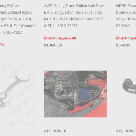
TO CART
ADD TO CART
A
ing Edition
AWE Tuning Track Edition Axle-Back
MBRP Exhaus
Back Exhaust (Quad
Exhaust (Quad Chrome Silver Tips)
Dual Axle B
ips) for 2016-2024
for 2016-2024 Chevrolet Camaro SS
2024 Chevr
o SS & ZL1 (Coupe /
& ZL1 - 3020-42067
S7036AL
) - 3015-43114
MSRP:
$1,100.00
MSRP:
$7
.74
$1,045.00
$669.99
AFE POWER
AFE POWE