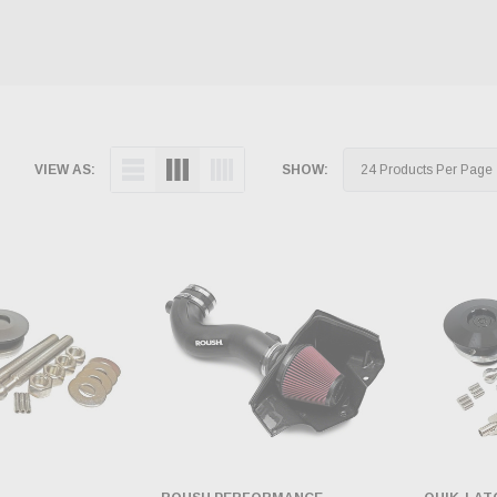
VIEW AS:
SHOW: