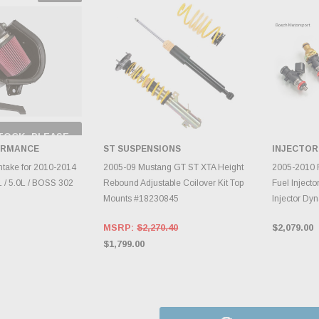
TOCK, PLEASE
 BACK AS
ORMANCE
ST SUSPENSIONS
INJECTOR
RY CHANGES
AILY.
ADD TO CART
A
ntake for 2010-2014
2005-09 Mustang GT ST XTA Height
2005-2010 
 / 5.0L / BOSS 302
Rebound Adjustable Coilover Kit Top
Fuel Injecto
Mounts #18230845
Injector Dy
MSRP:
$2,270.40
$2,079.00
$1,799.00