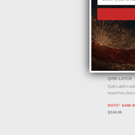
QUIK-LATCH
ADD 
Quik-Latch Locki
Hood Pins (Set 
MSRP:
$448.4
$344.99