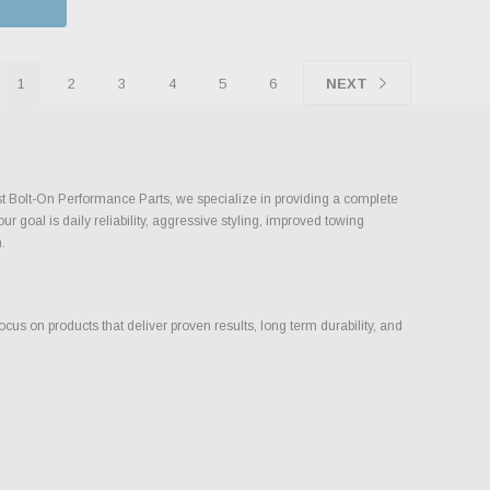
1
2
3
4
5
6
NEXT
ust Bolt-On Performance Parts, we specialize in providing a complete
goal is daily reliability, aggressive styling, improved towing
.
s on products that deliver proven results, long term durability, and