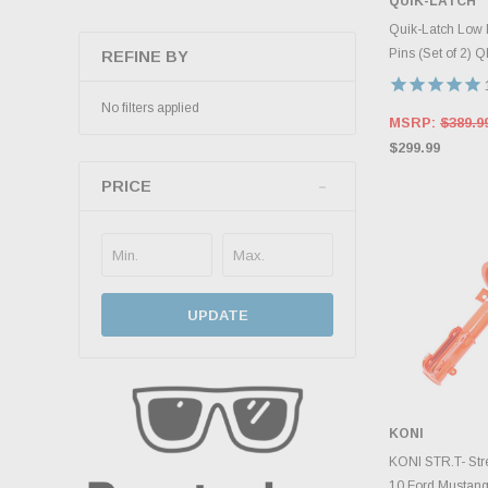
QUIK-LATCH
ADD 
Quik-Latch Low 
Pins (Set of 2) 
REFINE BY
No filters applied
MSRP:
$389.9
$299.99
PRICE
UPDATE
KONI
ADD 
KONI STR.T- Stre
10 Ford Mustang