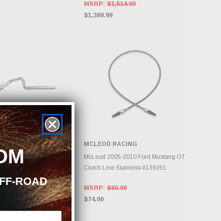
MSRP:
$1,514.99
$1,389.99
MCLEOD RACING
OM
DD TO CART
ADD TO CART
2009 Ford Mustang GT
McLeod 2005-2010 Ford Mustang GT
Cat Back Dual Split Rear
Clutch Line Stainless #139251
OFF-ROAD
on AL #S7270AL
MSRP:
$80.00
79.40
$74.00