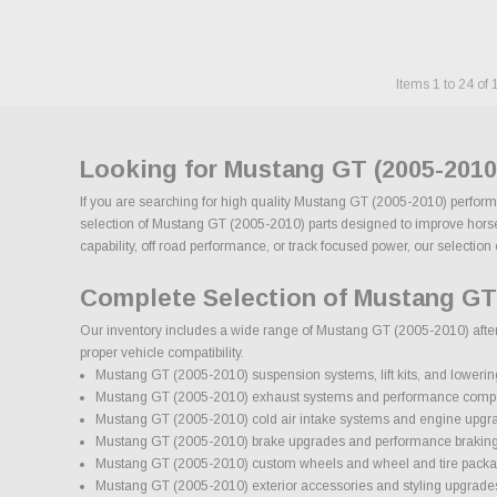
Items
1
to
24
of
Looking for Mustang GT (2005-2010
If you are searching for high quality Mustang GT (2005-2010) performa
selection of Mustang GT (2005-2010) parts designed to improve horsepo
capability, off road performance, or track focused power, our selection 
Complete Selection of Mustang GT 
Our inventory includes a wide range of Mustang GT (2005-2010) afterma
proper vehicle compatibility.
Mustang GT (2005-2010) suspension systems, lift kits, and lowering
Mustang GT (2005-2010) exhaust systems and performance comp
Mustang GT (2005-2010) cold air intake systems and engine upgr
Mustang GT (2005-2010) brake upgrades and performance brakin
Mustang GT (2005-2010) custom wheels and wheel and tire pack
Mustang GT (2005-2010) exterior accessories and styling upgrade