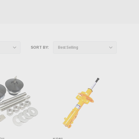
SORT BY: