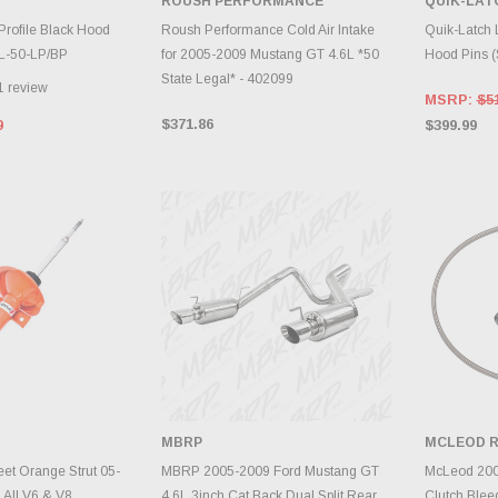
ROUSH PERFORMANCE
QUIK-LAT
TO CART
ADD TO CART
A
Profile Black Hood
Roush Performance Cold Air Intake
Quik-Latch 
QL-50-LP/BP
for 2005-2009 Mustang GT 4.6L *50
Hood Pins (
State Legal* - 402099
1
review
MSRP:
$5
$371.86
9
$399.99
MBRP
MCLEOD R
TO CART
ADD TO CART
A
et Orange Strut 05-
MBRP 2005-2009 Ford Mustang GT
McLeod 200
 All V6 & V8
4.6L 3inch Cat Back Dual Split Rear
Clutch Blee