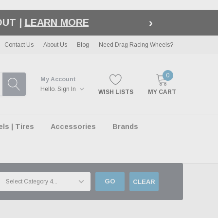
›
LE
| EXCLUSIONS APPLY
Contact Us
About Us
Blog
Need Drag Racing Wheels?
0
My Account
Hello.
Sign In
WISH LISTS
MY CART
s | Tires
Accessories
Brands
GO
CLEAR