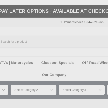
50 SUMMER OF FREEDOM SALE |
SHOP THE SA
Customer Service 1-844-526-2658
ATVs | Motorcycles
Closeout Specials
Off-Road Wheel
Our Company