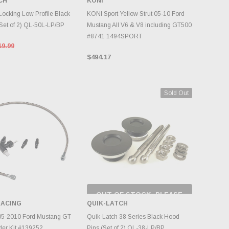
CH
KONI
DD TO CART
ADD TO CART
Locking Low Profile Black
KONI Sport Yellow Strut 05-10 Ford
Set of 2) QL-50L-LP/BP
Mustang All V6 & V8 including GT500
#8741 1494SPORT
19.99
$494.17
Sold Out
OUT OF STOCK, PLEASE
CHECK BACK AS
ACING
QUIK-LATCH
INVENTORY CHANGES
DD TO CART
DAILY.
5-2010 Ford Mustang GT
Quik-Latch 38 Series Black Hood
der Kit #139252
Pins (Set of 2) QL-38-LP/BP