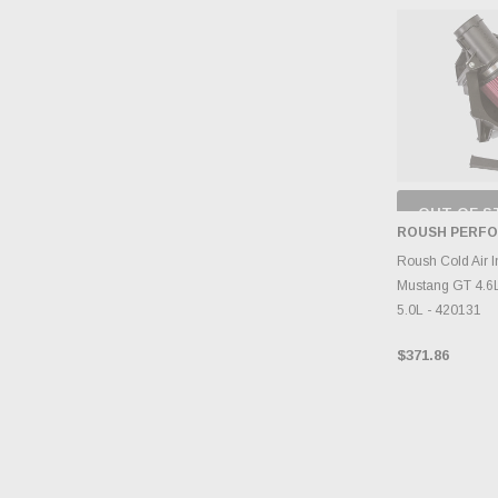
OUT OF S
CHECK
ROUSH PERF
INVENTO
D
Roush Cold Air I
Mustang GT 4.6L
5.0L - 420131
$371.86