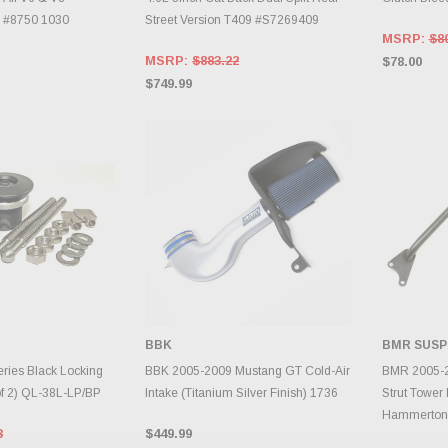
0 #8750 1030
Street Version T409 #S7269409
MSRP:
$8
MSRP:
$883.22
$78.00
$749.99
BBK
BMR SUSP
TO CART
ADD TO CART
A
eries Black Locking
BBK 2005-2009 Mustang GT Cold-Air
BMR 2005-2
of 2) QL-38L-LP/BP
Intake (Titanium Silver Finish) 1736
Strut Tower 
Hammerton
3
$449.99