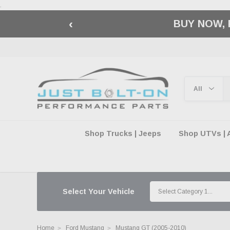
.
‹
🇺🇸 AMERICA2
Shop Trucks | Jeeps
Shop UTVs | 
Select Your Vehicle
Home
Ford Mustang
Mustang GT (2005-2010)