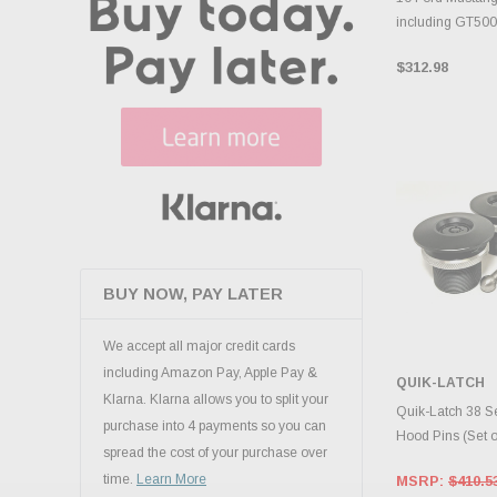
including GT50
$312.98
BUY NOW, PAY LATER
We accept all major credit cards
including Amazon Pay, Apple Pay &
QUIK-LATCH
Klarna. Klarna allows you to split your
ADD 
Quik-Latch 38 S
purchase into 4 payments so you can
Hood Pins (Set 
spread the cost of your purchase over
time.
Learn More
MSRP:
$410.5