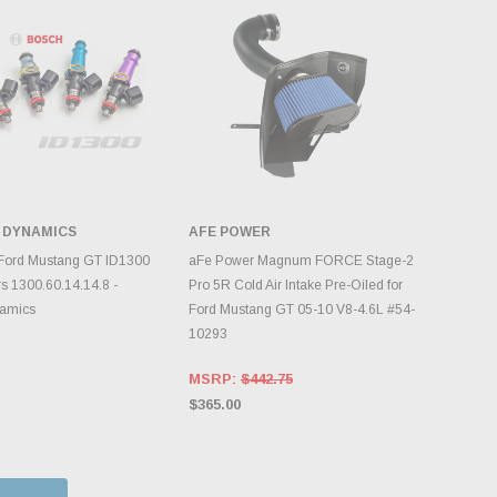
 DYNAMICS
AFE POWER
DD TO CART
ADD TO CART
Ford Mustang GT ID1300
aFe Power Magnum FORCE Stage-2
rs 1300.60.14.14.8 -
Pro 5R Cold Air Intake Pre-Oiled for
namics
Ford Mustang GT 05-10 V8-4.6L #54-
10293
MSRP:
$442.75
$365.00