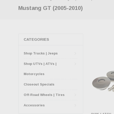
Mustang GT (2005-2010)
CATEGORIES
Shop Trucks | Jeeps
Shop UTVs | ATVs |
Motorcycles
Closeout Specials
Off-Road Wheels | Tires
Accessories