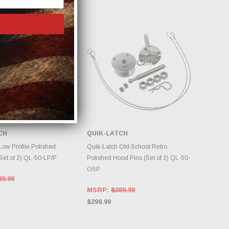
CH
QUIK-LATCH
DD TO CART
ADD TO CART
Low Profile Polished
Quik-Latch Old School Retro
Set of 2) QL-50-LP/P
Polished Hood Pins (Set of 2) QL-50-
OSP
89.99
MSRP:
$389.99
$299.99