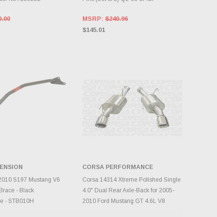
0.00
MSRP:
$240.96
$145.01
ENSION
CORSA PERFORMANCE
DD TO CART
CHOOSE OPTIONS
010 S197 Mustang V6
Corsa 14314 Xtreme Polished Single
Brace - Black
4.0" Dual Rear Axle-Back for 2005-
e - STB010H
2010 Ford Mustang GT 4.6L V8