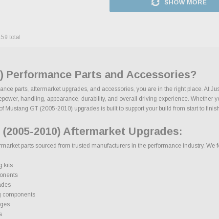
SHOW MORE
159
total
) Performance Parts and Accessories?
nce parts, aftermarket upgrades, and accessories, you are in the right place. At J
wer, handling, appearance, durability, and overall driving experience. Whether your 
of Mustang GT (2005-2010) upgrades is built to support your build from start to finish
(2005-2010) Aftermarket Upgrades:
rket parts sourced from trusted manufacturers in the performance industry. We focu
 kits
onents
ades
g components
ages
s