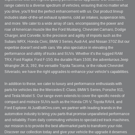
range caters to a diverse spectrum of vehicles, ensuring that no matter what
you drive, you'll find the perfect enhancement with us. Our product lineup
includes state-of-the-art exhaust systems, cold air intakes, suspension kits,
and more. We cater to a wide array of cars, encompassing the power and
roar of American muscle like the Ford Mustang, Chevrolet Camaro, Dodge
Charger, and Corvette, to the precision and agility of imports such as the
Subaru WRX, Honda Civic, BMW 3 Series, Audi A4, and Nissan 370Z.But our
expertise doesn't end with cars. We also specialize in elevating the
performance and utility of trucks and SUVs. Whether it's the rugged RAM
TRX, Ford Raptor, Ford F-150, the durable Ram 1500, the adventurous Jeep
Wrangler JK JL 392, the versatile Toyota Tacoma, or the robust Chevrolet
Silverado, we have the right upgrades to enhance your vehicle's capabilities.
In addition to these, we cater to luxury and performance enthusiasts with
parts for vehicles like the Mercedes E-Class, BMW 5 Series, Porsche 911,
and Tesla Model S. Our range even extends to cover the specific needs of
compact and midsize SUVs such as the Honda CR-V, Toyota RAV4, and
Ford Explorer. At JustBoltOns.com, we partner with leading brands in the
automotive industry to bring you parts that promise unparalleled performance
and reliability. From daily commuting vehicles to specialized track machines,
our mission is to provide the best aftermarket parts to transform your ride.
Discover our collection today and give your vehicle the upgrade it deserves