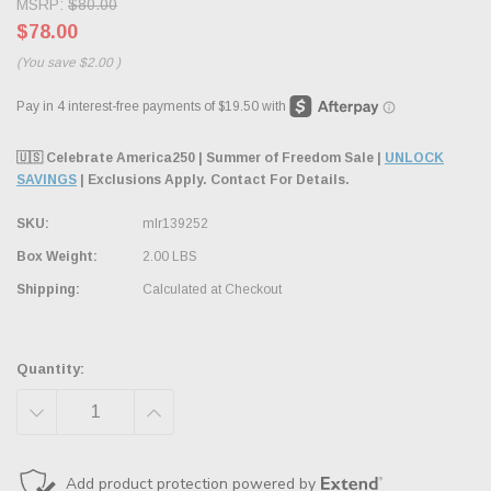
MSRP:
$80.00
$78.00
(You save
$2.00
)
🇺🇸 Celebrate America250 | Summer of Freedom Sale |
UNLOCK
SAVINGS
| Exclusions Apply. Contact For Details.
SKU:
mlr139252
Box Weight:
2.00 LBS
Shipping:
Calculated at Checkout
Quantity:
DECREASE
INCREASE
QUANTITY:
QUANTITY: