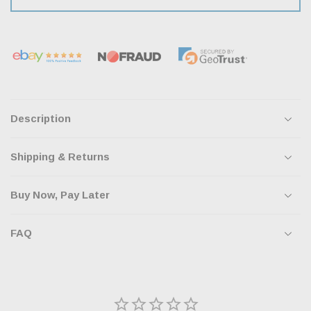
Description
Shipping & Returns
Buy Now, Pay Later
FAQ