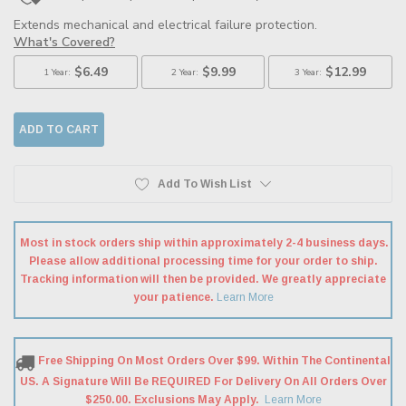
Add To Wish List
Most in stock orders ship within approximately 2-4 business days.
Please allow additional processing time for your order to ship.
Tracking information will then be provided. We greatly appreciate
your patience.
Learn More
Free Shipping On Most Orders Over $99. Within The Continental
US. A Signature Will Be REQUIRED For Delivery On All Orders Over
$250.00. Exclusions May Apply.
Learn More