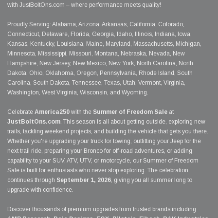
with JustBoltOns.com – where performance meets quality!
Proudly Serving: Alabama, Arizona, Arkansas, California, Colorado,
Connecticut, Delaware, Florida, Georgia, Idaho, Illinois, Indiana, Iowa,
Kansas, Kentucky, Louisiana, Maine, Maryland, Massachusetts, Michigan,
Minnesota, Mississippi, Missouri, Montana, Nebraska, Nevada, New
Hampshire, New Jersey, New Mexico, New York, North Carolina, North
Dakota, Ohio, Oklahoma, Oregon, Pennsylvania, Rhode Island, South
Carolina, South Dakota, Tennessee, Texas, Utah, Vermont, Virginia,
Washington, West Virginia, Wisconsin, and Wyoming.
Celebrate
America250
with the
Summer of Freedom Sale
at
JustBoltOns.com
. This season is all about getting outside, exploring new
trails, tackling weekend projects, and building the vehicle that gets you there.
Whether you're upgrading your truck for towing, outfitting your Jeep for the
next trail ride, preparing your Bronco for off-road adventures, or adding
capability to your SUV, ATV, UTV, or motorcycle, our Summer of Freedom
Sale is built for enthusiasts who never stop exploring. The celebration
continues through
September 1, 2026
, giving you all summer long to
upgrade with confidence.
Discover thousands of premium upgrades from trusted brands including