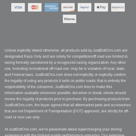
Unless explicitly stated otherwise, all products sold by JustBoltOns.com are
designated Race Only and are solely for competition/off road use limited to
racing formally sanctioned by a recognized racing organization. Any other
use, including recreational off-road use, may be in violation of local, state,
and Federal laws. JustBoltOns.com does not implicitly or explicitly confirm
the legality of using any products it sells on public roads; that is entirely the
responsibility of the consumer. JustBoltOns.com tries to make this
information available whenever possible, but when in doubt, clients should
review the legality of products prior to purchase. By purchasing products from
JustBoltOns.com, the buyer agrees that all aftermarket parts and accessories
that are not Department of Transportation (DOT) approved, are strictly for off-
road or race use only.
At JustBoltOns.com, we're passionate about supercharging your driving
experience with the highest quality performance upgrades. Our extensive