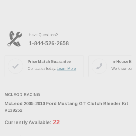
Have Questions?
1-844-526-2658
Ask the JBO Team
Price Match Guarantee
In-House Exp
Contact us today.
Learn More
We know our p
MCLEOD RACING
McLeod 2005-2010 Ford Mustang GT Clutch Bleeder Kit
#139252
22
Currently Available: