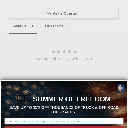
Ask a Question
Reviews
Questions
Be the first to review this item
Related Products
🇺🇸
SUMMER OF FREEDOM
SAVE UP TO 15% OFF THOUSANDS OF TRUCK & OFF-ROAD
UPGRADES