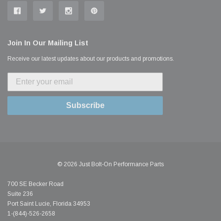
Join In Our Mailing List
Receive our latest updates about our products and promotions.
Subscribe
© 2026 Just Bolt-On Performance Parts
700 SE Becker Road
Suite 236
Port Saint Lucie, Florida 34953
1-(844)-526-2658