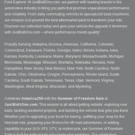
Ford Explorer. At JustBoltOns.com, we partner with leading brands in the
automotive industry to bring you parts that promise unparalleled performance
and reliability. From daily commuting vehicles to specialized track machines,
our mission is to provide the best aftermarket parts to transform your ride.
Discover our collection today and give your vehicle the upgrade it deserves
with JustBoltOns.com – where performance meets quality!
Proudly Serving: Alabama, Arizona, Arkansas, California, Colorado,
Connecticut, Delaware, Florida, Georgia, Idaho, Illinois, Indiana, Iowa,
Kansas, Kentucky, Louisiana, Maine, Maryland, Massachusetts, Michigan,
Minnesota, Mississippi, Missouri, Montana, Nebraska, Nevada, New
Hampshire, New Jersey, New Mexico, New York, North Carolina, North
Dakota, Ohio, Oklahoma, Oregon, Pennsylvania, Rhode Island, South
Carolina, South Dakota, Tennessee, Texas, Utah, Vermont, Virginia,
Washington, West Virginia, Wisconsin, and Wyoming.
Celebrate
America250
with the
Summer of Freedom Sale
at
JustBoltOns.com
. This season is all about getting outside, exploring new
trails, tackling weekend projects, and building the vehicle that gets you there.
Whether you're upgrading your truck for towing, outfitting your Jeep for the
next trail ride, preparing your Bronco for off-road adventures, or adding
capability to your SUV, ATV, UTV, or motorcycle, our Summer of Freedom
Sale is built for enthusiasts who never stop exploring. The celebration