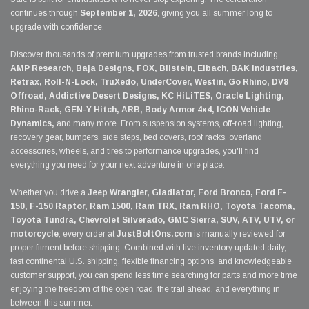
continues through
September 1, 2026
, giving you all summer long to
upgrade with confidence.
Discover thousands of premium upgrades from trusted brands including
AMP Research, Baja Designs, FOX, Bilstein, Eibach, BAK Industries,
Retrax, Roll-N-Lock, TruXedo, UnderCover, Westin, Go Rhino, DV8
Offroad, Addictive Desert Designs, KC HiLiTES, Oracle Lighting,
Rhino-Rack, GEN-Y Hitch, ARB, Body Armor 4x4, ICON Vehicle
Dynamics,
and many more. From suspension systems, off-road lighting,
recovery gear, bumpers, side steps, bed covers, roof racks, overland
accessories, wheels, and tires to performance upgrades, you'll find
everything you need for your next adventure in one place.
Whether you drive a
Jeep Wrangler, Gladiator, Ford Bronco, Ford F-
150, F-150 Raptor, Ram 1500, Ram TRX, Ram RHO, Toyota Tacoma,
Toyota Tundra, Chevrolet Silverado, GMC Sierra, SUV, ATV, UTV, or
motorcycle
, every order at
JustBoltOns.com
is manually reviewed for
proper fitment before shipping. Combined with live inventory updated daily,
fast continental U.S. shipping, flexible financing options, and knowledgeable
customer support, you can spend less time searching for parts and more time
enjoying the freedom of the open road, the trail ahead, and everything in
between this summer.