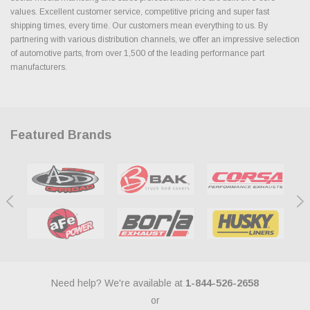
values. Excellent customer service, competitive pricing and super fast
shipping times, every time. Our customers mean everything to us. By
partnering with various distribution channels, we offer an impressive selection
of automotive parts, from over 1,500 of the leading performance part
manufacturers.
Featured Brands
Need help? We're available at
1-844-526-2658
or