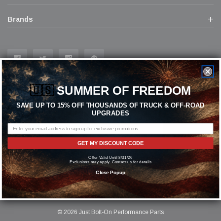
Brands
🇺🇸
SUMMER OF FREEDOM
Join In Our Mailing List
SAVE UP TO 15% OFF THOUSANDS OF TRUCK & OFF-ROAD
Receive our latest updates about our products and promotions.
UPGRADES
GET MY DISCOUNT CODE
Subscribe
Offer Valid Until 8/31/26
Exclusions may apply. Contact us for details
Close Popup
© 2026 Just Bolt-On Performance Parts