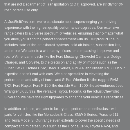
that are not Department of Transportation (DOT) approved, are strictly for off-
road or race use only.
At JustBoltOns.com, we're passionate about supercharging your driving
experience with the highest quality performance upgrades. Our extensive
range caters to a diverse spectrum of vehicles, ensuring that no matter what
you drive, you'll find the perfect enhancement with us. Our product lineup
includes state-of-the-art exhaust systems, cold air intakes, suspension kits,
and more. We cater to a wide array of cars, encompassing the power and
roar of American muscle like the Ford Mustang, Chevrolet Camaro, Dodge
Charger, and Corvette, to the precision and agility of imports such as the
Subaru WRX, Honda Civic, BMW 3 Series, Audi A4, and Nissan 370Z.But our
expertise doesn't end with cars. We also specialize in elevating the
performance and utility of trucks and SUVs. Whether it's the rugged RAM
TRX, Ford Raptor, Ford F-150, the durable Ram 1500, the adventurous Jeep
Wrangler JK JL 392, the versatile Toyota Tacoma, or the robust Chevrolet
Silverado, we have the right upgrades to enhance your vehicle's capabilities.
In addition to these, we cater to luxury and performance enthusiasts with
parts for vehicles like the Mercedes E-Class, BMW 5 Series, Porsche 911,
and Tesla Model S. Our range even extends to cover the specific needs of
compact and midsize SUVs such as the Honda CR-V, Toyota RAV4, and