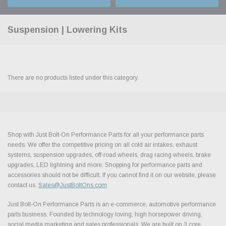
Suspension | Lowering Kits
There are no products listed under this category.
Shop with Just Bolt-On Performance Parts for all your performance parts
needs. We offer the competitive pricing on all cold air intakes, exhaust
systems, suspension upgrades, off-road wheels, drag racing wheels, brake
upgrades, LED lightning and more. Shopping for performance parts and
accessories should not be difficult. If you cannot find it on our website, please
contact us.
Sales@JustBoltOns.com
Just Bolt-On Performance Parts is an e-commerce, automotive performance
parts business. Founded by technology loving, high horsepower driving,
social media marketing and sales professionals. We are built on 3 core