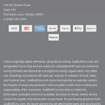
700 SE Becker Road
Suite 236
Port Saint Lucie, Florida 34953
1-(844)-526-2658
Unless explicitly stated otherwise, all products sold by JustBoltOns.com are
designated Race Only and are solely for competition/off road use limited to
racing formally sanctioned by a recognized racing organization. Any other
use, including recreational off-road use, may be in violation of local, state,
and Federal laws. JustBoltOns.com does not implicitly or explicitly confirm
the legality of using any products it sells on public roads; that is entirely the
responsibility of the consumer. JustBoltOns.com tries to make this
information available whenever possible, but when in doubt, clients should
review the legality of products prior to purchase. By purchasing products from
JustBoltOns.com, the buyer agrees that all aftermarket parts and accessories