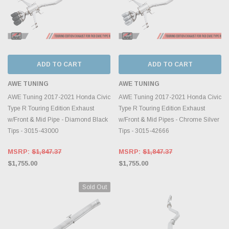
ADD TO CART
ADD TO CART
AWE TUNING
AWE TUNING
AWE Tuning 2017-2021 Honda Civic
AWE Tuning 2017-2021 Honda Civic
Type R Touring Edition Exhaust
Type R Touring Edition Exhaust
w/Front & Mid Pipe - Diamond Black
w/Front & Mid Pipes - Chrome Silver
Tips - 3015-43000
Tips - 3015-42666
MSRP:
$1,847.37
MSRP:
$1,847.37
$1,755.00
$1,755.00
Sold Out