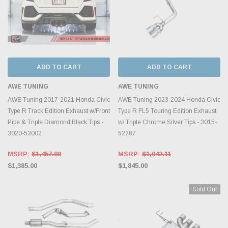
ADD TO CART
ADD TO CART
AWE TUNING
AWE TUNING
AWE Tuning 2017-2021 Honda Civic
AWE Tuning 2023-2024 Honda Civic
Type R Track Edition Exhaust w/Front
Type R FL5 Touring Edition Exhaust
Pipe & Triple Diamond Black Tips -
w/ Triple Chrome Silver Tips - 3015-
3020-53002
52287
MSRP:
$1,457.89
MSRP:
$1,942.11
$1,385.00
$1,845.00
Sold Out