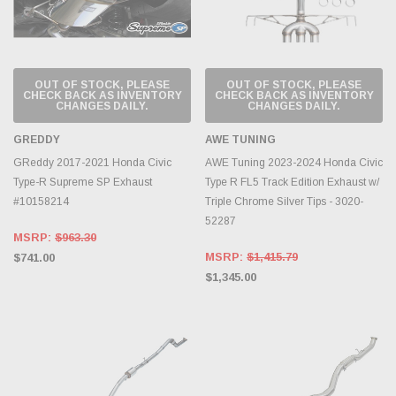
OUT OF STOCK, PLEASE
OUT OF STOCK, PLEASE
CHECK BACK AS INVENTORY
CHECK BACK AS INVENTORY
CHANGES DAILY.
CHANGES DAILY.
GREDDY
AWE TUNING
GReddy 2017-2021 Honda Civic
AWE Tuning 2023-2024 Honda Civic
Type-R Supreme SP Exhaust
Type R FL5 Track Edition Exhaust w/
#10158214
Triple Chrome Silver Tips - 3020-
52287
MSRP:
$963.30
MSRP:
$1,415.79
$741.00
$1,345.00