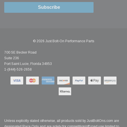
Subscribe
© 2026 Just Bolt-On Performance Parts
700 SE Becker Road
Suite 236
Port Saint Lucie, Florida 34953
1-(844)-526-2658
Unless explicitly stated otherwise, all products sold by JustBoltOns.com are
designated Race Only and are solely for competition/off road use limited to