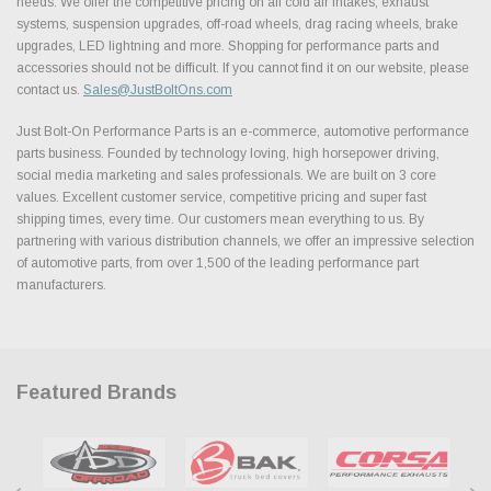
needs. We offer the competitive pricing on all cold air intakes, exhaust
systems, suspension upgrades, off-road wheels, drag racing wheels, brake
upgrades, LED lightning and more. Shopping for performance parts and
accessories should not be difficult. If you cannot find it on our website, please
contact us.
Sales@JustBoltOns.com
Just Bolt-On Performance Parts is an e-commerce, automotive performance
parts business. Founded by technology loving, high horsepower driving,
social media marketing and sales professionals. We are built on 3 core
values. Excellent customer service, competitive pricing and super fast
shipping times, every time. Our customers mean everything to us. By
partnering with various distribution channels, we offer an impressive selection
of automotive parts, from over 1,500 of the leading performance part
manufacturers.
Featured Brands