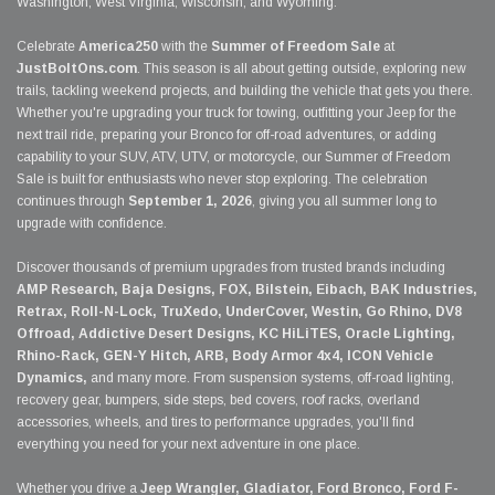
Washington, West Virginia, Wisconsin, and Wyoming.
Celebrate
America250
with the
Summer of Freedom Sale
at
JustBoltOns.com
. This season is all about getting outside, exploring new
trails, tackling weekend projects, and building the vehicle that gets you there.
Whether you're upgrading your truck for towing, outfitting your Jeep for the
next trail ride, preparing your Bronco for off-road adventures, or adding
capability to your SUV, ATV, UTV, or motorcycle, our Summer of Freedom
Sale is built for enthusiasts who never stop exploring. The celebration
continues through
September 1, 2026
, giving you all summer long to
upgrade with confidence.
Discover thousands of premium upgrades from trusted brands including
AMP Research, Baja Designs, FOX, Bilstein, Eibach, BAK Industries,
Retrax, Roll-N-Lock, TruXedo, UnderCover, Westin, Go Rhino, DV8
Offroad, Addictive Desert Designs, KC HiLiTES, Oracle Lighting,
Rhino-Rack, GEN-Y Hitch, ARB, Body Armor 4x4, ICON Vehicle
Dynamics,
and many more. From suspension systems, off-road lighting,
recovery gear, bumpers, side steps, bed covers, roof racks, overland
accessories, wheels, and tires to performance upgrades, you'll find
everything you need for your next adventure in one place.
Whether you drive a
Jeep Wrangler, Gladiator, Ford Bronco, Ford F-