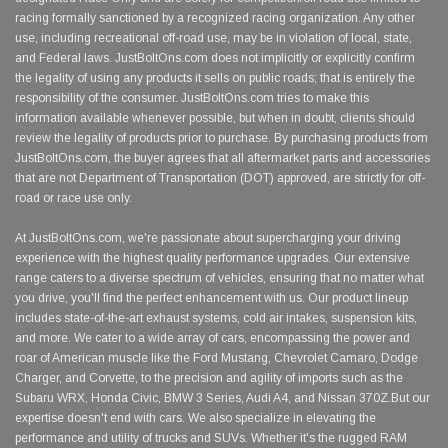
racing formally sanctioned by a recognized racing organization. Any other
use, including recreational off-road use, may be in violation of local, state,
and Federal laws. JustBoltOns.com does not implicitly or explicitly confirm
the legality of using any products it sells on public roads; that is entirely the
responsibility of the consumer. JustBoltOns.com tries to make this
information available whenever possible, but when in doubt, clients should
review the legality of products prior to purchase. By purchasing products from
JustBoltOns.com, the buyer agrees that all aftermarket parts and accessories
that are not Department of Transportation (DOT) approved, are strictly for off-
road or race use only.
At JustBoltOns.com, we're passionate about supercharging your driving
experience with the highest quality performance upgrades. Our extensive
range caters to a diverse spectrum of vehicles, ensuring that no matter what
you drive, you'll find the perfect enhancement with us. Our product lineup
includes state-of-the-art exhaust systems, cold air intakes, suspension kits,
and more. We cater to a wide array of cars, encompassing the power and
roar of American muscle like the Ford Mustang, Chevrolet Camaro, Dodge
Charger, and Corvette, to the precision and agility of imports such as the
Subaru WRX, Honda Civic, BMW 3 Series, Audi A4, and Nissan 370Z.But our
expertise doesn't end with cars. We also specialize in elevating the
performance and utility of trucks and SUVs. Whether it's the rugged RAM