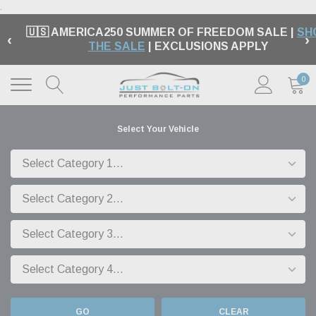
.
🇺🇸 AMERICA250 SUMMER OF FREEDOM SALE |
SH
‹
›
THE SALE
| EXCLUSIONS APPLY
0
Select Your Vehicle
GO
CLEAR