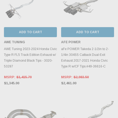
ADD TO CART
ADD TO CART
AWE TUNING
AFE POWER
AWE Tuning 2023-2024 Honda Civic
aFe POWER Takeda 2-1/2in to 2-
Type R FL5 Track Edition Exhaust w/
1/4in 304SS Catback Dual-Exit
Triple Diamond Black Tips - 3020-
Exhaust 2017-2021 Honda Civic
53287
Type R w/CF Tips #49-36616-C
MSRP:
$1,415.79
MSRP:
$2,983.50
$1,345.00
$2,461.00