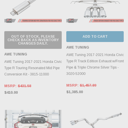
OUT OF STOCK, PLEASE
ADD TO CART
CHECK BACK AS INVENTORY
CHANGES DAILY.
AWE TUNING
AWE TUNING
AWE Tuning 2017-2021 Honda Civic
Type R Track Edition Exhaust w/Front
AWE Tuning 2017-2021 Honda Civic
Pipe & Triple Chrome Silver Tips -
Type R Touring Resonated Mid Pipe
3020-52000
Conversion Kit - 3815-11000
MSRP:
$1,457.89
MSRP:
$431.58
$1,385.00
$410.00