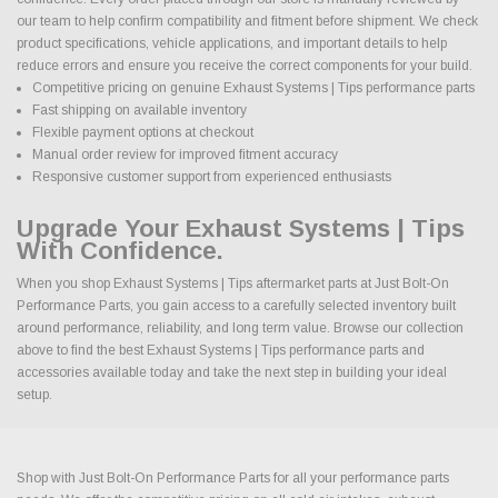
our team to help confirm compatibility and fitment before shipment. We check
product specifications, vehicle applications, and important details to help
reduce errors and ensure you receive the correct components for your build.
Competitive pricing on genuine Exhaust Systems | Tips performance parts
Fast shipping on available inventory
Flexible payment options at checkout
Manual order review for improved fitment accuracy
Responsive customer support from experienced enthusiasts
Upgrade Your Exhaust Systems | Tips
With Confidence.
When you shop Exhaust Systems | Tips aftermarket parts at Just Bolt-On
Performance Parts, you gain access to a carefully selected inventory built
around performance, reliability, and long term value. Browse our collection
above to find the best Exhaust Systems | Tips performance parts and
accessories available today and take the next step in building your ideal
setup.
Shop with Just Bolt-On Performance Parts for all your performance parts