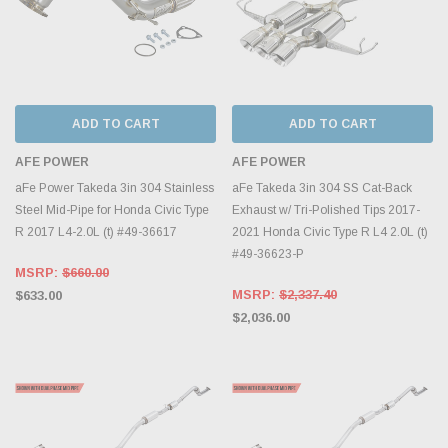
ADD TO CART
ADD TO CART
AFE POWER
AFE POWER
aFe Power Takeda 3in 304 Stainless
aFe Takeda 3in 304 SS Cat-Back
Steel Mid-Pipe for Honda Civic Type
Exhaust w/ Tri-Polished Tips 2017-
R 2017 L4-2.0L (t) #49-36617
2021 Honda Civic Type R L4 2.0L (t)
#49-36623-P
MSRP:
$660.00
MSRP:
$2,337.40
$633.00
$2,036.00