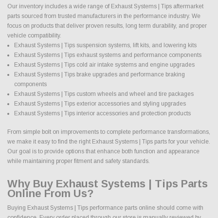
Our inventory includes a wide range of Exhaust Systems | Tips aftermarket
parts sourced from trusted manufacturers in the performance industry. We
focus on products that deliver proven results, long term durability, and proper
vehicle compatibility.
Exhaust Systems | Tips suspension systems, lift kits, and lowering kits
Exhaust Systems | Tips exhaust systems and performance components
Exhaust Systems | Tips cold air intake systems and engine upgrades
Exhaust Systems | Tips brake upgrades and performance braking
components
Exhaust Systems | Tips custom wheels and wheel and tire packages
Exhaust Systems | Tips exterior accessories and styling upgrades
Exhaust Systems | Tips interior accessories and protection products
From simple bolt on improvements to complete performance transformations,
we make it easy to find the right Exhaust Systems | Tips parts for your vehicle.
Our goal is to provide options that enhance both function and appearance
while maintaining proper fitment and safety standards.
Why Buy Exhaust Systems | Tips Parts
Online From Us?
Buying Exhaust Systems | Tips performance parts online should come with
confidence. Every order placed through our store is manually reviewed by