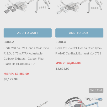
ADD TO CART
ADD TO CART
BORLA
BORLA
Borla 2017-2021 Honda Civic Type
Borla 2017-2021 Honda Civic Type-
R 2.0L 2.75in ATAK Adjustable
R ATAK Cat-Back Exhaust #140738
Catback Exhaust - Carbon Fiber
MSRP:
$3,018.99
Black Tip #140738CFBA
$2,694.99
MSRP:
$3,559.99
$3,177.99
Sold Out