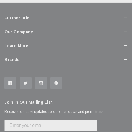
Further Info.
Our Company
Learn More
Brands
Join In Our Mailing List
Receive our latest updates about our products and promotions.