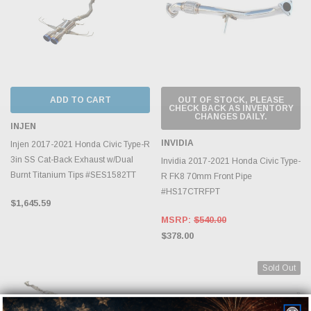
ADD TO CART
OUT OF STOCK, PLEASE
CHECK BACK AS INVENTORY
CHANGES DAILY.
INJEN
INVIDIA
Injen 2017-2021 Honda Civic Type-R
3in SS Cat-Back Exhaust w/Dual
Invidia 2017-2021 Honda Civic Type-
Burnt Titanium Tips #SES1582TT
R FK8 70mm Front Pipe
#HS17CTRFPT
$1,645.59
MSRP:
$540.00
$378.00
Sold Out