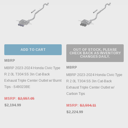
ADD TO CART
OUT OF STOCK, PLEASE
CHECK BACK AS INVENTORY
CHANGES DAILY.
MBRP
MBRP
MBRP 2023-2024 Honda Civic Type
R 2.0L T304 SS 3in Cat-Back
MBRP 2023-2024 Honda Civic Type
Exhaust Triple Center Outlet w/ Burnt
R 2.0L T304 SS 3in Cat-Back
Tips - S49023BE
Exhaust Triple Center Outlet w/
Carbon Tips
MSRP:
$2,557.05
$2,194.99
MSRP:
$2,594.11
$2,224.99