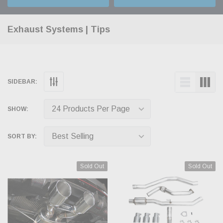
Exhaust Systems | Tips
SIDEBAR:
SHOW:
SORT BY:
Sold Out
Sold Out