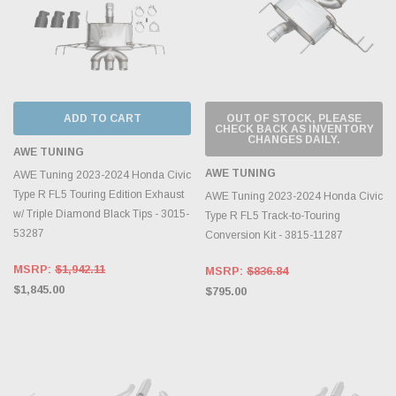
ADD TO CART
OUT OF STOCK, PLEASE
CHECK BACK AS INVENTORY
CHANGES DAILY.
AWE TUNING
AWE TUNING
AWE Tuning 2023-2024 Honda Civic
Type R FL5 Touring Edition Exhaust
AWE Tuning 2023-2024 Honda Civic
w/ Triple Diamond Black Tips - 3015-
Type R FL5 Track-to-Touring
53287
Conversion Kit - 3815-11287
MSRP:
$1,942.11
MSRP:
$836.84
$1,845.00
$795.00