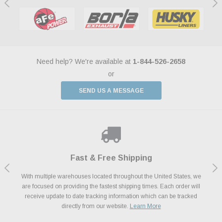
Need help? We're available at
1-844-526-2658
or
SEND US A MESSAGE
Shop With Confidence
Payments Made Easy
Fast & Free Shipping
We Support Our Troops
We know and love cars just like you. This is why we are committed to
With multiple warehouses located throughout the United States, we
We accept all major credit cards including Amazon Pay, Apple Pay,
As a thank you for your service, the Military Discount Program offers
are focused on providing the fastest shipping times. Each order will
Afterpay, Paypal Credit, Affirm Card & Klarna Buy Now, Pay Later
providing you with high quality performance parts at competitive
exclusive discounts on the latest performance part from the most
Financing. We’ve partnered with Klarna to give you a better shopping
prices. We take pride in excellent customer satisfaction, every time.
receive update to date tracking information which can be tracked
popular brands for your vehicle.
Learn More
experience allowing you to split up your payments.
directly from our website.
Learn More
Learn More