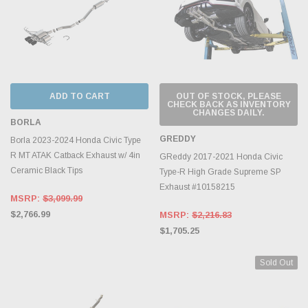
ADD TO CART
OUT OF STOCK, PLEASE
CHECK BACK AS INVENTORY
CHANGES DAILY.
BORLA
GREDDY
Borla 2023-2024 Honda Civic Type
R MT ATAK Catback Exhaust w/ 4in
GReddy 2017-2021 Honda Civic
Ceramic Black Tips
Type-R High Grade Supreme SP
Exhaust #10158215
MSRP:
$3,099.99
$2,766.99
MSRP:
$2,216.83
$1,705.25
Sold Out