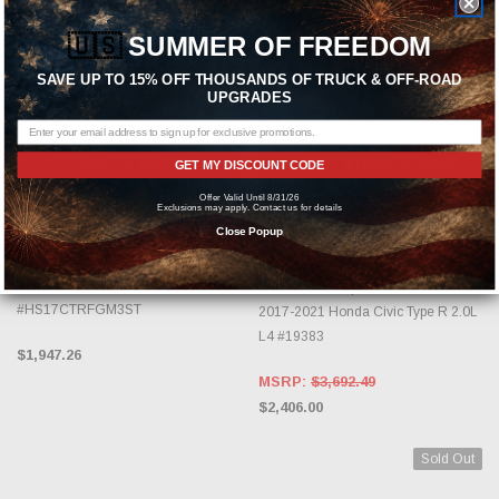
🇺🇸
SUMMER OF FREEDOM
SAVE UP TO 15% OFF THOUSANDS OF TRUCK & OFF-ROAD
UPGRADES
ADD TO CART
OUT OF STOCK, PLEASE
GET MY DISCOUNT CODE
CHECK BACK AS INVENTORY
CHANGES DAILY.
Offer Valid Until 8/31/26
INVIDIA
Exclusions may apply. Contact us for details
Close Popup
MAGNAFLOW
Invidia 2017-2021 Honda Civic Type-
R Gemini/R400 Full 76mm Exhaust
Magnaflow Competition Series
w/Front Pipe & Titanium Tips
Carbon Fiber Tips Cat-Back For
#HS17CTRFGM3ST
2017-2021 Honda Civic Type R 2.0L
L4 #19383
$1,947.26
MSRP:
$3,692.49
$2,406.00
Sold Out