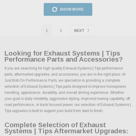
SHOW MORE
1
2
NEXT
Looking for Exhaust Systems | Tips
Performance Parts and Accessories?
If you are searching for high quality Exhaust Systems | Tips performance
parts, aftermarket upgrades, and accessories, you are in the right place. At
Just Bolt-On Performance Parts, we specialize in providing a complete
selection of Exhaust Systems | Tips parts designed to improve horsepower,
handling, appearance, durability, and overall driving experience. Whether
your goal is daily reliability, aggressive styling, improved towing capability, off
road performance, or track focused power, our selection of Exhaust Systems |
Tips upgrades is built to support your build from start to finish.
Complete Selection of Exhaust
Systems | Tips Aftermarket Upgrades: