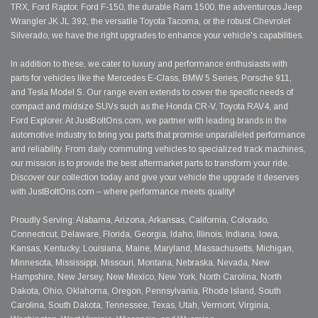
TRX, Ford Raptor, Ford F-150, the durable Ram 1500, the adventurous Jeep
Wrangler JK JL 392, the versatile Toyota Tacoma, or the robust Chevrolet
Silverado, we have the right upgrades to enhance your vehicle's capabilities.
In addition to these, we cater to luxury and performance enthusiasts with
parts for vehicles like the Mercedes E-Class, BMW 5 Series, Porsche 911,
and Tesla Model S. Our range even extends to cover the specific needs of
compact and midsize SUVs such as the Honda CR-V, Toyota RAV4, and
Ford Explorer. At JustBoltOns.com, we partner with leading brands in the
automotive industry to bring you parts that promise unparalleled performance
and reliability. From daily commuting vehicles to specialized track machines,
our mission is to provide the best aftermarket parts to transform your ride.
Discover our collection today and give your vehicle the upgrade it deserves
with JustBoltOns.com – where performance meets quality!
Proudly Serving: Alabama, Arizona, Arkansas, California, Colorado,
Connecticut, Delaware, Florida, Georgia, Idaho, Illinois, Indiana, Iowa,
Kansas, Kentucky, Louisiana, Maine, Maryland, Massachusetts, Michigan,
Minnesota, Mississippi, Missouri, Montana, Nebraska, Nevada, New
Hampshire, New Jersey, New Mexico, New York, North Carolina, North
Dakota, Ohio, Oklahoma, Oregon, Pennsylvania, Rhode Island, South
Carolina, South Dakota, Tennessee, Texas, Utah, Vermont, Virginia,