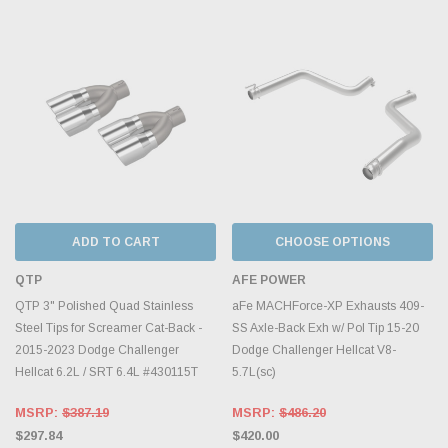
ADD TO CART
CHOOSE OPTIONS
QTP
AFE POWER
QTP 3" Polished Quad Stainless
aFe MACHForce-XP Exhausts 409-
Steel Tips for Screamer Cat-Back -
SS Axle-Back Exh w/ Pol Tip 15-20
2015-2023 Dodge Challenger
Dodge Challenger Hellcat V8-
Hellcat 6.2L / SRT 6.4L #430115T
5.7L(sc)
MSRP:
$387.19
MSRP:
$486.20
$297.84
$420.00