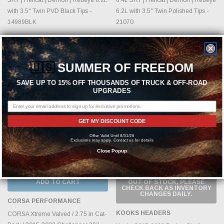
with 3.5" Twin PVD Black Tips -
6.2L with 3.5" Twin Polished Tips -
14989BLK
21070
MSRP:
$2,778.99
MSRP:
$2,615.99
$2,549.99
$2,399.99
🇺🇸
SUMMER OF FREEDOM
Sold Out
SAVE UP TO 15% OFF THOUSANDS OF TRUCK & OFF-ROAD
UPGRADES
GET MY DISCOUNT CODE
Offer Valid Until 8/31/26
Exclusions may apply. Contact us for details
Close Popup
ADD TO CART
OUT OF STOCK, PLEASE
CHECK BACK AS INVENTORY
CHANGES DAILY.
CORSA PERFORMANCE
KOOKS HEADERS
CORSA Xtreme Valved / 2.75 in Cat-