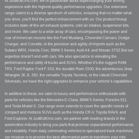
At JustBoltOns.com, we're passionate about supercharging your driving
experience with the highest quality performance upgrades. Our extensive
range caters to a diverse spectrum of vehicles, ensuring that no matter what
you drive, you'll find the perfect enhancement with us. Our product lineup
includes state-of-the-art exhaust systems, cold air intakes, suspension kits,
and more. We cater to a wide array of cars, encompassing the power and
roar of American muscle like the Ford Mustang, Chevrolet Camaro, Dodge
Charger, and Corvette, to the precision and agility of imports such as the
Subaru WRX, Honda Civic, BMW 3 Series, Audi A4, and Nissan 370Z.But our
expertise doesn't end with cars. We also specialize in elevating the
performance and utility of trucks and SUVs. Whether it's the rugged RAM
TRX, Ford Raptor, Ford F-150, the durable Ram 1500, the adventurous Jeep
Wrangler JK JL 392, the versatile Toyota Tacoma, or the robust Chevrolet
Silverado, we have the right upgrades to enhance your vehicle's capabilities.
In addition to these, we cater to luxury and performance enthusiasts with
parts for vehicles like the Mercedes E-Class, BMW 5 Series, Porsche 911,
and Tesla Model S. Our range even extends to cover the specific needs of
compact and midsize SUVs such as the Honda CR-V, Toyota RAV4, and
Ford Explorer. At JustBoltOns.com, we partner with leading brands in the
automotive industry to bring you parts that promise unparalleled performance
and reliability. From daily commuting vehicles to specialized track machines,
our mission is to provide the best aftermarket parts to transform your ride.