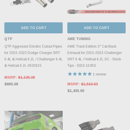
ADD TO CART
ADD TO CART
QTP
AWE TUNING
QTP Aggressor Electric Cutout Pipes
AWE Track Edition 3" Cat-Back
for 2015-2023 Dodge Charger SRT
Exhaust for 2015-2023 Challenger
6.4L & Hellcat 6.2L / Challenger 6.4L
SRT 6.4L / Hellcat 6.2L SC - Stock
& Hellcat 6.2L #530115
Tips - 3015-11050
1
review
MSRP:
$1,125.38
$865.68
MSRP:
$1,510.53
$1,435.00