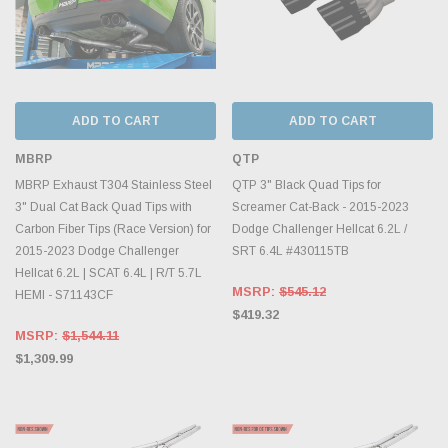
ADD TO CART
ADD TO CART
MBRP
QTP
MBRP Exhaust T304 Stainless Steel
QTP 3" Black Quad Tips for
3" Dual Cat Back Quad Tips with
Screamer Cat-Back - 2015-2023
Carbon Fiber Tips (Race Version) for
Dodge Challenger Hellcat 6.2L /
2015-2023 Dodge Challenger
SRT 6.4L #430115TB
Hellcat 6.2L | SCAT 6.4L | R/T 5.7L
MSRP:
$545.12
HEMI - S71143CF
$419.32
MSRP:
$1,544.11
$1,309.99