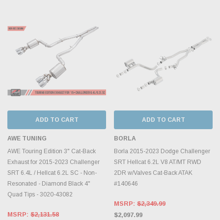
ADD TO CART
ADD TO CART
AWE TUNING
BORLA
AWE Touring Edition 3" Cat-Back
Borla 2015-2023 Dodge Challenger
Exhaust for 2015-2023 Challenger
SRT Hellcat 6.2L V8 AT/MT RWD
SRT 6.4L / Hellcat 6.2L SC - Non-
2DR w/Valves Cat-Back ATAK
Resonated - Diamond Black 4"
#140646
Quad Tips - 3020-43082
MSRP:
$2,349.99
MSRP:
$2,131.58
$2,097.99