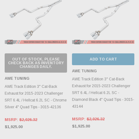
OUT OF STOCK, PLEASE
ADD TO CART
CHECK BACK AS INVENTORY
CHANGES DAILY.
AWE TUNING
AWE TUNING
AWE Track Edition 3" Cat-Back
Exhaust for 2015-2023 Challenger
AWE Track Edition 3" Cat-Back
SRT 6.4L / Hellcat 6.2L SC -
Exhaust for 2015-2023 Challenger
Diamond Black 4" Quad Tips - 3015-
SRT 6.4L / Hellcat 6.2L SC - Chrome
43144
Silver 4" Quad Tips - 3015-42136
MSRP:
$2,026.32
MSRP:
$2,026.32
$1,925.00
$1,925.00