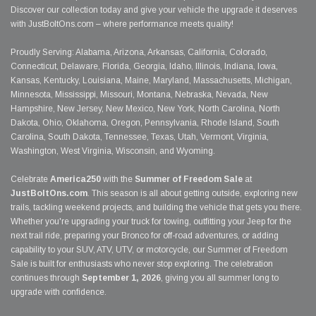
Discover our collection today and give your vehicle the upgrade it deserves
with JustBoltOns.com – where performance meets quality!
Proudly Serving: Alabama, Arizona, Arkansas, California, Colorado,
Connecticut, Delaware, Florida, Georgia, Idaho, Illinois, Indiana, Iowa,
Kansas, Kentucky, Louisiana, Maine, Maryland, Massachusetts, Michigan,
Minnesota, Mississippi, Missouri, Montana, Nebraska, Nevada, New
Hampshire, New Jersey, New Mexico, New York, North Carolina, North
Dakota, Ohio, Oklahoma, Oregon, Pennsylvania, Rhode Island, South
Carolina, South Dakota, Tennessee, Texas, Utah, Vermont, Virginia,
Washington, West Virginia, Wisconsin, and Wyoming.
Celebrate
America250
with the
Summer of Freedom Sale
at
JustBoltOns.com
. This season is all about getting outside, exploring new
trails, tackling weekend projects, and building the vehicle that gets you there.
Whether you're upgrading your truck for towing, outfitting your Jeep for the
next trail ride, preparing your Bronco for off-road adventures, or adding
capability to your SUV, ATV, UTV, or motorcycle, our Summer of Freedom
Sale is built for enthusiasts who never stop exploring. The celebration
continues through
September 1, 2026
, giving you all summer long to
upgrade with confidence.