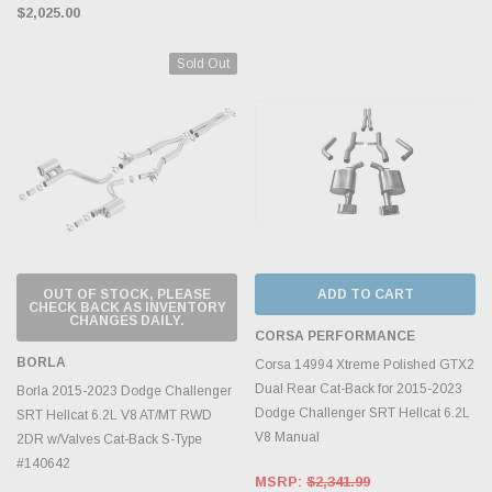
$2,025.00
Sold Out
OUT OF STOCK, PLEASE
ADD TO CART
CHECK BACK AS INVENTORY
CHANGES DAILY.
CORSA PERFORMANCE
BORLA
Corsa 14994 Xtreme Polished GTX2
Dual Rear Cat-Back for 2015-2023
Borla 2015-2023 Dodge Challenger
Dodge Challenger SRT Hellcat 6.2L
SRT Hellcat 6.2L V8 AT/MT RWD
V8 Manual
2DR w/Valves Cat-Back S-Type
#140642
MSRP:
$2,341.99