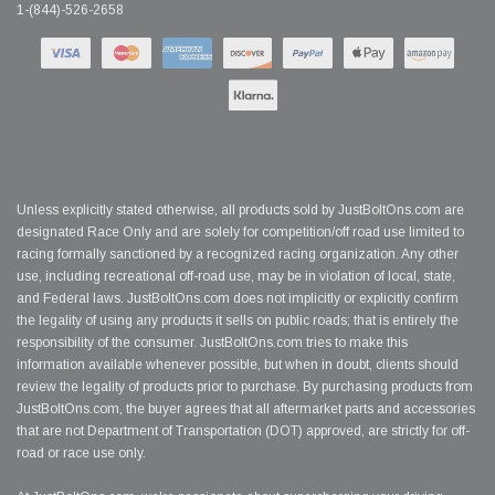
1-(844)-526-2658
Unless explicitly stated otherwise, all products sold by JustBoltOns.com are
designated Race Only and are solely for competition/off road use limited to
racing formally sanctioned by a recognized racing organization. Any other
use, including recreational off-road use, may be in violation of local, state,
and Federal laws. JustBoltOns.com does not implicitly or explicitly confirm
the legality of using any products it sells on public roads; that is entirely the
responsibility of the consumer. JustBoltOns.com tries to make this
information available whenever possible, but when in doubt, clients should
review the legality of products prior to purchase. By purchasing products from
JustBoltOns.com, the buyer agrees that all aftermarket parts and accessories
that are not Department of Transportation (DOT) approved, are strictly for off-
road or race use only.