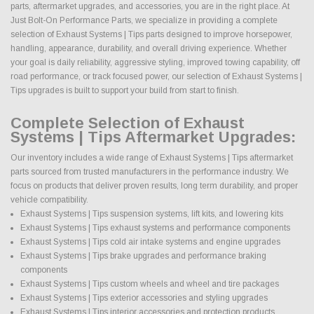
parts, aftermarket upgrades, and accessories, you are in the right place. At
Just Bolt-On Performance Parts, we specialize in providing a complete
selection of Exhaust Systems | Tips parts designed to improve horsepower,
handling, appearance, durability, and overall driving experience. Whether
your goal is daily reliability, aggressive styling, improved towing capability, off
road performance, or track focused power, our selection of Exhaust Systems |
Tips upgrades is built to support your build from start to finish.
Complete Selection of Exhaust
Systems | Tips Aftermarket Upgrades:
Our inventory includes a wide range of Exhaust Systems | Tips aftermarket
parts sourced from trusted manufacturers in the performance industry. We
focus on products that deliver proven results, long term durability, and proper
vehicle compatibility.
Exhaust Systems | Tips suspension systems, lift kits, and lowering kits
Exhaust Systems | Tips exhaust systems and performance components
Exhaust Systems | Tips cold air intake systems and engine upgrades
Exhaust Systems | Tips brake upgrades and performance braking
components
Exhaust Systems | Tips custom wheels and wheel and tire packages
Exhaust Systems | Tips exterior accessories and styling upgrades
Exhaust Systems | Tips interior accessories and protection products