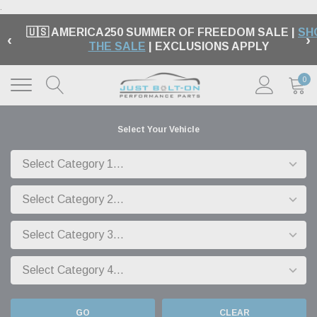
.
🇺🇸 AMERICA250 SUMMER OF FREEDOM SALE |
SH
‹
›
THE SALE
| EXCLUSIONS APPLY
0
Select Your Vehicle
GO
CLEAR