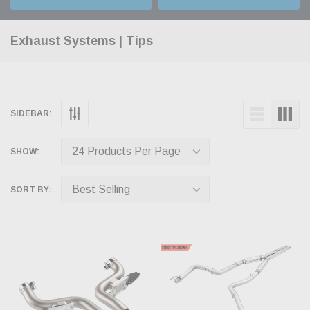
Exhaust Systems | Tips
SIDEBAR:
SHOW:
SORT BY: