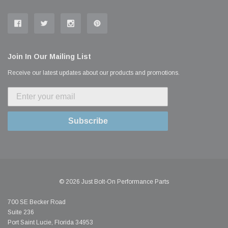
Join In Our Mailing List
Receive our latest updates about our products and promotions.
Subscribe
© 2026 Just Bolt-On Performance Parts
700 SE Becker Road
Suite 236
Port Saint Lucie, Florida 34953