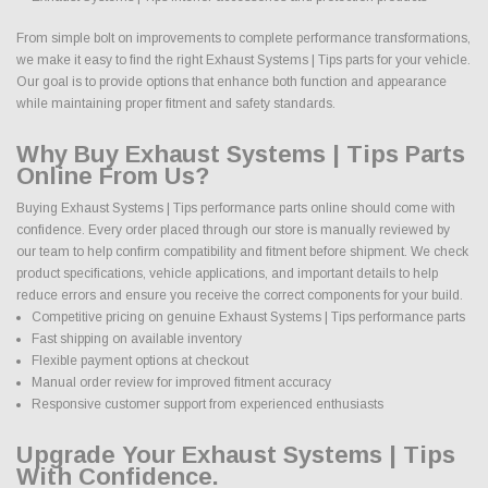
From simple bolt on improvements to complete performance transformations,
we make it easy to find the right Exhaust Systems | Tips parts for your vehicle.
Our goal is to provide options that enhance both function and appearance
while maintaining proper fitment and safety standards.
Why Buy Exhaust Systems | Tips Parts
Online From Us?
Buying Exhaust Systems | Tips performance parts online should come with
confidence. Every order placed through our store is manually reviewed by
our team to help confirm compatibility and fitment before shipment. We check
product specifications, vehicle applications, and important details to help
reduce errors and ensure you receive the correct components for your build.
Competitive pricing on genuine Exhaust Systems | Tips performance parts
Fast shipping on available inventory
Flexible payment options at checkout
Manual order review for improved fitment accuracy
Responsive customer support from experienced enthusiasts
Upgrade Your Exhaust Systems | Tips
With Confidence.