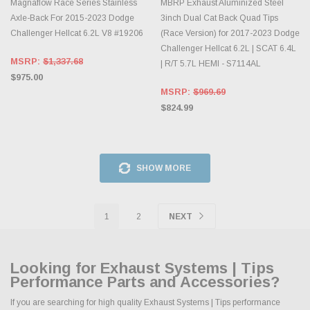
Magnaflow Race Series Stainless
MBRP Exhaust Aluminized Steel
Axle-Back For 2015-2023 Dodge
3inch Dual Cat Back Quad Tips
Challenger Hellcat 6.2L V8 #19206
(Race Version) for 2017-2023 Dodge
Challenger Hellcat 6.2L | SCAT 6.4L
MSRP:
$1,337.68
| R/T 5.7L HEMI - S7114AL
$975.00
MSRP:
$969.69
$824.99
SHOW MORE
1
2
NEXT
Looking for Exhaust Systems | Tips
Performance Parts and Accessories?
If you are searching for high quality Exhaust Systems | Tips performance