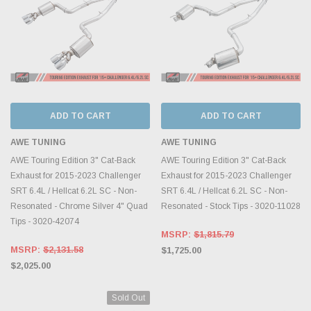
ADD TO CART
ADD TO CART
AWE TUNING
AWE TUNING
AWE Touring Edition 3" Cat-Back
AWE Touring Edition 3" Cat-Back
Exhaust for 2015-2023 Challenger
Exhaust for 2015-2023 Challenger
SRT 6.4L / Hellcat 6.2L SC - Non-
SRT 6.4L / Hellcat 6.2L SC - Non-
Resonated - Chrome Silver 4" Quad
Resonated - Stock Tips - 3020-11028
Tips - 3020-42074
MSRP:
$1,815.79
MSRP:
$2,131.58
$1,725.00
$2,025.00
Sold Out