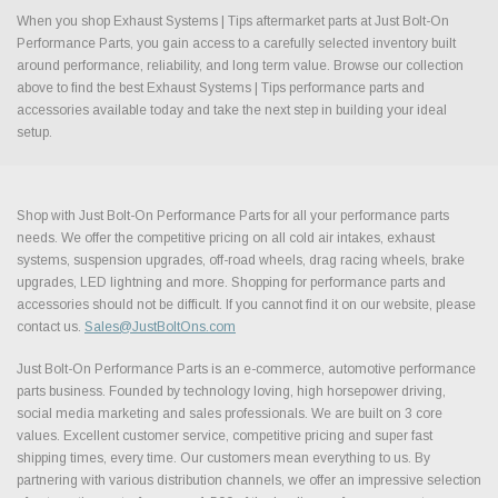
When you shop Exhaust Systems | Tips aftermarket parts at Just Bolt-On
Performance Parts, you gain access to a carefully selected inventory built
around performance, reliability, and long term value. Browse our collection
above to find the best Exhaust Systems | Tips performance parts and
accessories available today and take the next step in building your ideal
setup.
Shop with Just Bolt-On Performance Parts for all your performance parts
needs. We offer the competitive pricing on all cold air intakes, exhaust
systems, suspension upgrades, off-road wheels, drag racing wheels, brake
upgrades, LED lightning and more. Shopping for performance parts and
accessories should not be difficult. If you cannot find it on our website, please
contact us.
Sales@JustBoltOns.com
Just Bolt-On Performance Parts is an e-commerce, automotive performance
parts business. Founded by technology loving, high horsepower driving,
social media marketing and sales professionals. We are built on 3 core
values. Excellent customer service, competitive pricing and super fast
shipping times, every time. Our customers mean everything to us. By
partnering with various distribution channels, we offer an impressive selection