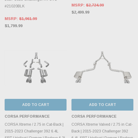
MSRP:
$2,724.99
#21020BLK
$2,499.99
MSRP:
$1,961.99
$1,799.99
ADD TO CART
ADD TO CART
CORSA PERFORMANCE
CORSA PERFORMANCE
CORSA Xtreme / 2.75 in Cat-Back |
CORSA Xtreme Valved / 2.75 in Cat-
2015-2023 Challenger 392 6.4L
Back | 2015-2023 Challenger 392
SRT | Hellcat | Demon | Redeye 6.2L
6.4L SRT | Hellcat | Demon | Redeye