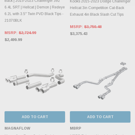
Back | 2015-2023 Challenger 392
Kooks 2015-2023 Dodge Challenger
6.4L SRT | Hellcat | Demon | Redeye
Hellcat 3in Competition Cat-Back
6.2L with 3.5" Twin PVD Black Tips -
Exhaust 4in Black Slash Cut Tips
21070BLK
MSRP:
$3,750.48
MSRP:
$2,724.99
$3,375.43
$2,499.99
ADD TO CART
ADD TO CART
MAGNAFLOW
MBRP