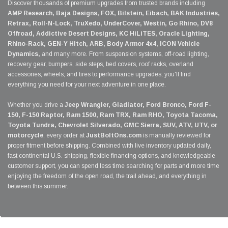
Discover thousands of premium upgrades from trusted brands including
AMP Research, Baja Designs, FOX, Bilstein, Eibach, BAK Industries,
Retrax, Roll-N-Lock, TruXedo, UnderCover, Westin, Go Rhino, DV8
Offroad, Addictive Desert Designs, KC HiLiTES, Oracle Lighting,
Rhino-Rack, GEN-Y Hitch, ARB, Body Armor 4x4, ICON Vehicle
Dynamics,
and many more. From suspension systems, off-road lighting,
recovery gear, bumpers, side steps, bed covers, roof racks, overland
accessories, wheels, and tires to performance upgrades, you'll find
everything you need for your next adventure in one place.
Whether you drive a
Jeep Wrangler, Gladiator, Ford Bronco, Ford F-
150, F-150 Raptor, Ram 1500, Ram TRX, Ram RHO, Toyota Tacoma,
Toyota Tundra, Chevrolet Silverado, GMC Sierra, SUV, ATV, UTV, or
motorcycle
, every order at
JustBoltOns.com
is manually reviewed for
proper fitment before shipping. Combined with live inventory updated daily,
fast continental U.S. shipping, flexible financing options, and knowledgeable
customer support, you can spend less time searching for parts and more time
enjoying the freedom of the open road, the trail ahead, and everything in
between this summer.