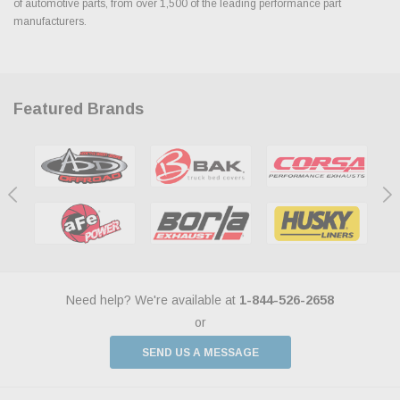
of automotive parts, from over 1,500 of the leading performance part
manufacturers.
Featured Brands
Need help? We're available at
1-844-526-2658
or
SEND US A MESSAGE