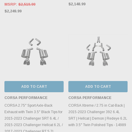
$2,148.99
MSRP:
$2,519.99
$2,249.99
ADD TO CART
ADD TO CART
CORSA PERFORMANCE
CORSA PERFORMANCE
CORSA 2.75" Sport Axle-Back
CORSA Xtreme / 2.75 in Cat-Back |
Exhaust with Twin 3.5" Black Tips for
2015-2023 Challenger 392 6.4L
2015-2023 Challenger SRT 6.4L /
SRT | Hellcat | Demon | Redeye 6.2L
2015-2023 Challenger Hellcat 6.2L /
with 3.5" Twin Polished Tips - 14989
2017-2023 Challenger RT 5.7L