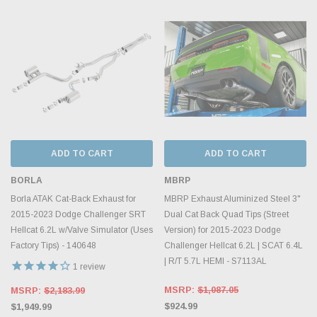
ADD TO CART
ADD TO CART
BORLA
MBRP
Borla ATAK Cat-Back Exhaust for
MBRP Exhaust Aluminized Steel 3"
2015-2023 Dodge Challenger SRT
Dual Cat Back Quad Tips (Street
Hellcat 6.2L w/Valve Simulator (Uses
Version) for 2015-2023 Dodge
Factory Tips) - 140648
Challenger Hellcat 6.2L | SCAT 6.4L
| R/T 5.7L HEMI - S7113AL
1
review
MSRP:
$1,087.05
MSRP:
$2,183.99
$924.99
$1,949.99