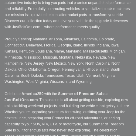
automotive industry to bring you parts that promise unparalleled performance
and reliability. From daily commuting vehicles to specialized track machines,
our mission is to provide the best aftermarket parts to transform your ride.
Discover our collection today and give your vehicle the upgrade it deserves
with JustBoltOns.com – where performance meets quality!
Proudly Serving: Alabama, Arizona, Arkansas, California, Colorado,
Connecticut, Delaware, Florida, Georgia, Idaho, Illinois, Indiana, Iowa,
Kansas, Kentucky, Louisiana, Maine, Maryland, Massachusetts, Michigan,
Minnesota, Mississippi, Missouri, Montana, Nebraska, Nevada, New
Hampshire, New Jersey, New Mexico, New York, North Carolina, North
Dakota, Ohio, Oklahoma, Oregon, Pennsylvania, Rhode Island, South
Carolina, South Dakota, Tennessee, Texas, Utah, Vermont, Virginia,
Washington, West Virginia, Wisconsin, and Wyoming.
Celebrate
America250
with the
Summer of Freedom Sale
at
JustBoltOns.com
. This season is all about getting outside, exploring new
trails, tackling weekend projects, and building the vehicle that gets you there.
Whether you're upgrading your truck for towing, outfitting your Jeep for the
next trail ride, preparing your Bronco for off-road adventures, or adding
capability to your SUV, ATV, UTV, or motorcycle, our Summer of Freedom
Sale is built for enthusiasts who never stop exploring. The celebration