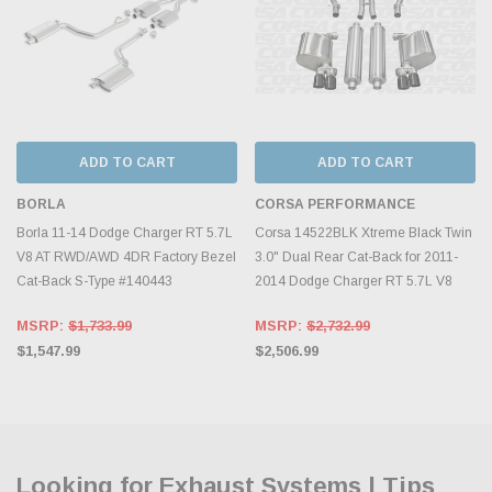
ADD TO CART
ADD TO CART
BORLA
CORSA PERFORMANCE
Borla 11-14 Dodge Charger RT 5.7L
Corsa 14522BLK Xtreme Black Twin
V8 AT RWD/AWD 4DR Factory Bezel
3.0" Dual Rear Cat-Back for 2011-
Cat-Back S-Type #140443
2014 Dodge Charger RT 5.7L V8
MSRP:
$1,733.99
MSRP:
$2,732.99
$1,547.99
$2,506.99
Looking for Exhaust Systems | Tips