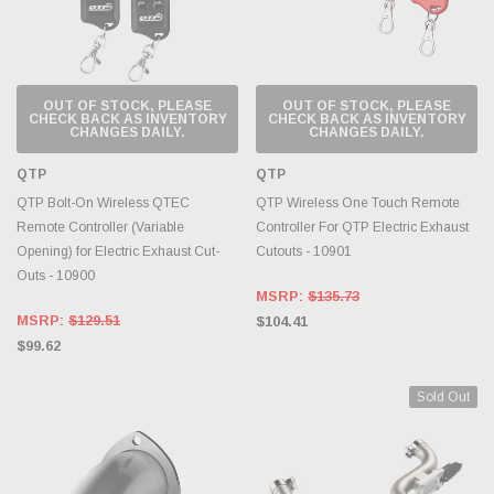
OUT OF STOCK, PLEASE
OUT OF STOCK, PLEASE
CHECK BACK AS INVENTORY
CHECK BACK AS INVENTORY
CHANGES DAILY.
CHANGES DAILY.
QTP
QTP
QTP Bolt-On Wireless QTEC
QTP Wireless One Touch Remote
Remote Controller (Variable
Controller For QTP Electric Exhaust
Opening) for Electric Exhaust Cut-
Cutouts - 10901
Outs - 10900
MSRP:
$135.73
MSRP:
$129.51
$104.41
$99.62
Sold Out