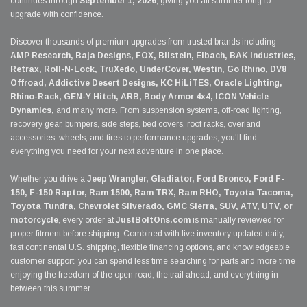
continues through
September 1, 2026
, giving you all summer long to
upgrade with confidence.
Discover thousands of premium upgrades from trusted brands including
AMP Research, Baja Designs, FOX, Bilstein, Eibach, BAK Industries,
Retrax, Roll-N-Lock, TruXedo, UnderCover, Westin, Go Rhino, DV8
Offroad, Addictive Desert Designs, KC HiLiTES, Oracle Lighting,
Rhino-Rack, GEN-Y Hitch, ARB, Body Armor 4x4, ICON Vehicle
Dynamics,
and many more. From suspension systems, off-road lighting,
recovery gear, bumpers, side steps, bed covers, roof racks, overland
accessories, wheels, and tires to performance upgrades, you'll find
everything you need for your next adventure in one place.
Whether you drive a
Jeep Wrangler, Gladiator, Ford Bronco, Ford F-
150, F-150 Raptor, Ram 1500, Ram TRX, Ram RHO, Toyota Tacoma,
Toyota Tundra, Chevrolet Silverado, GMC Sierra, SUV, ATV, UTV, or
motorcycle
, every order at
JustBoltOns.com
is manually reviewed for
proper fitment before shipping. Combined with live inventory updated daily,
fast continental U.S. shipping, flexible financing options, and knowledgeable
customer support, you can spend less time searching for parts and more time
enjoying the freedom of the open road, the trail ahead, and everything in
between this summer.