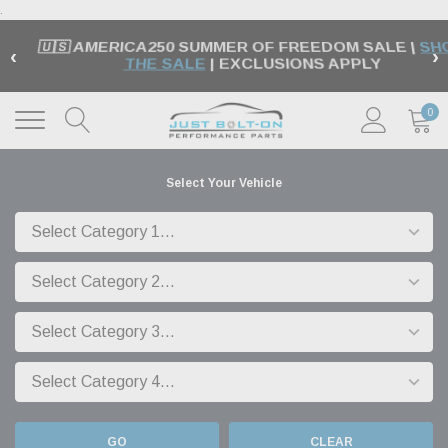
.
🇺🇸 AMERICA250 SUMMER OF FREEDOM SALE |
SH
‹
›
THE SALE
| EXCLUSIONS APPLY
0
Select Your Vehicle
GO
CLEAR