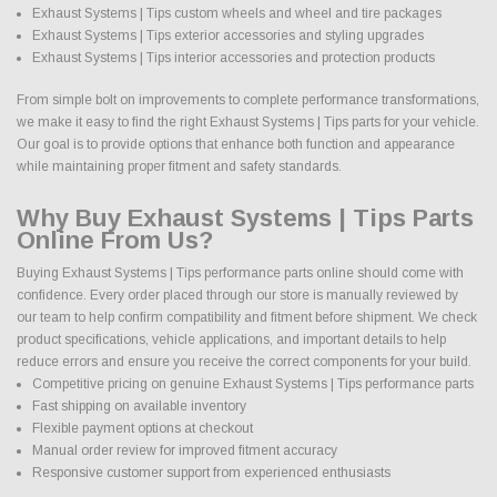
Exhaust Systems | Tips custom wheels and wheel and tire packages
Exhaust Systems | Tips exterior accessories and styling upgrades
Exhaust Systems | Tips interior accessories and protection products
From simple bolt on improvements to complete performance transformations,
we make it easy to find the right Exhaust Systems | Tips parts for your vehicle.
Our goal is to provide options that enhance both function and appearance
while maintaining proper fitment and safety standards.
Why Buy Exhaust Systems | Tips Parts
Online From Us?
Buying Exhaust Systems | Tips performance parts online should come with
confidence. Every order placed through our store is manually reviewed by
our team to help confirm compatibility and fitment before shipment. We check
product specifications, vehicle applications, and important details to help
reduce errors and ensure you receive the correct components for your build.
Competitive pricing on genuine Exhaust Systems | Tips performance parts
Fast shipping on available inventory
Flexible payment options at checkout
Manual order review for improved fitment accuracy
Responsive customer support from experienced enthusiasts