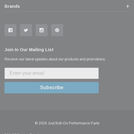
Brands
Join In Our Mailing List
Receive our latest updates about our products and promotions.
Subscribe
© 2026 Just Bolt-On Performance Parts