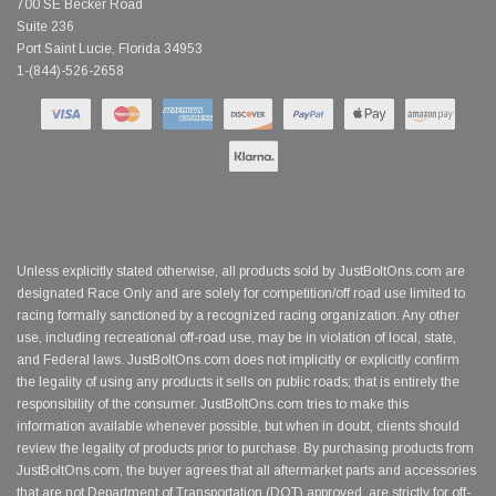
700 SE Becker Road
Suite 236
Port Saint Lucie, Florida 34953
1-(844)-526-2658
Unless explicitly stated otherwise, all products sold by JustBoltOns.com are
designated Race Only and are solely for competition/off road use limited to
racing formally sanctioned by a recognized racing organization. Any other
use, including recreational off-road use, may be in violation of local, state,
and Federal laws. JustBoltOns.com does not implicitly or explicitly confirm
the legality of using any products it sells on public roads; that is entirely the
responsibility of the consumer. JustBoltOns.com tries to make this
information available whenever possible, but when in doubt, clients should
review the legality of products prior to purchase. By purchasing products from
JustBoltOns.com, the buyer agrees that all aftermarket parts and accessories
that are not Department of Transportation (DOT) approved, are strictly for off-