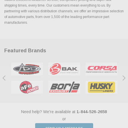
shipping times, every time. Our customers mean everything to us. By
partnering with various distribution channels, we offer an impressive selection
of automotive parts, from over 1,500 of the leading performance part
manufacturers.
Featured Brands
Need help? We're available at
1-844-526-2658
or