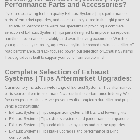
Performance Parts and Accessories?
If you are searching for high quality Exhaust Systems | Tips performance
parts, aftermarket upgrades, and accessories, you are in the right place. At
Just Bolt-On Performance Parts, we specialize in providing a complete
selection of Exhaust Systems | Tips parts designed to improve horsepower,
handling, appearance, durability, and overall driving experience. Whether
your goal is daily reliability, aggressive styling, improved towing capability, off
road performance, or track focused power, our selection of Exhaust Systems |
Tips upgrades is built to support your build from start to finish.
Complete Selection of Exhaust
Systems | Tips Aftermarket Upgrades:
Our inventory includes a wide range of Exhaust Systems | Tips aftermarket
parts sourced from trusted manufacturers in the performance industry. We
focus on products that deliver proven results, long term durability, and proper
vehicle compatibility.
Exhaust Systems | Tips suspension systems, lift kits, and lowering kits
Exhaust Systems | Tips exhaust systems and performance components
Exhaust Systems | Tips cold air intake systems and engine upgrades
Exhaust Systems | Tips brake upgrades and performance braking
components