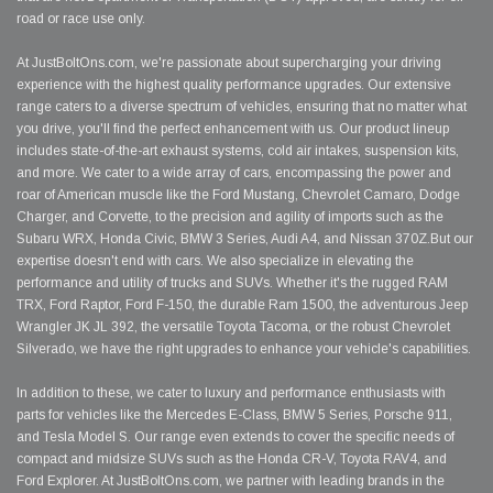
road or race use only.
At JustBoltOns.com, we're passionate about supercharging your driving
experience with the highest quality performance upgrades. Our extensive
range caters to a diverse spectrum of vehicles, ensuring that no matter what
you drive, you'll find the perfect enhancement with us. Our product lineup
includes state-of-the-art exhaust systems, cold air intakes, suspension kits,
and more. We cater to a wide array of cars, encompassing the power and
roar of American muscle like the Ford Mustang, Chevrolet Camaro, Dodge
Charger, and Corvette, to the precision and agility of imports such as the
Subaru WRX, Honda Civic, BMW 3 Series, Audi A4, and Nissan 370Z.But our
expertise doesn't end with cars. We also specialize in elevating the
performance and utility of trucks and SUVs. Whether it's the rugged RAM
TRX, Ford Raptor, Ford F-150, the durable Ram 1500, the adventurous Jeep
Wrangler JK JL 392, the versatile Toyota Tacoma, or the robust Chevrolet
Silverado, we have the right upgrades to enhance your vehicle's capabilities.
In addition to these, we cater to luxury and performance enthusiasts with
parts for vehicles like the Mercedes E-Class, BMW 5 Series, Porsche 911,
and Tesla Model S. Our range even extends to cover the specific needs of
compact and midsize SUVs such as the Honda CR-V, Toyota RAV4, and
Ford Explorer. At JustBoltOns.com, we partner with leading brands in the