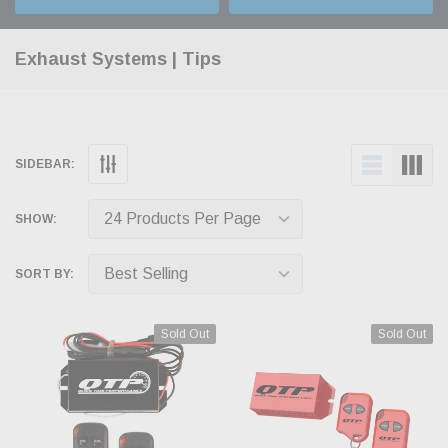
Exhaust Systems | Tips
SIDEBAR:
SHOW:
SORT BY:
Sold Out
Sold Out