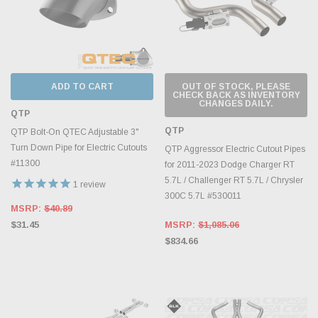
ADD TO CART
OUT OF STOCK, PLEASE
CHECK BACK AS INVENTORY
CHANGES DAILY.
QTP
QTP
QTP Bolt-On QTEC Adjustable 3"
Turn Down Pipe for Electric Cutouts
QTP Aggressor Electric Cutout Pipes
#11300
for 2011-2023 Dodge Charger RT
5.7L / Challenger RT 5.7L / Chrysler
1
review
300C 5.7L #530011
MSRP:
$40.89
$31.45
MSRP:
$1,085.06
$834.66